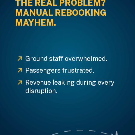
THE REAL PROBLEM?
MANUAL REBOOKING
MAYHEM.
Ground staff overwhelmed.
Passengers frustrated.
Revenue leaking during every
disruption.