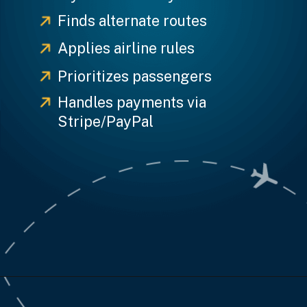
Finds alternate routes
Applies airline rules
Prioritizes passengers
Handles payments via
Stripe/PayPal
Opening
https://www.weblineindia.com/case-studies/airline-disruption-booking-software/