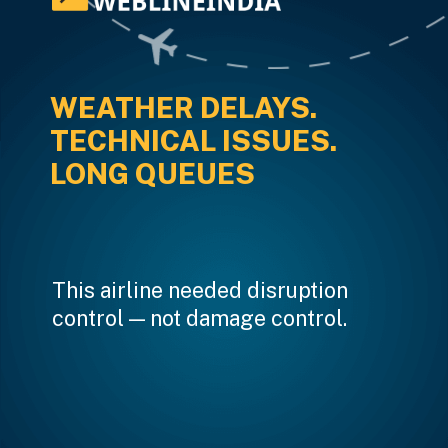
WEATHER DELAYS.
TECHNICAL ISSUES.
LONG QUEUES
This airline needed disruption
control — not damage control.