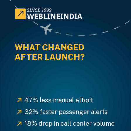
WHAT CHANGED
AFTER LAUNCH?
47% less manual effort
32% faster passenger alerts
18% drop in call center volume