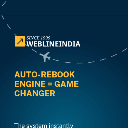
Opening
https://www.weblineindia.com/case-studies/airline-disruption-booking-software/
AUTO-REBOOK
ENGINE = GAME
CHANGER
The system instantly