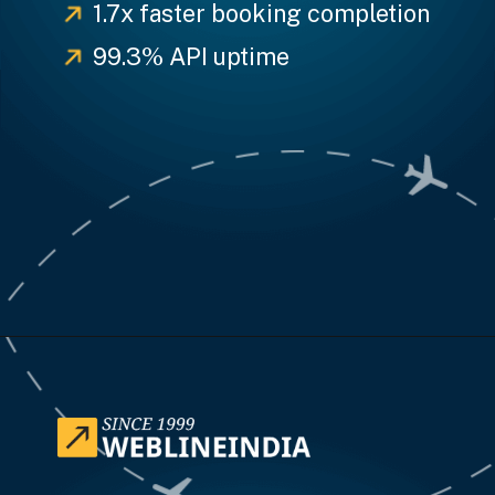
1.7x faster booking completion
99.3% API uptime
Opening
https://www.weblineindia.com/case-studies/airline-disruption-booking-software/