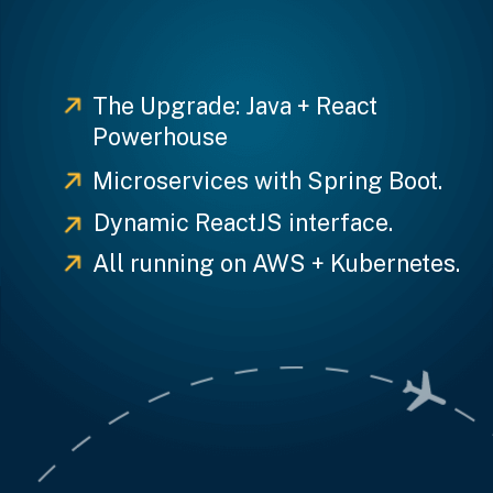
The Upgrade: Java + React
Powerhouse
Microservices with Spring Boot.
Dynamic ReactJS interface.
All running on AWS + Kubernetes.