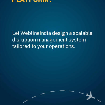
Let WeblineIndia design a scalable
disruption management system
tailored to your operations.