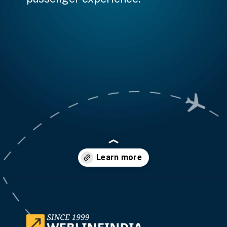
Opening
https://www.weblineindia.com/case-studies/airline-disruption-booking-software/