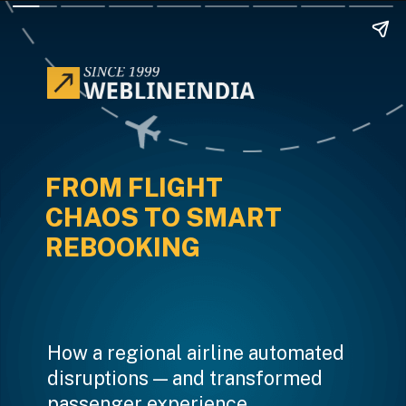
FROM FLIGHT
CHAOS TO SMART
REBOOKING
How a regional airline automated
disruptions — and transformed
passenger experience.