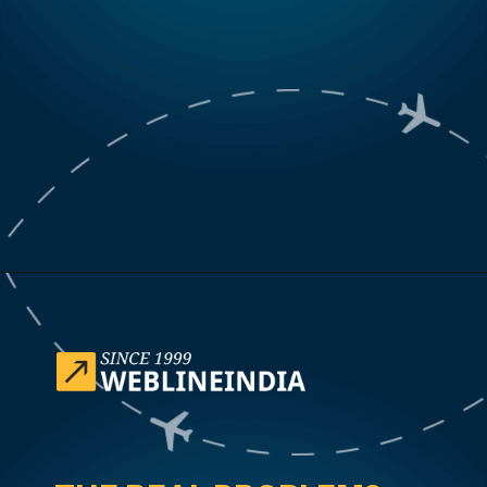
Opening
https://www.weblineindia.com/case-studies/airline-disruption-booking-software/