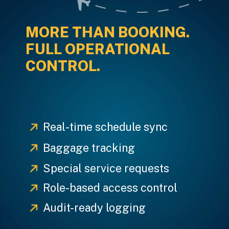
MORE THAN BOOKING.
FULL OPERATIONAL
CONTROL.
Real-time schedule sync
Baggage tracking
Special service requests
Role-based access control
Audit-ready logging