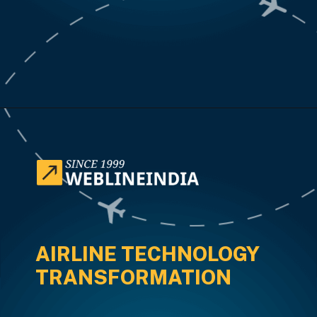
Opening
https://www.weblineindia.com/case-studies/airline-disruption-booking-software/
AIRLINE TECHNOLOGY
TRANSFORMATION