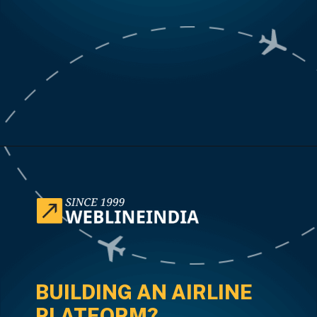
Opening
https://www.weblineindia.com/case-studies/airline-disruption-booking-software/
BUILDING AN AIRLINE
PLATFORM?