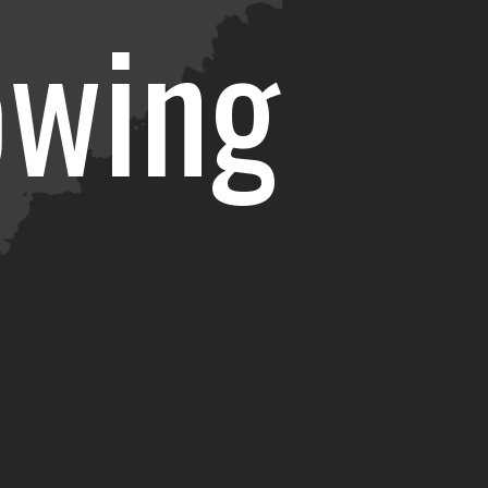
owing