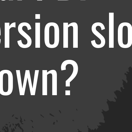
rsion sl
down?