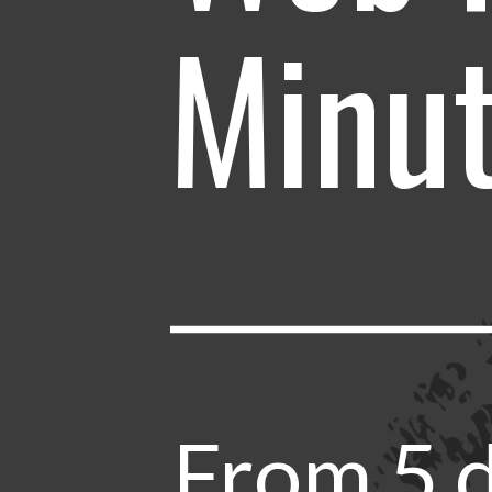
Minu
From 5 d