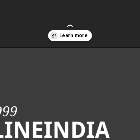
automation-pdf-to-html-webpage/