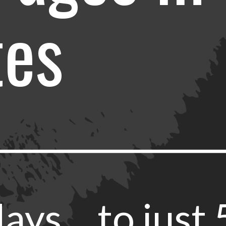
tes
ays… to just 