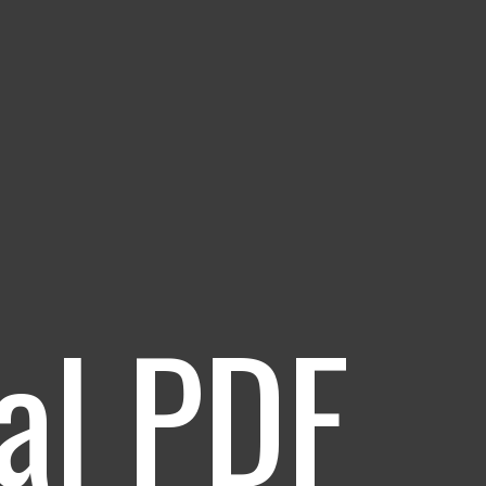
al PDF