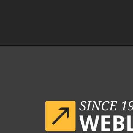
Opening
https://www.weblineindia.com/case-studies/n8n-