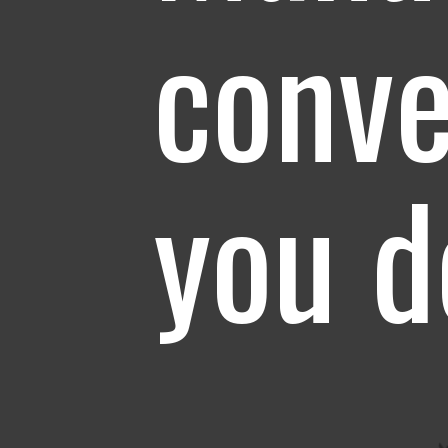
conve
you 