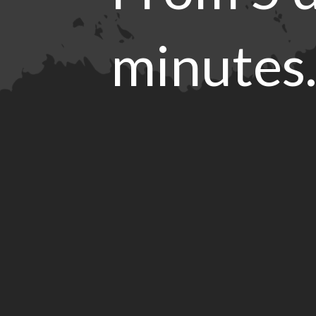
minutes