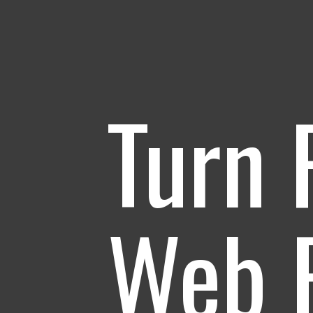
Turn 
Web P