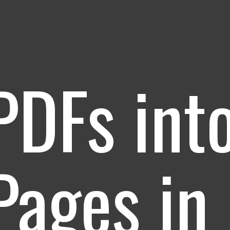
PDFs int
ages in