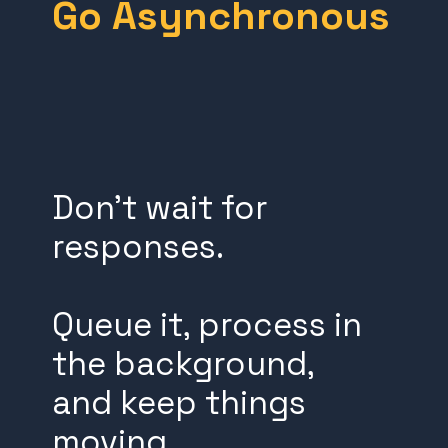
Go Asynchronous
Don’t wait for
responses.
Queue it, process in
the background,
and keep things
moving.