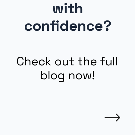
with
confidence?
Check out the full
blog now!