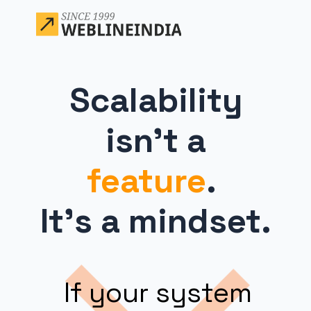
Scalability
isn’t a
feature
.
It’s a mindset.
If your system