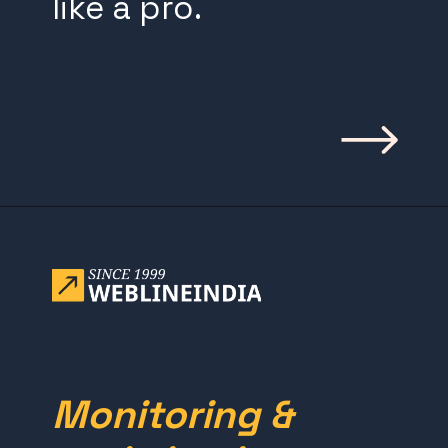
like a pro.
Opening
https://www.weblineindia.com/blog/building-scalable-push-notification-system/
Monitoring &