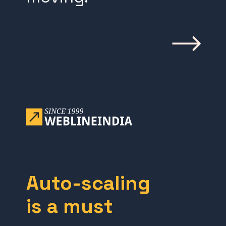
Opening
https://www.weblineindia.com/blog/building-scalable-push-notification-system/
Auto-scaling
is a must