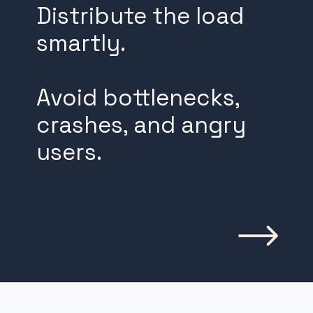
Distribute the load
smartly.
Avoid bottlenecks,
crashes, and angry
users.
Opening
https://www.weblineindia.com/blog/building-scalable-push-notification-system/