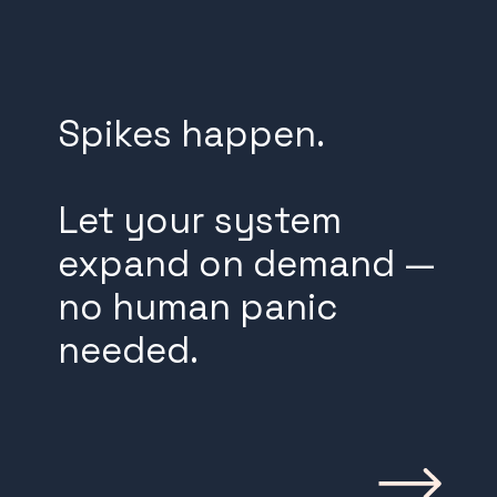
Spikes happen.
Let your system
expand on demand —
no human panic
needed.