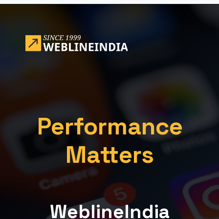
Opening
https://www.weblineindia.com/blog/building-scalable-push-notification-system/
Performance
Matters
WeblineIndia