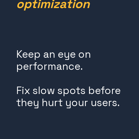
optimization
Keep an eye on
performance.
Fix slow spots before
they hurt your users.