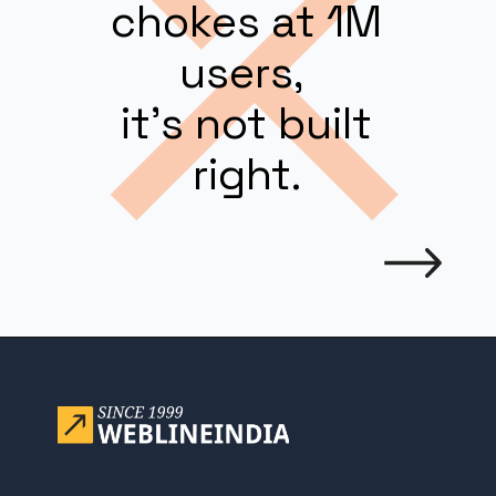
chokes at 1M
users,
it’s not built
right.
Opening
https://www.weblineindia.com/blog/building-scalable-push-notification-system/