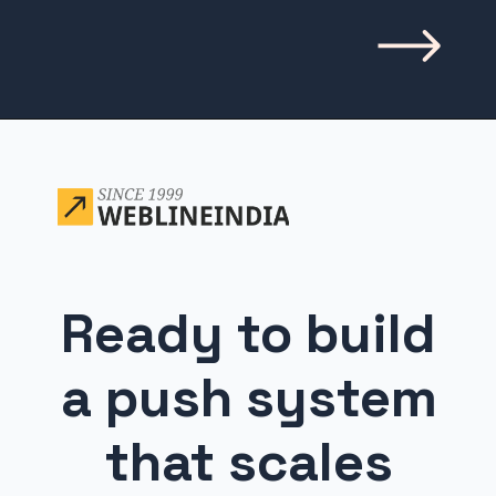
Opening
https://www.weblineindia.com/blog/building-scalable-push-notification-system/
Ready to build
a push system
that scales