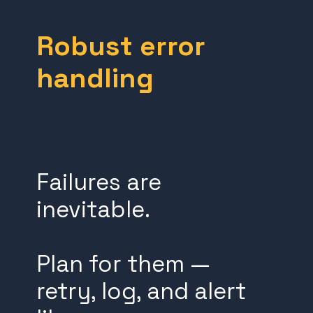
Robust error
handling
Failures are
inevitable.
Plan for them —
retry, log, and alert