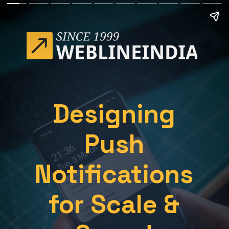
Designing
Push
Notifications
for Scale &