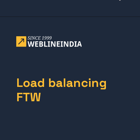
Opening
https://www.weblineindia.com/blog/building-scalable-push-notification-system/
Load balancing
FTW