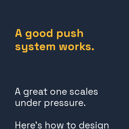
A good push
system works.
A great one scales
under pressure.
Here’s how to design