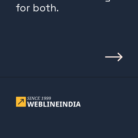
for both.
Opening
https://www.weblineindia.com/blog/building-scalable-push-notification-system/