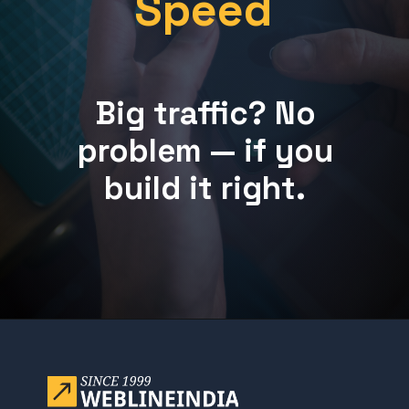
Speed
Big traffic? No
problem — if you
build it right.