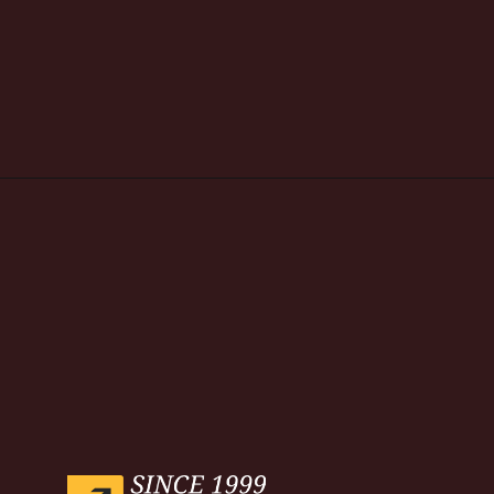
Opening
https://www.weblineindia.com/blog/hire-python-developers-vs-prompt-engineer/