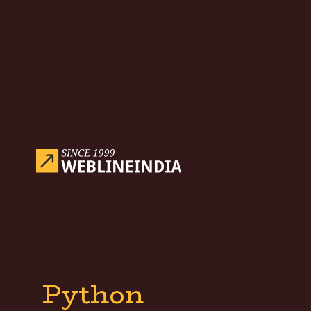
Opening
https://www.weblineindia.com/blog/hire-python-developers-vs-prompt-engineer/
Python