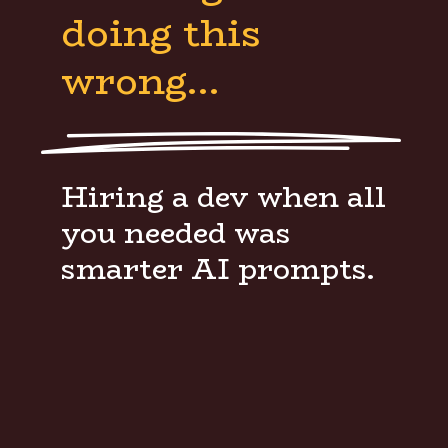
doing this
wrong…
Hiring a dev when all
you needed was
smarter AI prompts.