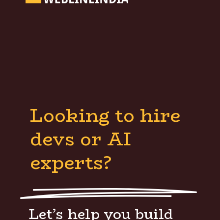
Looking to hire
devs or AI
experts?
Let’s help you build