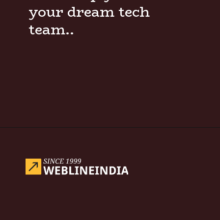
your dream tech
team..
Opening
https://www.weblineindia.com/blog/hire-python-developers-vs-prompt-engineer/