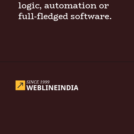
logic, automation or
full-fledged software.
Opening
https://www.weblineindia.com/blog/hire-python-developers-vs-prompt-engineer/