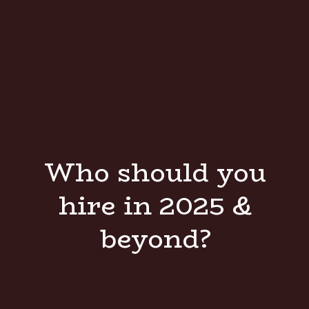
Who should you
hire in 2025 &
beyond?