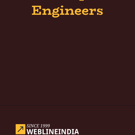
Engineers