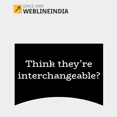
Think they’re
interchangeable?