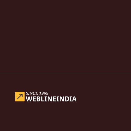
Opening
https://www.weblineindia.com/blog/hire-python-developers-vs-prompt-engineer/