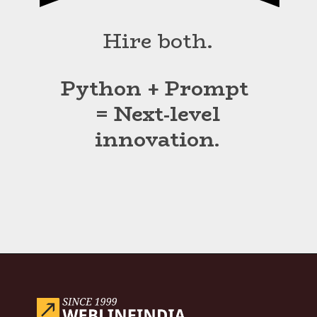
Hire both.
Python + Prompt
= Next-level
innovation.
Opening
https://www.weblineindia.com/blog/hire-python-developers-vs-prompt-engineer/