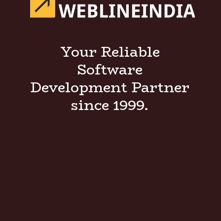
Your Reliable
Software
Development Partner
since 1999.