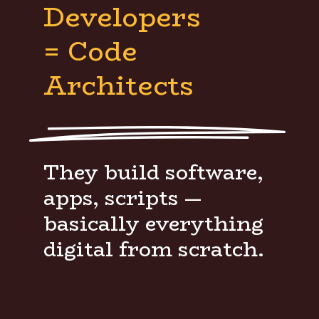
Developers
= Code
Architects
They build software,
apps, scripts —
basically everything
digital from scratch.