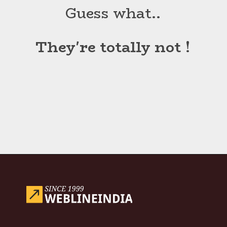
Guess what..
They're totally not !
Opening
https://www.weblineindia.com/blog/hire-python-developers-vs-prompt-engineer/