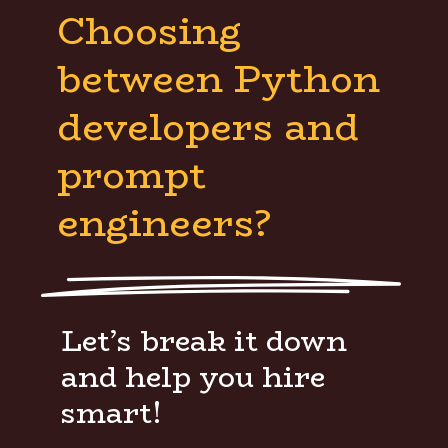
Choosing
between Python
developers and
prompt
engineers?
Let’s break it down
and help you hire
smart!