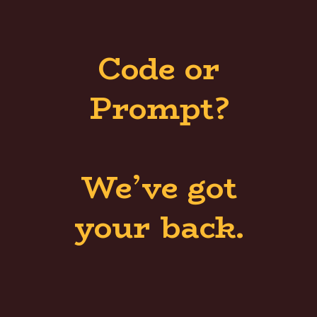
Code or
Prompt?
We’ve got
your back.