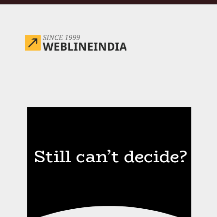
Opening
https://www.weblineindia.com/blog/hire-python-developers-vs-prompt-engineer/
Still can’t decide?