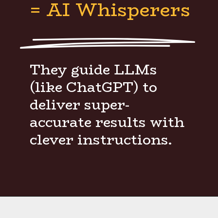
= AI Whisperers
They guide LLMs
(like ChatGPT) to
deliver super-
accurate results with
clever instructions.
Opening
https://www.weblineindia.com/blog/hire-python-developers-vs-prompt-engineer/