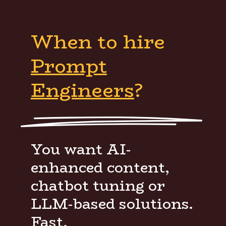
When to hire
Prompt
Engineers
?
You want AI-
enhanced content,
chatbot tuning or
LLM-based solutions.
Fast.