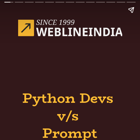
Python Devs
v/s
Prompt