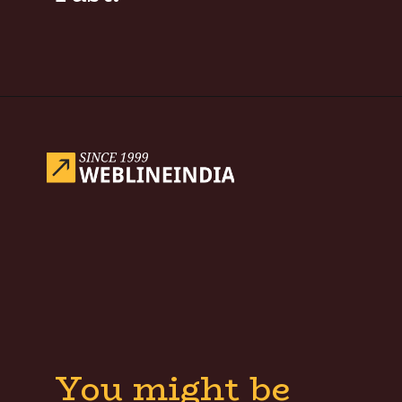
Opening
https://www.weblineindia.com/blog/hire-python-developers-vs-prompt-engineer/
You might be