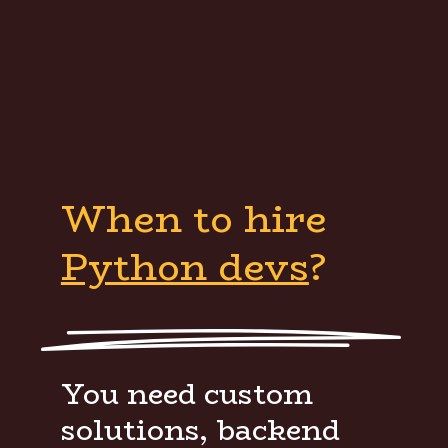
When to hire
Python devs
?
You need custom
solutions, backend