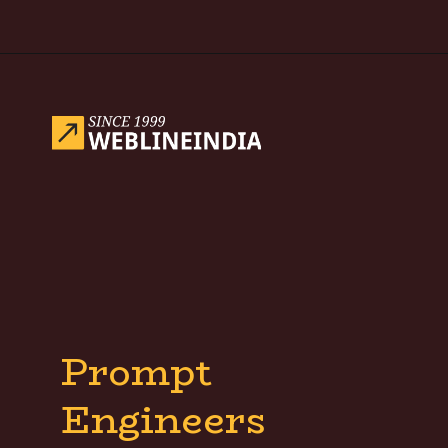
Opening
https://www.weblineindia.com/blog/hire-python-developers-vs-prompt-engineer/
Prompt
Engineers