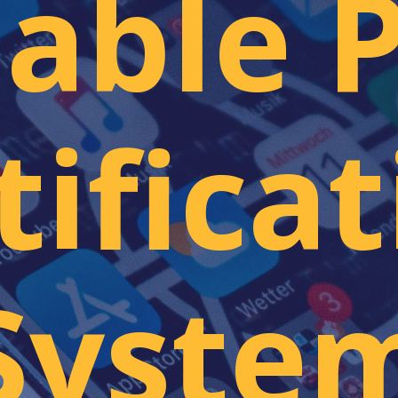
lable 
ificat
Syste