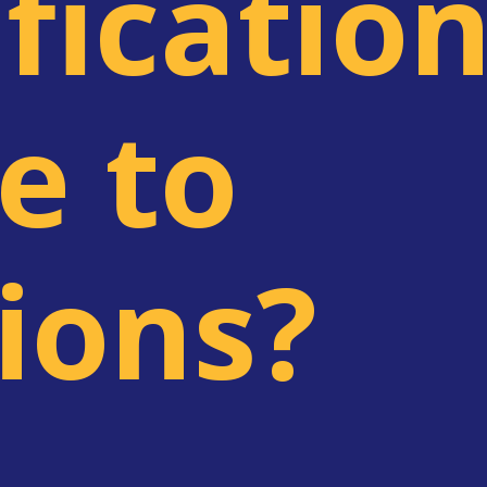
ficatio
e to
lions?