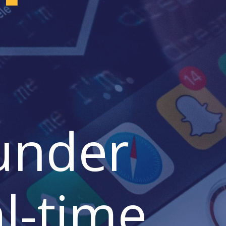
 under
l-time