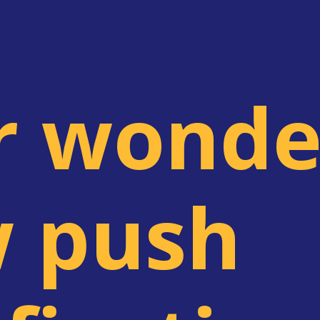
r wonde
 push