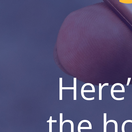
Here’
the h