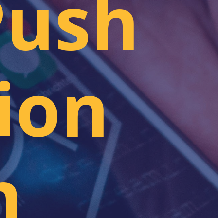
Push
ion
m