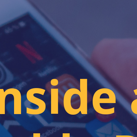
Inside 