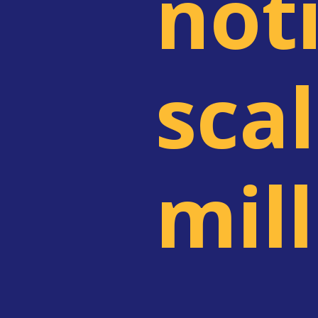
noti
scal
mil