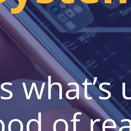
s what’s
ood of rea