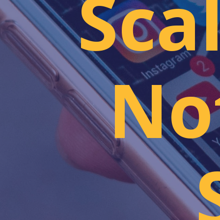
Sca
Not