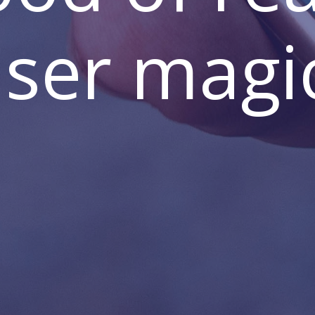
ser magi