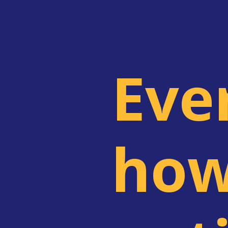
Eve
how