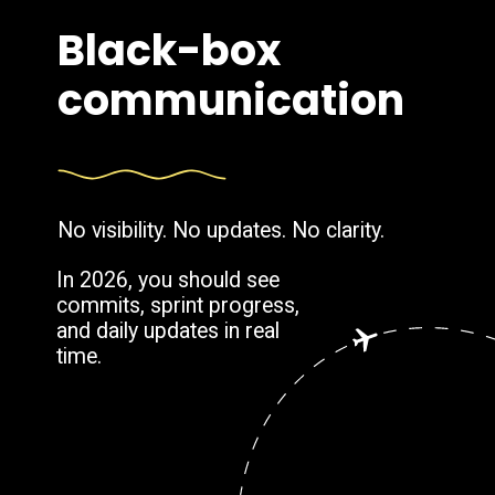
Black-box
communication
No visibility. No updates. No clarity.
In 2026, you should see
commits, sprint progress,
and daily updates in real
time.