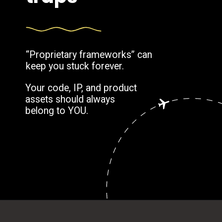
“Proprietary frameworks” can
keep you stuck forever.
Your code, IP, and product
assets should always
belong to YOU.
Opening
https://www.weblineindia.com/blog/outsource-app-development-risk-mitigation-guide/