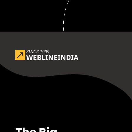
Opening
https://www.weblineindia.com/blog/outsource-app-development-risk-mitigation-guide/