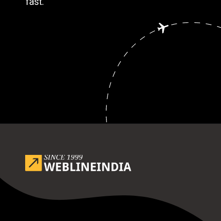
fast.
Opening
https://www.weblineindia.com/blog/outsource-app-development-risk-mitigation-guide/