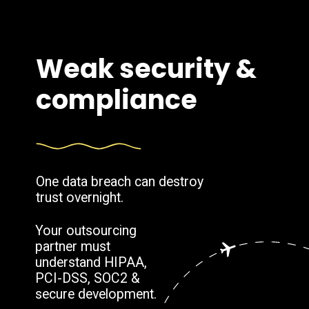
Weak security &
compliance
One data breach can destroy
trust overnight.
Your outsourcing
partner must
understand HIPAA,
PCI-DSS, SOC2 &
secure development.