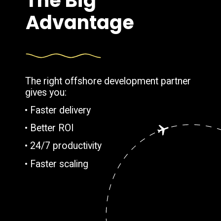
The Big
Advantage
The right offshore development partner
gives you:
• Faster delivery
• Better ROI
• 24/7 productivity
• Faster scaling