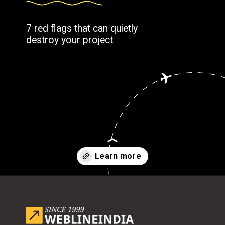
7 red flags that can quietly
destroy your project
Opening
https://www.weblineindia.com/blog/outsource-app-development-risk-mitigation-guide/