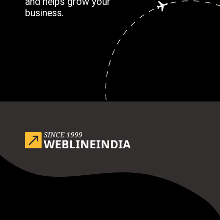
and helps grow your
business.
Opening
https://www.weblineindia.com/blog/outsource-app-development-risk-mitigation-guide/