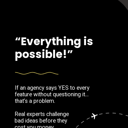
“Everything is
possible!”
If an agency says YES to every
feature without questioning it…
that’s a problem.
Real experts challenge
bad ideas before they
cost you money.