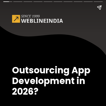
Outsourcing App
Development in
2026?