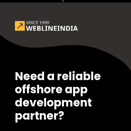
Opening
https://www.weblineindia.com/blog/outsource-app-development-risk-mitigation-guide/
Need a reliable
offshore app
development
partner?