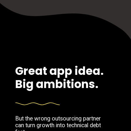
Great app idea.
Big ambitions.
But the wrong outsourcing partner
can turn growth into technical debt