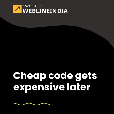
Cheap code gets
expensive later