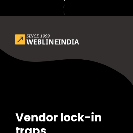
Opening
https://www.weblineindia.com/blog/outsource-app-development-risk-mitigation-guide/
Vendor lock-in
traps