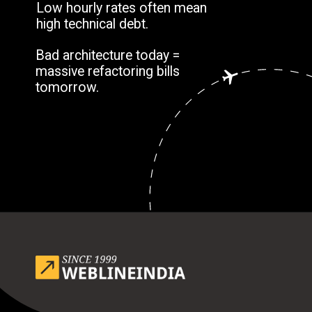
Low hourly rates often mean
high technical debt.
Bad architecture today =
massive refactoring bills
tomorrow.
Opening
https://www.weblineindia.com/blog/outsource-app-development-risk-mitigation-guide/