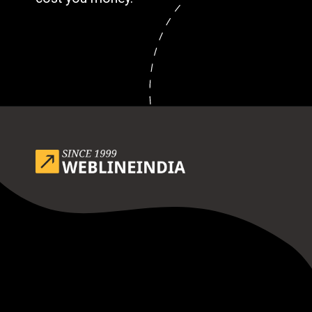
Opening
https://www.weblineindia.com/blog/outsource-app-development-risk-mitigation-guide/