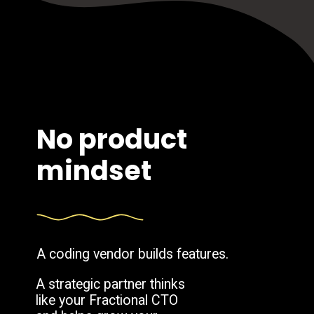
No product
mindset
A coding vendor builds features.
A strategic partner thinks
like your Fractional CTO