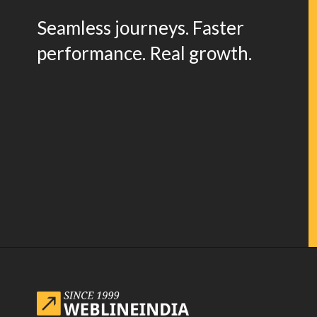
Seamless journeys. Faster
performance. Real growth.