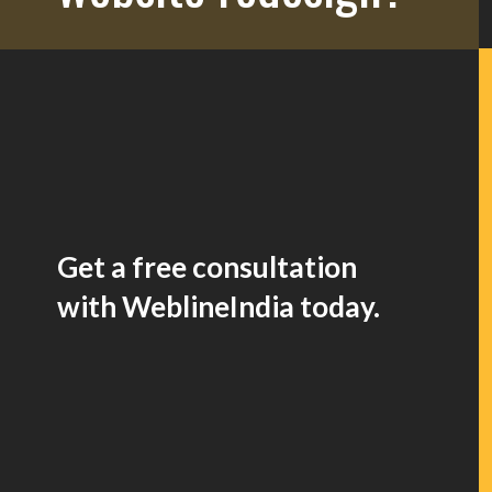
Get a free consultation
with WeblineIndia today.