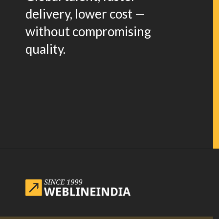
delivery, lower cost —
without compromising
quality.
Opening
https://www.weblineindia.com/blog/website-redesign-guide/