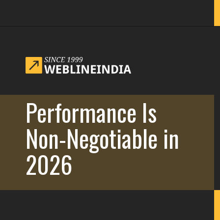
Opening
https://www.weblineindia.com/blog/website-redesign-guide/
Performance Is
Non-Negotiable in
2026