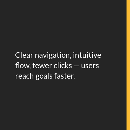
Clear navigation, intuitive
flow, fewer clicks — users
reach goals faster.