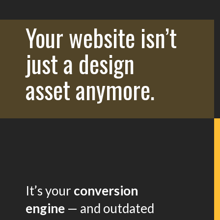
Your website isn’t
just a design
asset anymore.
It’s your
conversion
engine
— and outdated