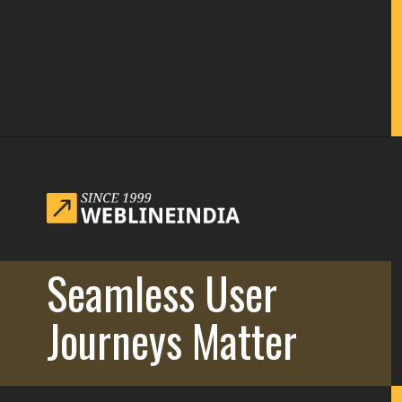
Opening
https://www.weblineindia.com/blog/website-redesign-guide/
Seamless User
Journeys Matter