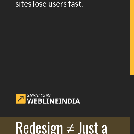
sites lose users fast.
Opening
https://www.weblineindia.com/blog/website-redesign-guide/
Redesign ≠ Just a