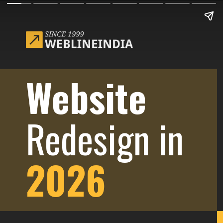
Website
Redesign in
2026