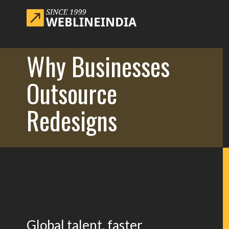
Why Businesses
Outsource
Redesigns
Global talent, faster