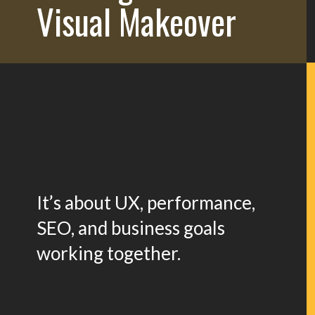
Visual Makeover
It’s about UX, performance,
SEO, and business goals
working together.