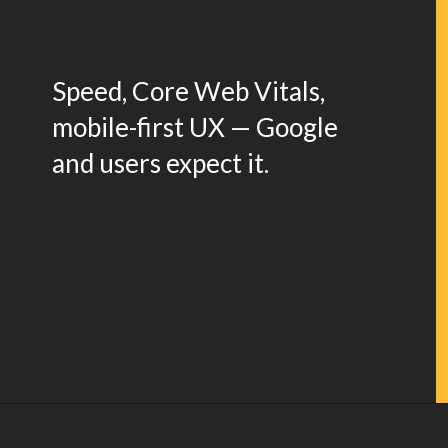
Speed, Core Web Vitals,
mobile-first UX — Google
and users expect it.
Opening
https://www.weblineindia.com/blog/website-redesign-guide/