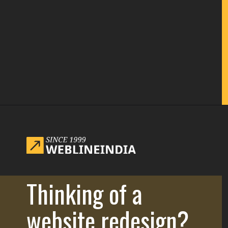
Opening
https://www.weblineindia.com/blog/website-redesign-guide/
Thinking of a
website redesign?