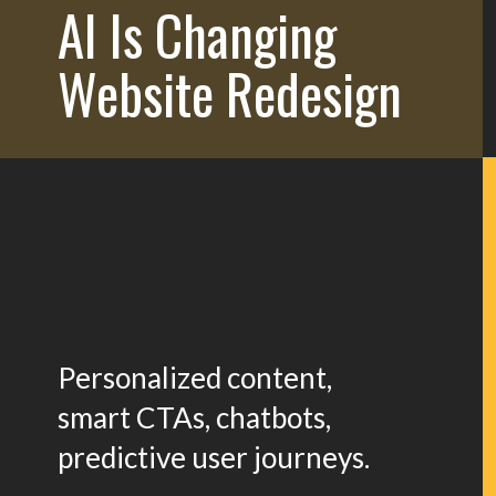
AI Is Changing
Website Redesign
Personalized content,
smart CTAs, chatbots,
predictive user journeys.