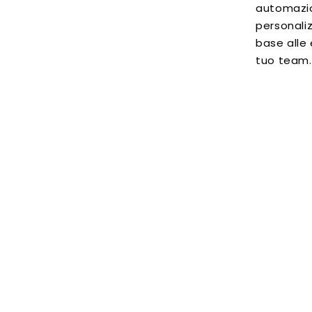
automazio
personaliz
base alle
tuo team.