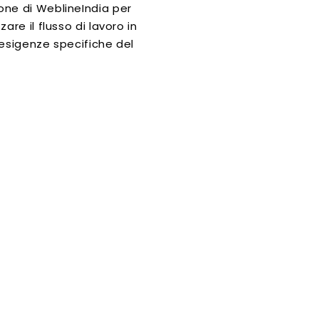
ne di WeblineIndia per
zare il flusso di lavoro in
 esigenze specifiche del