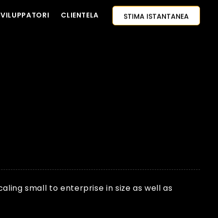
STIMA ISTANTANEA
PROGETTO
SVILUPPATORI
CLIENTELA
CONTATTACI
APPROCCIO AI-PRIMO
ASSUMI SVILUPPATORI
CITAZIONE GRATUITA
ing small to enterprise in size as well as