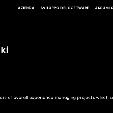
AZIENDA
SVILUPPO DEL SOFTWARE
ASSUMI 
ki
rs of overall experience managing projects which scal