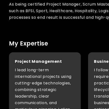
As being certified Project Manager, Scrum Mast
such as BFSI, Sport, Healthcare, Hospitality, Logi
processes so end result is successful and high-q
My Expertise
Project Management
Busine
I lead long-term
I follo
international projects using
require
cutting-edge technologies,
practi
combining strategic
lifecyc
leadership, clear
transl
communication, and
busines