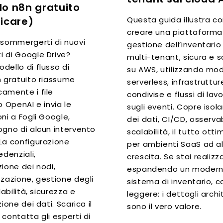
o n8n gratuito
Questa guida illustra 
icare)
creare una piattaforma
 sommergerti di nuovi
gestione dell’inventari
 di Google Drive?
multi-tenant, sicura e s
dello di flusso di
su AWS, utilizzando mod
n gratuito riassume
serverless, infrastruttur
amente i file
condivise e flussi di lav
o OpenAI e invia le
sugli eventi. Copre iso
ni a Fogli Google,
dei dati, CI/CD, osservab
ogno di alcun intervento
scalabilità, il tutto ott
La configurazione
per ambienti SaaS ad a
edenziali,
crescita. Se stai realiz
ione dei nodi,
espandendo un moder
zzazione, gestione degli
sistema di inventario, c
labilità, sicurezza e
leggere: i dettagli archi
zione dei dati. Scarica il
sono il vero valore.
contatta gli esperti di