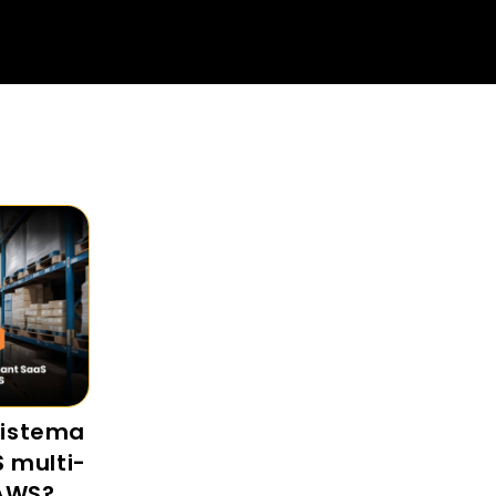
sistema
S multi-
 AWS?