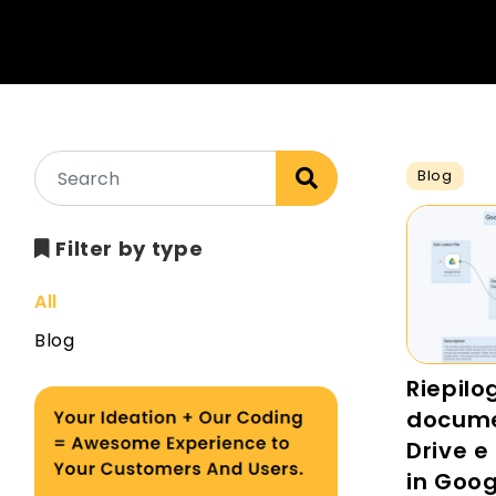
Blog
Filter by type
All
Blog
Riepilo
docume
Drive e 
in Goog