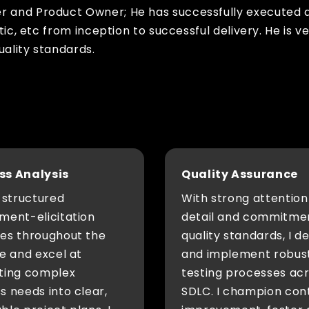
er and Product Owner; He has successfully executed 
stic, etc from inception to successful delivery. He is
uality standards.
ss Analysis
Quality Assurance
w structured
With strong attention
ment-elicitation
detail and commitme
ces throughout the
quality standards, I d
le and excel at
and implement robus
ating complex
testing processes ac
s needs into clear,
SDLC. I champion con