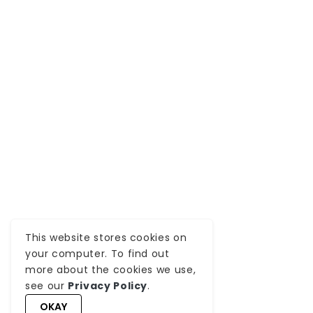
This website stores cookies on
your computer. To find out
more about the cookies we use,
see our
Privacy Policy
.
OKAY