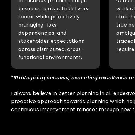
meticulous planning. I align
actiona
business goals with delivery
work cl
teams while proactively
stakeh
managing risks,
true ne
dependencies, and
ambigui
stakeholder expectations
traceab
across distributed, cross-
require
functional environments.
“
Strategizing success, executing excellence a
I always believe in better planning in all endeav
proactive approach towards planning which help
continuous improvement mindset through new to