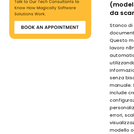
(modell
da scar
Stanco di
documenti
Questo mo
lavoro n8
automatic
utilizzand
informazio
senza bis
manuale. 
include cr
configuraz
personali
errori, sca
visualizza
modello o 