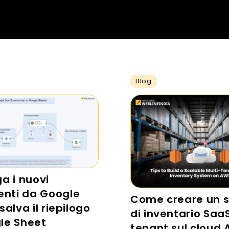
Blog
ga i nuovi
nti da Google
Come creare un 
salva il riepilogo
di inventario Saa
le Sheet
tenant sul cloud