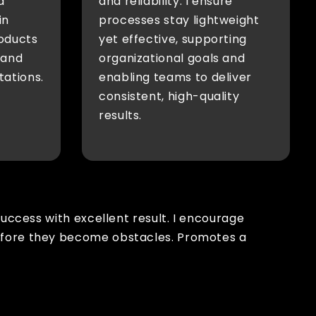
a
and reliability. I ensure
in
processes stay lightweight
oducts
yet effective, supporting
 and
organizational goals and
tations.
enabling teams to deliver
consistent, high-quality
results.
success with excellent result. I encourage
before they become obstacles. Promotes a