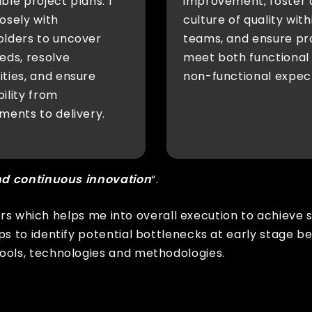
ble project plans. I
improvement, foster 
osely with
culture of quality with
olders to uncover
teams, and ensure pr
eds, resolve
meet both functional
ties, and ensure
non-functional expec
ility from
ments to delivery.
nd continuous innovation
“.
ors which helps me into overall execution to achieve 
s to identify potential bottlenecks at early stage 
ols, technologies and methodologies.