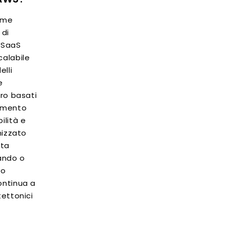
come
 di
o SaaS
calabile
elli
e
oro basati
lamento
ilità e
imizzato
lta
zando o
no
ontinua a
tettonici