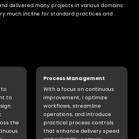
and delivered many projects in various domains
 very much incline for standard practices and
Process Management
 to
With a focus on continuous
nt to
improvement, I optimize
esign
workflows, streamline
t
operations, and introduce
ross the
practical process controls
tinuous
that enhance delivery speed