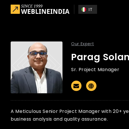
Skip to main content
IT
Our Expert
Parag Solan
Sr. Project Manager
Email
Website
A Meticulous Senior Project Manager with 20+ yea
business analysis and quality assurance.