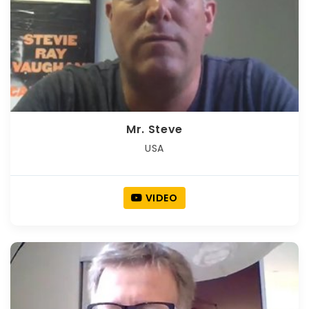
Mr. Steve
USA
VIDEO