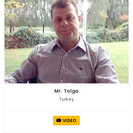
Mr. Tolga
Turkey
VIDEO