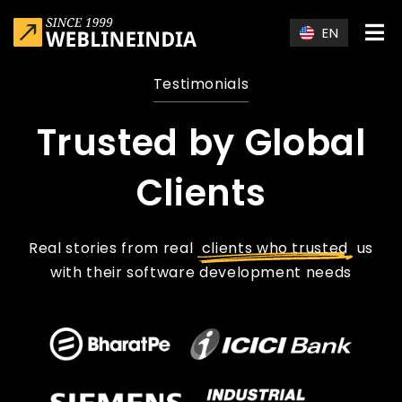
Skip to main content
EN
Testimonials
Trusted by Global
Clients
Real stories from real
clients who trusted
us
with their software development needs