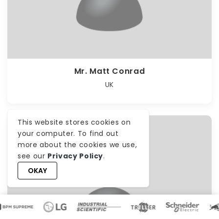
Mr. Matt Conrad
UK
This website stores cookies on
your computer. To find out
more about the cookies we use,
see our
Privacy Policy
.
OKAY