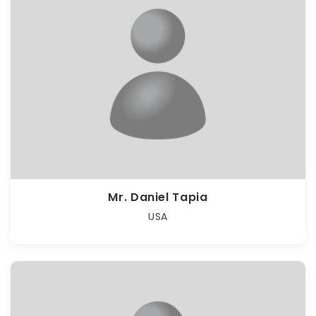
Mr. Daniel Tapia
USA