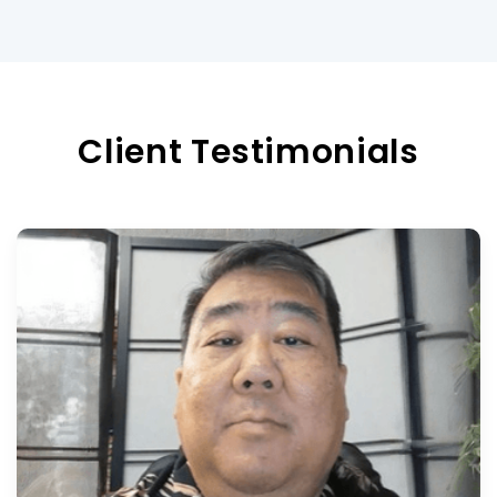
Client Testimonials