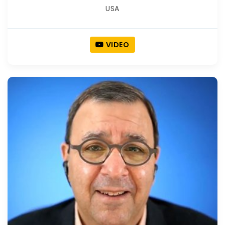
USA
VIDEO