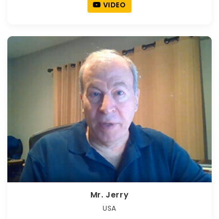
VIDEO
Mr. Jerry
USA