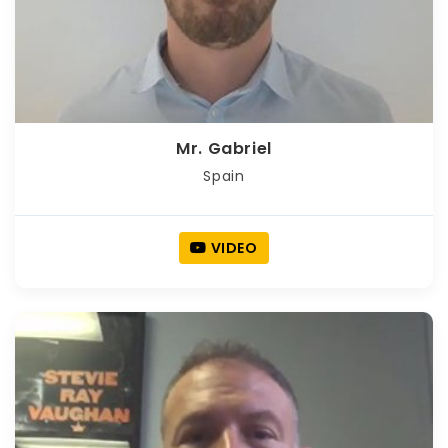
Mr. Gabriel
Spain
VIDEO