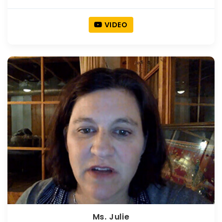
VIDEO
Ms. Julie