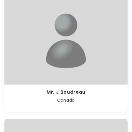
Mr. J Boudreau
Canada