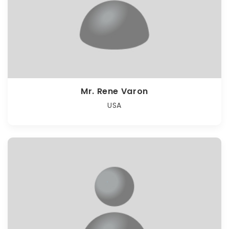
Mr. Rene Varon
USA