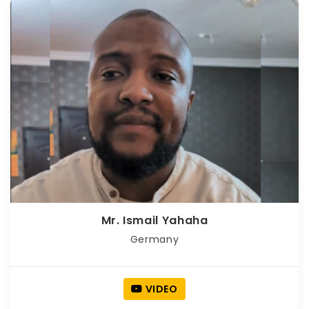
Mr. Ismail Yahaha
Germany
VIDEO