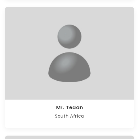
Mr. Teaan
South Africa