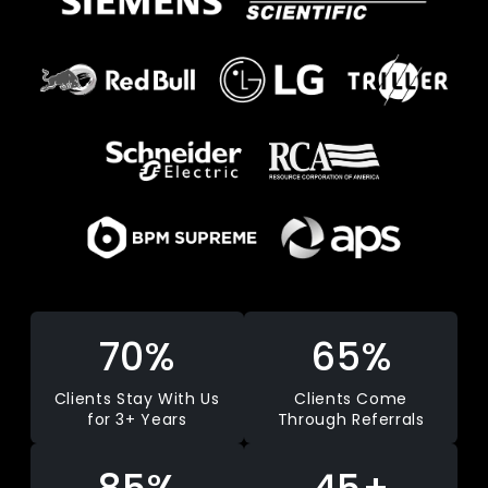
70%
65%
Clients Stay With Us
Clients Come
for 3+ Years
Through Referrals