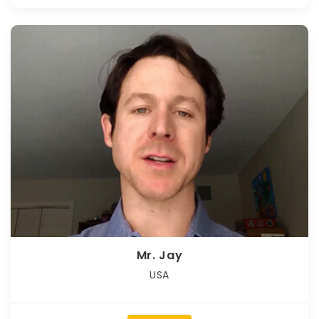
Mr. Jay
USA