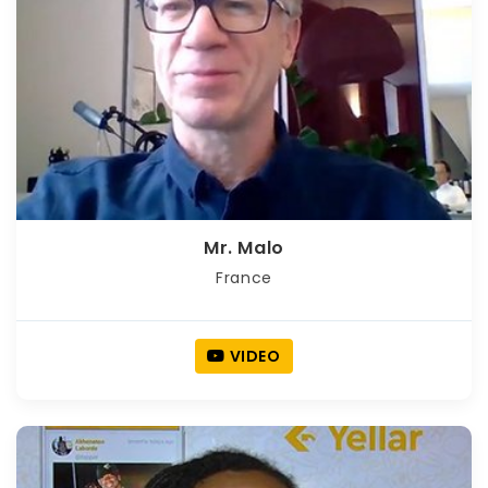
Mr. Malo
France
VIDEO