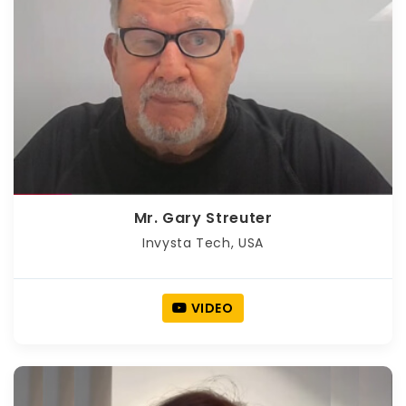
Mr. Gary Streuter
Invysta Tech, USA
VIDEO