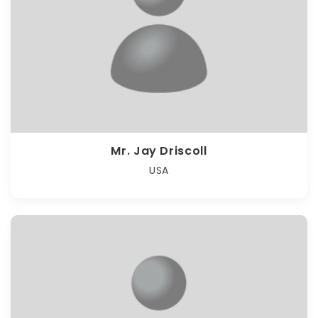
Mr. Jay Driscoll
USA