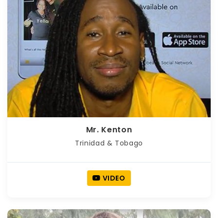
Mr. Kenton
Trinidad & Tobago
VIDEO