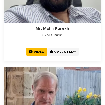
Mr. Molin Parekh
SRMD, India
VIDEO
CASE STUDY