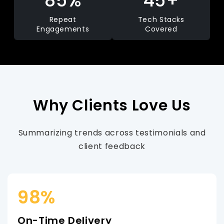
85%
45+
Repeat
Tech Stacks
Engagements
Covered
Why Clients Love Us
Summarizing trends across testimonials and
client feedback
98%
On-Time Delivery