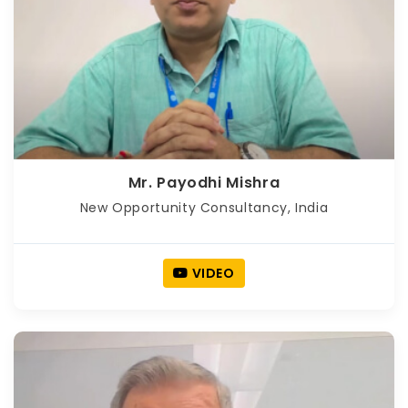
Mr. Payodhi Mishra
New Opportunity Consultancy, India
VIDEO