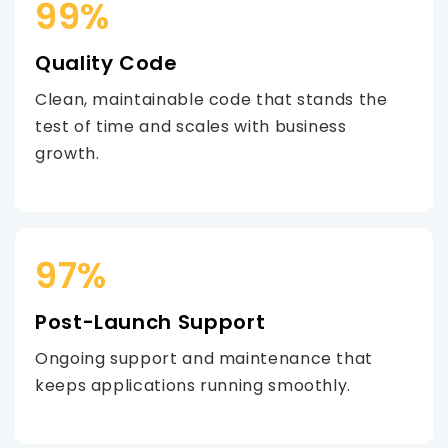
99%
Quality Code
Clean, maintainable code that stands the
test of time and scales with business
growth.
97%
Post-Launch Support
Ongoing support and maintenance that
keeps applications running smoothly.