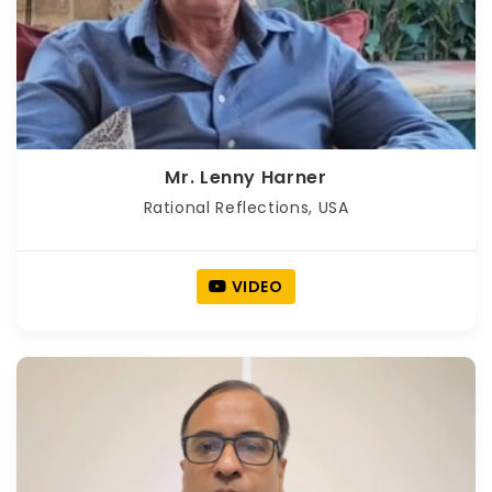
Mr. Lenny Harner
Rational Reflections, USA
VIDEO