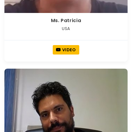
Ms. Patricia
USA
VIDEO