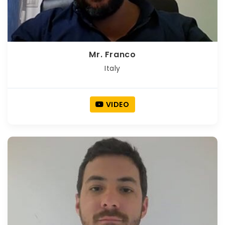
Mr. Franco
Italy
VIDEO