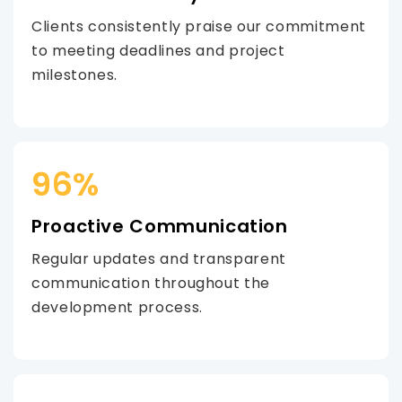
Clients consistently praise our commitment
to meeting deadlines and project
milestones.
96%
Proactive Communication
Regular updates and transparent
communication throughout the
development process.