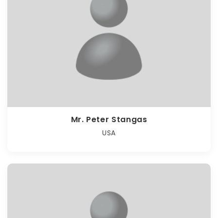
Mr. Peter Stangas
USA