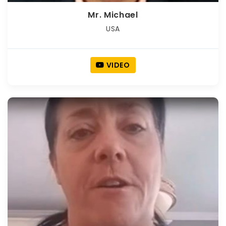
Mr. Michael
USA
VIDEO