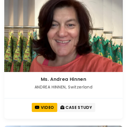
Ms. Andrea Hinnen
ANDREA HINNEN, Switzerland
VIDEO
CASE STUDY