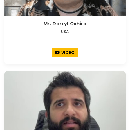
Mr. Darryl Oshiro
USA
VIDEO