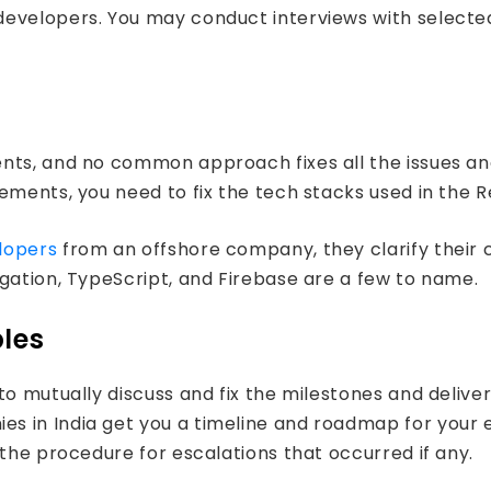
developers. You may conduct interviews with selecte
nts, and no common approach fixes all the issues an
rements, you need to fix the tech stacks used in the
lopers
from an offshore company, they clarify their 
gation, TypeScript, and Firebase are a few to name.
bles
to mutually discuss and fix the milestones and delive
s in India get you a timeline and roadmap for your e
 the procedure for escalations that occurred if any.