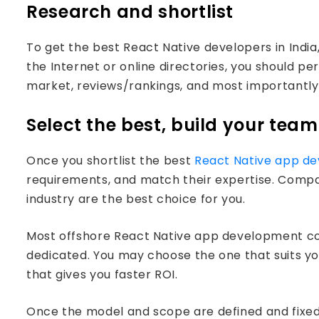
Research and shortlist
To get the best React Native developers in Indi
the Internet or online directories, you should p
market, reviews/rankings, and most importantly i
Select the best, build your team
Once you shortlist the best
React Native app d
requirements, and match their expertise. Compan
industry are the best choice for you.
Most offshore React Native app development com
dedicated. You may choose the one that suits y
that gives you faster ROI.
Once the model and scope are defined and fixed, 