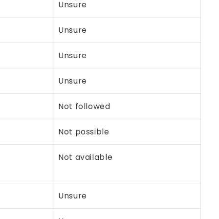
Unsure
Unsure
Unsure
Unsure
Not followed
Not possible
Not available
Unsure