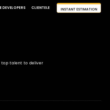
E DEVELOPERS
CLIENTELE
INSTANT ESTIMATION
CONTACT US
AI-FIRST APPROACH
HIRE DEVELOPERS
FREE QUOTE
top talent to deliver