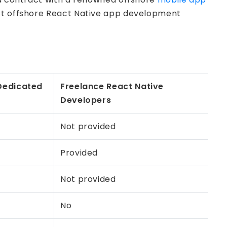
best offshore React Native app development
edicated
Freelance React Native
Developers
Not provided
Provided
Not provided
No