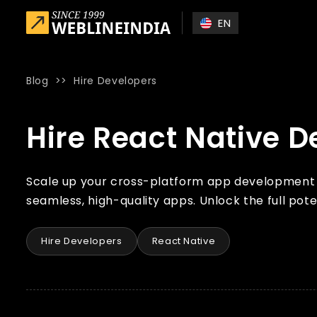
Skip to main content
EN
Blog
>>
Hire Developers
Home
»
Blog
»
Hire React Native Developers from India
Hire React Native D
Scale up your cross-platform app development wi
seamless, high-quality apps. Unlock the full pote
Hire Developers
React Native