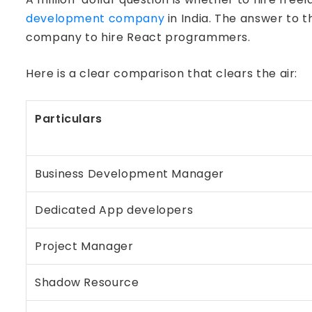
development company
in India. The answer to 
company to hire React programmers.
Here is a clear comparison that clears the air:
Particulars
Business Development Manager
Dedicated App developers
Project Manager
Shadow Resource