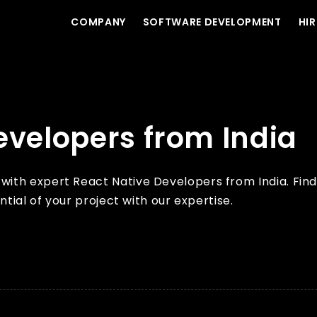
COMPANY
SOFTWARE DEVELOPMENT
HIR
evelopers from India
th expert React Native Developers from India. Find 
ntial of your project with our expertise.