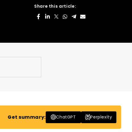
Share this article:
Get summary:
ChatGPT
Perplexity