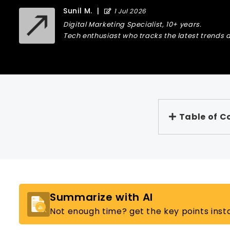
Sunil M.
|
1 Jul 2026
Digital Marketing Specialist, 10+ years.
Tech enthusiast who tracks the latest trends a
Table of C
Summarize with AI
Not enough time? get the key points insta