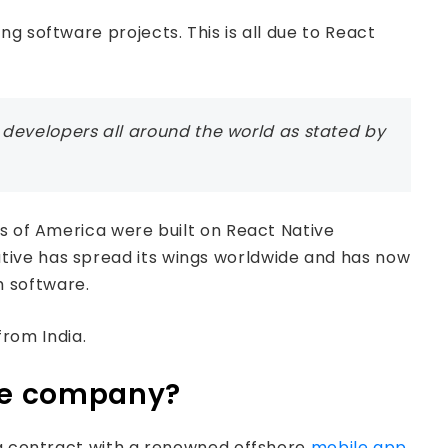
g software projects. This is all due to React
developers all around the world as stated by
es of America were built on React Native
tive has spread its wings worldwide and has now
m software.
from India.
ore company?
n a contract with a renowned offshore
mobile app