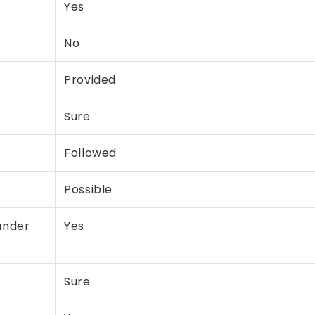
Yes
No
Provided
Sure
Followed
Possible
under
Yes
Sure