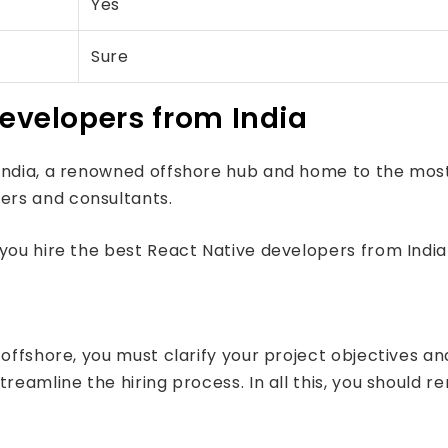
Yes
Sure
developers from India
o India, a renowned offshore hub and home to the m
ers and consultants.
you hire the best React Native developers from India
offshore, you must clarify your project objectives and
reamline the hiring process. In all this, you should r