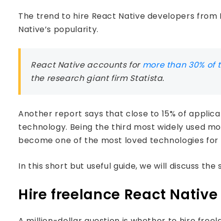
The trend to hire React Native developers from I
Native’s popularity.
React Native accounts for
more than 30% of 
the research giant firm Statista.
Another report says that close to 15% of applica
technology. Being the third most widely used m
become one of the most loved technologies for 
In this short but useful guide, we will discuss th
Hire freelance React Nativ
A million-dollar question is whether to hire fr