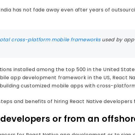
ndia has not fade away even after years of outsourcin
total cross-platform mobile frameworks
used by app 
tions installed among the top 500 in the United Stat
obile app development framework in the US, React Na
building customized mobile apps with cross-platfor
e steps and benefits of hiring React Native developers 
e developers or from an offsh
eelancers for React Native app development or to sig