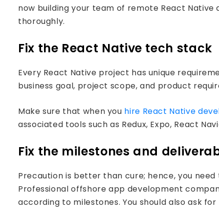
now building your team of remote React Native 
thoroughly.
Fix the React Native tech stack
Every React Native project has unique requireme
business goal, project scope, and product requi
Make sure that when you
hire React Native deve
associated tools such as Redux, Expo, React Navi
Fix the milestones and delivera
Precaution is better than cure; hence, you need 
Professional offshore app development companie
according to milestones. You should also ask for