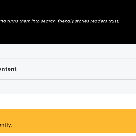
nd turns them into search-friendly stories readers trust.
ontent
ntly.