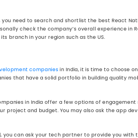
a, you need to search and shortlist the best React 
ersonally check the company’s overall experience in R
ts branch in your region such as the US.
evelopment companies
in India, it is time to choose 
ies that have a solid portfolio in building quality m
panies in India offer a few options of engagement m
our project and budget. You may also ask the app d
you can ask your tech partner to provide you with th