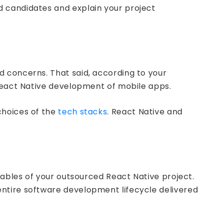
d candidates and explain your project
d concerns. That said, according to your
 React Native development of mobile apps.
choices of the
tech stacks
. React Native and
rables of your outsourced React Native project.
ntire software development lifecycle delivered