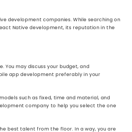
Native development companies. While searching on
eact Native development, its reputation in the
one. You may discuss your budget, and
obile app development preferably in your
odels such as fixed, time and material, and
evelopment company to help you select the one
e best talent from the floor. In a way, you are