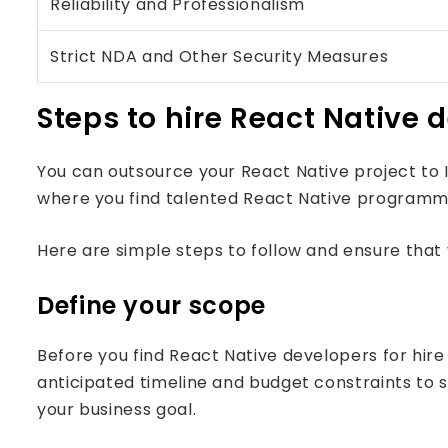
Reliability and Professionalism
Strict NDA and Other Security Measures
Steps to hire React Native 
You can outsource your React Native project t
where you find talented React Native programm
Here are simple steps to follow and ensure that 
Define your scope
Before you find React Native developers for hire 
anticipated timeline and budget constraints to st
your business goal.