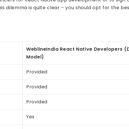
this dilemma is quite clear – you should opt for the 
WeblineIndia React Native Developers
(D
Model)
Provided
Provided
Provided
Yes