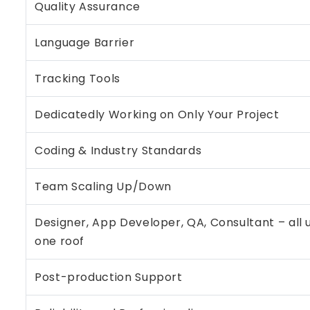
Quality Assurance
Language Barrier
Tracking Tools
Dedicatedly Working on Only Your Project
Coding & Industry Standards
Team Scaling Up/Down
Designer, App Developer, QA, Consultant – all 
one roof
Post-production Support