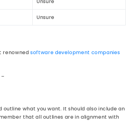
Unsure
Unsure
ost renowned
software development companies
 –
 outline what you want. It should also include an
emember that all outlines are in alignment with