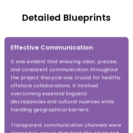
Detailed Blueprints
Effective Communication
It was evident that ensuring clear, precise,
and consistent communication throughout
the project lifecycle was crucial for healthy
offshore collaborations. It involved
overcoming essential linguistic
discrepancies and cultural nuances while
handling geographical barriers.
Transparent communication channels were