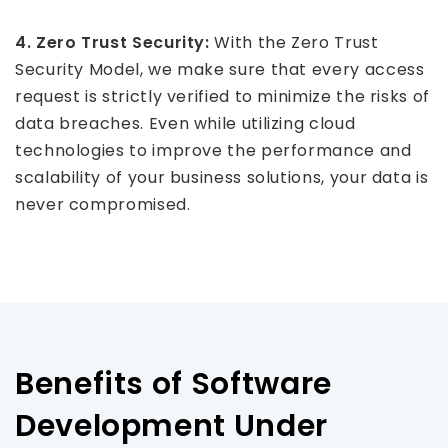
4. Zero Trust Security:
With the Zero Trust
Security Model, we make sure that every access
request is strictly verified to minimize the risks of
data breaches. Even while utilizing cloud
technologies to improve the performance and
scalability of your business solutions, your data is
never compromised.
Benefits of Software
Development Under