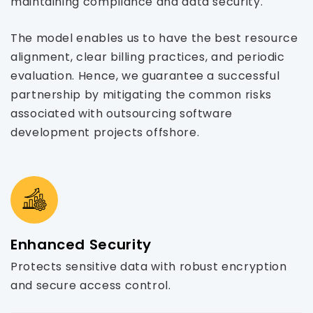
maintaining compliance and data security.
The model enables us to have the best resource
alignment, clear billing practices, and periodic
evaluation. Hence, we guarantee a successful
partnership by mitigating the common risks
associated with outsourcing software
development projects offshore.
Enhanced Security
Protects sensitive data with robust encryption
and secure access control.