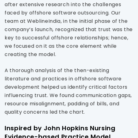
after extensive research into the challenges
faced by offshore software outsourcing. Our
team at WeblineIndia, in the initial phase of the
company’s launch, recognized that trust was the
key to successful offshore relationships; hence,
we focused on it as the core element while
creating the model.
A thorough analysis of the then-existing
literature and practices in offshore software
development helped us identify critical factors
influencing trust. We found communication gaps,
resource misalignment, padding of bills, and
quality concerns led the chart.
Inspired by John Hopkins Nursing
Evidence-based Practice Model