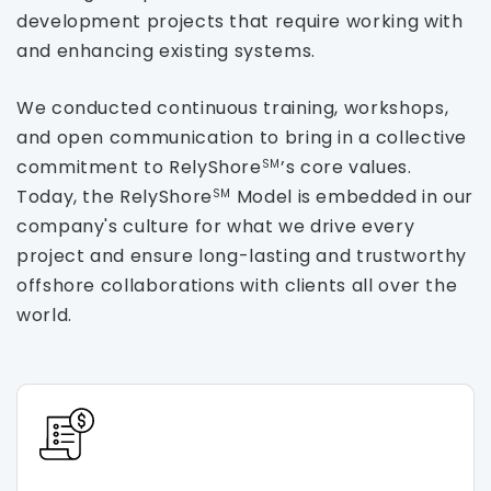
development projects that require working with
and enhancing existing systems.
We conducted continuous training, workshops,
and open communication to bring in a collective
commitment to RelyShore
’s core values.
SM
Today, the RelyShore
Model is embedded in our
SM
company's culture for what we drive every
project and ensure long-lasting and trustworthy
offshore collaborations with clients all over the
world.