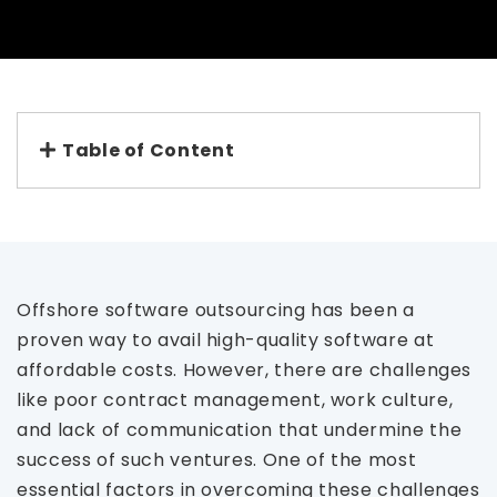
Table of Content
Offshore software outsourcing has been a
proven way to avail high-quality software at
affordable costs. However, there are challenges
like poor contract management, work culture,
and lack of communication that undermine the
success of such ventures. One of the most
essential factors in overcoming these challenges