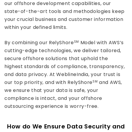
our offshore development capabilities, our
state-of-the-art tools and methodologies keep
your crucial business and customer information
within your defined limits.
By combining our RelyShore
Model with AWS’s
SM
cutting-edge technologies, we deliver tailored,
secure offshore solutions that uphold the
highest standards of compliance, transparency,
and data privacy. At WeblineIndia, your trust is
our top priority, and with RelyShore
and AWS,
SM
we ensure that your data is safe, your
compliance is intact, and your offshore
outsourcing experience is worry-free.
How do We Ensure Data Security and