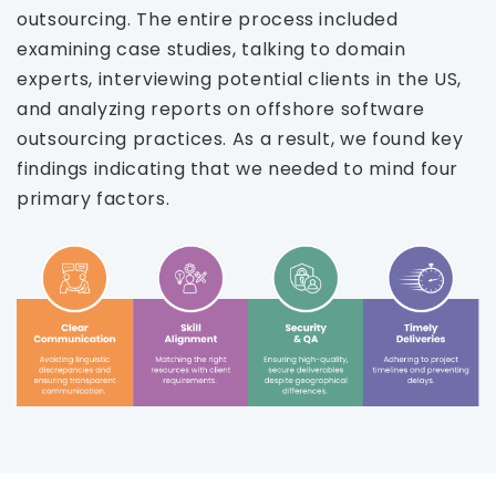
outsourcing. The entire process included
examining case studies, talking to domain
experts, interviewing potential clients in the US,
and analyzing reports on offshore software
outsourcing practices. As a result, we found key
findings indicating that we needed to mind four
primary factors.