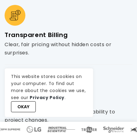
Transparent Billing
Clear, fair pricing without hidden costs or
surprises.
This website stores cookies on
your computer. To find out
more about the cookies we use,
see our
Privacy Policy
.
Agile Management
OKAY
Ensures timely delivery and adaptability to
project changes.