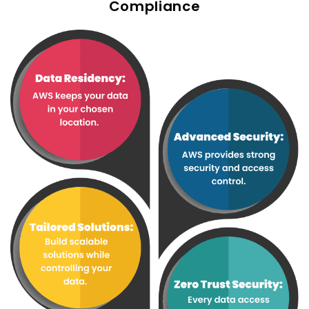
Compliance