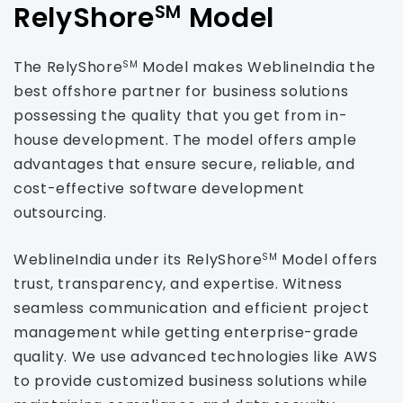
RelyShore
Model
SM
The RelyShore
Model makes WeblineIndia the
SM
best offshore partner for business solutions
possessing the quality that you get from in-
house development. The model offers ample
advantages that ensure secure, reliable, and
cost-effective software development
outsourcing.
WeblineIndia under its RelyShore
Model offers
SM
trust, transparency, and expertise. Witness
seamless communication and efficient project
management while getting enterprise-grade
quality. We use advanced technologies like AWS
to provide customized business solutions while