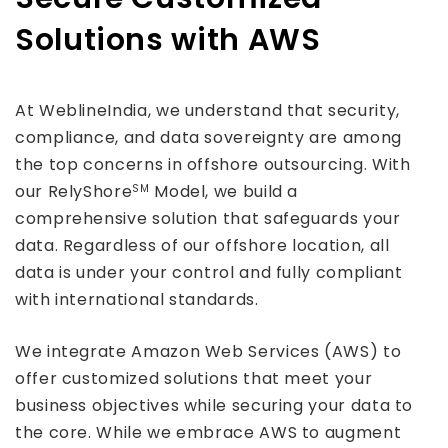
Solutions with AWS
At WeblineIndia, we understand that security,
compliance, and data sovereignty are among
the top concerns in offshore outsourcing. With
our RelyShore
Model, we build a
SM
comprehensive solution that safeguards your
data. Regardless of our offshore location, all
data is under your control and fully compliant
with international standards.
We integrate Amazon Web Services (AWS) to
offer customized solutions that meet your
business objectives while securing your data to
the core. While we embrace AWS to augment