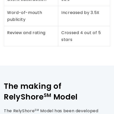
Word-of-mouth
Increased by 3.5X
publicity
Review and rating
Crossed 4 out of 5
stars
The making of
RelyShore
Model
SM
The RelyShore
Model has been developed
SM