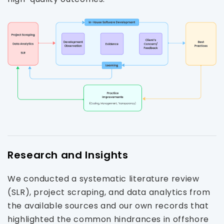
Research and Insights
We conducted a systematic literature review
(SLR), project scraping, and data analytics from
the available sources and our own records that
highlighted the common hindrances in offshore