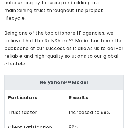
outsourcing by focusing on building and
maintaining trust throughout the project
lifecycle.
Being one of the top offshore IT agencies, we
believe that the RelyShore
Model has been the
SM
backbone of our success as it allows us to deliver
reliable and high-quality solutions to our global
clientele.
RelyShore
Model
SM
Particulars
Results
Trust factor
Increased to 99%
Client satisfaction
98%