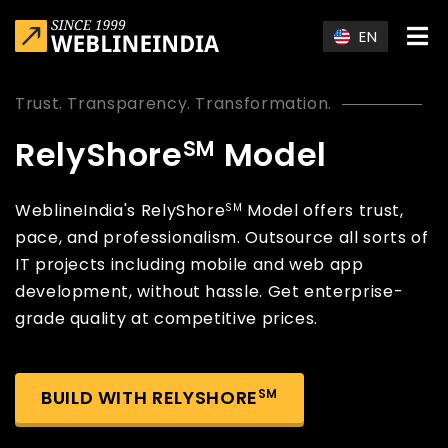
Skip to main content
EN
Trust. Transparency. Transformation.
RelyShore
Model
SM
WeblineIndia's RelyShore
Model offers trust,
SM
pace, and professionalism. Outsource all sorts of
IT projects including mobile and web app
development, without hassle. Get enterprise-
grade quality at competitive prices.
BUILD WITH RELYSHORE
SM