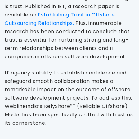
is trust. Published in IET, a research paper is
available on
Establishing Trust in Offshore
Outsourcing Relationships.
Plus, innumerable
research has been conducted to conclude that
trust is essential for nurturing strong and long-
term relationships between clients and IT
companies in offshore software development.
IT agency’s ability to establish confidence and
safeguard smooth collaboration makes a
remarkable impact on the outcome of offshore
software development projects. To address this,
WeblineIndia’s RelyShore
(Reliable Offshore)
SM
Model has been specifically crafted with trust as
its cornerstone.