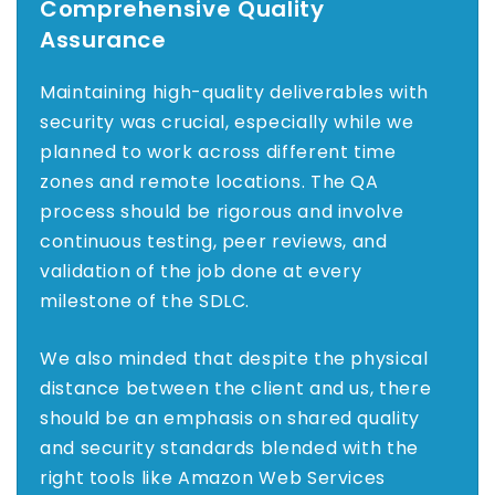
Comprehensive Quality
Assurance
Maintaining high-quality deliverables with
security was crucial, especially while we
planned to work across different time
zones and remote locations. The QA
process should be rigorous and involve
continuous testing, peer reviews, and
validation of the job done at every
milestone of the SDLC.
We also minded that despite the physical
distance between the client and us, there
should be an emphasis on shared quality
and security standards blended with the
right tools like Amazon Web Services