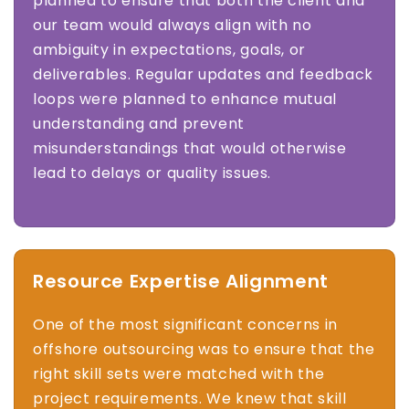
planned to ensure that both the client and
our team would always align with no
ambiguity in expectations, goals, or
deliverables. Regular updates and feedback
loops were planned to enhance mutual
understanding and prevent
misunderstandings that would otherwise
lead to delays or quality issues.
Resource Expertise Alignment
One of the most significant concerns in
offshore outsourcing was to ensure that the
right skill sets were matched with the
project requirements. We knew that skill