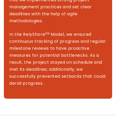
management practices and set clear
deadlines with the help of agile
methodologies.
In the RelyShore
Model, we ensured
SM
continuous tracking of progress and regular
milestone reviews to have proactive
measures for potential bottlenecks. As a
result, the project stayed on schedule and
met its deadlines; additionally, we
successfully prevented setbacks that could
derail progress.