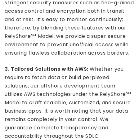
stringent security measures such as fine-grained
access control and encryption both in transit
and at rest. It’s easy to monitor continuously;
therefore, by blending these features with our
RelyShore
Model, we provide a super secure
SM
environment to prevent unofficial access while
ensuring flawless collaboration across borders.
3. Tailored Solutions with AWS:
Whether you
require to fetch data or build perplexed
solutions, our offshore development team
utilizes AWS technologies under the RelyShore
SM
Model to craft scalable, customized, and secure
business apps. It is worth noting that your data
remains completely in your control. We
guarantee complete transparency and
accountability throughout the SDLC.