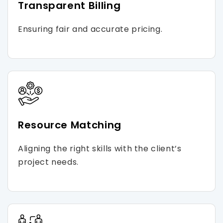
Transparent Billing
Ensuring fair and accurate pricing.
Resource Matching
Aligning the right skills with the client’s
project needs.