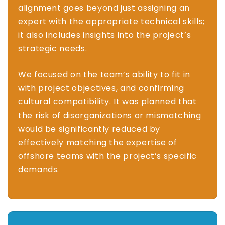
alignment goes beyond just assigning an
expert with the appropriate technical skills;
it also includes insights into the project’s
strategic needs.
We focused on the team’s ability to fit in
with project objectives, and confirming
cultural compatibility. It was planned that
the risk of disorganizations or mismatching
would be significantly reduced by
effectively matching the expertise of
offshore teams with the project’s specific
demands.