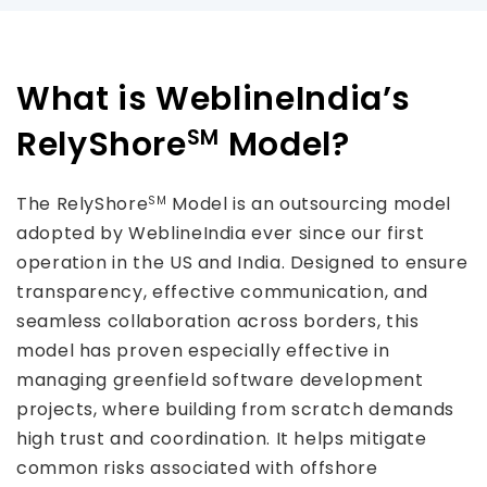
What is WeblineIndia’s
RelyShore
Model?
SM
The RelyShore
Model is an outsourcing model
SM
adopted by WeblineIndia ever since our first
operation in the US and India. Designed to ensure
transparency, effective communication, and
seamless collaboration across borders, this
model has proven especially effective in
managing greenfield software development
projects, where building from scratch demands
high trust and coordination. It helps mitigate
common risks associated with offshore