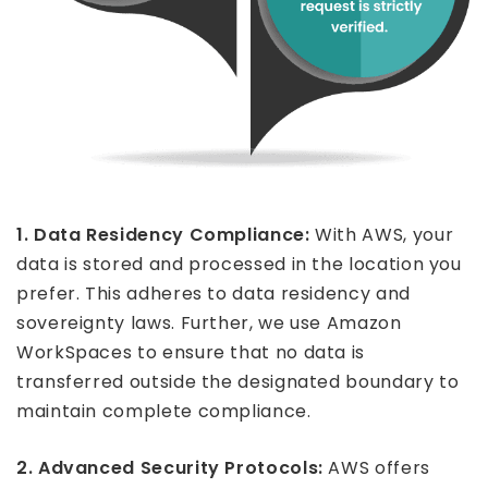
1. Data Residency Compliance:
With AWS, your
data is stored and processed in the location you
prefer. This adheres to data residency and
sovereignty laws. Further, we use Amazon
WorkSpaces to ensure that no data is
transferred outside the designated boundary to
maintain complete compliance.
2. Advanced Security Protocols:
AWS offers