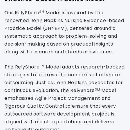
Our RelyShore
Model is inspired by the
SM
renowned John Hopkins Nursing Evidence-based
Practice Model (JHNEPM), centered around a
systematic approach to problem-solving and
decision-making based on practical insights
along with research and shreds of evidence.
The RelyShore
Model adapts research-backed
SM
strategies to address the concerns of offshore
outsourcing. Just as John Hopkins advocates for
continuous evaluation, the RelyShore
Model
SM
emphasizes Agile Project Management and
Rigorous Quality Control to ensure that every
outsourced software development project is
aligned with client expectations and delivers
high-quality outcomes.