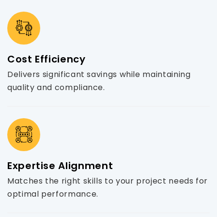
Cost Efficiency
Delivers significant savings while maintaining
quality and compliance.
Expertise Alignment
Matches the right skills to your project needs for
optimal performance.