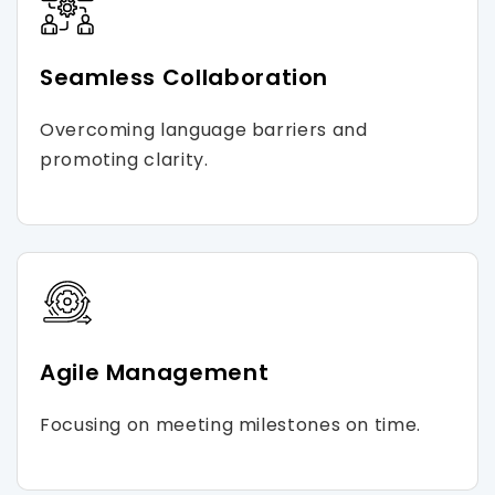
Seamless Collaboration
Overcoming language barriers and
promoting clarity.
Agile Management
Focusing on meeting milestones on time.