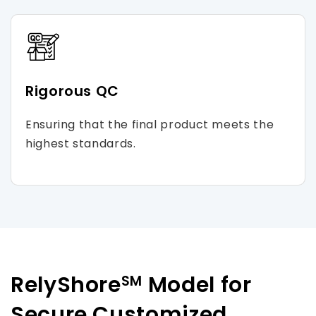
Rigorous QC
Ensuring that the final product meets the
highest standards.
RelyShore
Model for
SM
Secure Customized