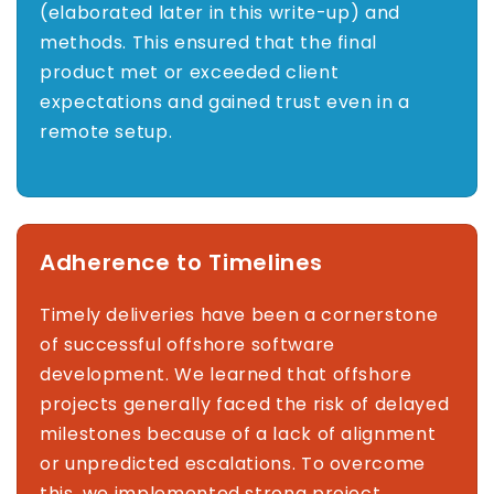
(elaborated later in this write-up) and
methods. This ensured that the final
product met or exceeded client
expectations and gained trust even in a
remote setup.
Adherence to Timelines
Timely deliveries have been a cornerstone
of successful offshore software
development. We learned that offshore
projects generally faced the risk of delayed
milestones because of a lack of alignment
or unpredicted escalations. To overcome
this, we implemented strong project