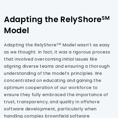
Adapting the RelyShore
SM
Model
Adapting the RelyShore
Model wasn’t as easy
SM
as we thought. In fact, it was a rigorous process
that involved overcoming initial issues like
aligning diverse teams and ensuring a thorough
understanding of the model’s principles. We
concentrated on educating and gaining the
optimum cooperation of our workforce to
ensure they fully embraced the importance of
trust, transparency, and quality in offshore
software development, particularly when
handling complex brownfield software