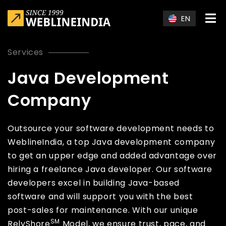
Skip to main content
EN
Services
Java Development
Company
Outsource your software development needs to
WeblineIndia, a top Java development company
to get an upper edge and added advantage over
hiring a freelance Java developer. Our software
developers excel in building Java-based
software and will support you with the best
post-sales for maintenance. With our unique
SM
RelyShore
Model, we ensure trust, pace, and