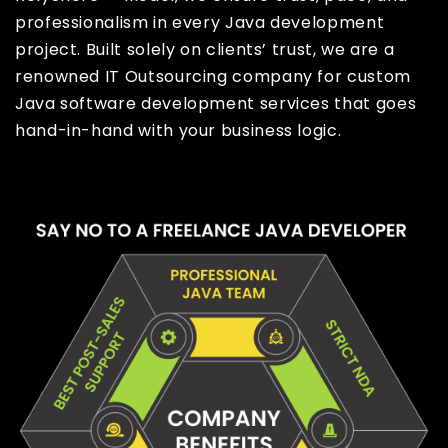
professionalism in every Java development
project. Built solely on clients’ trust, we are a
renowned IT Outsourcing company for custom
Java software development services that goes
hand-in-hand with your business logic.