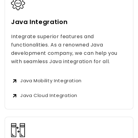
Java Integration
Integrate superior features and
functionalities. As a renowned Java
development company, we can help you
with seamless Java integration for all.
Java Mobility Integration
Java Cloud Integration