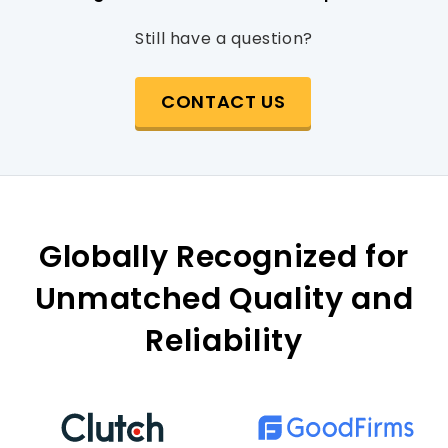
Still have a question?
CONTACT US
Globally Recognized for
Unmatched Quality and
Reliability