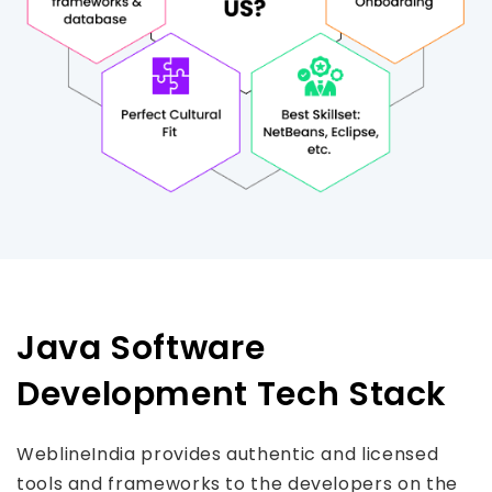
Java Software
Development Tech Stack
WeblineIndia provides authentic and licensed
tools and frameworks to the developers on the