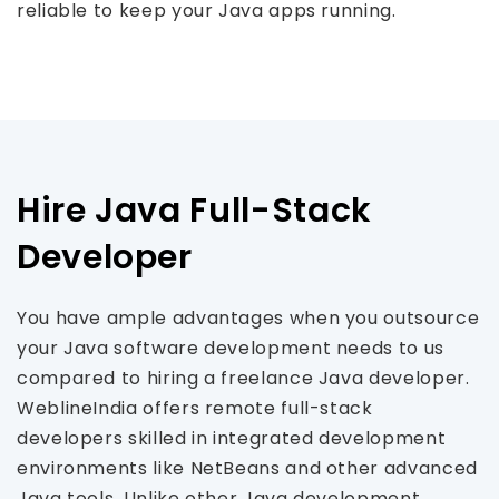
reliable to keep your Java apps running.
Hire Java Full-Stack
Developer
You have ample advantages when you outsource
your Java software development needs to us
compared to hiring a freelance Java developer.
WeblineIndia offers remote full-stack
developers skilled in integrated development
environments like NetBeans and other advanced
Java tools. Unlike other Java development