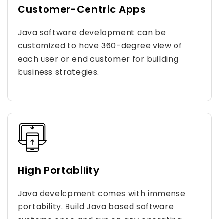
Customer-Centric Apps
Java software development can be
customized to have 360-degree view of
each user or end customer for building
business strategies.
High Portability
Java development comes with immense
portability. Build Java based software