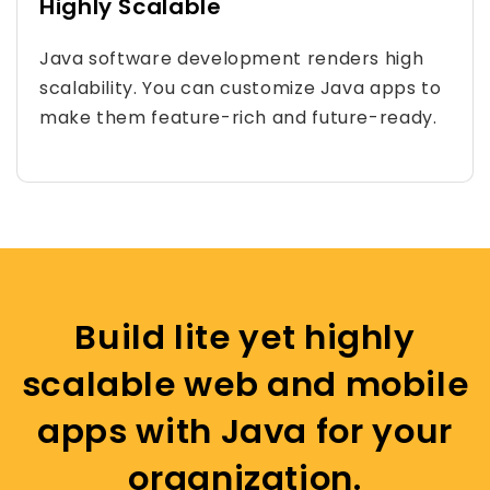
Highly Scalable
Java software development renders high
scalability. You can customize Java apps to
make them feature-rich and future-ready.
Build lite yet highly
scalable web and mobile
apps with Java for your
organization.