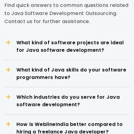
Find quick answers to common questions related
to Java Software Development Outsourcing.
Contact us for further assistance.
What kind of software projects are ideal
for Java software development?
What kind of Java skills do your software
programmers have?
Which industries do you serve for Java
software development?
How is WeblineIndia better compared to
hiring a freelance Java developer?