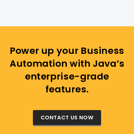
Power up your Business
Automation with Java’s
enterprise-grade
features.
CONTACT US NOW