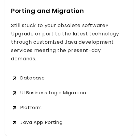
Porting and Migration
Still stuck to your obsolete software?
Upgrade or port to the latest technology
through customized Java development
services meeting the present-day
demands.
Database
UI Business Logic Migration
Platform
Java App Porting