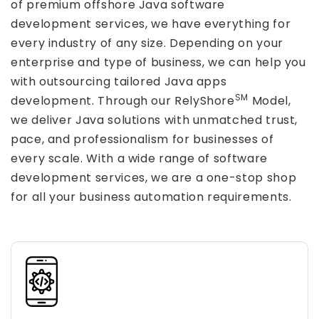
of premium offshore Java software
development services, we have everything for
every industry of any size. Depending on your
enterprise and type of business, we can help you
with outsourcing tailored Java apps
SM
development. Through our RelyShore
Model,
we deliver Java solutions with unmatched trust,
pace, and professionalism for businesses of
every scale. With a wide range of software
development services, we are a one-stop shop
for all your business automation requirements.