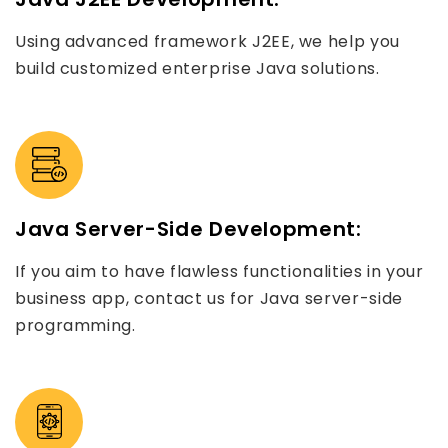
Using advanced framework J2EE, we help you
build customized enterprise Java solutions.
Java Server-Side Development:
If you aim to have flawless functionalities in your
business app, contact us for Java server-side
programming.