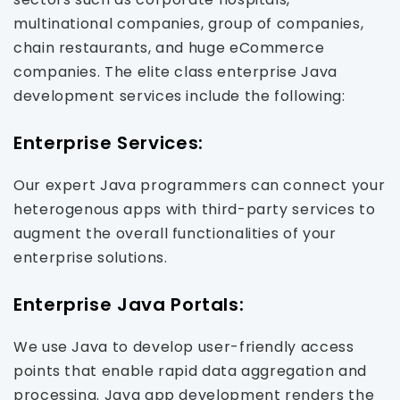
multinational companies, group of companies,
chain restaurants, and huge eCommerce
companies. The elite class enterprise Java
development services include the following:
Enterprise Services:
Our expert Java programmers can connect your
heterogenous apps with third-party services to
augment the overall functionalities of your
enterprise solutions.
Enterprise Java Portals:
We use Java to develop user-friendly access
points that enable rapid data aggregation and
processing. Java app development renders the