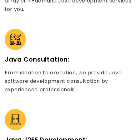
array of in-demand Java development services
for you.
Java Consultation:
From ideation to execution, we provide Java
software development consultation by
experienced professionals.
Java J2EE Development: