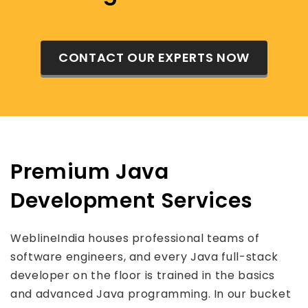
CONTACT OUR EXPERTS NOW
Premium Java
Development Services
WeblineIndia houses professional teams of
software engineers, and every Java full-stack
developer on the floor is trained in the basics
and advanced Java programming. In our bucket