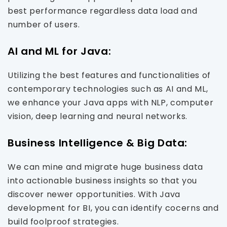
best performance regardless data load and
number of users.
AI and ML for Java:
Utilizing the best features and functionalities of
contemporary technologies such as AI and ML,
we enhance your Java apps with NLP, computer
vision, deep learning and neural networks.
Business Intelligence & Big Data:
We can mine and migrate huge business data
into actionable business insights so that you
discover newer opportunities. With Java
development for BI, you can identify cocerns and
build foolproof strategies.