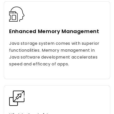
Enhanced Memory Management
Java storage system comes with superior
functionalities. Memory management in
Java software development accelerates
speed and efficacy of apps.