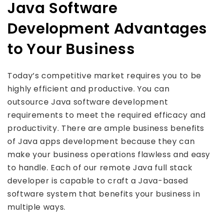
Java Software
Development Advantages
to Your Business
Today’s competitive market requires you to be
highly efficient and productive. You can
outsource Java software development
requirements to meet the required efficacy and
productivity. There are ample business benefits
of Java apps development because they can
make your business operations flawless and easy
to handle. Each of our remote Java full stack
developer is capable to craft a Java-based
software system that benefits your business in
multiple ways.