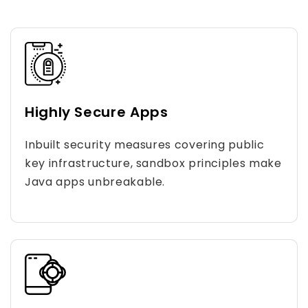
Highly Secure Apps
Inbuilt security measures covering public
key infrastructure, sandbox principles make
Java apps unbreakable.