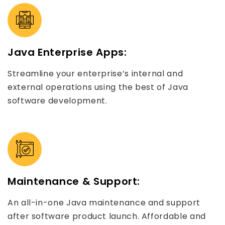
Java Enterprise Apps:
Streamline your enterprise’s internal and
external operations using the best of Java
software development.
Maintenance & Support:
An all-in-one Java maintenance and support
after software product launch. Affordable and