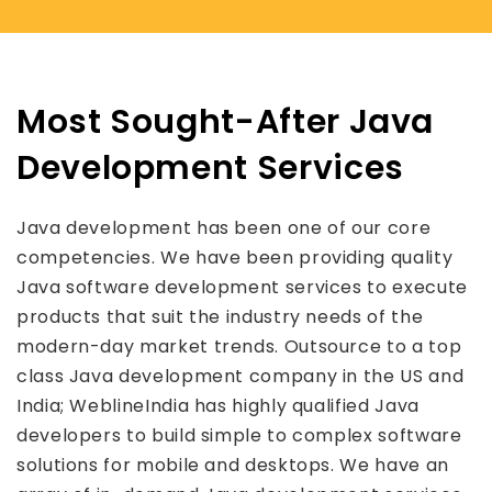
Most Sought-After Java
Development Services
Java development has been one of our core
competencies. We have been providing quality
Java software development services to execute
products that suit the industry needs of the
modern-day market trends. Outsource to a top
class Java development company in the US and
India; WeblineIndia has highly qualified Java
developers to build simple to complex software
solutions for mobile and desktops. We have an