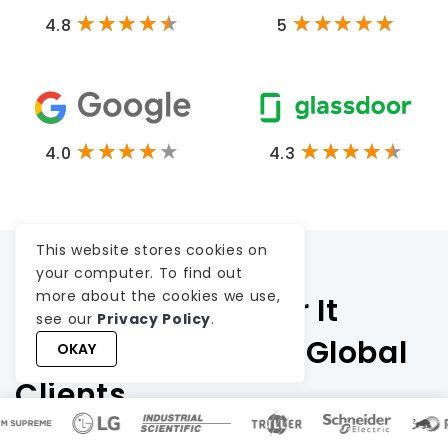
4.8
5
4.0
4.3
This website stores cookies on
your computer. To find out
more about the cookies we use,
Testimonials: Hear It
see our
Privacy Policy
.
Straight From Our Global
OKAY
Clients