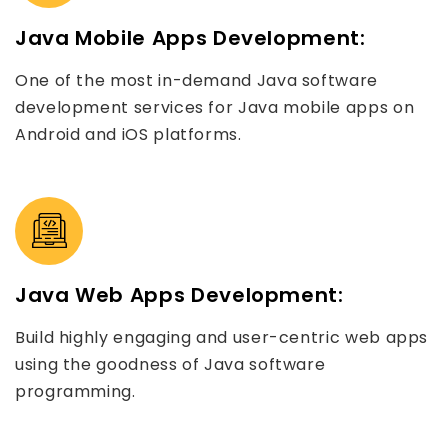
Java Mobile Apps Development:
One of the most in-demand Java software
development services for Java mobile apps on
Android and iOS platforms.
Java Web Apps Development:
Build highly engaging and user-centric web apps
using the goodness of Java software
programming.