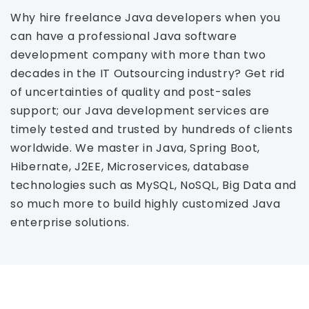
Why hire freelance Java developers when you
can have a professional Java software
development company with more than two
decades in the IT Outsourcing industry? Get rid
of uncertainties of quality and post-sales
support; our Java development services are
timely tested and trusted by hundreds of clients
worldwide. We master in Java, Spring Boot,
Hibernate, J2EE, Microservices, database
technologies such as MySQL, NoSQL, Big Data and
so much more to build highly customized Java
enterprise solutions.