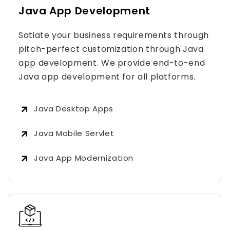
Java App Development
Satiate your business requirements through
pitch-perfect customization through Java
app development. We provide end-to-end
Java app development for all platforms.
Java Desktop Apps
Java Mobile Servlet
Java App Modernization