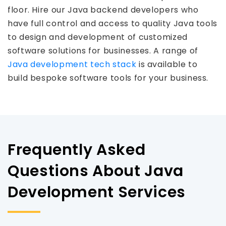
floor. Hire our Java backend developers who
have full control and access to quality Java tools
to design and development of customized
software solutions for businesses. A range of
Java development tech stack
is available to
build bespoke software tools for your business.
Frequently Asked
Questions About Java
Development Services