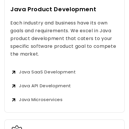
Java Product Development
Each industry and business have its own
goals and requirements. We excel in Java
product development that caters to your
specific software product goal to compete
the market.
Java SaaS Development
Java API Development
Java Microservices