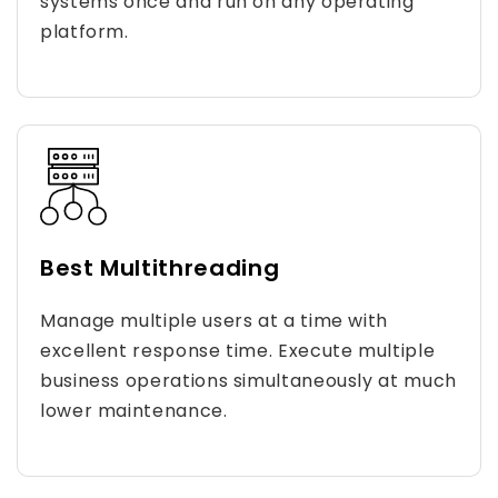
systems once and run on any operating
platform.
Best Multithreading
Manage multiple users at a time with
excellent response time. Execute multiple
business operations simultaneously at much
lower maintenance.