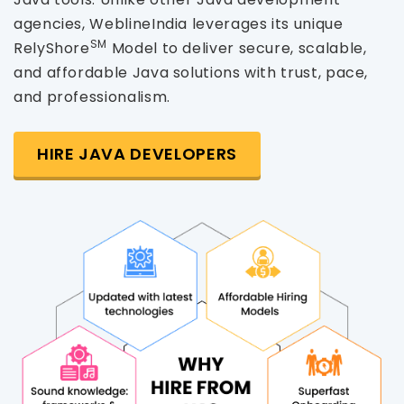
agencies, WeblineIndia leverages its unique
SM
RelyShore
Model to deliver secure, scalable,
and affordable Java solutions with trust, pace,
and professionalism.
HIRE JAVA DEVELOPERS