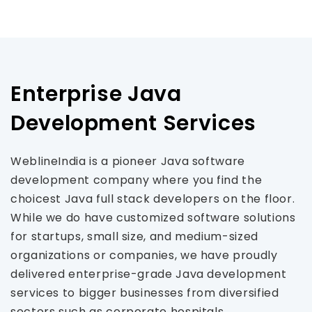
Enterprise Java
Development Services
WeblineIndia is a pioneer Java software
development company where you find the
choicest Java full stack developers on the floor.
While we do have customized software solutions
for startups, small size, and medium-sized
organizations or companies, we have proudly
delivered enterprise-grade Java development
services to bigger businesses from diversified
sectors such as corporate hospitals,