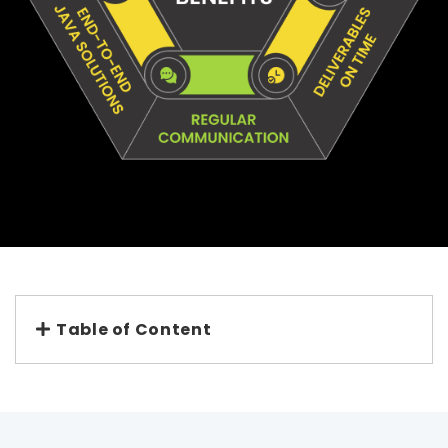
Table of Content