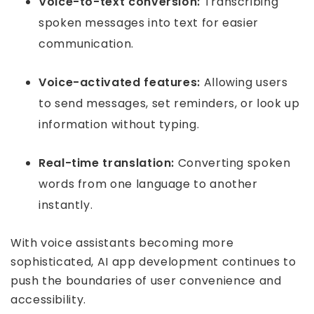
Voice-to-text conversion:
Transcribing
spoken messages into text for easier
communication.
Voice-activated features:
Allowing users
to send messages, set reminders, or look up
information without typing.
Real-time translation:
Converting spoken
words from one language to another
instantly.
With voice assistants becoming more
sophisticated, AI app development continues to
push the boundaries of user convenience and
accessibility.