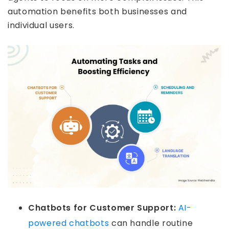
automation benefits both businesses and
individual users.
Chatbots for Customer Support:
AI-
powered chatbots
can handle routine