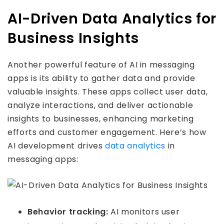
AI-Driven Data Analytics for
Business Insights
Another powerful feature of AI in messaging
apps is its ability to gather data and provide
valuable insights. These apps collect user data,
analyze interactions, and deliver actionable
insights to businesses, enhancing marketing
efforts and customer engagement. Here’s how
AI development drives
data analytics
in
messaging apps:
Behavior tracking:
AI monitors user