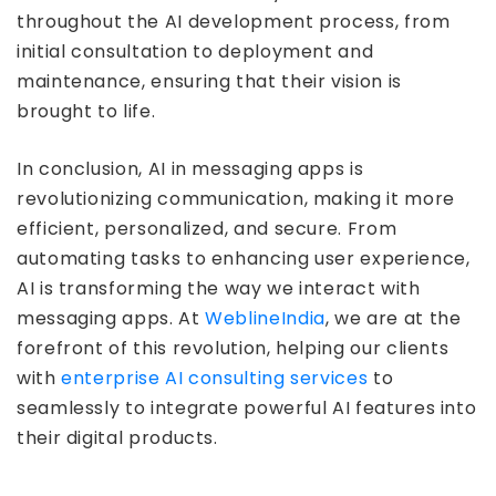
throughout the AI development process, from
initial consultation to deployment and
maintenance, ensuring that their vision is
brought to life.
In conclusion, AI in messaging apps is
revolutionizing communication, making it more
efficient, personalized, and secure. From
automating tasks to enhancing user experience,
AI is transforming the way we interact with
messaging apps. At
WeblineIndia
, we are at the
forefront of this revolution, helping our clients
with
enterprise AI consulting services
to
seamlessly to integrate powerful AI features into
their digital products.