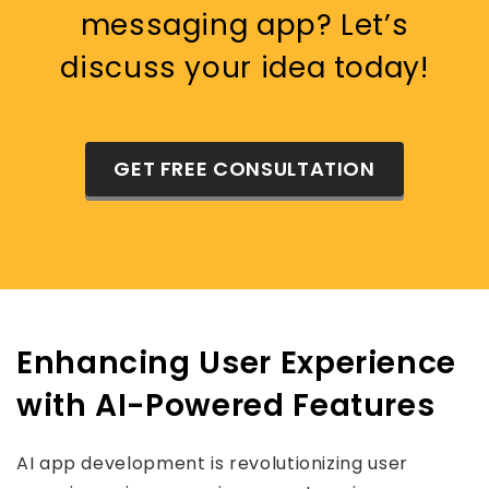
messaging app? Let’s
discuss your idea today!
GET FREE CONSULTATION
Enhancing User Experience
with AI-Powered Features
AI app development is revolutionizing user