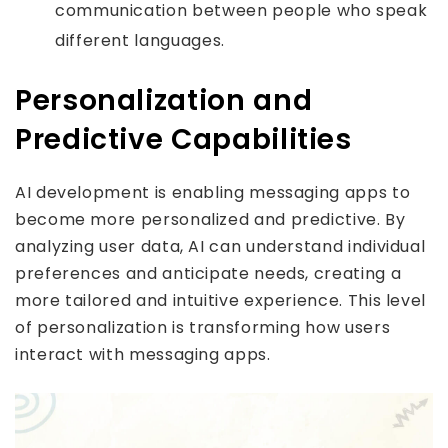
communication between people who speak
different languages.
Personalization and
Predictive Capabilities
AI development is enabling messaging apps to
become more personalized and predictive. By
analyzing user data, AI can understand individual
preferences and anticipate needs, creating a
more tailored and intuitive experience. This level
of personalization is transforming how users
interact with messaging apps.