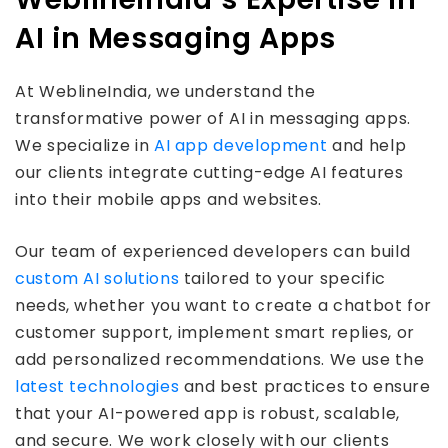
AI in Messaging Apps
At WeblineIndia, we understand the
transformative power of AI in messaging apps.
We specialize in
AI app development
and help
our clients integrate cutting-edge AI features
into their mobile apps and websites.
Our team of experienced developers can build
custom AI solutions
tailored to your specific
needs, whether you want to create a chatbot for
customer support, implement smart replies, or
add personalized recommendations. We use the
latest technologies
and best practices to ensure
that your AI-powered app is robust, scalable,
and secure. We work closely with our clients