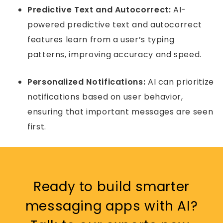
Predictive Text and Autocorrect:
AI-
powered predictive text and autocorrect
features learn from a user’s typing
patterns, improving accuracy and speed.
Personalized Notifications:
AI can prioritize
notifications based on user behavior,
ensuring that important messages are seen
first.
Ready to build smarter
messaging apps with AI?