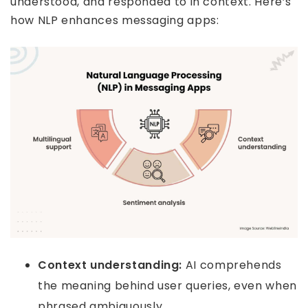
understood, and responded to in context. Here’s
how NLP enhances messaging apps:
Context understanding:
AI comprehends
the meaning behind user queries, even when
phrased ambiguously.