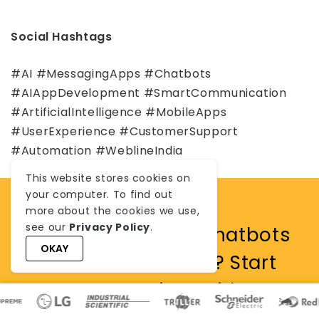
Social Hashtags
#AI #MessagingApps #Chatbots
#AIAppDevelopment #SmartCommunication
#ArtificialIntelligence #MobileApps
#UserExperience #CustomerSupport
#Automation #WeblineIndia
This website stores cookies on
your computer. To find out
more about the cookies we use,
see our
Privacy Policy
.
Looking to add AI chatbots
OKAY
or smart features? Start
your project with
WeblineIndia.