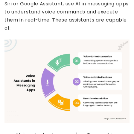
Siri or Google Assistant, use AI in messaging apps
to understand voice commands and execute
them in real-time. These assistants are capable
of: