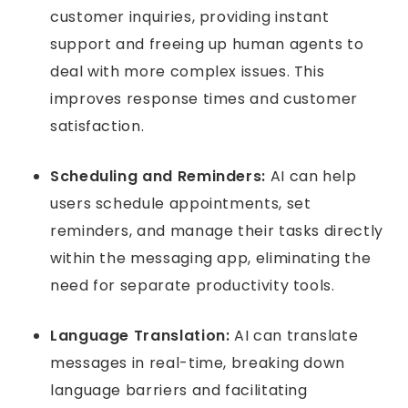
customer inquiries, providing instant
support and freeing up human agents to
deal with more complex issues. This
improves response times and customer
satisfaction.
Scheduling and Reminders:
AI can help
users schedule appointments, set
reminders, and manage their tasks directly
within the messaging app, eliminating the
need for separate productivity tools.
Language Translation:
AI can translate
messages in real-time, breaking down
language barriers and facilitating