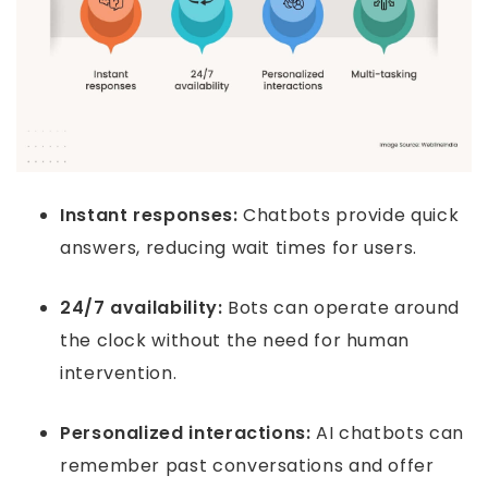
Instant responses:
Chatbots provide quick
answers, reducing wait times for users.
24/7 availability:
Bots can operate around
the clock without the need for human
intervention.
Personalized interactions:
AI chatbots can
remember past conversations and offer