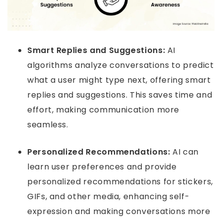
Smart Replies and Suggestions:
AI
algorithms analyze conversations to predict
what a user might type next, offering smart
replies and suggestions. This saves time and
effort, making communication more
seamless.
Personalized Recommendations:
AI can
learn user preferences and provide
personalized recommendations for stickers,
GIFs, and other media, enhancing self-
expression and making conversations more