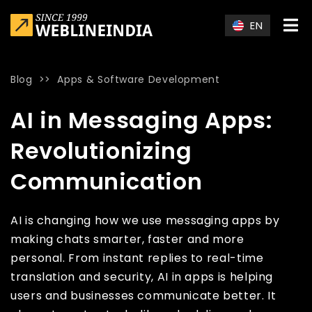
Skip to main content
EN
Blog
>>
Apps & Software Development
Home
»
Blog
»
AI in Messaging Apps: Revolutionizing Commun
AI in Messaging Apps:
Revolutionizing
Communication
AI is changing how we use messaging apps by
making chats smarter, faster and more
personal. From instant replies to real-time
translation and security, AI in apps is helping
users and businesses communicate better. It