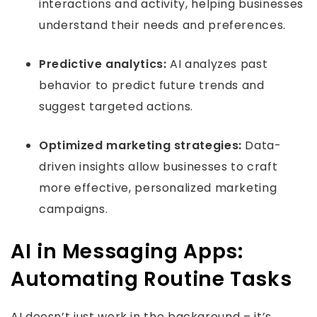
interactions and activity, helping businesses
understand their needs and preferences.
Predictive analytics:
AI analyzes past
behavior to predict future trends and
suggest targeted actions.
Optimized marketing strategies:
Data-
driven insights allow businesses to craft
more effective, personalized marketing
campaigns.
AI in Messaging Apps:
Automating Routine Tasks
AI doesn’t just work in the background – it’s