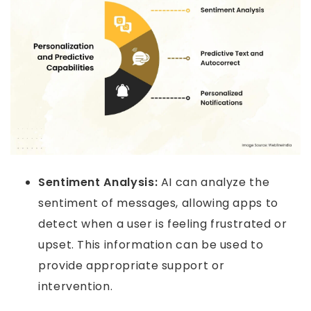
Sentiment Analysis:
AI can analyze the
sentiment of messages, allowing apps to
detect when a user is feeling frustrated or
upset. This information can be used to
provide appropriate support or
intervention.