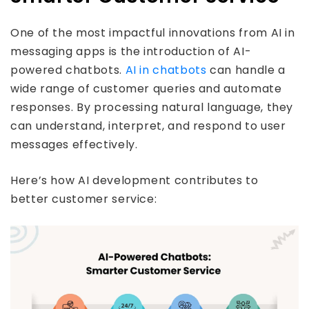
One of the most impactful innovations from AI in
messaging apps is the introduction of AI-
powered chatbots.
AI in chatbots
can handle a
wide range of customer queries and automate
responses. By processing natural language, they
can understand, interpret, and respond to user
messages effectively.
Here’s how AI development contributes to
better customer service: