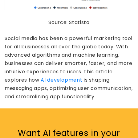
Source: Statista
Social media has been a powerful marketing tool
for all businesses all over the globe today. With
advanced algorithms and machine learning,
businesses can deliver smarter, faster, and more
intuitive experiences to users. This article
explores how
AI development
is shaping
messaging apps, optimizing user communication,
and streamlining app functionality.
Want AI features in your