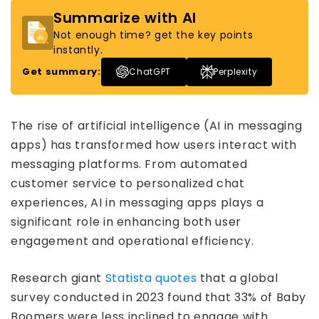
Summarize with AI
Not enough time? get the key points
instantly.
Get summary:
ChatGPT
Perplexity
The rise of artificial intelligence (AI in messaging
apps) has transformed how users interact with
messaging platforms. From automated
customer service to personalized chat
experiences, AI in messaging apps plays a
significant role in enhancing both user
engagement and operational efficiency.
Research giant
Statista quotes
that a global
survey conducted in 2023 found that 33% of Baby
Boomers were less inclined to engage with