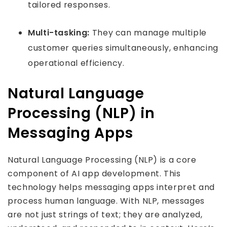
tailored responses.
Multi-tasking:
They can manage multiple
customer queries simultaneously, enhancing
operational efficiency.
Natural Language
Processing (NLP) in
Messaging Apps
Natural Language Processing (NLP) is a core
component of AI app development. This
technology helps messaging apps interpret and
process human language. With NLP, messages
are not just strings of text; they are analyzed,