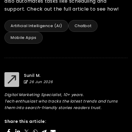
also automates tasks like scheduling and
support. Check out the full article to see how!
Artificial Intelligence (AI)
Chatbot
Mobile Apps
Sunil M.
26 Jun 2026
Digital Marketing Specialist, 10+ years.
Tech enthusiast who tracks the latest trends and turns
them into search-friendly stories readers trust.
Share this article: