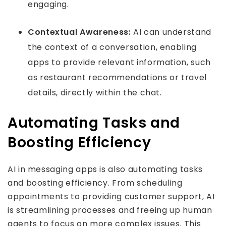
engaging.
Contextual Awareness:
AI can understand
the context of a conversation, enabling
apps to provide relevant information, such
as restaurant recommendations or travel
details, directly within the chat.
Automating Tasks and
Boosting Efficiency
AI in messaging apps is also automating tasks
and boosting efficiency. From scheduling
appointments to providing customer support, AI
is streamlining processes and freeing up human
agents to focus on more complex issues. This