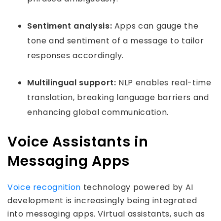
Sentiment analysis:
Apps can gauge the
tone and sentiment of a message to tailor
responses accordingly.
Multilingual support:
NLP enables real-time
translation, breaking language barriers and
enhancing global communication.
Voice Assistants in
Messaging Apps
Voice recognition
technology powered by AI
development is increasingly being integrated
into messaging apps. Virtual assistants, such as