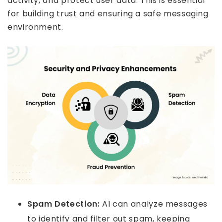
activity, and protect user data. This is essential
for building trust and ensuring a safe messaging
environment.
Spam Detection:
AI can analyze messages
to identify and filter out spam, keeping