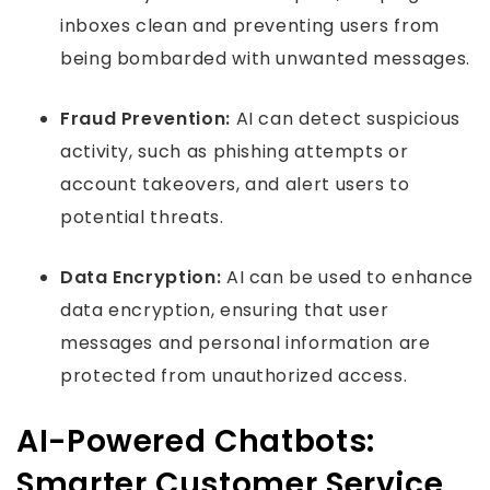
inboxes clean and preventing users from
being bombarded with unwanted messages.
Fraud Prevention:
AI can detect suspicious
activity, such as phishing attempts or
account takeovers, and alert users to
potential threats.
Data Encryption:
AI can be used to enhance
data encryption, ensuring that user
messages and personal information are
protected from unauthorized access.
AI-Powered Chatbots:
Smarter Customer Service