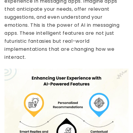
experience in messaging apps. Imagine apps
that anticipate your needs, offer relevant
suggestions, and even understand your
emotions. This is the power of AI in messaging
apps. These intelligent features are not just
futuristic fantasies but real-world
implementations that are changing how we
interact.