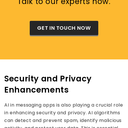
Talk to our experts now.
GET IN TOUCH NOW
Security and Privacy
Enhancements
AI in messaging apps is also playing a crucial role
in enhancing security and privacy. AI algorithms
can detect and prevent spam, identify malicious