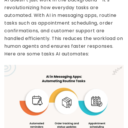
revolutionizing how everyday tasks are
automated. With AI in messaging apps, routine
tasks such as appointment scheduling, order
confirmations, and customer support are
handled efficiently. This reduces the workload on
human agents and ensures faster responses.
Here are some tasks AI automates: