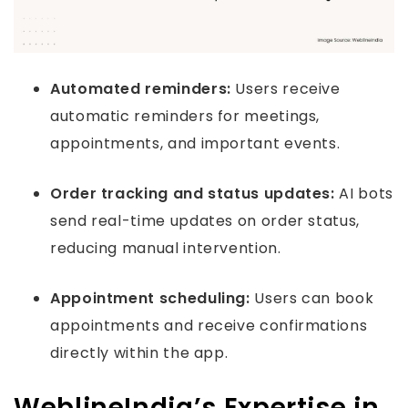
Automated reminders:
Users receive
automatic reminders for meetings,
appointments, and important events.
Order tracking and status updates:
AI bots
send real-time updates on order status,
reducing manual intervention.
Appointment scheduling:
Users can book
appointments and receive confirmations
directly within the app.
WeblineIndia’s Expertise in