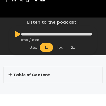
Listen to the podcast :
/
0:00
0:00
0.5x
1x
1.5x
2x
Table of Content