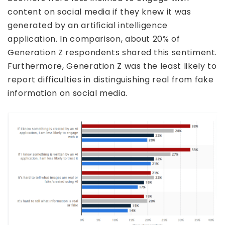
content on social media if they knew it was
generated by an artificial intelligence
application. In comparison, about 20% of
Generation Z respondents shared this sentiment.
Furthermore, Generation Z was the least likely to
report difficulties in distinguishing real from fake
information on social media.