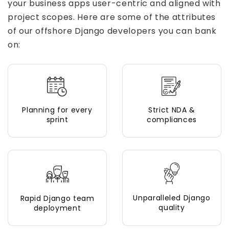
your business apps user-centric and aligned with
project scopes. Here are some of the attributes
of our offshore Django developers you can bank
on:
Planning for every
Strict NDA &
sprint
compliances
Unparalleled Django
Rapid Django team
quality
deployment