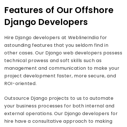
Features of Our Offshore
Django Developers
Hire Django developers at WeblineIndia for
astounding features that you seldom find in
other cases. Our Django web developers possess
technical prowess and soft skills such as
management and communication to make your
project development faster, more secure, and
ROI-oriented.
Outsource Django projects to us to automate
your business processes for both internal and
external operations. Our Django developers for
hire have a consultative approach to making