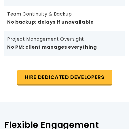
Team Continuity & Backup
No backup; delays if unavailable
Project Management Oversight
No PM; client manages everything
HIRE DEDICATED DEVELOPERS
Flexible Engagement