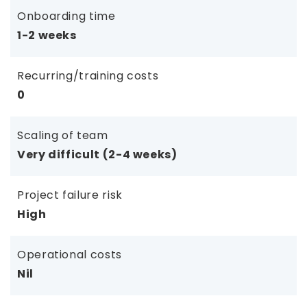
Onboarding time
1-2 weeks
Recurring/training costs
0
Scaling of team
Very difficult (2-4 weeks)
Project failure risk
High
Operational costs
Nil