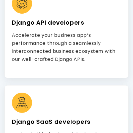
Django API developers
Accelerate your business app’s
performance through a seamlessly
interconnected business ecosystem with
our well-crafted Django APIs.
Django SaaS developers