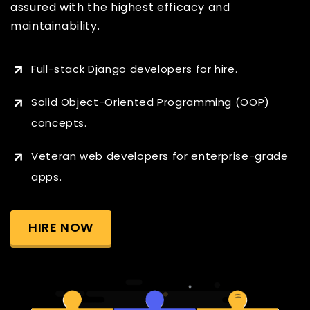
assured with the highest efficacy and
maintainability.
Full-stack Django developers for hire.
Solid Object-Oriented Programming (OOP)
concepts.
Veteran web developers for enterprise-grade
apps.
HIRE NOW