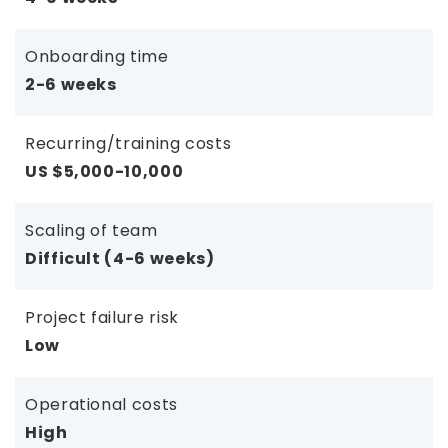
Onboarding time
2-6 weeks
Recurring/training costs
US $5,000-10,000
Scaling of team
Difficult (4-6 weeks)
Project failure risk
Low
Operational costs
High