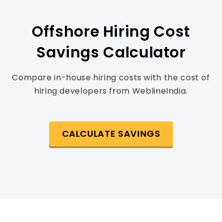
Offshore Hiring Cost
Savings Calculator
Compare in-house hiring costs with the cost of
hiring developers from WeblineIndia.
CALCULATE SAVINGS