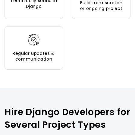
Technically sound in
Build from scratch
Django
or ongoing project
Regular updates &
communication
Hire Django Developers for
Several Project Types