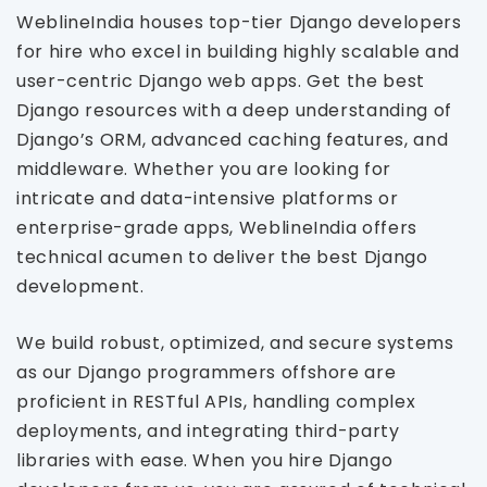
WeblineIndia houses top-tier Django developers
for hire who excel in building highly scalable and
user-centric Django web apps. Get the best
Django resources with a deep understanding of
Django’s ORM, advanced caching features, and
middleware. Whether you are looking for
intricate and data-intensive platforms or
enterprise-grade apps, WeblineIndia offers
technical acumen to deliver the best Django
development.
We build robust, optimized, and secure systems
as our Django programmers offshore are
proficient in RESTful APIs, handling complex
deployments, and integrating third-party
libraries with ease. When you hire Django