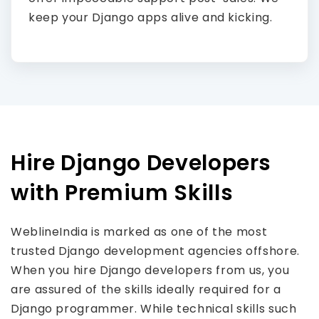
keep your Django apps alive and kicking.
Hire Django Developers
with Premium Skills
WeblineIndia is marked as one of the most
trusted Django development agencies offshore.
When you hire Django developers from us, you
are assured of the skills ideally required for a
Django programmer. While technical skills such