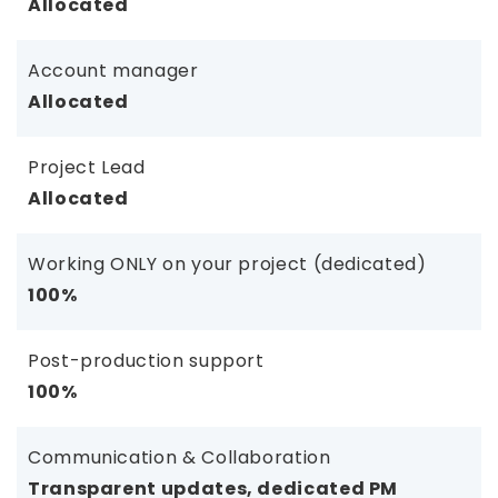
Allocated
Account manager
Allocated
Project Lead
Allocated
Working ONLY on your project (dedicated)
100%
Post-production support
100%
Communication & Collaboration
Transparent updates, dedicated PM