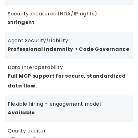
Security measures (NDA/IP rights)
Stringent
Agent Security/Liability
Professional Indemnity + Code Governance
Data Interoperability
Full MCP support for secure, standardized
data flow.
Flexible hiring – engagement model
Available
Quality auditor