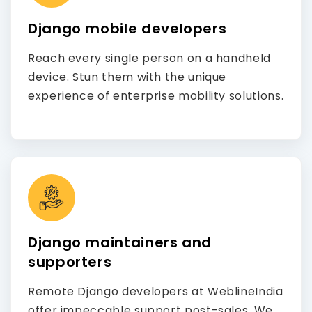
Django mobile developers
Reach every single person on a handheld
device. Stun them with the unique
experience of enterprise mobility solutions.
Django maintainers and
supporters
Remote Django developers at WeblineIndia
offer impeccable support post-sales. We