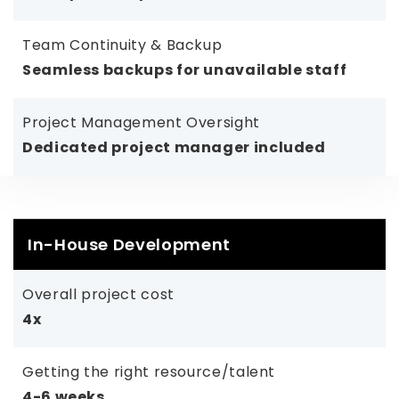
Team Continuity & Backup
Seamless backups for unavailable staff
Project Management Oversight
Dedicated project manager included
In-House Development
Overall project cost
4x
Getting the right resource/talent
4-6 weeks