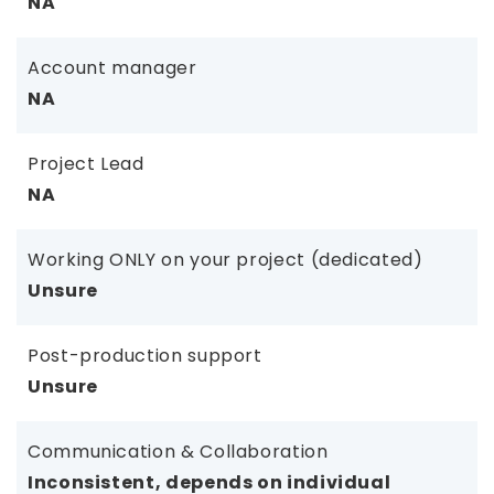
NA
Account manager
NA
Project Lead
NA
Working ONLY on your project (dedicated)
Unsure
Post-production support
Unsure
Communication & Collaboration
Inconsistent, depends on individual