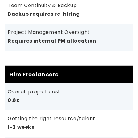
Team Continuity & Backup
Backup requires re-hiring
Project Management Oversight
Requires internal PM allocation
Hire Freelancers
Overall project cost
0.8x
Getting the right resource/talent
1-2 weeks