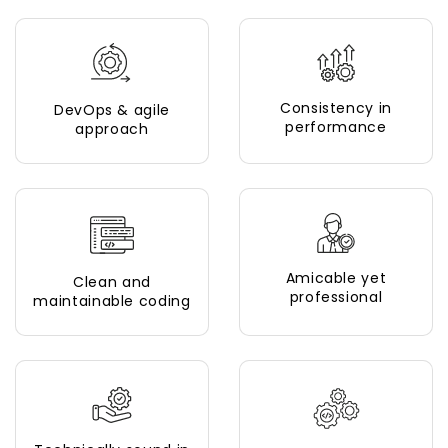
Consistency in
DevOps & agile
performance
approach
Amicable yet
Clean and
professional
maintainable coding