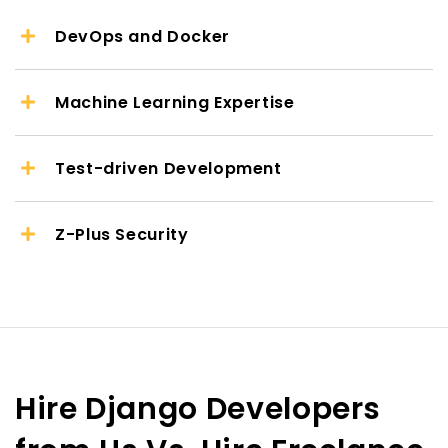
DevOps and Docker
Machine Learning Expertise
Test-driven Development
Z-Plus Security
Hire Django Developers