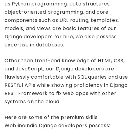
as Python programming, data structures,
object-oriented programming, and core
components such as URL routing, templates,
models, and views are basic features of our
Django developers for hire, we also possess
expertise in databases.
Other than front-end knowledge of HTML, CSS,
and JavaScript, our Django developers are
flawlessly comfortable with SQL queries and use
RESTful APIs while showing proficiency in Django
REST Framework to fix web apps with other
systems on the cloud.
Here are some of the premium skills
WeblineIndia Django developers possess: