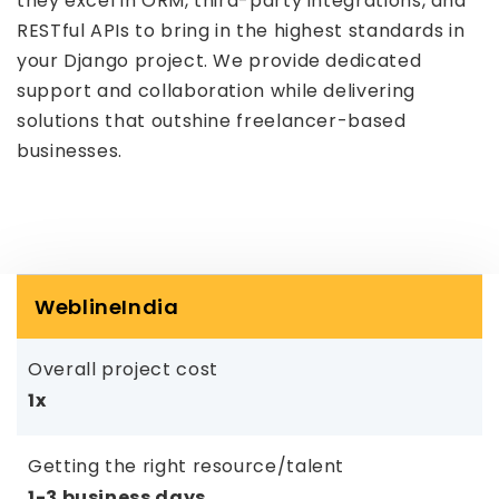
they excel in ORM, third-party integrations, and
RESTful APIs to bring in the highest standards in
your Django project. We provide dedicated
support and collaboration while delivering
solutions that outshine freelancer-based
businesses.
WeblineIndia
Overall project cost
1x
Getting the right resource/talent
1-3 business days