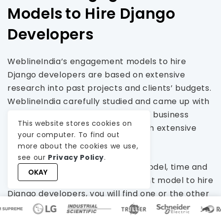
Models to Hire Django
Developers
WeblineIndia’s engagement models to hire
Django developers are based on extensive
research into past projects and clients’ budgets.
WeblineIndia carefully studied and came up with
flexible options to cater to myriad business
This website stores cookies on
needs without bothering them with extensive
your computer. To find out
budgets.
more about the cookies we use,
see our
Privacy Policy
.
Whether it is a dedicated hiring model, time and
OKAY
material, or fixed cost engagement model to hire
Django developers, you will find one or the other
method suitable for your project and budget. It is
worth noting that irrespective of the budget or