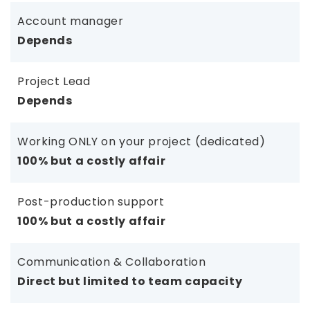
Account manager
Depends
Project Lead
Depends
Working ONLY on your project (dedicated)
100% but a costly affair
Post-production support
100% but a costly affair
Communication & Collaboration
Direct but limited to team capacity