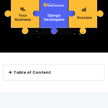
Table of Content