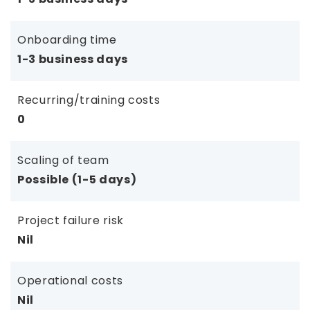
Onboarding time
1-3 business days
Recurring/training costs
0
Scaling of team
Possible (1-5 days)
Project failure risk
Nil
Operational costs
Nil