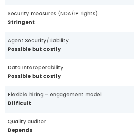
Security measures (NDA/IP rights)
Stringent
Agent Security/Liability
Possible but costly
Data Interoperability
Possible but costly
Flexible hiring – engagement model
Difficult
Quality auditor
Depends