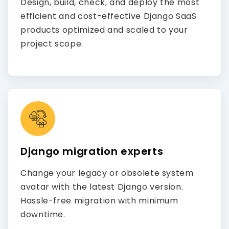
Design, build, check, and deploy the most
efficient and cost-effective Django SaaS
products optimized and scaled to your
project scope.
Django migration experts
Change your legacy or obsolete system
avatar with the latest Django version.
Hassle-free migration with minimum
downtime.