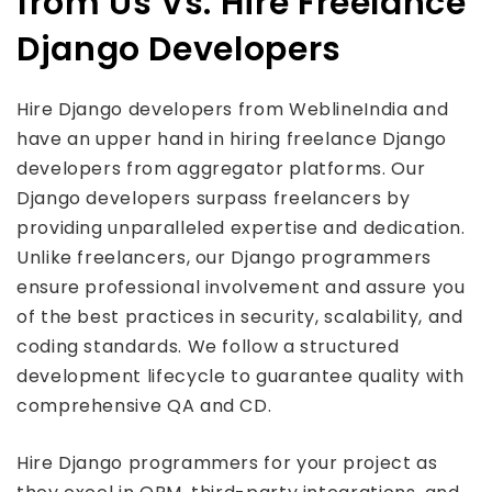
from Us Vs. Hire Freelance
Django Developers
Hire Django developers from WeblineIndia and
have an upper hand in hiring freelance Django
developers from aggregator platforms. Our
Django developers surpass freelancers by
providing unparalleled expertise and dedication.
Unlike freelancers, our Django programmers
ensure professional involvement and assure you
of the best practices in security, scalability, and
coding standards. We follow a structured
development lifecycle to guarantee quality with
comprehensive QA and CD.
Hire Django programmers for your project as