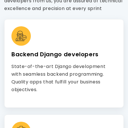
developers from us, you are assured of technical
excellence and precision at every sprint
Backend Django developers
State-of-the-art Django development
with seamless backend programming.
Quality apps that fulfill your business
objectives.