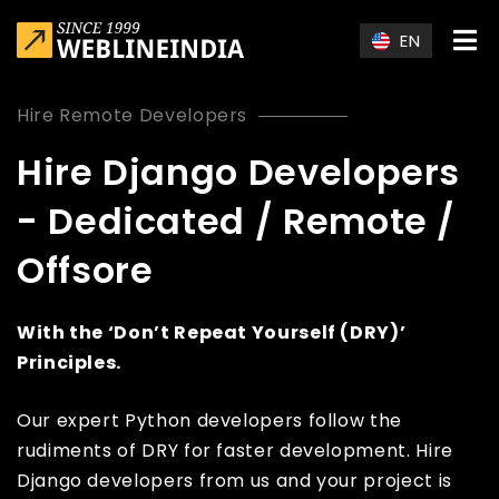
Skip to main content
EN
Hire Remote Developers
Hire Django Developers
- Dedicated / Remote /
Offsore
With the ‘Don’t Repeat Yourself (DRY)’
Principles.
Our expert Python developers follow the
rudiments of DRY for faster development. Hire
Django developers from us and your project is