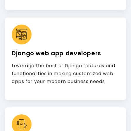
Django web app developers
Leverage the best of Django features and
functionalities in making customized web
apps for your modern business needs.