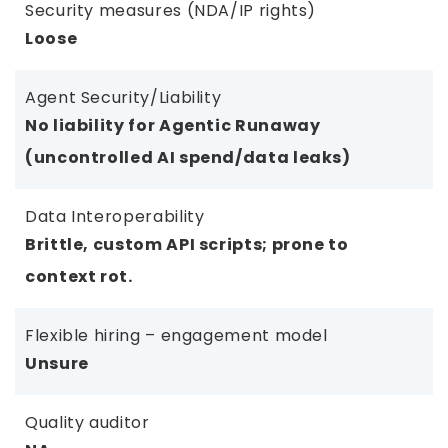
Security measures (NDA/IP rights)
Loose
Agent Security/Liability
No liability for Agentic Runaway
(uncontrolled AI spend/data leaks)
Data Interoperability
Brittle, custom API scripts; prone to
context rot.
Flexible hiring – engagement model
Unsure
Quality auditor