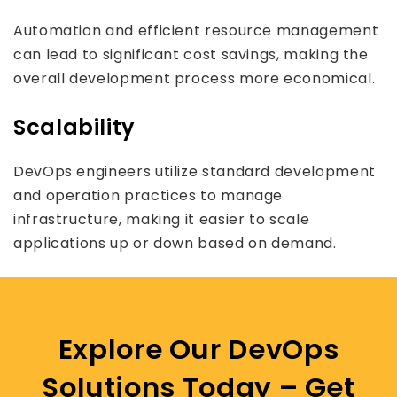
Automation and efficient resource management
can lead to significant cost savings, making the
overall development process more economical.
Scalability
DevOps engineers utilize standard development
and operation practices to manage
infrastructure, making it easier to scale
applications up or down based on demand.
Explore Our DevOps
Solutions Today – Get