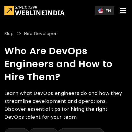
Skip to main content
EN
Blog
>>
Hire Developers
Home
»
Blog
»
Who Are DevOps Engineers and How to Hire T
Who Are DevOps
Engineers and How to
Hire Them?
Learn what DevOps engineers do and how they
streamline development and operations.
Discover essential tips for hiring the right
DevOps talent for your team.