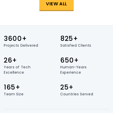
VIEW ALL
3600+
825+
Projects Delivered
Satisfied Clients
26+
650+
Years of Tech
Human-Years
Excellence
Experience
165+
25+
Team Size
Countries Served