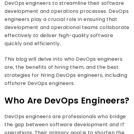
DevOps engineers to streamline their software
development and operations processes. DevOps
engineers play a crucial role in ensuring that
development and operational teams collaborate
effectively to deliver high-quality software
quickly and efficiently.
This blog will delve into who DevOps engineers
are, the benefits of hiring them, and the best
strategies for hiring DevOps engineers, including
offshore DevOps engineers.
Who Are DevOps Engineers?
DevOps engineers are professionals who bridge
the gap between software development and IT
operations. Their primary goal is to shorten the