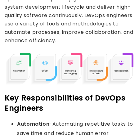
system development lifecycle and deliver high-
quality software continuously. DevOps engineers
use a variety of tools and methodologies to
automate processes, improve collaboration, and
enhance efficiency.
Key Responsibilities of DevOps
Engineers
Automation:
Automating repetitive tasks to
save time and reduce human error.