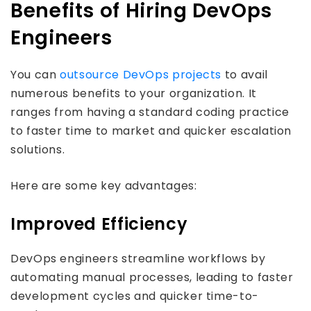
Benefits of Hiring DevOps
Engineers
You can
outsource DevOps projects
to avail
numerous benefits to your organization. It
ranges from having a standard coding practice
to faster time to market and quicker escalation
solutions.
Here are some key advantages:
Improved Efficiency
DevOps engineers streamline workflows by
automating manual processes, leading to faster
development cycles and quicker time-to-