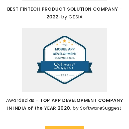
BEST FINTECH PRODUCT SOLUTION COMPANY -
2022
, by GESIA
Awarded as -
TOP APP DEVELOPMENT COMPANY
IN INDIA of the YEAR 2020
, by SoftwareSuggest