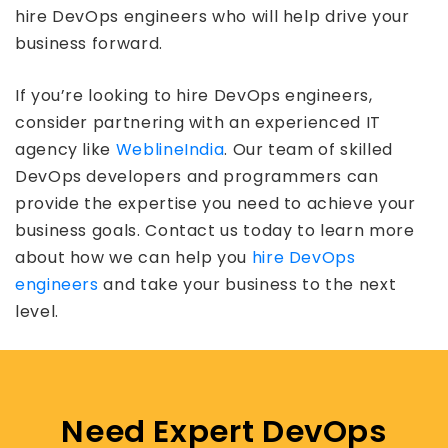
hire DevOps engineers who will help drive your
business forward.
If you’re looking to hire DevOps engineers,
consider partnering with an experienced IT
agency like
WeblineIndia
. Our team of skilled
DevOps developers and programmers can
provide the expertise you need to achieve your
business goals. Contact us today to learn more
about how we can help you
hire DevOps
engineers
and take your business to the next
level.
Need Expert DevOps