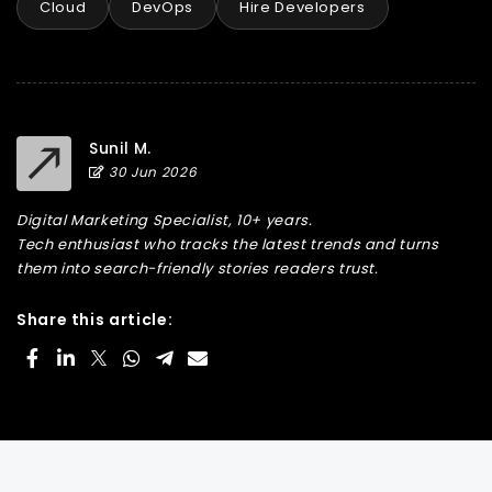
Cloud
DevOps
Hire Developers
Sunil M.
30 Jun 2026
Digital Marketing Specialist, 10+ years.
Tech enthusiast who tracks the latest trends and turns
them into search-friendly stories readers trust.
Share this article: