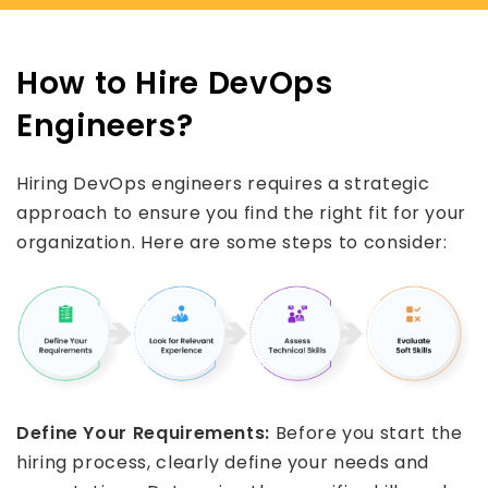
How to Hire DevOps
Engineers?
Hiring DevOps engineers requires a strategic
approach to ensure you find the right fit for your
organization. Here are some steps to consider:
Define Your Requirements:
Before you start the
hiring process, clearly define your needs and