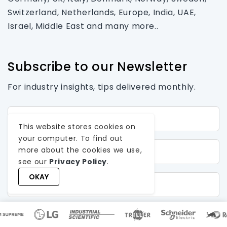
Switzerland, Netherlands, Europe, India, UAE,
Israel, Middle East and many more..
Subscribe to our Newsletter
For industry insights, tips delivered monthly.
First Name*
This website stores cookies on
your computer. To find out
Last Name
more about the cookies we use,
see our
Privacy Policy
.
OKAY
Email*