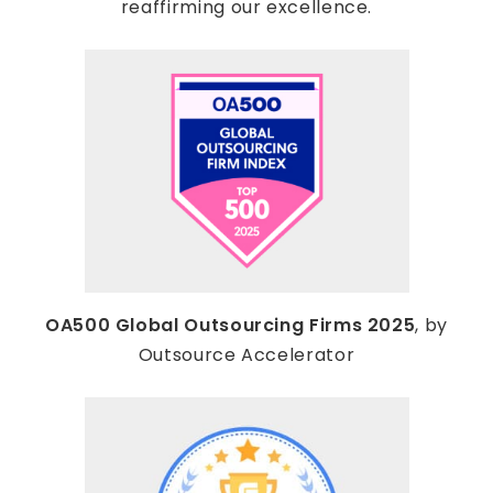
reaffirming our excellence.
OA500 Global Outsourcing Firms 2025
, by
Outsource Accelerator