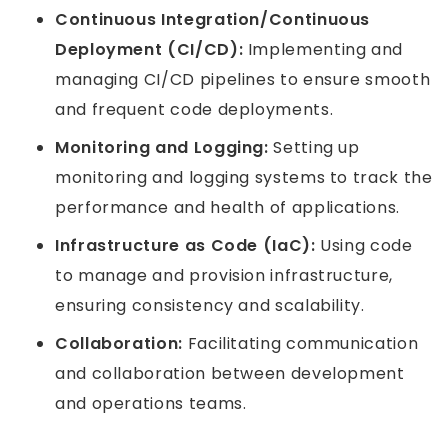
Continuous Integration/Continuous
Deployment (CI/CD):
Implementing and
managing CI/CD pipelines to ensure smooth
and frequent code deployments.
Monitoring and Logging:
Setting up
monitoring and logging systems to track the
performance and health of applications.
Infrastructure as Code (IaC):
Using code
to manage and provision infrastructure,
ensuring consistency and scalability.
Collaboration:
Facilitating communication
and collaboration between development
and operations teams.