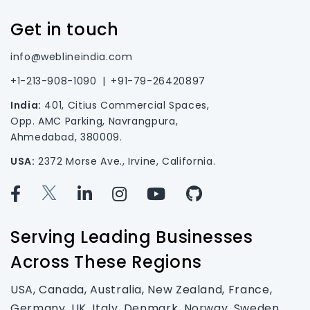
Get in touch
info@weblineindia.com
+1-213-908-1090
|
+91-79-26420897
India:
401, Citius Commercial Spaces,
Opp. AMC Parking, Navrangpura,
Ahmedabad, 380009.
USA:
2372 Morse Ave., Irvine, California.
Serving Leading Businesses
Across These Regions
USA, Canada, Australia, New Zealand, France,
Germany, UK, Italy, Denmark, Norway, Sweden,