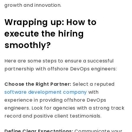
growth and innovation.
Wrapping up: How to
execute the hiring
smoothly?
Here are some steps to ensure a successful
partnership with offshore DevOps engineers:
Choose the Right Partner:
Select a reputed
software development company
with
experience in providing offshore DevOps
engineers. Look for agencies with a strong track
record and positive client testimonials.
Define Clear Expectations:
Communicate your