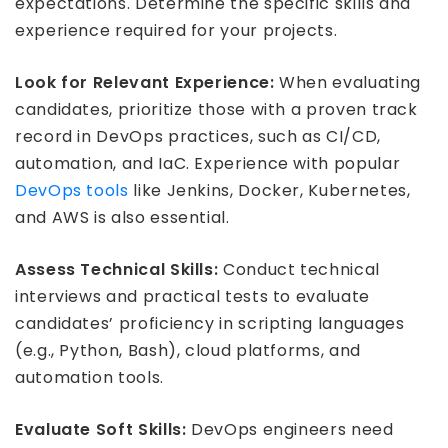
expectations. Determine the specific skills and
experience required for your projects.
Look for Relevant Experience:
When evaluating
candidates, prioritize those with a proven track
record in DevOps practices, such as CI/CD,
automation, and IaC. Experience with popular
DevOps tools
like Jenkins, Docker, Kubernetes,
and AWS is also essential.
Assess Technical Skills:
Conduct technical
interviews and practical tests to evaluate
candidates’ proficiency in scripting languages
(e.g., Python, Bash), cloud platforms, and
automation tools.
Evaluate Soft Skills:
DevOps engineers need