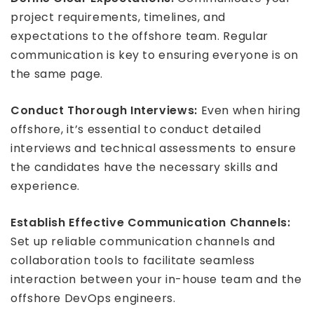
project requirements, timelines, and
expectations to the offshore team. Regular
communication is key to ensuring everyone is on
the same page.
Conduct Thorough Interviews:
Even when hiring
offshore, it’s essential to conduct detailed
interviews and technical assessments to ensure
the candidates have the necessary skills and
experience.
Establish Effective Communication Channels:
Set up reliable communication channels and
collaboration tools to facilitate seamless
interaction between your in-house team and the
offshore DevOps engineers.