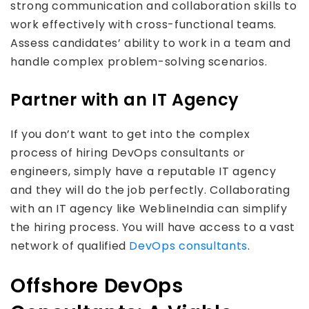
strong communication and collaboration skills to
work effectively with cross-functional teams.
Assess candidates’ ability to work in a team and
handle complex problem-solving scenarios.
Partner with an IT Agency
If you don’t want to get into the complex
process of hiring DevOps consultants or
engineers, simply have a reputable IT agency
and they will do the job perfectly. Collaborating
with an IT agency like WeblineIndia can simplify
the hiring process. You will have access to a vast
network of qualified
DevOps consultants
.
Offshore DevOps