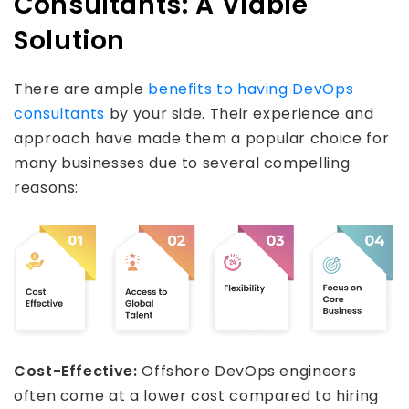
Consultants: A Viable
Solution
There are ample
benefits to having DevOps
consultants
by your side. Their experience and
approach have made them a popular choice for
many businesses due to several compelling
reasons:
Cost-Effective:
Offshore DevOps engineers
often come at a lower cost compared to hiring