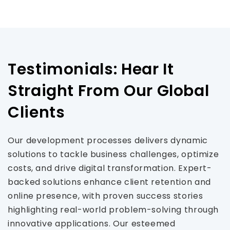
Testimonials: Hear It
Straight From Our Global
Clients
Our development processes delivers dynamic
solutions to tackle business challenges, optimize
costs, and drive digital transformation. Expert-
backed solutions enhance client retention and
online presence, with proven success stories
highlighting real-world problem-solving through
innovative applications. Our esteemed