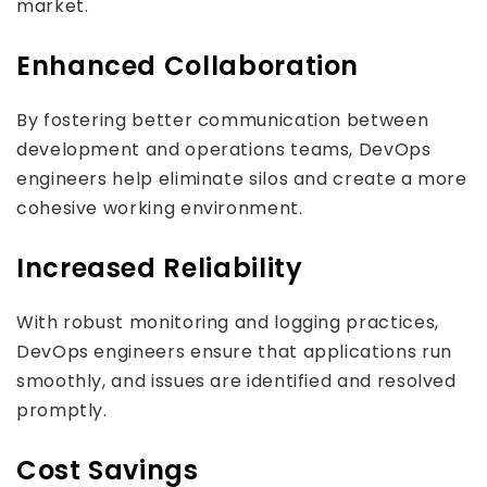
market.
Enhanced Collaboration
By fostering better communication between
development and operations teams, DevOps
engineers help eliminate silos and create a more
cohesive working environment.
Increased Reliability
With robust monitoring and logging practices,
DevOps engineers ensure that applications run
smoothly, and issues are identified and resolved
promptly.
Cost Savings