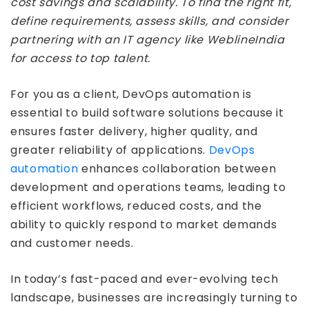
cost savings and scalability. To find the right fit,
define requirements, assess skills, and consider
partnering with an IT agency like WeblineIndia
for access to top talent.
For you as a client, DevOps automation is
essential to build software solutions because it
ensures faster delivery, higher quality, and
greater reliability of applications.
DevOps
automation
enhances collaboration between
development and operations teams, leading to
efficient workflows, reduced costs, and the
ability to quickly respond to market demands
and customer needs.
In today’s fast-paced and ever-evolving tech
landscape, businesses are increasingly turning to