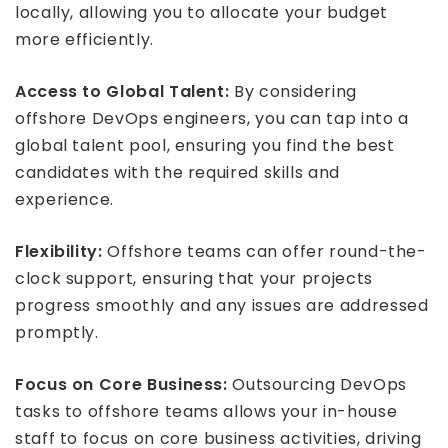
locally, allowing you to allocate your budget
more efficiently.
Access to Global Talent:
By considering
offshore DevOps engineers, you can tap into a
global talent pool, ensuring you find the best
candidates with the required skills and
experience.
Flexibility:
Offshore teams can offer round-the-
clock support, ensuring that your projects
progress smoothly and any issues are addressed
promptly.
Focus on Core Business:
Outsourcing DevOps
tasks to offshore teams allows your in-house
staff to focus on core business activities, driving