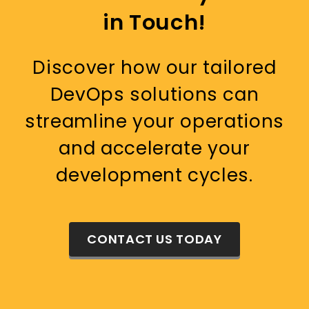
in Touch!
Discover how our tailored
DevOps solutions can
streamline your operations
and accelerate your
development cycles.
CONTACT US TODAY