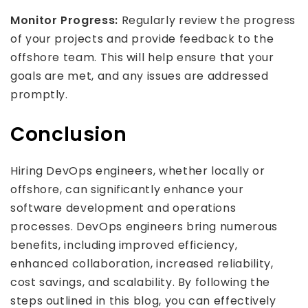
Monitor Progress:
Regularly review the progress
of your projects and provide feedback to the
offshore team. This will help ensure that your
goals are met, and any issues are addressed
promptly.
Conclusion
Hiring DevOps engineers, whether locally or
offshore, can significantly enhance your
software development and operations
processes. DevOps engineers bring numerous
benefits, including improved efficiency,
enhanced collaboration, increased reliability,
cost savings, and scalability. By following the
steps outlined in this blog, you can effectively