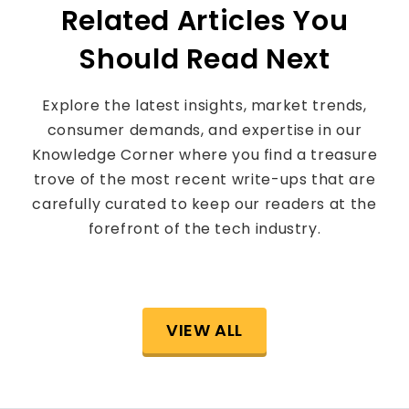
Related Articles You
Should Read Next
Explore the latest insights, market trends,
consumer demands, and expertise in our
Knowledge Corner where you find a treasure
trove of the most recent write-ups that are
carefully curated to keep our readers at the
forefront of the tech industry.
VIEW ALL