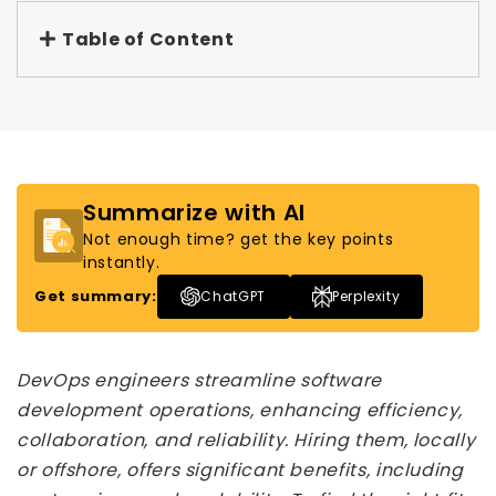
Table of Content
Summarize with AI
Not enough time? get the key points
instantly.
Get summary:
ChatGPT
Perplexity
DevOps engineers streamline software
development operations, enhancing efficiency,
collaboration, and reliability. Hiring them, locally
or offshore, offers significant benefits, including