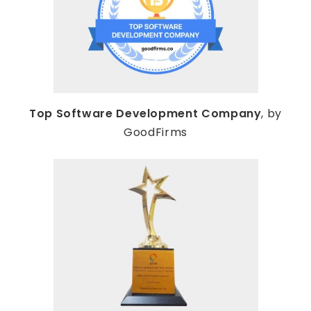
Top Software Development Company
, by
GoodFirms