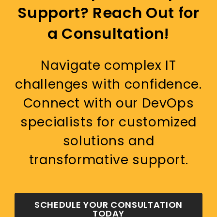
Support? Reach Out for
a Consultation!
Navigate complex IT
challenges with confidence.
Connect with our DevOps
specialists for customized
solutions and
transformative support.
SCHEDULE YOUR CONSULTATION
TODAY