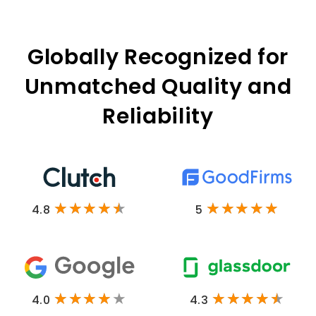
Globally Recognized for
Unmatched Quality and
Reliability
4.8
5
4.0
4.3