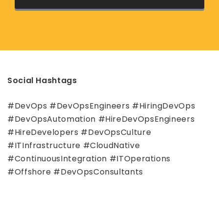
Social Hashtags
#DevOps #DevOpsEngineers #HiringDevOps
#DevOpsAutomation #HireDevOpsEngineers
#HireDevelopers #DevOpsCulture
#ITInfrastructure #CloudNative
#ContinuousIntegration #ITOperations
#Offshore #DevOpsConsultants