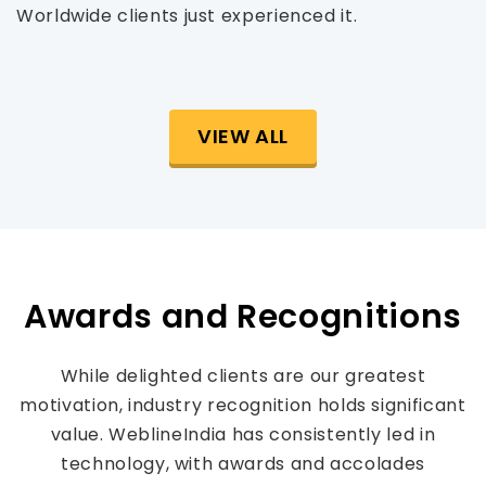
Worldwide clients just experienced it.
VIEW ALL
Awards and Recognitions
While delighted clients are our greatest
motivation, industry recognition holds significant
value. WeblineIndia has consistently led in
technology, with awards and accolades