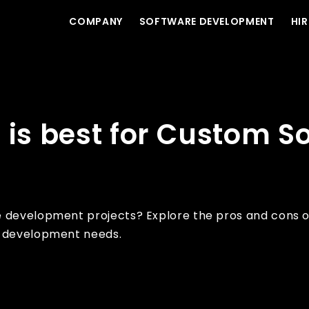
COMPANY
SOFTWARE DEVELOPMENT
HIR
ftware Development?
 is best for Custom S
e development projects? Explore the pros and cons 
e development needs.