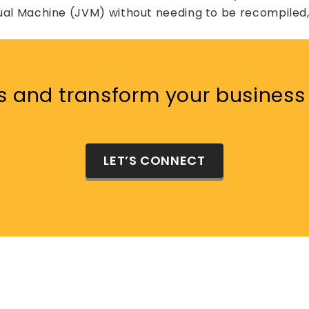
ual Machine (JVM) without needing to be recompiled, 
s and transform your business 
LET’S CONNECT