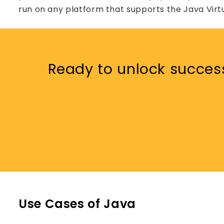
run on any platform that supports the Java Virt
Ready to unlock succes
Use Cases of Java