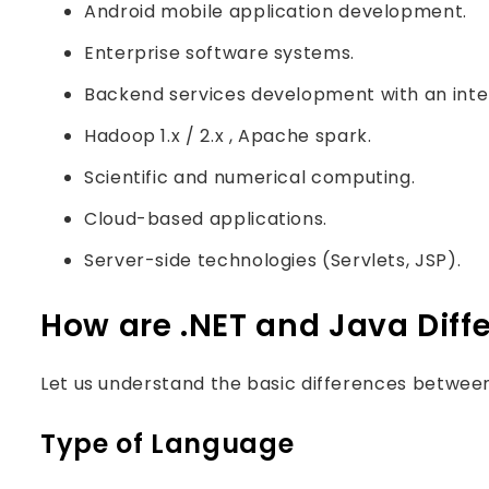
Android mobile application development.
Enterprise software systems.
Backend services development with an inte
Hadoop 1.x / 2.x , Apache spark.
Scientific and numerical computing.
Cloud-based applications.
Server-side technologies (Servlets, JSP).
How are .NET and Java Diff
Let us understand the basic differences between
Type of Language