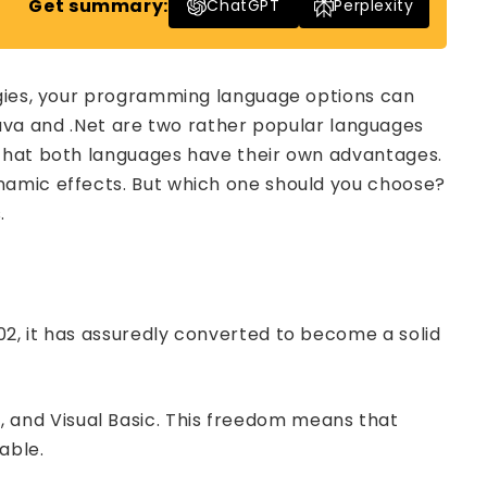
Get summary:
ChatGPT
Perplexity
ogies, your programming language options can
 Java and .Net are two rather popular languages
 that both languages have their own advantages.
namic effects. But which one should you choose?
.
2, it has assuredly converted to become a solid
and Visual Basic. This freedom means that
able.