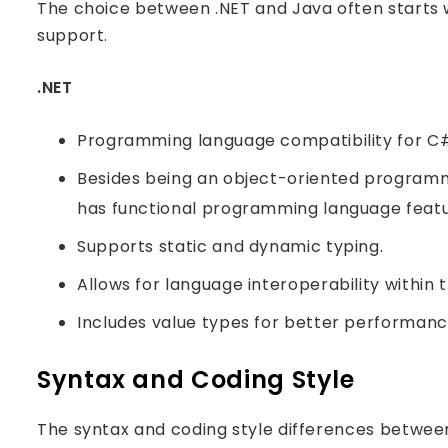
The choice between .NET and Java often starts 
support.
.NET
Programming language compatibility for C#,
Besides being an object-oriented programmi
has functional programming language featu
Supports static and dynamic typing.
Allows for language interoperability within
Includes value types for better performanc
Syntax and Coding Style
The syntax and coding style differences between