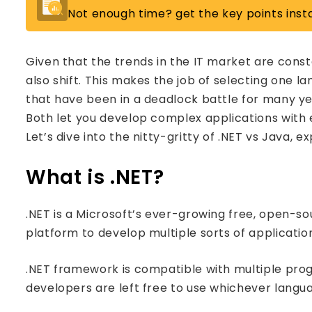
Not enough time? get the key points insta
Given that the trends in the IT market are cons
also shift. This makes the job of selecting one l
that have been in a deadlock battle for many ye
Both let you develop complex applications with
Let’s dive into the nitty-gritty of .NET vs Java, e
What is .NET?
.NET is a Microsoft’s ever-growing free, open-s
platform to develop multiple sorts of applicatio
.NET framework is compatible with multiple pr
developers are left free to use whichever langu