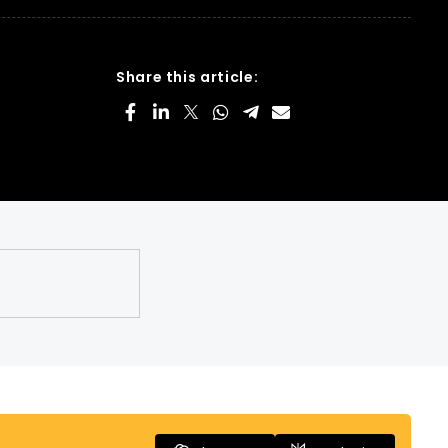
Share this article: