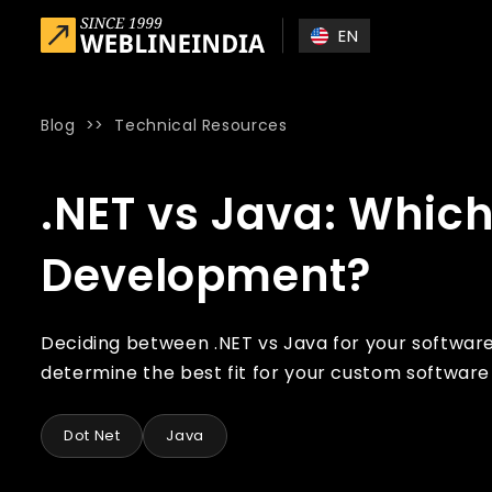
Skip to main content
EN
Blog
>>
Technical Resources
Home
»
Blog
»
.NET vs Java: Which is best for Custom So
.NET vs Java: Which
Development?
Deciding between .NET vs Java for your softwar
determine the best fit for your custom softwar
Dot Net
Java