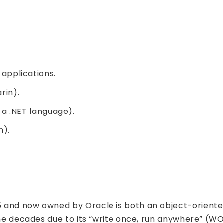
applications.
rin).
a .NET language).
n).
5 and now owned by Oracle is both an object-orien
 the decades due to its “write once, run anywhere” (W