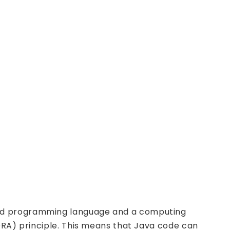
ted programming language and a computing
ORA) principle. This means that Java code can