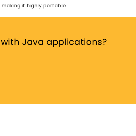
making it highly portable.
with Java applications?