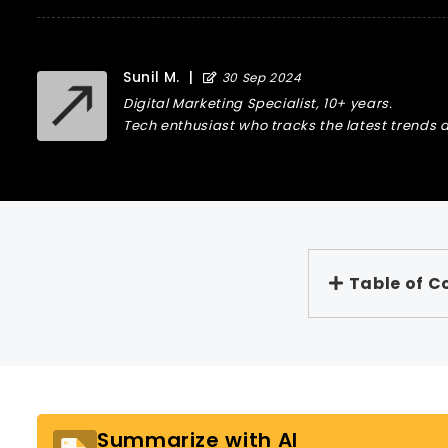
Sunil M.
|
30 Sep 2024
Digital Marketing Specialist, 10+ years.
Tech enthusiast who tracks the latest trends a
Table of C
Summarize with AI