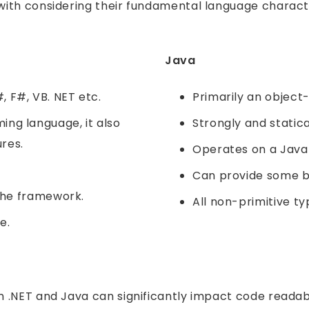
with considering their fundamental language charac
Java
 F#, VB. NET etc.
Primarily an objec
ng language, it also
Strongly and statica
res.
Operates on a Java 
Can provide some b
 the framework.
All non-primitive t
e.
 .NET and Java can significantly impact code readab