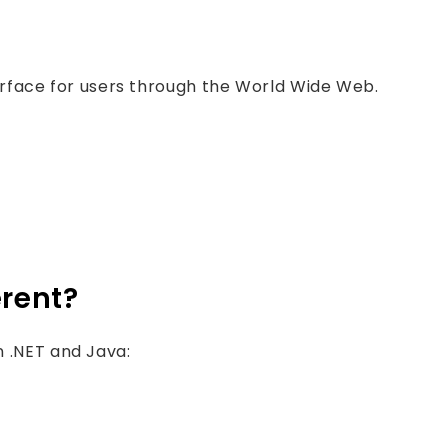
rface for users through the World Wide Web.
erent?
 .NET and Java: