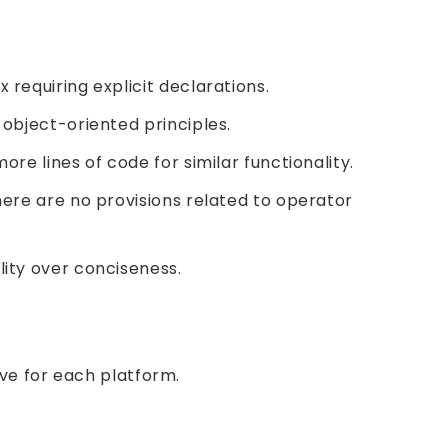
requiring explicit declarations.
 object-oriented principles.
ore lines of code for similar functionality.
here are no provisions related to operator
ity over conciseness.
rve for each platform.