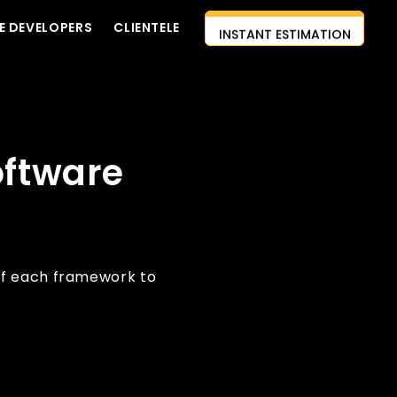
E DEVELOPERS
CLIENTELE
INSTANT ESTIMATION
CONTACT US
AI-FIRST APPROACH
HIRE DEVELOPERS
oftware
FREE QUOTE
of each framework to