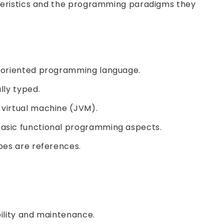
teristics and the programming paradigms they
t-oriented programming language.
lly typed.
virtual machine (JVM).
asic functional programming aspects.
ypes are references.
ility and maintenance.