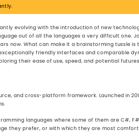
ntly.
tantly evolving with the introduction of new technol
anguage out of all the languages a very difficult one.
ars now. What can make it a brainstorming tussle is
 exceptionally friendly interfaces and comparable dy
xploring their ease of use, speed, and potential futures
ource, and cross-platform framework. Launched in 200
ns.
ogramming languages where some of them are C#, F#, 
age they prefer, or with which they are most comfort