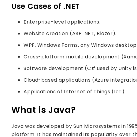
Use Cases of .NET
Enterprise-level applications.
Website creation (ASP. NET, Blazer).
WPF, Windows Forms, any Windows desktop 
Cross-platform mobile development (Xama
Software development (C# used by Unity is 
Cloud-based applications (Azure integratio
Applications of Internet of Things (IoT).
What is Java?
Java was developed by Sun Microsystems in 199
platform. It has maintained its popularity over