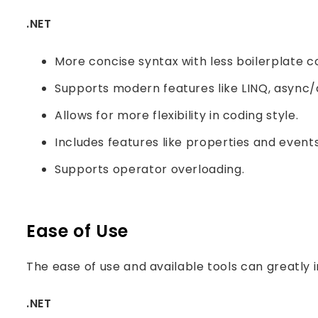
.NET
More concise syntax with less boilerplate c
Supports modern features like LINQ, async/
Allows for more flexibility in coding style.
Includes features like properties and events
Supports operator overloading.
Ease of Use
The ease of use and available tools can greatly 
.NET