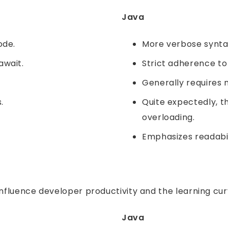
Java
ode.
More verbose syntax 
await.
Strict adherence to
Generally requires m
.
Quite expectedly, t
overloading.
Emphasizes readabil
influence developer productivity and the learning cu
Java