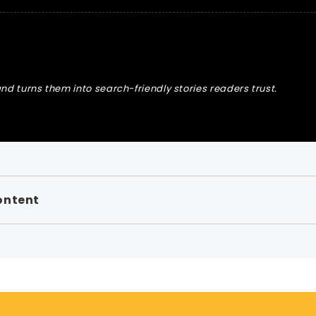
nd turns them into search-friendly stories readers trust.
ontent