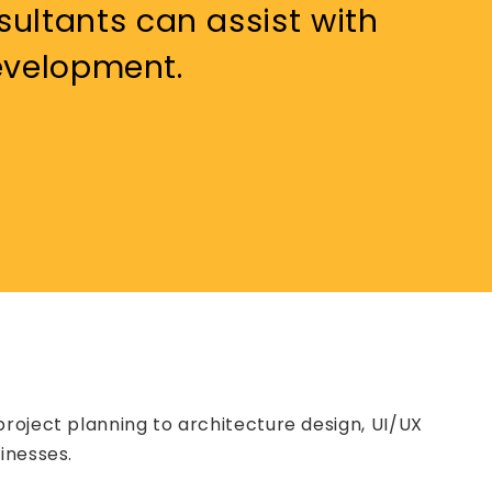
ultants can assist with
development.
roject planning to architecture design, UI/UX
inesses.