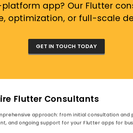
platform app? Our Flutter cons
e, optimization, or full-scale 
GET IN TOUCH TODAY
re Flutter Consultants
mprehensive approach: from initial consultation and p
nt, and ongoing support for your Flutter apps for bus