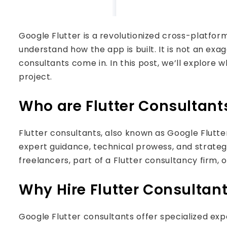
Google Flutter is a revolutionized cross-platfo
understand how the app is built. It is not an exa
consultants come in. In this post, we’ll explore 
project.
Who are Flutter Consultant
Flutter consultants, also known as Google Flutte
expert guidance, technical prowess, and strategic
freelancers, part of a Flutter consultancy firm,
Why Hire Flutter Consultan
Google Flutter consultants offer specialized ex