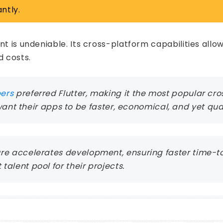
ntly.
nt is undeniable. Its cross-platform capabilities all
 costs.
pers
preferred Flutter, making it the most popular c
t their apps to be faster, economical, and yet qual
ature accelerates development, ensuring faster time-
 talent pool for their projects.