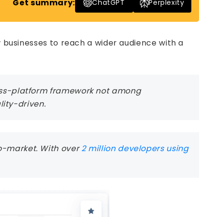
Get summary:
ChatGPT
Perplexity
ow businesses to reach a wider audience with a
ross-platform framework not among
ity-driven.
to-market. With over
2 million developers using