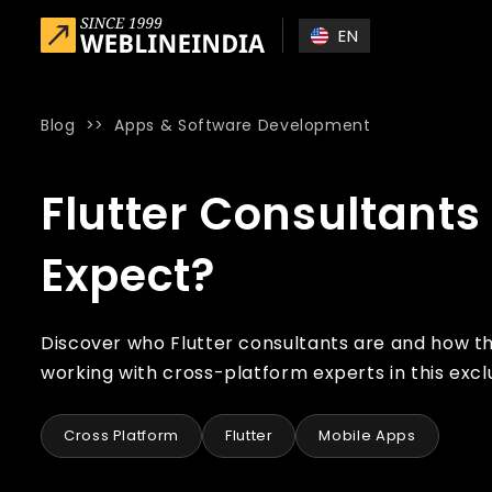
Skip to main content
EN
Blog
>>
Apps & Software Development
Home
»
Blog
»
Flutter Consultants – Who are They and Wha
Flutter Consultant
Expect?
Discover who Flutter consultants are and how t
working with cross-platform experts in this exclu
Cross Platform
Flutter
Mobile Apps