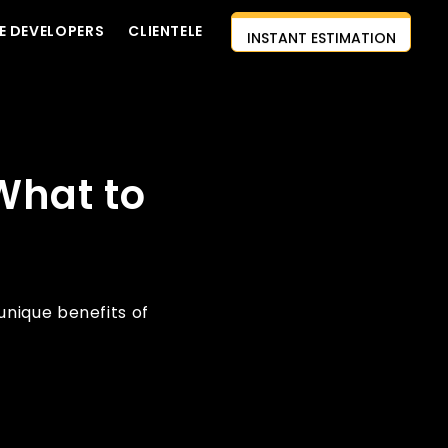
INSTANT ESTIMATION
E DEVELOPERS
CLIENTELE
CONTACT US
AI-FIRST APPROACH
HIRE DEVELOPERS
What to
FREE QUOTE
nique benefits of