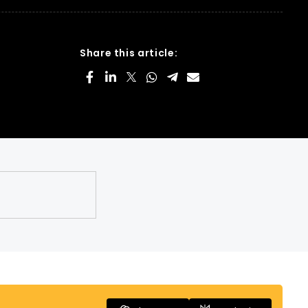
Share this article: