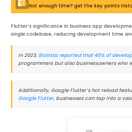
Not enough time? get the key points insta
Flutter’s significance in business app developme
single codebase, reducing development time and
In 2023,
Statista reported that 46% of develo
programmers but also businessowners who wan
Additionally, Google Flutter’s hot reload fe
Google Flutter
, businesses can tap into a vast