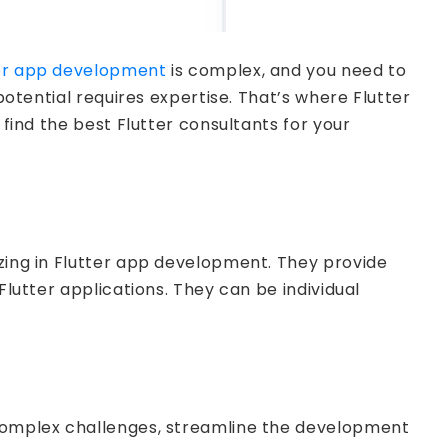
ter app development
is complex, and you need to
potential requires expertise. That’s where Flutter
 find the best Flutter consultants for your
izing in Flutter app development. They provide
Flutter applications. They can be individual
e complex challenges, streamline the development