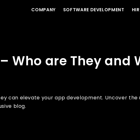
COMPANY
SOFTWARE DEVELOPMENT
HIR
t to Expect?
s – Who are They and 
hey can elevate your app development. Uncover the u
sive blog.