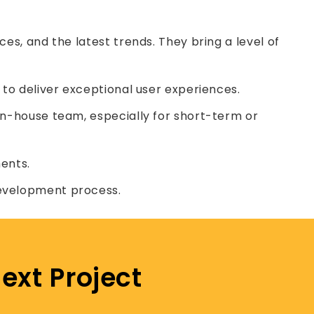
es, and the latest trends. They bring a level of
 to deliver exceptional user experiences.
in-house team, especially for short-term or
ents.
development process.
ext Project