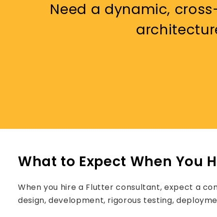
Need a dynamic, cross-
architectur
What to Expect When You Hi
When you hire a Flutter consultant, expect a co
design, development, rigorous testing, deployme