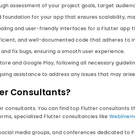
gh assessment of your project goals, target audienc
d foundation for your app that ensures scalability, m
aling and user-friendly interfaces for a Flutter app th
fficient, and well-documented code that adheres to i
y and fix bugs, ensuring a smooth user experience.
re and Google Play, following all necessary guidelin
ing assistance to address any issues that may arise
ter Consultants?
r consultants. You can find top Flutter consultants t
orms, specialized Flutter consultancies like
WeblineIn
social media groups, and conferences dedicated to Fl