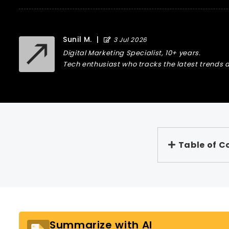
Sunil M.
|
3 Jul 2026
Digital Marketing Specialist, 10+ years.
Tech enthusiast who tracks the latest trends a
Table of C
Summarize with AI