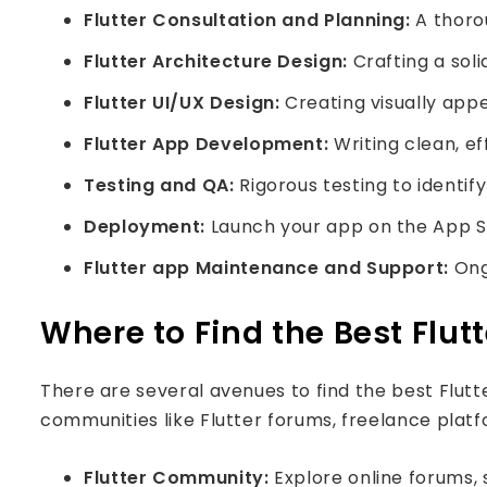
Flutter Consultation and Planning:
A thorou
Flutter Architecture Design:
Crafting a soli
Flutter UI/UX Design:
Creating visually appe
Flutter App Development:
Writing clean, e
Testing and QA:
Rigorous testing to identif
Deployment:
Launch your app on the App Sto
Flutter app Maintenance and Support:
Ongo
Where to Find the Best Flut
There are several avenues to find the best Flutte
communities like Flutter forums, freelance platf
Flutter Community:
Explore online forums, 