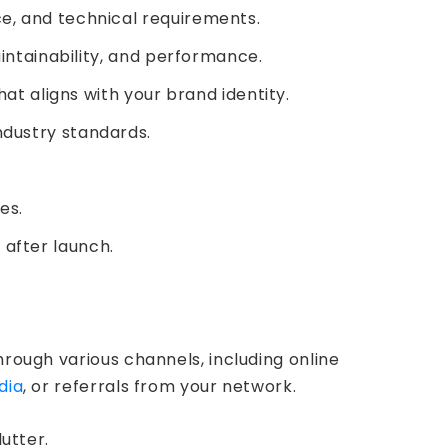
e, and technical requirements.
aintainability, and performance.
at aligns with your brand identity.
ndustry standards.
es.
 after launch.
hrough various channels, including online
dia
, or referrals from your network.
utter.