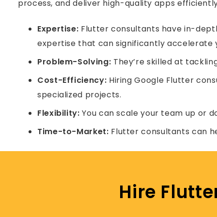
process, and deliver high-quality apps efficiently
Expertise:
Flutter consultants have in-depth
expertise that can significantly accelerate 
Problem-Solving:
They’re skilled at tacklin
Cost-Efficiency:
Hiring Google Flutter cons
specialized projects.
Flexibility:
You can scale your team up or d
Time-to-Market:
Flutter consultants can h
Hire Flutt