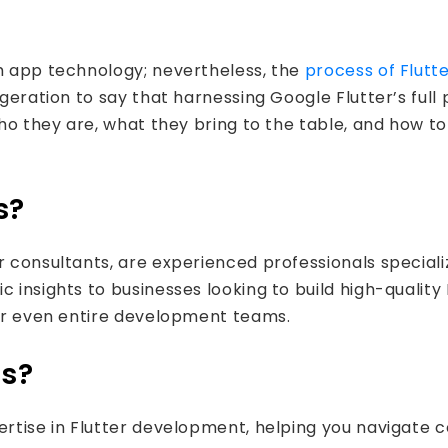
rm app technology; nevertheless, the
process of Flut
ggeration to say that harnessing Google Flutter’s full 
who they are, what they bring to the table, and how to
s?
r consultants, are experienced professionals special
 insights to businesses looking to build high-quality 
 or even entire development teams.
ts?
pertise in Flutter development, helping you navigat