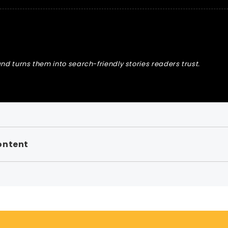
nd turns them into search-friendly stories readers trust.
ontent