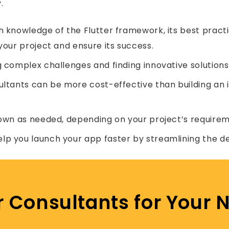
.
 knowledge of the Flutter framework, its best practic
your project and ensure its success.
g complex challenges and finding innovative solutions
ultants can be more cost-effective than building an 
own as needed, depending on your project’s requirem
elp you launch your app faster by streamlining the 
er Consultants for Your N