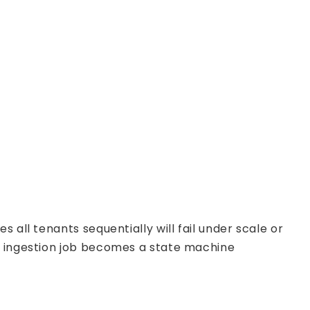
 all tenants sequentially will fail under scale or
ch ingestion job becomes a state machine