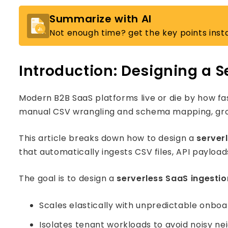
Summarize with AI
Not enough time? get the key points insta
Introduction: Designing a S
Modern B2B SaaS platforms live or die by how fa
manual CSV wrangling and schema mapping, growth s
This article breaks down how to design a
server
that automatically ingests CSV files, API paylo
The goal is to design a
serverless SaaS ingestio
Scales elastically with unpredictable onboa
Isolates tenant workloads to avoid noisy ne