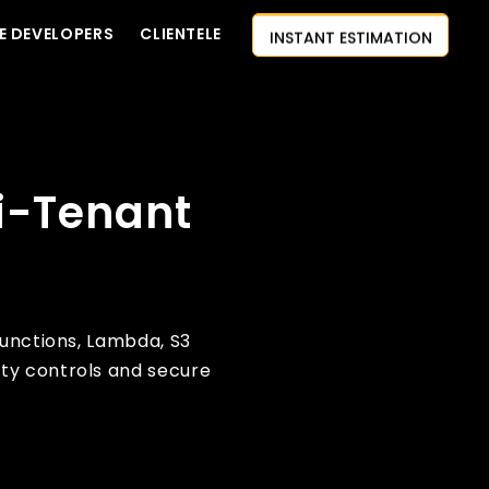
INSTANT ESTIMATION
E DEVELOPERS
CLIENTELE
CONTACT US
AI-FIRST APPROACH
HIRE DEVELOPERS
i-Tenant
FREE QUOTE
Functions, Lambda, S3
ty controls and secure