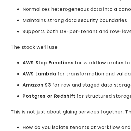
Normalizes heterogeneous data into a cano
Maintains strong data security boundaries
Supports both DB-per-tenant and row-level
The stack we’ll use:
AWS Step Functions
for workflow orchestr
AWS Lambda
for transformation and valida
Amazon S3
for raw and staged data storag
Postgres or Redshift
for structured storag
This is not just about gluing services together. 
How do you isolate tenants at workflow and