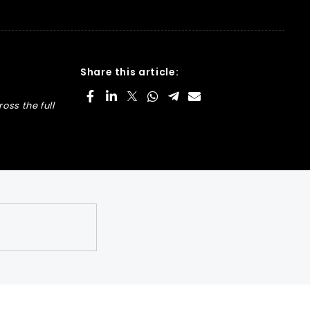
Share this article:
oss the full