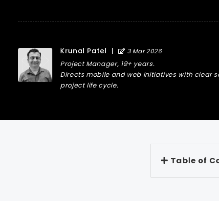
Krunal Patel
|
3 Mar 2026
Project Manager, 19+ years.
Directs mobile and web initiatives with clear 
project life cycle.
Table of C