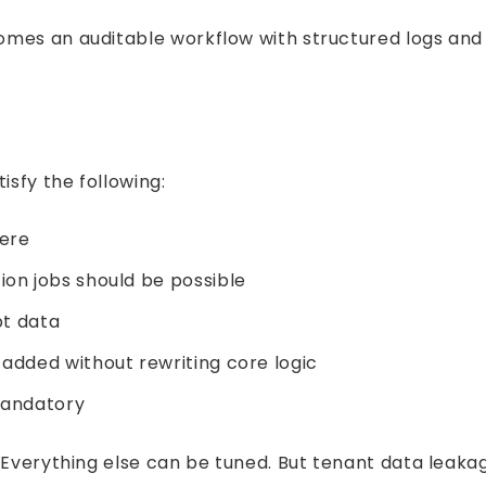
mes an auditable workflow with structured logs and e
isfy the following:
fere
on jobs should be possible
pt data
added without rewriting core logic
mandatory
 Everything else can be tuned. But tenant data leakage