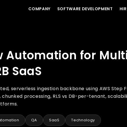
COMPANY
SOFTWARE DEVELOPMENT
HIR
enant Data Ingestion in B2B SaaS
w Automation for Mult
2B SaaS
lated, serverless ingestion backbone using AWS Step 
chunked processing, RLS vs DB-per-tenant, scalabili
atforms.
utomation
QA
SaaS
Technology