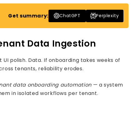
Get summary:
ChatGPT
Perplexity
Tenant Data Ingestion
UI polish. Data. If onboarding takes weeks of
ross tenants, reliability erodes.
enant data onboarding automation
— a system
hem in isolated workflows per tenant.