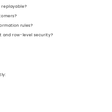
 replayable?
stomers?
ormation rules?
and row-level security?
ly: