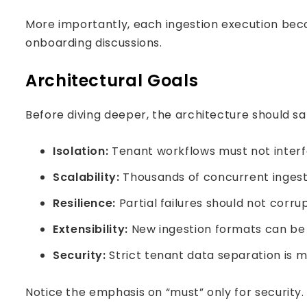
More importantly, each ingestion execution beco
onboarding discussions.
Architectural Goals
Before diving deeper, the architecture should sat
Isolation:
Tenant workflows must not inter
Scalability:
Thousands of concurrent ingesti
Resilience:
Partial failures should not corru
Extensibility:
New ingestion formats can be 
Security:
Strict tenant data separation is 
Notice the emphasis on “must” only for security.