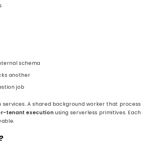
s
internal schema
cks another
estion job
n services. A shared background worker that processes
r-tenant execution
using serverless primitives. Ea
ryable.
?