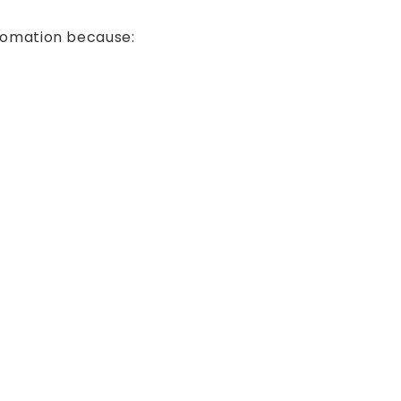
utomation because: