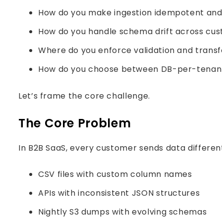
How do you make ingestion idempotent and
How do you handle schema drift across cu
Where do you enforce validation and transf
How do you choose between DB-per-tenant 
Let’s frame the core challenge.
The Core Problem
In B2B SaaS, every customer sends data different
CSV files with custom column names
APIs with inconsistent JSON structures
Nightly S3 dumps with evolving schemas