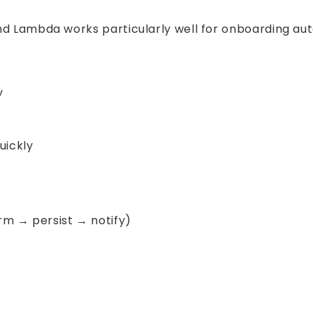
and Lambda works particularly well for onboarding a
y
uickly
rm → persist → notify)