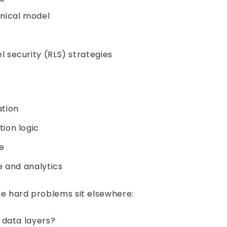
nical model
 security (RLS) strategies
ation
tion logic
e
e and analytics
The hard problems sit elsewhere:
 data layers?