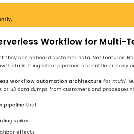
ntly.
erverless Workflow for Multi-
st they can onboard customer data. Not features. Not 
talls. If ingestion pipelines are brittle or noisy ac
less workflow automation architecture
for
multi-t
ads or S3 data dumps from customers and processes t
n pipeline
that:
rding spikes
ighbor effects