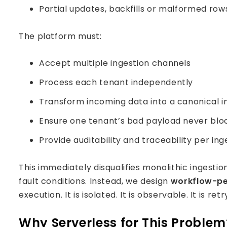
Partial updates, backfills or malformed row
The platform must:
Accept multiple ingestion channels
Process each tenant independently
Transform incoming data into a canonical 
Ensure one tenant’s bad payload never blo
Provide auditability and traceability per ing
This immediately disqualifies monolithic ingestio
fault conditions. Instead, we design
workflow-pe
execution. It is isolated. It is observable. It is ret
Why Serverless for This Problem