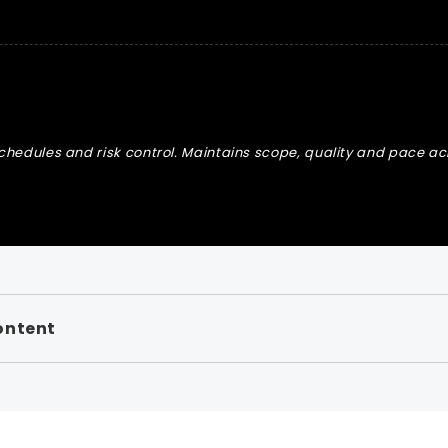
schedules and risk control. Maintains scope, quality and pace acr
ontent