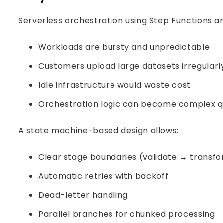
Serverless orchestration using Step Functions 
Workloads are bursty and unpredictable
Customers upload large datasets irregularl
Idle infrastructure would waste cost
Orchestration logic can become complex q
A state machine-based design allows:
Clear stage boundaries (validate → transfo
Automatic retries with backoff
Dead-letter handling
Parallel branches for chunked processing