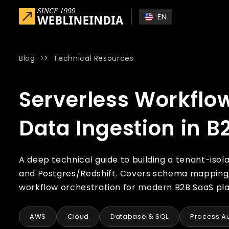
Skip to main content
EN
Blog
>>
Technical Resources
Home
»
Blog
»
Serverless Workflow Automation for Multi-T
Serverless Workflo
Data Ingestion in B
A deep technical guide to building a tenant-iso
and Postgres/Redshift. Covers schema mapping, 
workflow orchestration for modern B2B SaaS pl
AWS
Cloud
Database & SQL
Process A