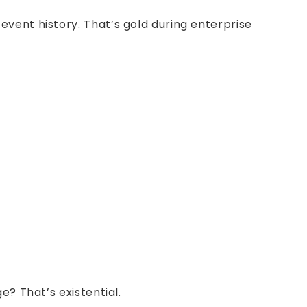
vent history. That’s gold during enterprise
? That’s existential.