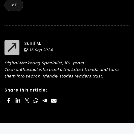
IoT
Sunil M.
16 Sep 2024
Digital Marketing Specialist, 10+ years.
Tech enthusiast who tracks the latest trends and turns
them into search-friendly stories readers trust.
Share this article: