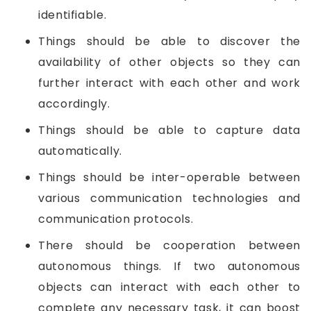
identifiable.
Things should be able to discover the
availability of other objects so they can
further interact with each other and work
accordingly.
Things should be able to capture data
automatically.
Things should be inter-operable between
various communication technologies and
communication protocols.
There should be cooperation between
autonomous things. If two autonomous
objects can interact with each other to
complete any necessary task, it can boost