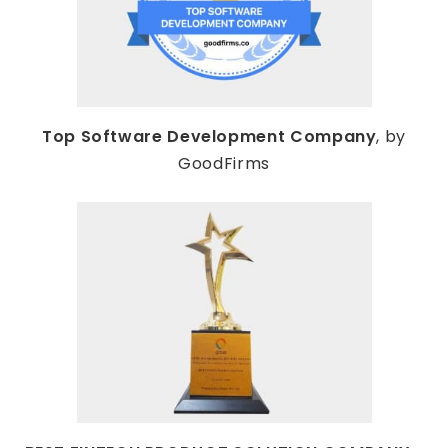
Top Software Development Company
, by
GoodFirms