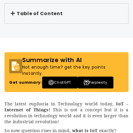
Table of Content
Summarize with AI
Not enough time? get the key points
instantly.
Get summary:
ChatGPT
Perplexity
The latest euphoria in Technology world today,
IoT –
Internet of Things!
This is not a concept but it is a
revolution in technology world and it is even larger than
the industrial revolution!
So now question rises in mind,
what is IoT
exactly?