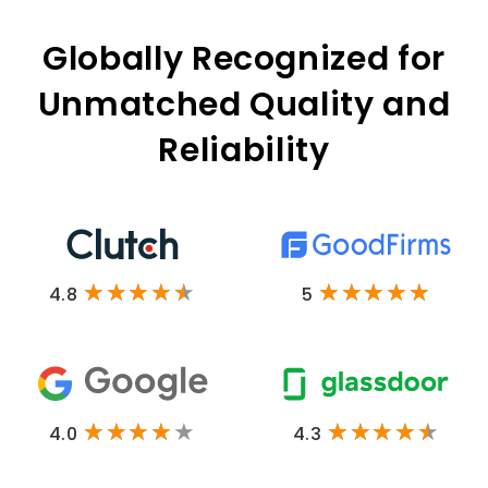
Globally Recognized for
Unmatched Quality and
Reliability
4.8
5
4.0
4.3