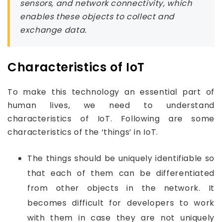
sensors, and network connectivity, which
enables these objects to collect and
exchange data.
Characteristics of IoT
To make this technology an essential part of
human lives, we need to understand
characteristics of IoT. Following are some
characteristics of the ‘things’ in IoT.
The things should be uniquely identifiable so
that each of them can be differentiated
from other objects in the network. It
becomes difficult for developers to work
with them in case they are not uniquely