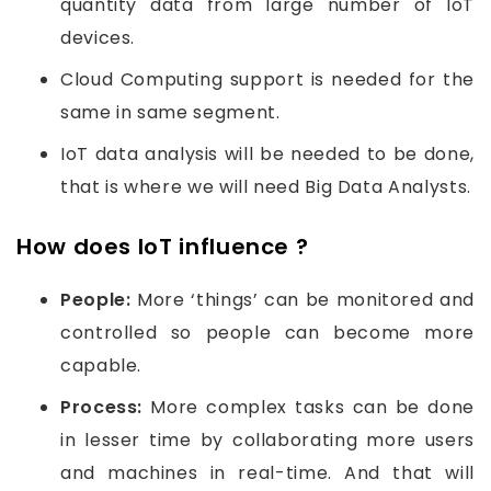
quantity data from large number of IoT
devices.
Cloud Computing support is needed for the
same in same segment.
IoT data analysis will be needed to be done,
that is where we will need Big Data Analysts.
How does IoT influence ?
People:
More ‘things’ can be monitored and
controlled so people can become more
capable.
Process:
More complex tasks can be done
in lesser time by collaborating more users
and machines in real-time. And that will