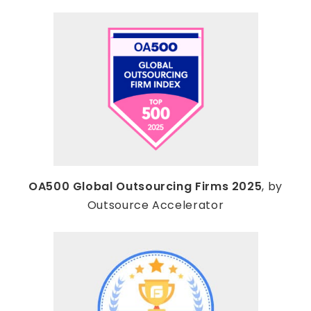
OA500 Global Outsourcing Firms 2025
, by
Outsource Accelerator