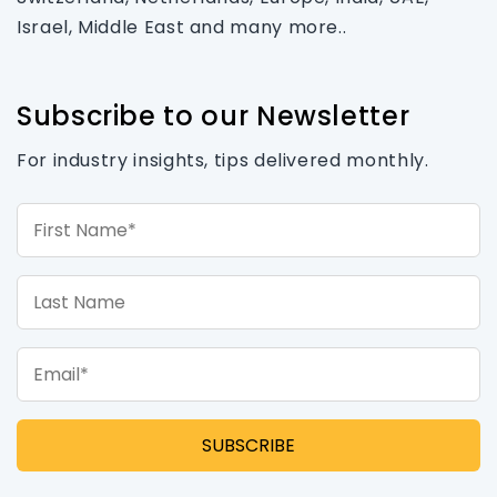
Israel, Middle East and many more..
Subscribe to our Newsletter
For industry insights, tips delivered monthly.
First Name*
Last Name
Email*