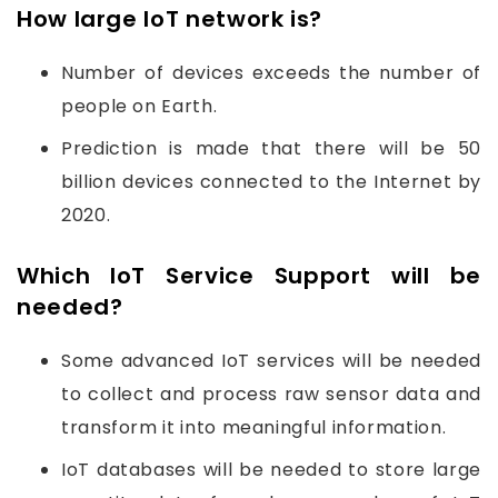
How large IoT network is?
Number of devices exceeds the number of
people on Earth.
Prediction is made that there will be 50
billion devices connected to the Internet by
2020.
Which IoT Service Support will be
needed?
Some advanced IoT services will be needed
to collect and process raw sensor data and
transform it into meaningful information.
IoT databases will be needed to store large