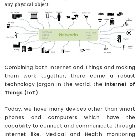
any physical object.
Combining both Internet and Things and making
them work together, there came a robust
technology jargon in the world, the
Internet of
Things (IoT).
Today, we have many devices other than smart
phones and computers which have the
capability to connect and communicate through
internet like, Medical and Health monitoring