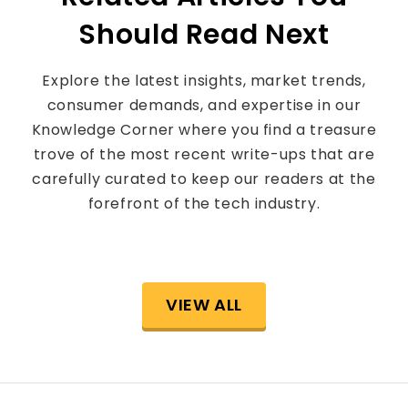
Should Read Next
Explore the latest insights, market trends,
consumer demands, and expertise in our
Knowledge Corner where you find a treasure
trove of the most recent write-ups that are
carefully curated to keep our readers at the
forefront of the tech industry.
VIEW ALL