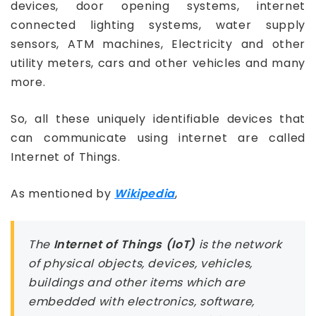
devices, door opening systems, internet
connected lighting systems, water supply
sensors, ATM machines, Electricity and other
utility meters, cars and other vehicles and many
more.
So, all these uniquely identifiable devices that
can communicate using internet are called
Internet of Things.
As mentioned by
Wikipedia
,
The
Internet of Things (IoT)
is the network
of physical objects, devices, vehicles,
buildings and other items which are
embedded with electronics, software,