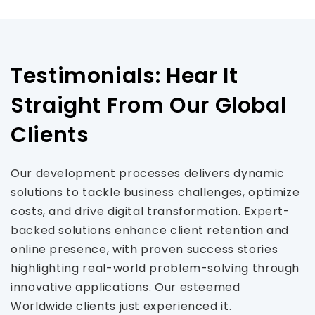
Testimonials: Hear It
Straight From Our Global
Clients
Our development processes delivers dynamic
solutions to tackle business challenges, optimize
costs, and drive digital transformation. Expert-
backed solutions enhance client retention and
online presence, with proven success stories
highlighting real-world problem-solving through
innovative applications. Our esteemed
Worldwide clients just experienced it.