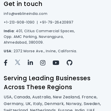
Get in touch
info@weblineindia.com
+1-213-908-1090
|
+91-79-26420897
India:
401, Citius Commercial Spaces,
Opp. AMC Parking, Navrangpura,
Ahmedabad, 380009.
USA:
2372 Morse Ave., Irvine, California.
Serving Leading Businesses
Across These Regions
USA, Canada, Australia, New Zealand, France,
Germany, UK, Italy, Denmark, Norway, Sweden,
Switzerland, Netherlands, Europe, India, UAE,