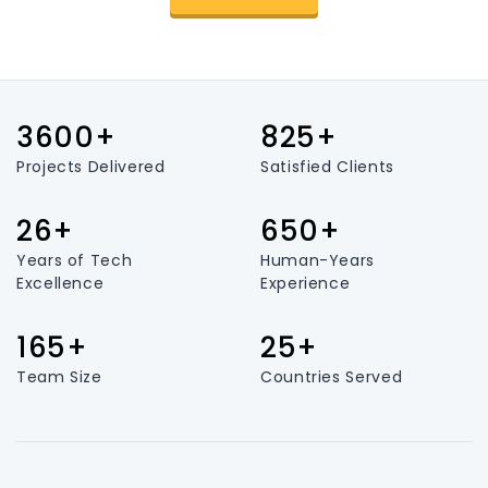
3600+
825+
Projects Delivered
Satisfied Clients
26+
650+
Years of Tech
Human-Years
Excellence
Experience
165+
25+
Team Size
Countries Served