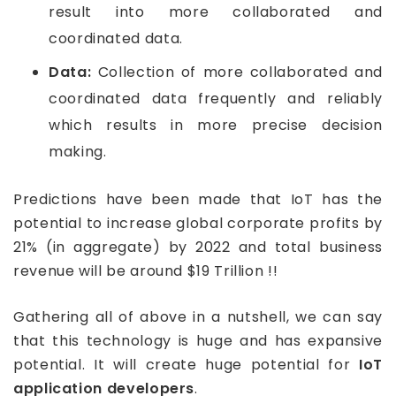
result into more collaborated and
coordinated data.
Data:
Collection of more collaborated and
coordinated data frequently and reliably
which results in more precise decision
making.
Predictions have been made that IoT has the
potential to increase global corporate profits by
21% (in aggregate) by 2022 and total business
revenue will be around $19 Trillion !!
Gathering all of above in a nutshell, we can say
that this technology is huge and has expansive
potential. It will create huge potential for
IoT
application developers
.