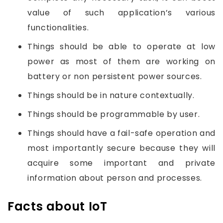
value of such application’s various
functionalities.
Things should be able to operate at low
power as most of them are working on
battery or non persistent power sources.
Things should be in nature contextually.
Things should be programmable by user.
Things should have a fail-safe operation and
most importantly secure because they will
acquire some important and private
information about person and processes.
Facts about IoT