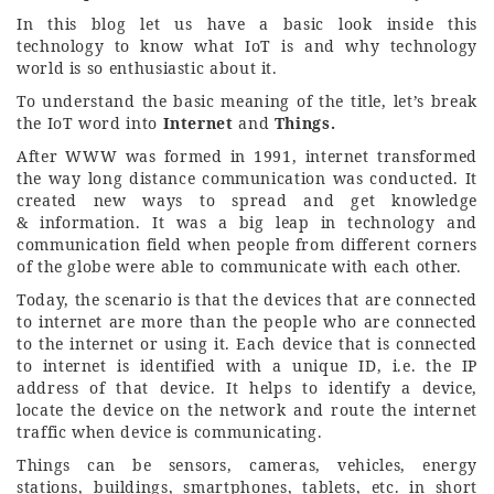
In this blog let us have a basic look inside this
technology to know what IoT is and why technology
world is so enthusiastic about it.
To understand the basic meaning of the title, let’s break
the IoT word into
Internet
and
Things.
After WWW was formed in 1991, internet transformed
the way long distance communication was conducted. It
created new ways to spread and get knowledge
& information. It was a big leap in technology and
communication field when people from different corners
of the globe were able to communicate with each other.
Today, the scenario is that the devices that are connected
to internet are more than the people who are connected
to the internet or using it. Each device that is connected
to internet is identified with a unique ID, i.e. the IP
address of that device. It helps to identify a device,
locate the device on the network and route the internet
traffic when device is communicating.
Things can be sensors, cameras, vehicles, energy
stations, buildings, smartphones, tablets, etc. in short