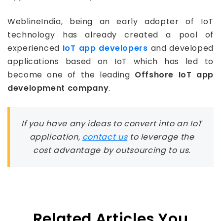
WeblineIndia, being an early adopter of IoT
technology has already created a pool of
experienced
IoT app developers
and developed
applications based on IoT which has led to
become one of the leading
Offshore IoT app
development company
.
If you have any ideas to convert into an IoT
application,
contact us
to leverage the
cost advantage by outsourcing to us.
Related Articles You