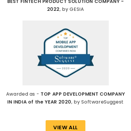
BEST FINTECH PRODUCT SOLUTION COMPANY -
2022
, by GESIA
Awarded as -
TOP APP DEVELOPMENT COMPANY
IN INDIA of the YEAR 2020
, by SoftwareSuggest
VIEW ALL