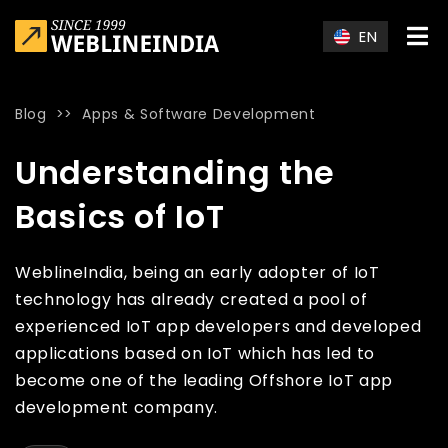
Skip to main content
EN
Blog
>>
Apps & Software Development
Home
»
Blog
»
Understanding the Basics of IoT
Understanding the
Basics of IoT
WeblineIndia, being an early adopter of IoT
technology has already created a pool of
experienced IoT app developers and developed
applications based on IoT which has led to
become one of the leading Offshore IoT app
development company.