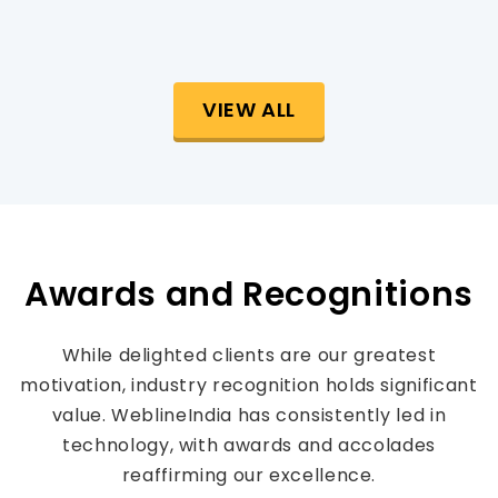
VIEW ALL
Awards and Recognitions
While delighted clients are our greatest
motivation, industry recognition holds significant
value. WeblineIndia has consistently led in
technology, with awards and accolades
reaffirming our excellence.