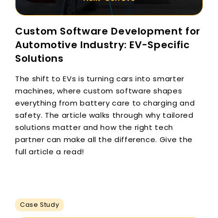
Custom Software Development for
Automotive Industry: EV-Specific
Solutions
The shift to EVs is turning cars into smarter
machines, where custom software shapes
everything from battery care to charging and
safety. The article walks through why tailored
solutions matter and how the right tech
partner can make all the difference. Give the
full article a read!
Case Study