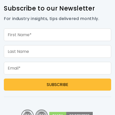
Subscribe to our Newsletter
For industry insights, tips delivered monthly.
First Name*
Last Name
Email*