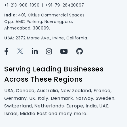
+1-213-908-1090
|
+91-79-26420897
India:
401, Citius Commercial Spaces,
Opp. AMC Parking, Navrangpura,
Ahmedabad, 380009.
USA:
2372 Morse Ave., Irvine, California.
Serving Leading Businesses
Across These Regions
USA, Canada, Australia, New Zealand, France,
Germany, UK, Italy, Denmark, Norway, Sweden,
Switzerland, Netherlands, Europe, India, UAE,
Israel, Middle East and many more..