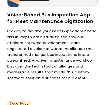
Voice-Based Bus Inspection App
for Fleet Maintenance Digitization
Looking to digitize your fleet inspections? Read
this in-depth case study to see how our
offshore software development team
engineered a voice-powered mobile app that
transformed manual bus inspections into a
streamlined, AI-driven maintenance workflow.
Discover the tech stack, challenges and
measurable results that made this custom
software solution a success for our client.
Case Study