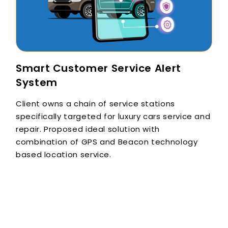
Smart Customer Service Alert
System
Client owns a chain of service stations
specifically targeted for luxury cars service and
repair. Proposed ideal solution with
combination of GPS and Beacon technology
based location service.