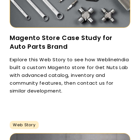
Magento Store Case Study for
Auto Parts Brand
Explore this Web Story to see how WeblineIndia
built a custom Magento store for Get Nuts Lab
with advanced catalog, inventory and
community features, then contact us for
similar development.
Web Story