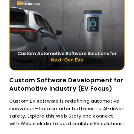
Custom Software Development for
Automotive Industry (EV Focus)
Custom EV software is redefining automotive
innovation—from smarter batteries to AI-driven
safety. Explore this Web Story and connect
with WeblineIndia to build scalable EV solutions.