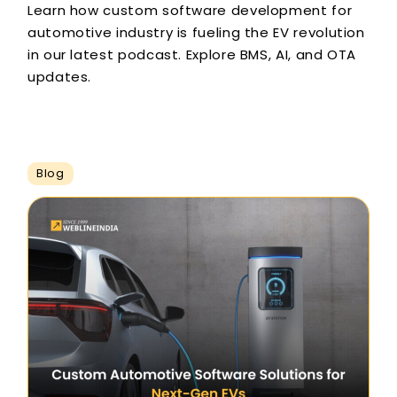
Learn how custom software development for
automotive industry is fueling the EV revolution
in our latest podcast. Explore BMS, AI, and OTA
updates.
Blog