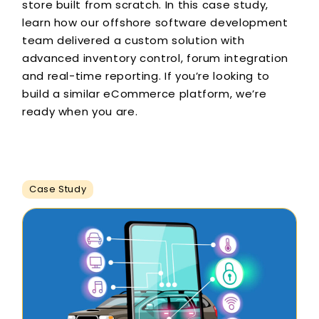
store built from scratch. In this case study,
learn how our offshore software development
team delivered a custom solution with
advanced inventory control, forum integration
and real-time reporting. If you’re looking to
build a similar eCommerce platform, we’re
ready when you are.
Case Study