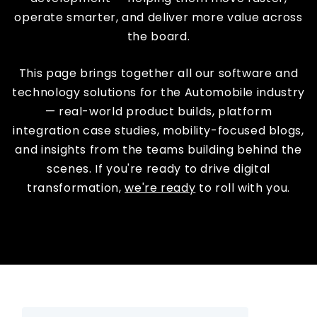
operate smarter, and deliver more value across
the board.
This page brings together all our software and
technology solutions for the Automobile industry
— real-world product builds, platform
integration case studies, mobility-focused blogs,
and insights from the teams building behind the
scenes. If you're ready to drive digital
transformation,
we're ready
to roll with you.