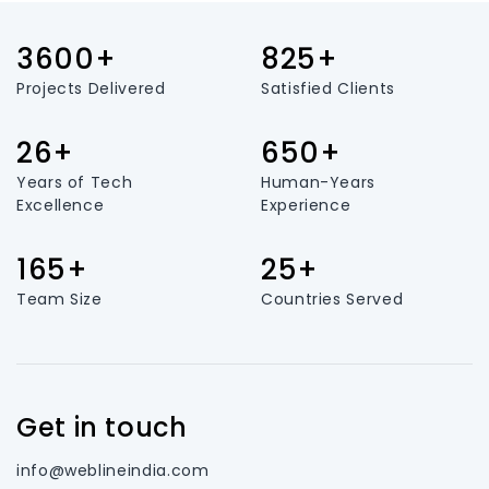
3600+
825+
Projects Delivered
Satisfied Clients
26+
650+
Years of Tech
Human-Years
Excellence
Experience
165+
25+
Team Size
Countries Served
Get in touch
info@weblineindia.com