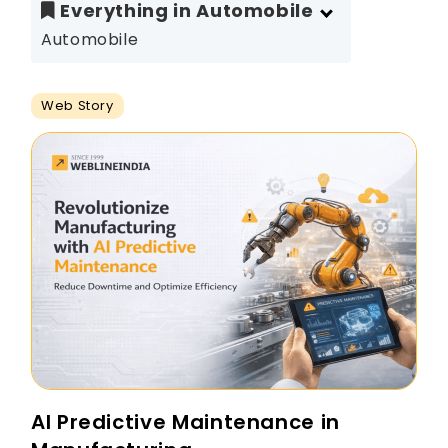
Everything in Automobile
Automobile
Web Story
AI Predictive Maintenance in