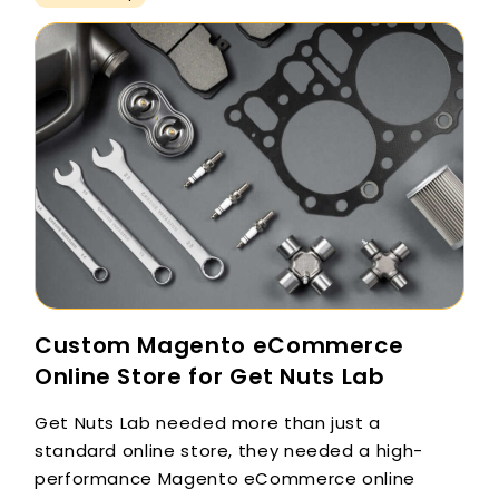
Custom Magento eCommerce
Online Store for Get Nuts Lab
Get Nuts Lab needed more than just a
standard online store, they needed a high-
performance Magento eCommerce online