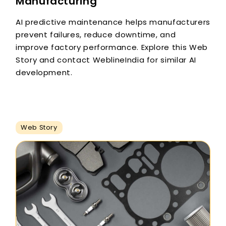
Manufacturing
AI predictive maintenance helps manufacturers
prevent failures, reduce downtime, and
improve factory performance. Explore this Web
Story and contact WeblineIndia for similar AI
development.
Web Story