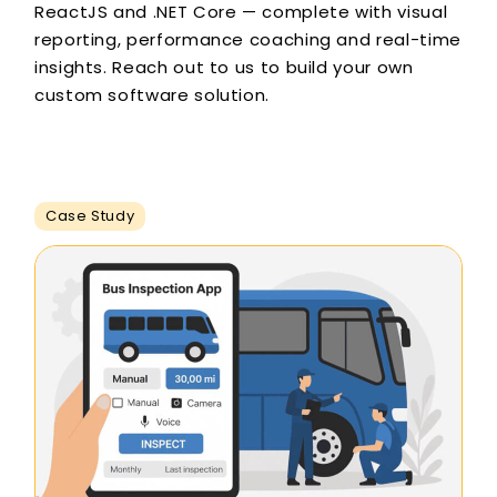
ReactJS and .NET Core — complete with visual
reporting, performance coaching and real-time
insights. Reach out to us to build your own
custom software solution.
Case Study