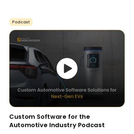
Podcast
Custom Software for the
Automotive Industry Podcast