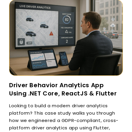
Driver Behavior Analytics App
Using .NET Core, ReactJS & Flutter
Looking to build a modern driver analytics
platform? This case study walks you through
how we engineered a GDPR-compliant, cross-
platform driver analytics app using Flutter,