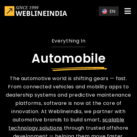
Skip to main content
EN
Everything In
Automobile
The automotive world is shifting gears — fast.
From connected vehicles and mobility apps to
dealership systems and predictive maintenance
platforms, software is now at the core of
innovation. At WeblineIndia, we partner with
automotive brands to build smart,
scalable
technology solutions
through trusted offshore
development — helping them move faster,