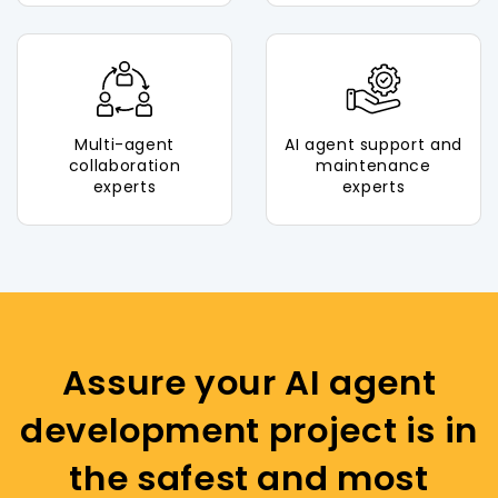
Multi-agent
AI agent support and
collaboration
maintenance
experts
experts
Assure your AI agent
development project is in
the safest and most