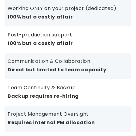
Working ONLY on your project (dedicated)
100% but a costly affair
Post-production support
100% but a costly affair
Communication & Collaboration
Direct but limited to team capacity
Team Continuity & Backup
Backup requires re-hiring
Project Management Oversight
Requires internal PM allocation