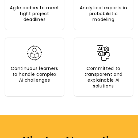
Agile coders to meet
Analytical experts in
tight project
probabilistic
deadlines
modeling
Continuous learners
Committed to
to handle complex
transparent and
AI challenges
explainable AI
solutions