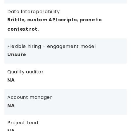
Data Interoperability
Brittle, custom API scripts; prone to
context rot.
Flexible hiring – engagement model
Unsure
Quality auditor
NA
Account manager
NA
Project Lead
NA