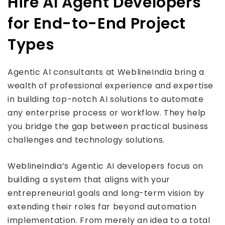
Hire AI Agent Developers
for End-to-End Project
Types
Agentic AI consultants at WeblineIndia bring a
wealth of professional experience and expertise
in building top-notch AI solutions to automate
any enterprise process or workflow. They help
you bridge the gap between practical business
challenges and technology solutions.
WeblineIndia’s Agentic AI developers focus on
building a system that aligns with your
entrepreneurial goals and long-term vision by
extending their roles far beyond automation
implementation. From merely an idea to a total