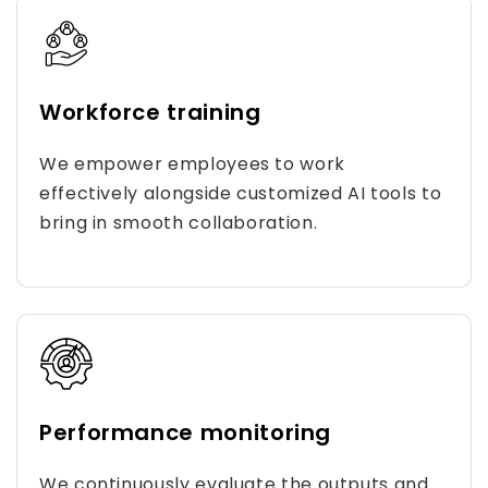
Workforce training
We empower employees to work
effectively alongside customized AI tools to
bring in smooth collaboration.
Performance monitoring
We continuously evaluate the outputs and