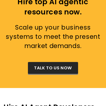
Hire top AI agentic
resources now.
Scale up your business
systems to meet the present
market demands.
TALK TO US NOW