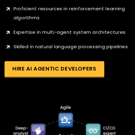
Proficient resources in reinforcement learning
algorithms
Expertise in multi-agent system architectures
Skilled in natural language processing pipelines
HIRE AI AGENTIC DEVELOPERS