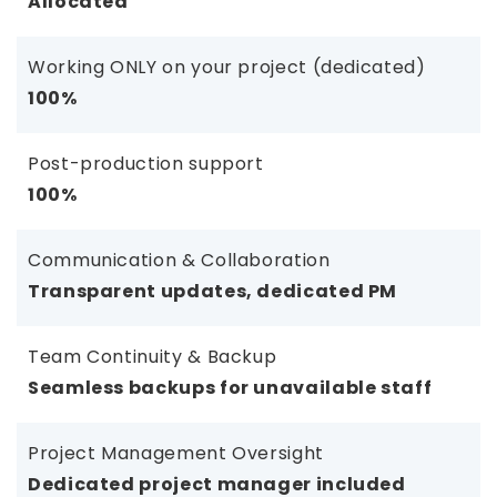
Allocated
Working ONLY on your project (dedicated)
100%
Post-production support
100%
Communication & Collaboration
Transparent updates, dedicated PM
Team Continuity & Backup
Seamless backups for unavailable staff
Project Management Oversight
Dedicated project manager included