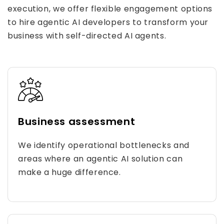
execution, we offer flexible engagement options
to hire agentic AI developers to transform your
business with self-directed AI agents.
Business assessment
We identify operational bottlenecks and
areas where an agentic AI solution can
make a huge difference.