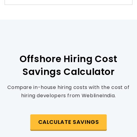
Offshore Hiring Cost
Savings Calculator
Compare in-house hiring costs with the cost of
hiring developers from WeblineIndia.
CALCULATE SAVINGS