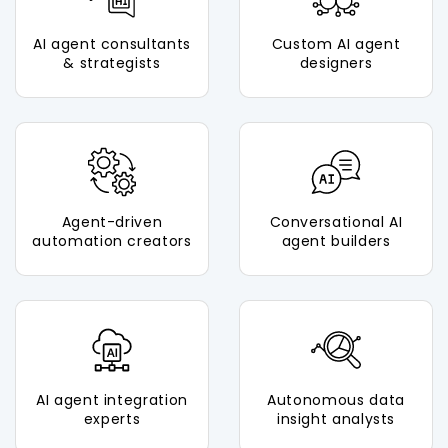
AI agent consultants
Custom AI agent
& strategists
designers
Agent-driven
Conversational AI
automation creators
agent builders
AI agent integration
Autonomous data
experts
insight analysts