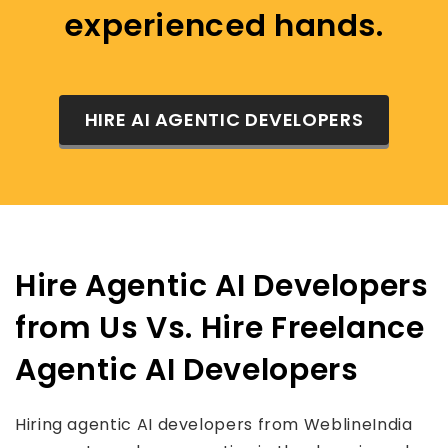
experienced hands.
HIRE AI AGENTIC DEVELOPERS
Hire Agentic AI Developers
from Us Vs. Hire Freelance
Agentic AI Developers
Hiring agentic AI developers from WeblineIndia