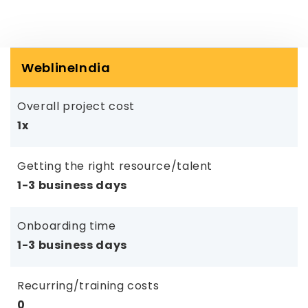
WeblineIndia
Overall project cost
1x
Getting the right resource/talent
1-3 business days
Onboarding time
1-3 business days
Recurring/training costs
0