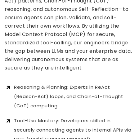
Act) patterns, Chain-of-Thought (CoT)
reasoning, and autonomous Self-Reflection—to
ensure agents can plan, validate, and self-
correct their own workflows. By utilizing the
Model Context Protocol (MCP) for secure,
standardized tool-calling, our engineers bridge
the gap between LLMs and your enterprise data,
delivering autonomous systems that are as
secure as they are intelligent.
Reasoning & Planning: Experts in ReAct
(Reason-Act) loops, and Chain-of-Thought
(CoT) computing.
Tool-Use Mastery: Developers skilled in
securely connecting agents to internal APIs via