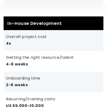
In-House Development
Overall project cost
4x
Getting the right resource/talent
4-6 weeks
Onboarding time
2-6 weeks
Recurring/training costs
US $5,000-10,000