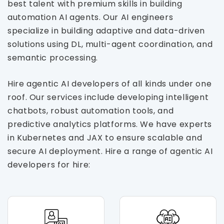
best talent with premium skills in building
automation AI agents. Our AI engineers
specialize in building adaptive and data-driven
solutions using DL, multi-agent coordination, and
semantic processing.
Hire agentic AI developers of all kinds under one
roof. Our services include developing intelligent
chatbots, robust automation tools, and
predictive analytics platforms. We have experts
in Kubernetes and JAX to ensure scalable and
secure AI deployment. Hire a range of agentic AI
developers for hire: