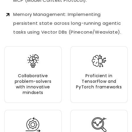
MCP (Model Context Protocol).
Memory Management: Implementing
persistent state across long-running agentic
tasks using Vector DBs (Pinecone/Weaviate).
Collaborative
Proficient in
problem-solvers
TensorFlow and
with innovative
PyTorch frameworks
mindsets