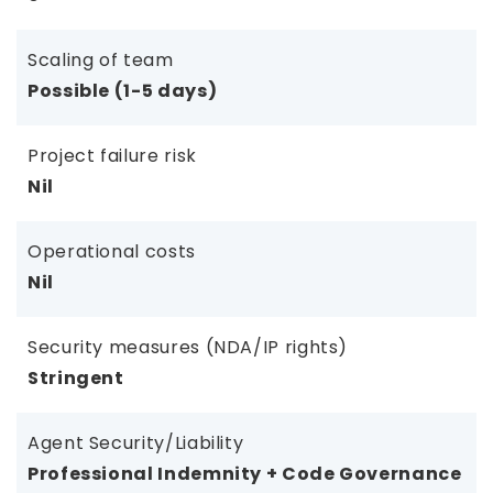
Scaling of team
Possible (1-5 days)
Project failure risk
Nil
Operational costs
Nil
Security measures (NDA/IP rights)
Stringent
Agent Security/Liability
Professional Indemnity + Code Governance