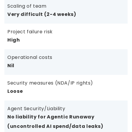
Scaling of team
Very difficult (2-4 weeks)
Project failure risk
High
Operational costs
Nil
Security measures (NDA/IP rights)
Loose
Agent Security/Liability
No liability for Agentic Runaway
(uncontrolled AI spend/data leaks)