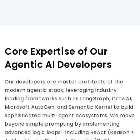
Core Expertise of Our
Agentic AI Developers
Our developers are master architects of the
modern agentic stack, leveraging industry-
leading frameworks such as LangGraph, CrewAI,
Microsoft AutoGen, and Semantic Kernel to build
sophisticated multi-agent ecosystems. We move
beyond simple prompting by implementing
advanced logic loops—including ReAct (Reason +