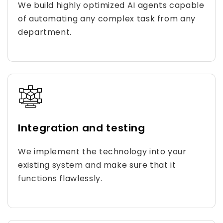
We build highly optimized AI agents capable
of automating any complex task from any
department.
Integration and testing
We implement the technology into your
existing system and make sure that it
functions flawlessly.