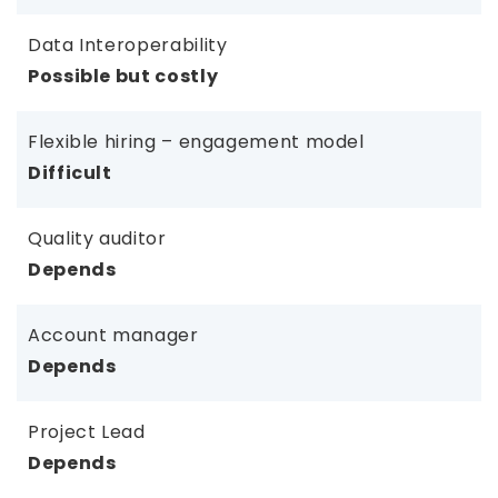
Data Interoperability
Possible but costly
Flexible hiring – engagement model
Difficult
Quality auditor
Depends
Account manager
Depends
Project Lead
Depends