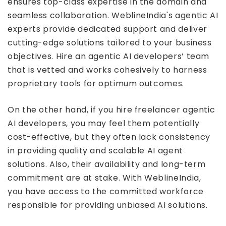
ensures top-class expertise in the domain and
seamless collaboration. WeblineIndia's agentic AI
experts provide dedicated support and deliver
cutting-edge solutions tailored to your business
objectives. Hire an agentic AI developers’ team
that is vetted and works cohesively to harness
proprietary tools for optimum outcomes.
On the other hand, if you hire freelancer agentic
AI developers, you may feel them potentially
cost-effective, but they often lack consistency
in providing quality and scalable AI agent
solutions. Also, their availability and long-term
commitment are at stake. With WeblineIndia,
you have access to the committed workforce
responsible for providing unbiased AI solutions.