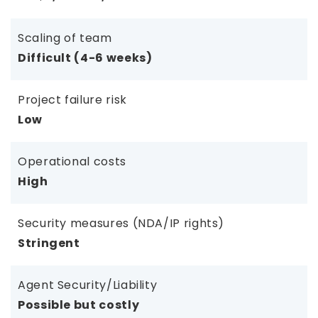
Scaling of team
Difficult (4-6 weeks)
Project failure risk
Low
Operational costs
High
Security measures (NDA/IP rights)
Stringent
Agent Security/Liability
Possible but costly