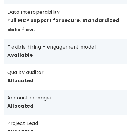
Data Interoperability
Full MCP support for secure, standardized
data flow.
Flexible hiring – engagement model
Available
Quality auditor
Allocated
Account manager
Allocated
Project Lead