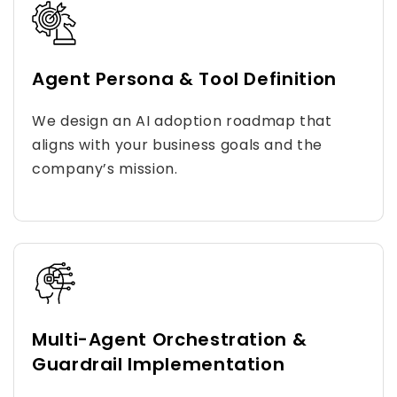
Agent Persona & Tool Definition
We design an AI adoption roadmap that
aligns with your business goals and the
company’s mission.
Multi-Agent Orchestration &
Guardrail Implementation