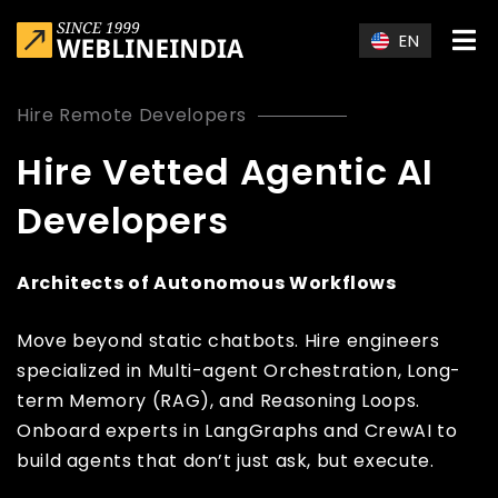
Skip to main content
EN
Hire Remote Developers
Hire Vetted Agentic AI
Developers
Architects of Autonomous Workflows
Move beyond static chatbots. Hire engineers
specialized in Multi-agent Orchestration, Long-
term Memory (RAG), and Reasoning Loops.
Onboard experts in LangGraphs and CrewAI to
build agents that don’t just ask, but execute.