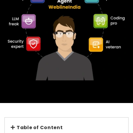
Table of Content