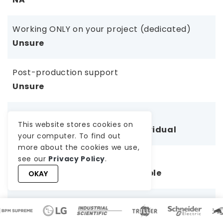
Working ONLY on your project (dedicated)
Unsure
Post-production support
Unsure
Communication & Collaboration
This website stores cookies on
Inconsistent, depends on individual
your computer. To find out
more about the cookies we use,
Team Continuity & Backup
see our
Privacy Policy
.
No backup; delays if unavailable
OKAY
Project Management Oversight
No PM; client manages everything