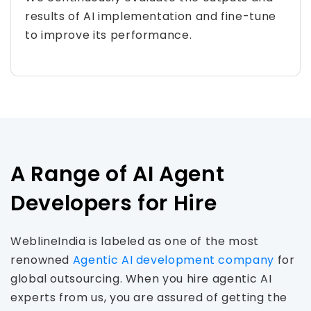
results of AI implementation and fine-tune
to improve its performance.
A Range of AI Agent
Developers for Hire
WeblineIndia is labeled as one of the most
renowned
Agentic AI development company
for
global outsourcing. When you hire agentic AI
experts from us, you are assured of getting the