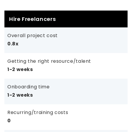
Hire Freelancers
Overall project cost
0.8x
Getting the right resource/talent
1-2 weeks
Onboarding time
1-2 weeks
Recurring/training costs
0