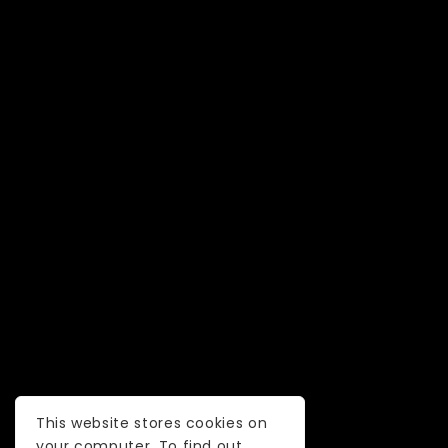
This website stores cookies on
your computer. To find out