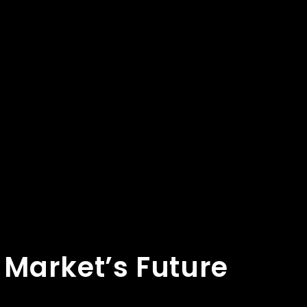
 Market’s Future