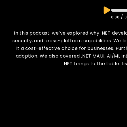
/
0:00
0
In this podcast, we’ve explored why
.NET devel
security, and cross-platform capabilities. We 
it a cost-effective choice for businesses. Fur
adoption. We also covered .NET MAUI, AI/ML int
.NET brings to the table. L