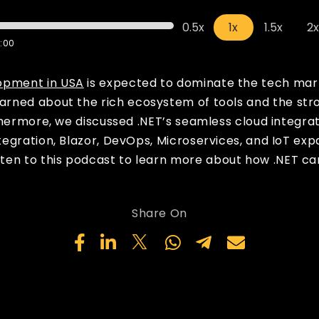
0.5x
1x
1.5x
2
:00
opment in USA
is expected to dominate the tech mark
learned about the rich ecosystem of tools and the st
thermore, we discussed .NET’s seamless cloud integra
egration, Blazor, DevOps, Microservices, and IoT exp
isten to this podcast to learn more about how .NET ca
Share On