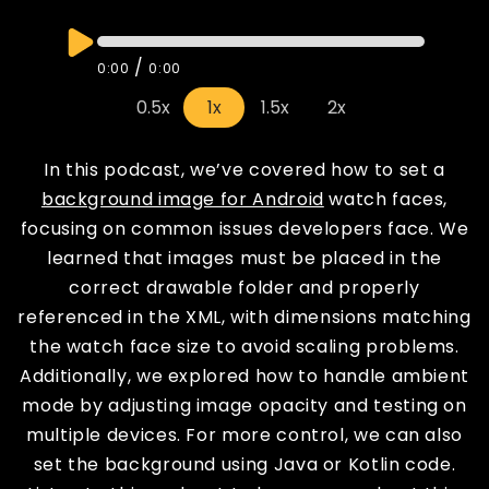
/
0:00
0:00
0.5x
1x
1.5x
2x
In this podcast, we’ve covered how to set a
background image for Android
watch faces,
focusing on common issues developers face. We
learned that images must be placed in the
correct drawable folder and properly
referenced in the XML, with dimensions matching
the watch face size to avoid scaling problems.
Additionally, we explored how to handle ambient
mode by adjusting image opacity and testing on
multiple devices. For more control, we can also
set the background using Java or Kotlin code.