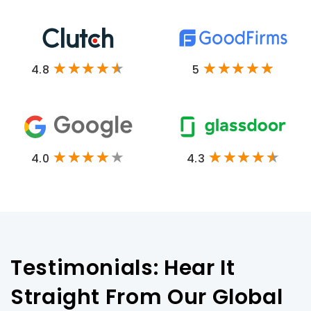
4.8
5
4.0
4.3
Testimonials: Hear It
Straight From Our Global