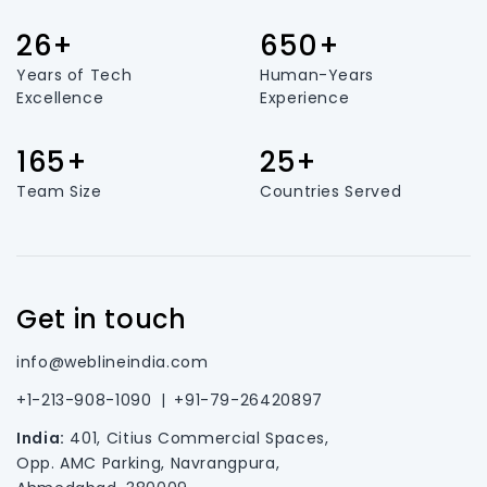
26+
650+
Years of Tech
Human-Years
Excellence
Experience
165+
25+
Team Size
Countries Served
Get in touch
info@weblineindia.com
+1-213-908-1090
|
+91-79-26420897
India:
401, Citius Commercial Spaces,
Opp. AMC Parking, Navrangpura,