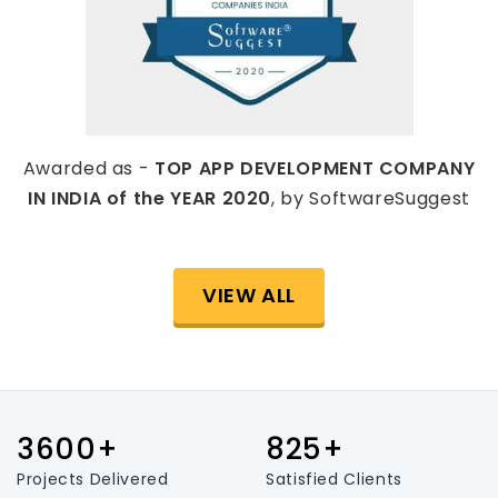
Awarded as -
TOP APP DEVELOPMENT COMPANY
IN INDIA of the YEAR 2020
, by SoftwareSuggest
VIEW ALL
3600+
825+
Projects Delivered
Satisfied Clients