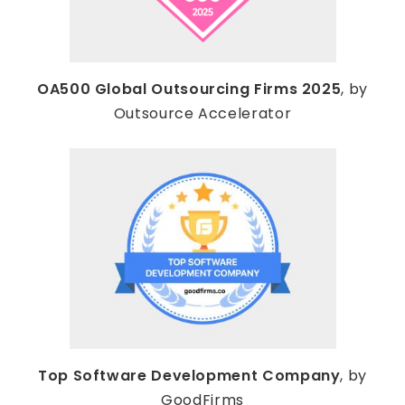
OA500 Global Outsourcing Firms 2025
, by
Outsource Accelerator
Top Software Development Company
, by
GoodFirms