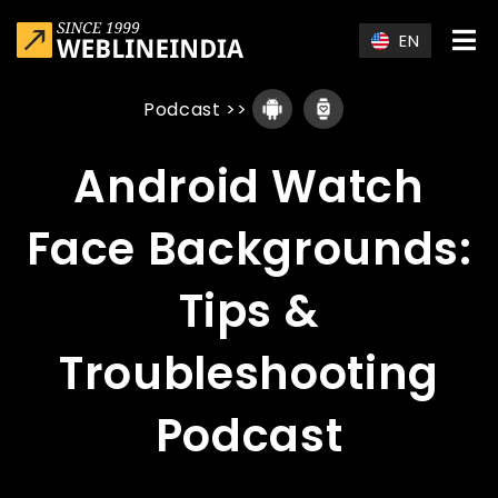
Skip to main content
EN
Podcast
>>
Android Watch
Face Backgrounds:
Tips &
Troubleshooting
Podcast