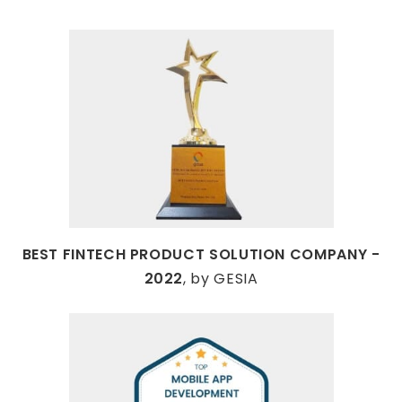
BEST FINTECH PRODUCT SOLUTION COMPANY -
2022
, by GESIA