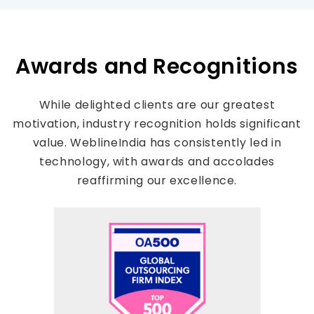
Awards and Recognitions
While delighted clients are our greatest
motivation, industry recognition holds significant
value. WeblineIndia has consistently led in
technology, with awards and accolades
reaffirming our excellence.