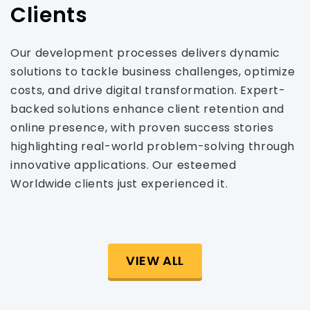
Clients
Our development processes delivers dynamic
solutions to tackle business challenges, optimize
costs, and drive digital transformation. Expert-
backed solutions enhance client retention and
online presence, with proven success stories
highlighting real-world problem-solving through
innovative applications. Our esteemed
Worldwide clients just experienced it.
VIEW ALL