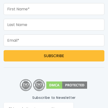
First Name*
Last Name
Email*
Subscribe to Newsletter
Privacy Policy