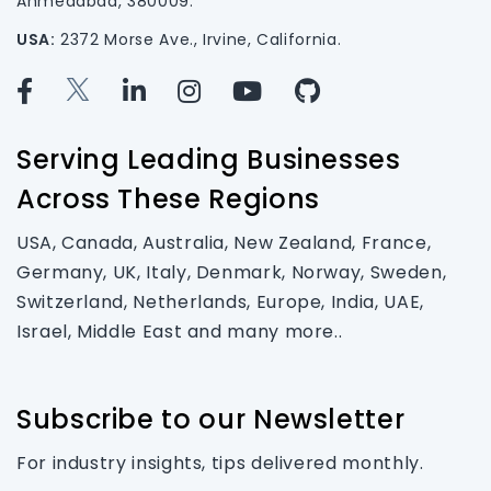
Ahmedabad, 380009.
USA:
2372 Morse Ave., Irvine, California.
Serving Leading Businesses
Across These Regions
USA, Canada, Australia, New Zealand, France,
Germany, UK, Italy, Denmark, Norway, Sweden,
Switzerland, Netherlands, Europe, India, UAE,
Israel, Middle East and many more..
Subscribe to our Newsletter
For industry insights, tips delivered monthly.