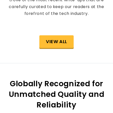
carefully curated to keep our readers at the
forefront of the tech industry.
VIEW ALL
Globally Recognized for
Unmatched Quality and
Reliability