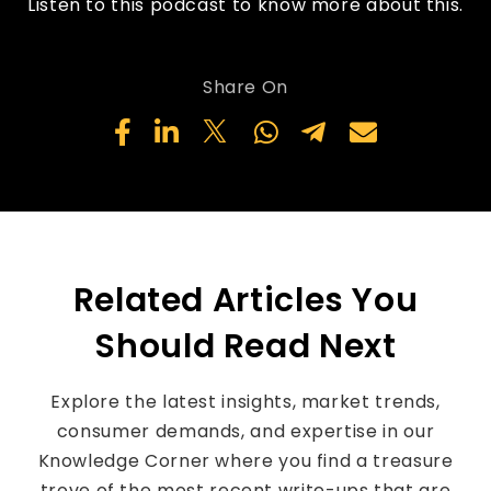
Listen to this podcast to know more about this.
Share On
Related Articles You
Should Read Next
Explore the latest insights, market trends,
consumer demands, and expertise in our
Knowledge Corner where you find a treasure
trove of the most recent write-ups that are