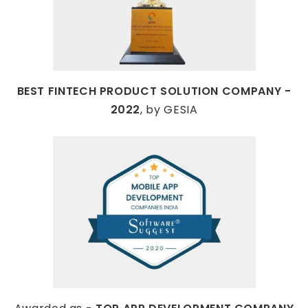
BEST FINTECH PRODUCT SOLUTION COMPANY -
2022
, by GESIA