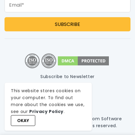
Email*
Subscribe to Newsletter
Privacy Policy
This website stores cookies on
your computer. To find out
Terms of Use
more about the cookies we use,
Sitemap
see our
Privacy Policy
.
© 1999-
2026
WeblineIndia
, A
Custom Software
OKAY
Development Company
. All rights reserved.