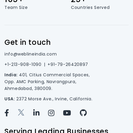
Team Size
Countries Served
Get in touch
info@weblineindia.com
+1-213-908-1090
|
+91-79-26420897
India:
401, Citius Commercial Spaces,
Opp. AMC Parking, Navrangpura,
Ahmedabad, 380009.
USA:
2372 Morse Ave., Irvine, California.
Serving Leading Businesses