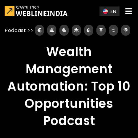
Skip to main content
EN
Podcast
>>
Wealth
Management
Automation: Top 10
Opportunities
Podcast