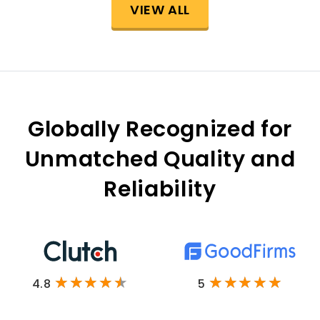
VIEW ALL
Globally Recognized for
Unmatched Quality and
Reliability
4.8
5