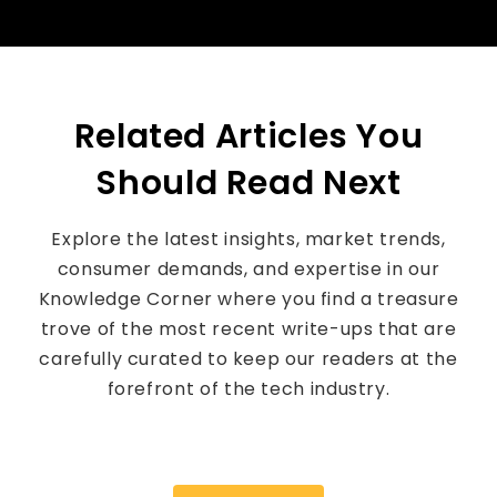
Related Articles You
Should Read Next
Explore the latest insights, market trends,
consumer demands, and expertise in our
Knowledge Corner where you find a treasure
trove of the most recent write-ups that are
carefully curated to keep our readers at the
forefront of the tech industry.