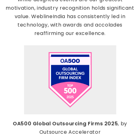
motivation, industry recognition holds significant
value. WeblineIndia has consistently led in
technology, with awards and accolades
reaffirming our excellence.
OA500 Global Outsourcing Firms 2025
, by
Outsource Accelerator