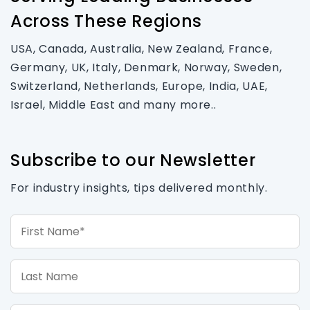
Across These Regions
USA, Canada, Australia, New Zealand, France,
Germany, UK, Italy, Denmark, Norway, Sweden,
Switzerland, Netherlands, Europe, India, UAE,
Israel, Middle East and many more..
Subscribe to our Newsletter
For industry insights, tips delivered monthly.
First Name*
Last Name