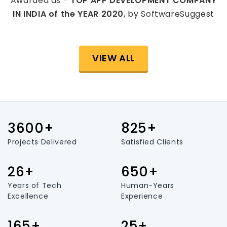
Awarded as -
TOP APP DEVELOPMENT COMPANY
IN INDIA of the YEAR 2020
, by SoftwareSuggest
VIEW ALL
3600+
825+
Projects Delivered
Satisfied Clients
26+
650+
Years of Tech
Human-Years
Excellence
Experience
165+
25+