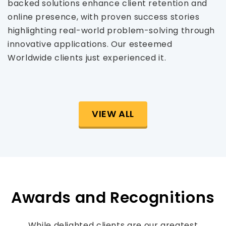
backed solutions enhance client retention and
online presence, with proven success stories
highlighting real-world problem-solving through
innovative applications. Our esteemed
Worldwide clients just experienced it.
VIEW ALL
Awards and Recognitions
While delighted clients are our greatest