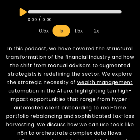
/
0:00
0:00
0.5x
1x
1.5x
2x
In this podcast, we have covered the structural
transformation of the financial industry and how
the shift from manual advisors to augmented
strategists is redefining the sector. We explore
the strategic necessity of
wealth management
automation
in the AI era, highlighting ten high-
impact opportunities that range from hyper-
automated client onboarding to real-time
portfolio rebalancing and sophisticated tax-loss
harvesting. We discuss how we can use tools like
n8n to orchestrate complex data flows,