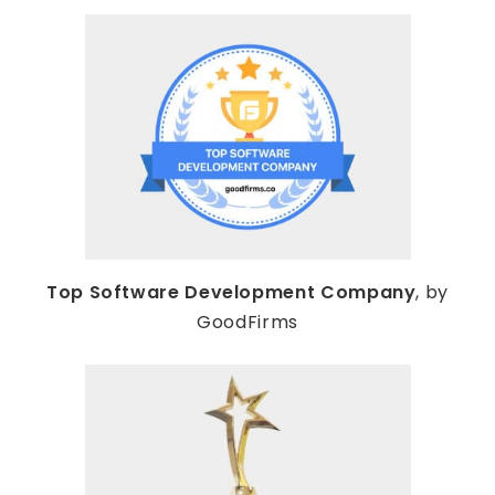
Top Software Development Company
, by
GoodFirms