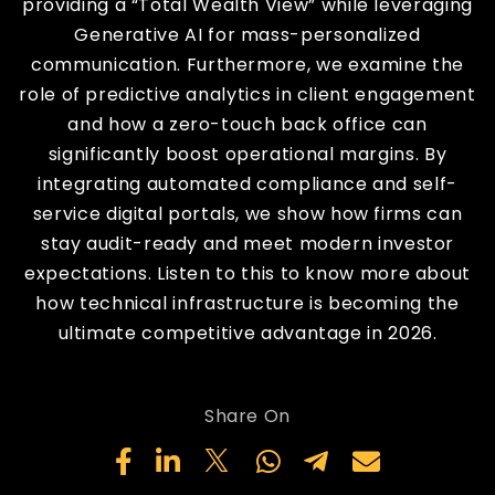
providing a “Total Wealth View” while leveraging
Generative AI for mass-personalized
communication. Furthermore, we examine the
role of predictive analytics in client engagement
and how a zero-touch back office can
significantly boost operational margins. By
integrating automated compliance and self-
service digital portals, we show how firms can
stay audit-ready and meet modern investor
expectations. Listen to this to know more about
how technical infrastructure is becoming the
ultimate competitive advantage in 2026.
Share On