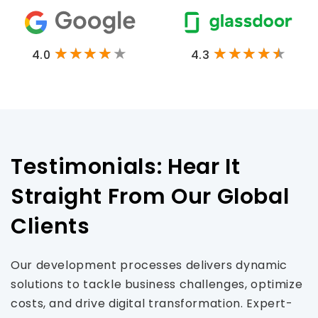
4.0
4.3
Testimonials: Hear It
Straight From Our Global
Clients
Our development processes delivers dynamic
solutions to tackle business challenges, optimize
costs, and drive digital transformation. Expert-