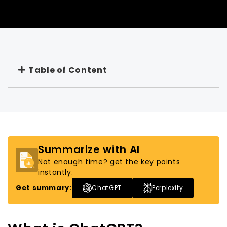
Table of Content
Summarize with AI
Not enough time? get the key points
instantly.
Get summary:
ChatGPT
Perplexity