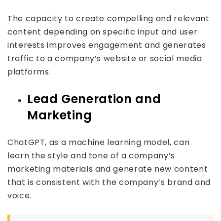
The capacity to create compelling and relevant
content depending on specific input and user
interests improves engagement and generates
traffic to a company’s website or social media
platforms.
Lead Generation and
Marketing
ChatGPT, as a machine learning model, can
learn the style and tone of a company’s
marketing materials and generate new content
that is consistent with the company’s brand and
voice.