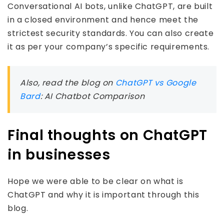
Conversational AI bots, unlike ChatGPT, are built
in a closed environment and hence meet the
strictest security standards. You can also create
it as per your company’s specific requirements.
Also, read the blog on
ChatGPT vs Google
Bard
: AI Chatbot Comparison
Final thoughts on ChatGPT
in businesses
Hope we were able to be clear on what is
ChatGPT and why it is important through this
blog.