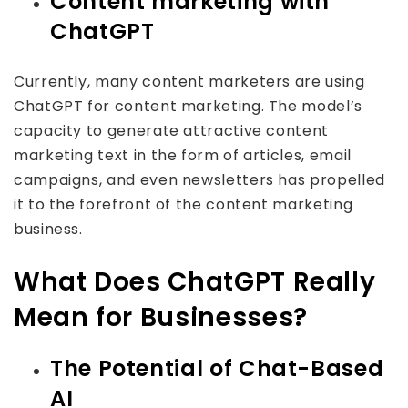
Content marketing with
ChatGPT
Currently, many content marketers are using
ChatGPT for content marketing. The model’s
capacity to generate attractive content
marketing text in the form of articles, email
campaigns, and even newsletters has propelled
it to the forefront of the content marketing
business.
What Does ChatGPT Really
Mean for Businesses?
The Potential of Chat-Based
AI