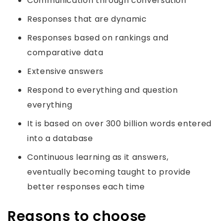
Communication through conversation
Responses that are dynamic
Responses based on rankings and
comparative data
Extensive answers
Respond to everything and question
everything
It is based on over 300 billion words entered
into a database
Continuous learning as it answers,
eventually becoming taught to provide
better responses each time
Reasons to choose