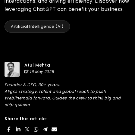
interactions, and driving efficiency. Discover how
leveraging ChatGPT can benefit your business.
Artificial Intelligence (AI)
Atul Mehta
16 May 2025
Founder & CEO, 30+ years.
Aligns strategy, talent and global reach to push
WeblineIndia forward. Guides the crew to think big and
ship quicker.
Share this article: