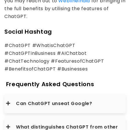
you may reach out to
WeblineIndia
for bringing in
the full benefits by utilising the features of
ChatGPT.
Social Hashtag
#ChatGPT #WhatisChatGPT
#ChatGPTinBusiness #AIChatbot
#ChatTechnology #FeaturesofChatGPT
#BenefitsofChatGPT #Businesses
Frequently Asked Questions
Can ChatGPT unseat Google?
What distinguishes ChatGPT from other