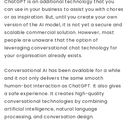
ChatGPT is an additional technology that you
can use in your business to assist you with chores
or as inspiration. But, until you create your own
version of the AI model, it is not yet a secure and
scalable commercial solution. However, most
people are unaware that the option of
leveraging conversational chat technology for
your organisation already exists.
Conversational AI has been available for a while
and it not only delivers the same smooth
human-bot interaction as ChatGPT. It also gives
a safe experience. It creates high-quality
conversational technologies by combining
artificial intelligence, natural language
processing, and conversation design.