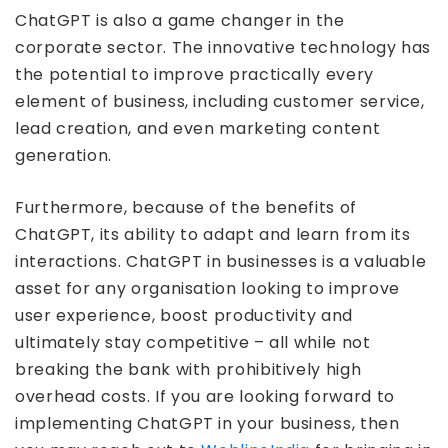
ChatGPT is also a game changer in the
corporate sector. The innovative technology has
the potential to improve practically every
element of business, including customer service,
lead creation, and even marketing content
generation.
Furthermore, because of the benefits of
ChatGPT, its ability to adapt and learn from its
interactions. ChatGPT in businesses is a valuable
asset for any organisation looking to improve
user experience, boost productivity and
ultimately stay competitive – all while not
breaking the bank with prohibitively high
overhead costs. If you are looking forward to
implementing ChatGPT in your business, then