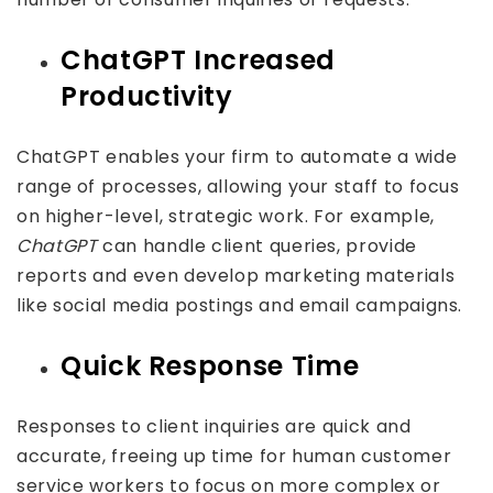
ChatGPT Increased
Productivity
ChatGPT enables your firm to automate a wide
range of processes, allowing your staff to focus
on higher-level, strategic work. For example,
ChatGPT
can handle client queries, provide
reports and even develop marketing materials
like social media postings and email campaigns.
Quick Response Time
Responses to client inquiries are quick and
accurate, freeing up time for human customer
service workers to focus on more complex or