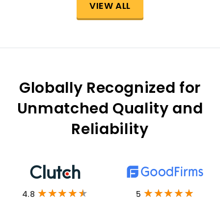
VIEW ALL
Globally Recognized for
Unmatched Quality and
Reliability
4.8
5