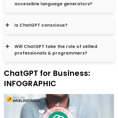
accessible language generators?
Is ChatGPT conscious?
Will ChatGPT take the role of skilled
professionals & programmers?
ChatGPT for Business:
INFOGRAPHIC