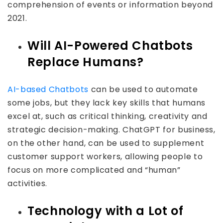
comprehension of events or information beyond
2021.
Will AI-Powered Chatbots
Replace Humans?
AI-based Chatbots
can be used to automate
some jobs, but they lack key skills that humans
excel at, such as critical thinking, creativity and
strategic decision-making. ChatGPT for business,
on the other hand, can be used to supplement
customer support workers, allowing people to
focus on more complicated and “human”
activities.
Technology with a Lot of