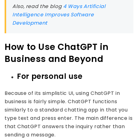
Also, read the blog
4 Ways Artificial
Intelligence Improves Software
Development
How to Use ChatGPT in
Business and Beyond
For personal use
Because of its simplistic UI, using ChatGPT in
business is fairly simple. ChatGPT functions
similarly to a standard chatting app in that you
type text and press enter. The main difference is
that ChatGPT answers the inquiry rather than
sending a message.