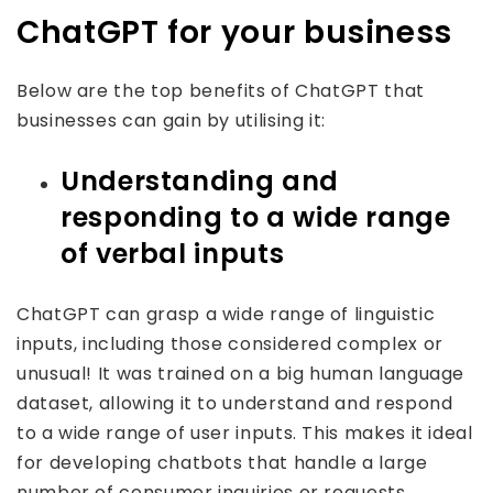
ChatGPT for your business
Below are the top benefits of ChatGPT that
businesses can gain by utilising it:
Understanding and
responding to a wide range
of verbal inputs
ChatGPT can grasp a wide range of linguistic
inputs, including those considered complex or
unusual! It was trained on a big human language
dataset, allowing it to understand and respond
to a wide range of user inputs. This makes it ideal
for developing chatbots that handle a large
number of consumer inquiries or requests.