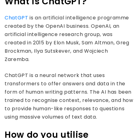
What is ChatGPT?
ChatGPT
is an artificial intelligence programme
created by the OpenAI business. OpenAI, an
artificial intelligence research group, was
created in 2015 by Elon Musk, Sam Altman, Greg
Brockman, Ilya Sutskever, and Wojciech
Zaremba.
ChatGPT is a neural network that uses
transformers to offer answers and data in the
form of human writing patterns. The AI has been
trained to recognise context, relevance, and how
to provide human-like responses to questions
using massive volumes of text data.
How do you utilise