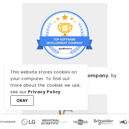
This website stores cookies on
Top Software Development Company
, by
your computer. To find out
GoodFirms
more about the cookies we use,
see our
Privacy Policy
.
OKAY