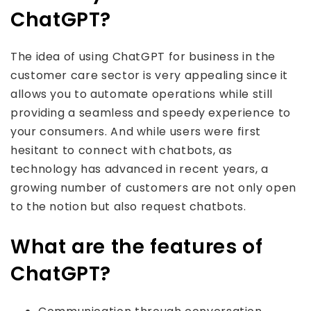
ChatGPT?
The idea of using ChatGPT for business in the
customer care sector is very appealing since it
allows you to automate operations while still
providing a seamless and speedy experience to
your consumers. And while users were first
hesitant to connect with chatbots, as
technology has advanced in recent years, a
growing number of customers are not only open
to the notion but also request chatbots.
What are the features of
ChatGPT?