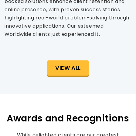
backed solutions enhance client retention and
online presence, with proven success stories
highlighting real-world problem-solving through
innovative applications. Our esteemed
Worldwide clients just experienced it.
VIEW ALL
Awards and Recognitions
While delighted clients are our greatest