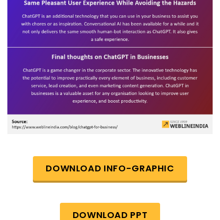
DOWNLOAD INFO-GRAPHIC
DOWNLOAD PPT