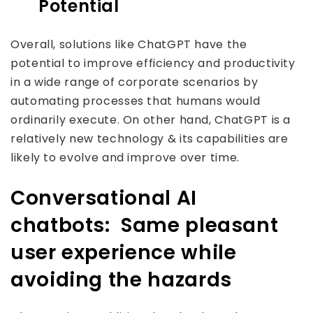
Potential
Overall, solutions like ChatGPT have the
potential to improve efficiency and productivity
in a wide range of corporate scenarios by
automating processes that humans would
ordinarily execute. On other hand, ChatGPT is a
relatively new technology & its capabilities are
likely to evolve and improve over time.
Conversational AI
chatbots: Same pleasant
user experience while
avoiding the hazards