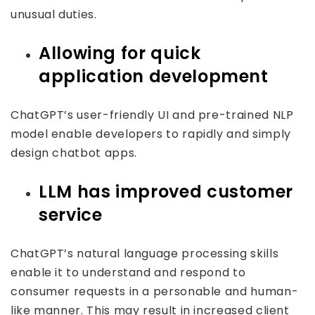
unusual duties.
Allowing for quick
application development
ChatGPT’s user-friendly UI and pre-trained NLP
model enable developers to rapidly and simply
design chatbot apps.
LLM has improved customer
service
ChatGPT’s natural language processing skills
enable it to understand and respond to
consumer requests in a personable and human-
like manner. This may result in increased client