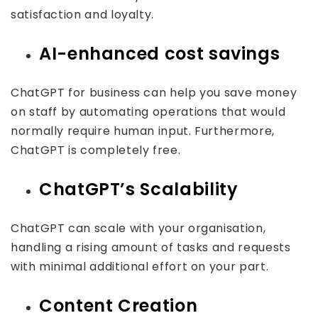
satisfaction and loyalty.
AI-enhanced cost savings
ChatGPT for business can help you save money
on staff by automating operations that would
normally require human input. Furthermore,
ChatGPT is completely free.
ChatGPT’s Scalability
ChatGPT can scale with your organisation,
handling a rising amount of tasks and requests
with minimal additional effort on your part.
Content Creation