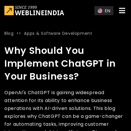
Skip to main content
EN
Blog
>>
Apps & Software Development
Home
»
Blog
»
Why Should You Implement ChatGPT in Your Bu
Why Should You
Implement ChatGPT in
Your Business?
OpenAI's ChatGPT is gaining widespread
attention for its ability to enhance business
operations with AI-driven solutions. This blog
explores why ChatGPT can be a game-changer
for automating tasks, improving customer