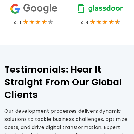
4.0
4.3
Testimonials: Hear It
Straight From Our Global
Clients
Our development processes delivers dynamic
solutions to tackle business challenges, optimize
costs, and drive digital transformation. Expert-