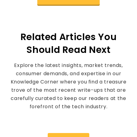
Related Articles You
Should Read Next
Explore the latest insights, market trends,
consumer demands, and expertise in our
Knowledge Corner where you find a treasure
trove of the most recent write-ups that are
carefully curated to keep our readers at the
forefront of the tech industry.