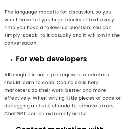
The language model is for discussion, so you
won’t have to type huge blocks of text every
time you have a follow-up question. You can
simply ‘speak’ to it casually and it will join in the
conversation.
For web developers
Although it is not a prerequisite, marketers
should learn to code. Coding skills help
marketers do their work better and more
effectively. When writing little pieces of code or
debugging a chunk of code to remove errors,
ChatGPT can be extremely useful.