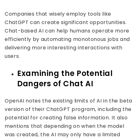
Companies that wisely employ tools like
ChatGPT can create significant opportunities.
Chat-based AI can help humans operate more
efficiently by automating monotonous jobs and
delivering more interesting interactions with
users.
Examining the Potential
Dangers of Chat AI
OpenAI notes the existing limits of AI in the beta
version of their ChatGPT program, including the
potential for creating false information. It also
mentions that depending on when the model
was created, the AI may only have a limited