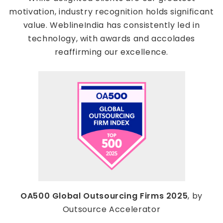
motivation, industry recognition holds significant
value. WeblineIndia has consistently led in
technology, with awards and accolades
reaffirming our excellence.
OA500 Global Outsourcing Firms 2025
, by
Outsource Accelerator