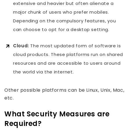
extensive and heavier but often alienate a
major chunk of users who prefer mobiles.
Depending on the compulsory features, you
can choose to opt for a desktop setting.
Cloud:
The most updated form of software is
cloud products. These platforms run on shared
resources and are accessible to users around
the world via the internet.
Other possible platforms can be Linux, Unix, Mac,
etc.
What Security Measures are
Required?