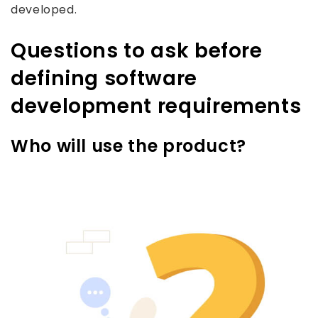
developed.
Questions to ask before
defining software
development requirements
Who will use the product?