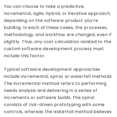
You can choose to take a predictive,
incremental, agile, hybrid, or iterative approach,
depending on the software product you’re
building. In each of these cases, the processes,
methodology, and workflow are changed, even if
slightly. Thus, any cost calculation related to the
custom software development process must
include this factor.
Typical software development approaches
include incremental, spiral, or waterfall methods.
The incremental method refers to performing
needs analysis and delivering in a series of
increments or software builds. The spiral
consists of risk-driven prototyping with some
controls, whereas the waterfall method believes