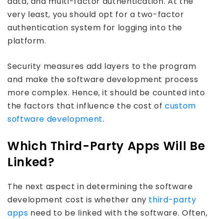
data, and multi-factor authentication. At the
very least, you should opt for a two-factor
authentication system for logging into the
platform.
Security measures add layers to the program
and make the software development process
more complex. Hence, it should be counted into
the factors that influence the cost of
custom
software development
.
Which Third-Party Apps Will Be
Linked?
The next aspect in determining the software
development cost is whether any
third-party
apps
need to be linked with the software. Often,