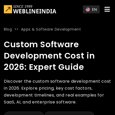
Skip to main content
EN
Blog
>>
Apps & Software Development
Home
»
Blog
»
Custom Software Development Cost in 2026: E
Custom Software
Development Cost in
2026: Expert Guide
Discover the custom software development cost
in 2026. Explore pricing, key cost factors,
development timelines, and real examples for
SaaS, AI, and enterprise software.