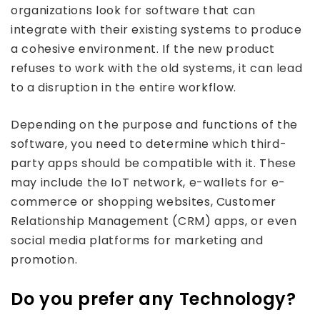
organizations look for software that can
integrate with their existing systems to produce
a cohesive environment. If the new product
refuses to work with the old systems, it can lead
to a disruption in the entire workflow.
Depending on the purpose and functions of the
software, you need to determine which third-
party apps should be compatible with it. These
may include the IoT network, e-wallets for e-
commerce or shopping websites, Customer
Relationship Management (CRM) apps, or even
social media platforms for marketing and
promotion.
Do you prefer any Technology?