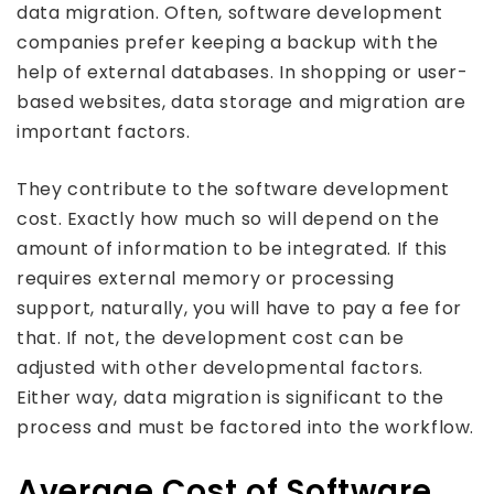
data migration. Often, software development
companies prefer keeping a backup with the
help of external databases. In shopping or user-
based websites, data storage and migration are
important factors.
They contribute to the software development
cost. Exactly how much so will depend on the
amount of information to be integrated. If this
requires external memory or processing
support, naturally, you will have to pay a fee for
that. If not, the development cost can be
adjusted with other developmental factors.
Either way, data migration is significant to the
process and must be factored into the workflow.
Average Cost of Software