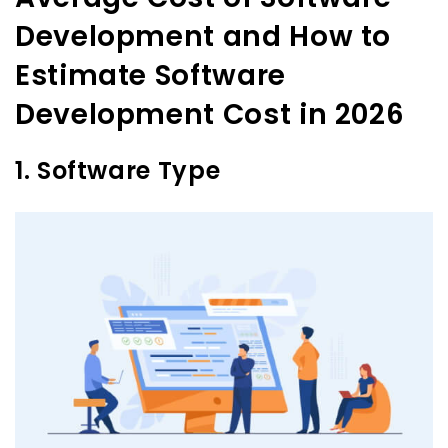
Development and How to
Estimate Software
Development Cost in 2026
1. Software Type