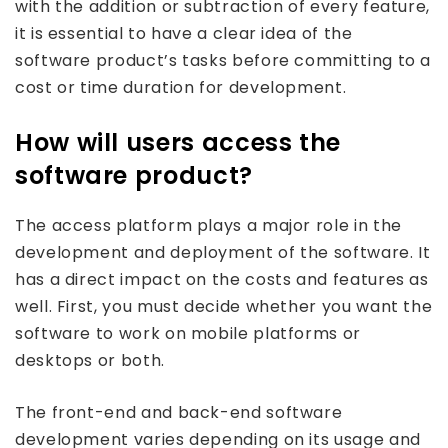
with the addition or subtraction of every feature,
it is essential to have a clear idea of the
software product’s tasks before committing to a
cost or time duration for development.
How will users access the
software product?
The access platform plays a major role in the
development and deployment of the software. It
has a direct impact on the costs and features as
well. First, you must decide whether you want the
software to work on mobile platforms or
desktops or both.
The front-end and back-end software
development varies depending on its usage and