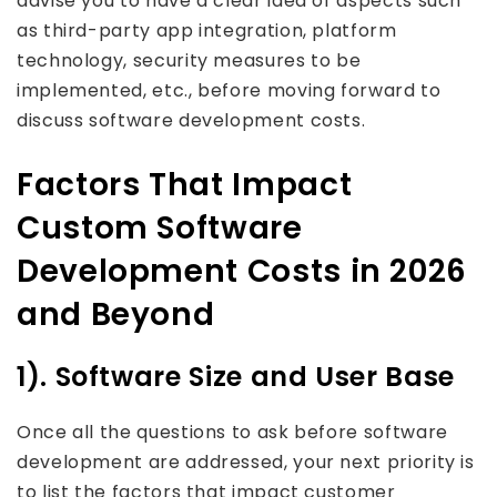
advise you to have a clear idea of aspects such
as third-party app integration, platform
technology, security measures to be
implemented, etc., before moving forward to
discuss software development costs.
Factors That Impact
Custom Software
Development Costs in 2026
and Beyond
1). Software Size and User Base
Once all the questions to ask before software
development are addressed, your next priority is
to list the factors that impact customer