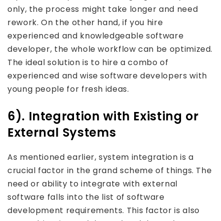
only, the process might take longer and need
rework. On the other hand, if you hire
experienced and knowledgeable software
developer, the whole workflow can be optimized.
The ideal solution is to hire a combo of
experienced and wise software developers with
young people for fresh ideas.
6). Integration with Existing or
External Systems
As mentioned earlier, system integration is a
crucial factor in the grand scheme of things. The
need or ability to integrate with external
software falls into the list of software
development requirements. This factor is also