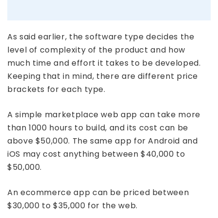
As said earlier, the software type decides the
level of complexity of the product and how
much time and effort it takes to be developed.
Keeping that in mind, there are different price
brackets for each type.
A simple marketplace web app can take more
than 1000 hours to build, and its cost can be
above $50,000. The same app for Android and
iOS may cost anything between $40,000 to
$50,000.
An ecommerce app can be priced between
$30,000 to $35,000 for the web.