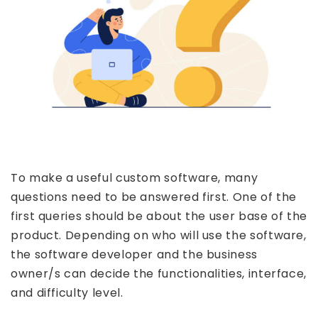
To make a useful custom software, many
questions need to be answered first. One of the
first queries should be about the user base of the
product. Depending on who will use the software,
the software developer and the business
owner/s can decide the functionalities, interface,
and difficulty level.