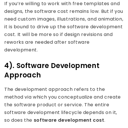
If you’re willing to work with free templates and
designs, the software cost remains low. But if you
need custom images, illustrations, and animation,
it is bound to drive up the software development
cost. It will be more so if design revisions and
reworks are needed after software
development.
4). Software Development
Approach
The development approach refers to the
method via which you conceptualize and create
the software product or service. The entire
software development lifecycle depends on it,
so does the
software development cost
.