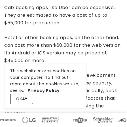
Cab booking apps like Uber can be expensive.
They are estimated to have a cost of up to
$55,000 for production.
Hotel or other booking apps, on the other hand,
can cost more than $60,000 for the web version.
Its Android or iOS version may be priced at
$45,000 or more.
This website stores cookies on
These are just average software development
your computer. To find out
costs and might differ, based on the country,
more about the cookies we use,
development time, or app type. Basically, each
see our
Privacy Policy
.
custom software involves various factors that
OKAY
cannot be predicted without knowing the
specifics.