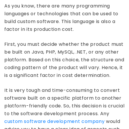
As you know, there are many programming
languages or technologies that can be used to
build custom software. This language is also a
factor in its production cost.
First, you must decide whether the product must
be built on Java, PHP, MySQL, .NET, or any other
platform. Based on this choice, the structure and
coding pattern of the product will vary. Hence, it
is a significant factor in cost determination.
It is very tough and time-consuming to convert
software built on a specific platform to another
platform-friendly code. So, this decision is crucial
to the software development process. Any
custom software development company
would