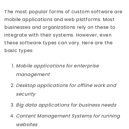
The most popular forms of custom software are
mobile applications and web platforms. Most
businesses and organizations rely on these to
integrate with their systems. However, even
these software types can vary. Here are the
basic types:
Mobile applications for enterprise
management
Desktop applications for offline work and
security
Big data applications for business needs
Content Management Systems for running
websites