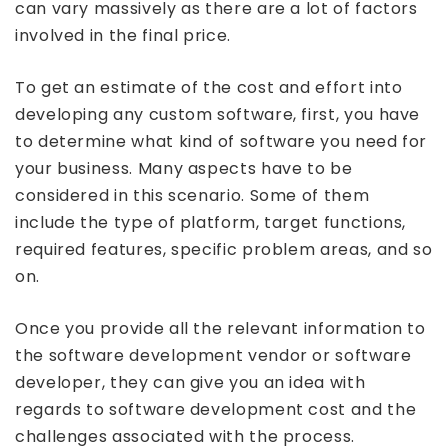
can vary massively as there are a lot of factors
involved in the final price.
To get an estimate of the cost and effort into
developing any custom software, first, you have
to determine what kind of software you need for
your business. Many aspects have to be
considered in this scenario. Some of them
include the type of platform, target functions,
required features, specific problem areas, and so
on.
Once you provide all the relevant information to
the software development vendor or software
developer, they can give you an idea with
regards to software development cost and the
challenges associated with the process.