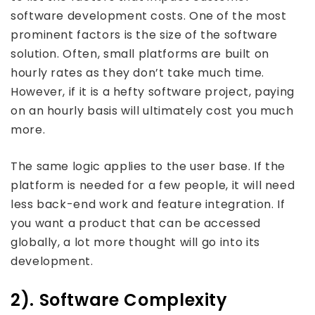
software development costs. One of the most
prominent factors is the size of the software
solution. Often, small platforms are built on
hourly rates as they don’t take much time.
However, if it is a hefty software project, paying
on an hourly basis will ultimately cost you much
more.
The same logic applies to the user base. If the
platform is needed for a few people, it will need
less back-end work and feature integration. If
you want a product that can be accessed
globally, a lot more thought will go into its
development.
2). Software Complexity