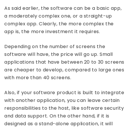
As said earlier, the software can be a basic app,
a moderately complex one, or a straight-up
complex app. Clearly, the more complex the
app is, the more investment it requires.
Depending on the number of screens the
software will have, the price will go up. Small
applications that have between 20 to 30 screens
are cheaper to develop, compared to large ones
with more than 40 screens.
Also, if your software product is built to integrate
with another application, you can leave certain
responsibilities to the host, like software security
and data support. On the other hand, if it is
designed as a stand-alone application, it will