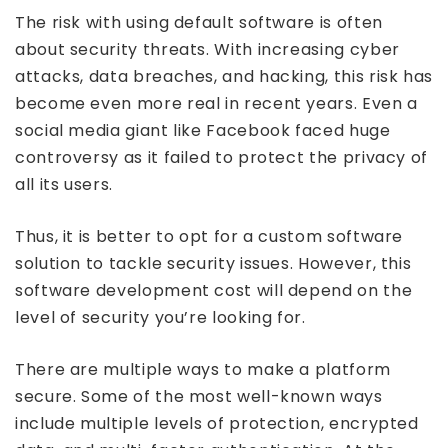
The risk with using default software is often
about security threats. With increasing cyber
attacks, data breaches, and hacking, this risk has
become even more real in recent years. Even a
social media giant like Facebook faced huge
controversy as it failed to protect the privacy of
all its users.
Thus, it is better to opt for a custom software
solution to tackle security issues. However, this
software development cost will depend on the
level of security you’re looking for.
There are multiple ways to make a platform
secure. Some of the most well-known ways
include multiple levels of protection, encrypted