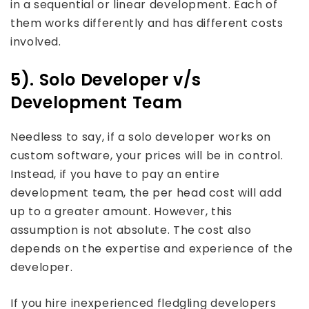
in a sequential or linear development. Each of
them works differently and has different costs
involved.
5). Solo Developer v/s
Development Team
Needless to say, if a solo developer works on
custom software, your prices will be in control.
Instead, if you have to pay an entire
development team, the per head cost will add
up to a greater amount. However, this
assumption is not absolute. The cost also
depends on the expertise and experience of the
developer.
If you hire inexperienced fledgling developers