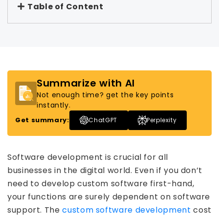
Table of Content
Summarize with AI
Not enough time? get the key points
instantly.
Get summary:
ChatGPT
Perplexity
Software development is crucial for all
businesses in the digital world. Even if you don’t
need to develop custom software first-hand,
your functions are surely dependent on software
support. The
custom software development
cost