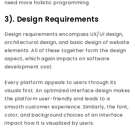
need more holistic programming.
3). Design Requirements
Design requirements encompass UX/UI design,
architectural design, and basic design of website
elements. All of these together form the design
aspect, which again impacts on software
development cost.
Every platform appeals to users through its
visuals first. An optimized interface design makes
the platform user-friendly and leads to a
smooth customer experience. Similarly, the font,
color, and background choices of an interface
impact how it is visualized by users.