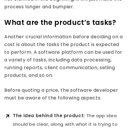
process longer and bumpier.
What are the product’s tasks?
Another crucial information before deciding on a
cost is about the tasks the product is expected
to perform. A software platform can be used for
a variety of tasks, including data processing,
running reports, client communication, selling
products, and so on.
Before quoting a price, the software developer
must be aware of the following aspects.
The idea behind the product:
The app idea
should be clear, along with what it is trying to