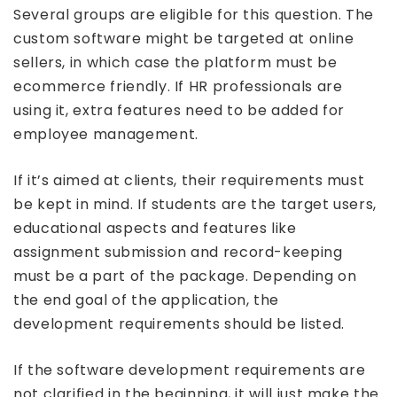
Several groups are eligible for this question. The
custom software might be targeted at online
sellers, in which case the platform must be
ecommerce friendly. If HR professionals are
using it, extra features need to be added for
employee management.
If it’s aimed at clients, their requirements must
be kept in mind. If students are the target users,
educational aspects and features like
assignment submission and record-keeping
must be a part of the package. Depending on
the end goal of the application, the
development requirements should be listed.
If the software development requirements are
not clarified in the beginning, it will just make the