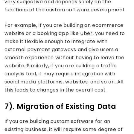
very subjective and depends solely on the
functions of the custom software development.
For example, if you are building an ecommerce
website or a booking app like Uber, you need to
make it flexible enough to integrate with
external payment gateways and give users a
smooth experience without having to leave the
website. Similarly, if you are building a traffic
analysis tool, it may require integration with
social media platforms, websites, and so on. All
this leads to changes in the overall cost.
7). Migration of Existing Data
If you are building custom software for an
existing business, it will require some degree of