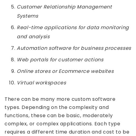
Customer Relationship Management
Systems
Real-time applications for data monitoring
and analysis
Automation software for business processes
Web portals for customer actions
Online stores or Ecommerce websites
Virtual workspaces
There can be many more custom software
types. Depending on the complexity and
functions, these can be basic, moderately
complex, or complex applications. Each type
requires a different time duration and cost to be