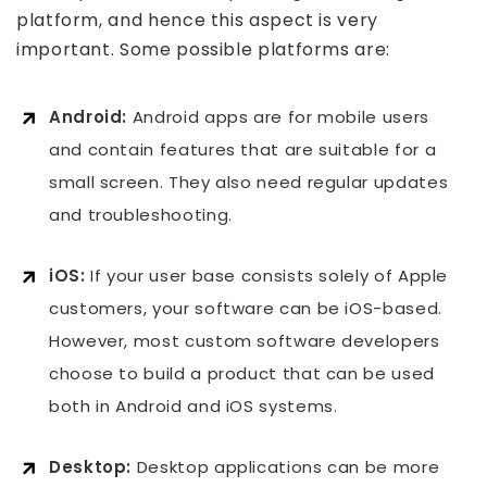
platform, and hence this aspect is very
important. Some possible platforms are:
Android:
Android apps are for mobile users
and contain features that are suitable for a
small screen. They also need regular updates
and troubleshooting.
iOS:
If your user base consists solely of Apple
customers, your software can be iOS-based.
However, most
custom software developers
choose to build a product that can be used
both in Android and iOS systems.
Desktop:
Desktop applications can be more