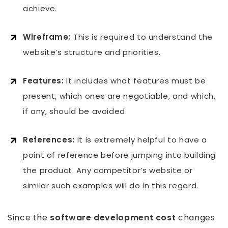
achieve.
Wireframe:
This is required to understand the
website’s structure and priorities.
Features:
It includes what features must be
present, which ones are negotiable, and which,
if any, should be avoided.
References:
It is extremely helpful to have a
point of reference before jumping into building
the product. Any competitor’s website or
similar such examples will do in this regard.
Since the
software development cost
changes