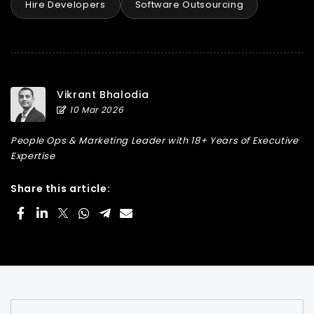
Hire Developers
Software Outsourcing
Vikrant Bhalodia
10 Mar 2026
People Ops & Marketing Leader with 18+ Years of Executive
Expertise
Share this article: