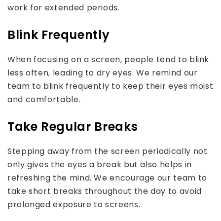
work for extended periods.
Blink Frequently
When focusing on a screen, people tend to blink
less often, leading to dry eyes. We remind our
team to blink frequently to keep their eyes moist
and comfortable.
Take Regular Breaks
Stepping away from the screen periodically not
only gives the eyes a break but also helps in
refreshing the mind. We encourage our team to
take short breaks throughout the day to avoid
prolonged exposure to screens.