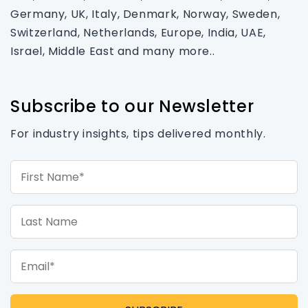
Germany, UK, Italy, Denmark, Norway, Sweden,
Switzerland, Netherlands, Europe, India, UAE,
Israel, Middle East and many more..
Subscribe to our Newsletter
For industry insights, tips delivered monthly.
First Name*
Last Name
Email*