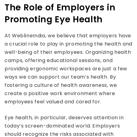
The Role of Employers in
Promoting Eye Health
At WeblineIndia, we believe that employers have
a crucial role to play in promoting the health and
well-being of their employees. Organizing health
camps, offering educational sessions, and
providing ergonomic workspaces are just a few
ways we can support our team’s health. By
fostering a culture of health awareness, we
create a positive work environment where
employees feel valued and cared for.
Eye health, in particular, deserves attention in
today’s screen-dominated world. Employers
should recognize the risks associated with