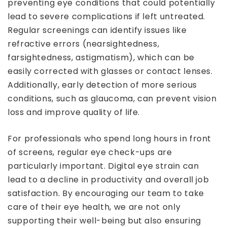
preventing eye conditions that could potentially
lead to severe complications if left untreated.
Regular screenings can identify issues like
refractive errors (nearsightedness,
farsightedness, astigmatism), which can be
easily corrected with glasses or contact lenses.
Additionally, early detection of more serious
conditions, such as glaucoma, can prevent vision
loss and improve quality of life.
For professionals who spend long hours in front
of screens, regular eye check-ups are
particularly important. Digital eye strain can
lead to a decline in productivity and overall job
satisfaction. By encouraging our team to take
care of their eye health, we are not only
supporting their well-being but also ensuring