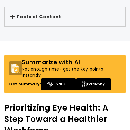
Table of Content
Summarize with AI
Not enough time? get the key points
instantly.
Get summary:
ChatGPT
Perplexity
Prioritizing Eye Health: A
Step Toward a Healthier