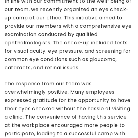
In line with our commitment to the well-being of
our team, we recently organized an eye check-
up camp at our office. This initiative aimed to
provide our members with a comprehensive eye
examination conducted by qualified
ophthalmologists. The check-up included tests
for visual acuity, eye pressure, and screening for
common eye conditions such as glaucoma,
cataracts, and retinal issues.
The response from our team was
overwhelmingly positive. Many employees
expressed gratitude for the opportunity to have
their eyes checked without the hassle of visiting
a clinic. The convenience of having this service
at the workplace encouraged more people to
participate, leading to a successful camp with