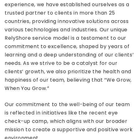
experience, we have established ourselves as a
trusted partner to clients in more than 25
countries, providing innovative solutions across
various technologies and industries. Our unique
RelyShore service model is a testament to our
commitment to excellence, shaped by years of
learning and a deep understanding of our clients’
needs. As we strive to be a catalyst for our
clients’ growth, we also prioritize the health and
happiness of our team, believing that “We Grow,
When You Grow.”
Our commitment to the well-being of our team
is reflected in initiatives like the recent eye
check-up camp, which aligns with our broader
mission to create a supportive and positive work
environment.