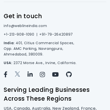
Get in touch
info@weblineindia.com
+1-213-908-1090
|
+91-79-26420897
India:
401, Citius Commercial Spaces,
Opp. AMC Parking, Navrangpura,
Ahmedabad, 380009.
USA:
2372 Morse Ave., Irvine, California.
Serving Leading Businesses
Across These Regions
USA, Canada, Australia, New Zealand, France,