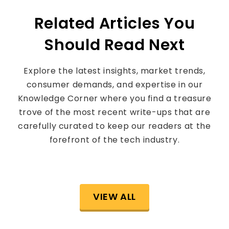
Related Articles You
Should Read Next
Explore the latest insights, market trends,
consumer demands, and expertise in our
Knowledge Corner where you find a treasure
trove of the most recent write-ups that are
carefully curated to keep our readers at the
forefront of the tech industry.
VIEW ALL