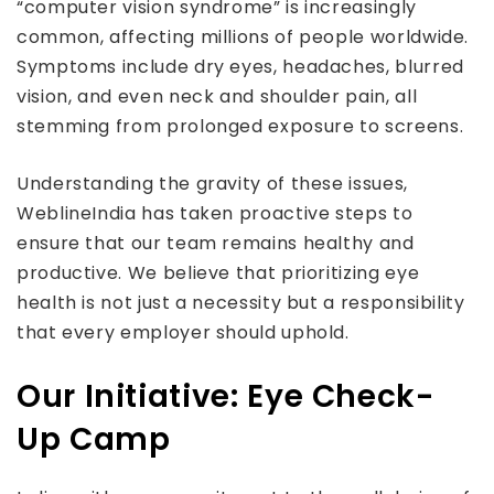
“computer vision syndrome” is increasingly
common, affecting millions of people worldwide.
Symptoms include dry eyes, headaches, blurred
vision, and even neck and shoulder pain, all
stemming from prolonged exposure to screens.
Understanding the gravity of these issues,
WeblineIndia has taken proactive steps to
ensure that our team remains healthy and
productive. We believe that prioritizing eye
health is not just a necessity but a responsibility
that every employer should uphold.
Our Initiative: Eye Check-
Up Camp