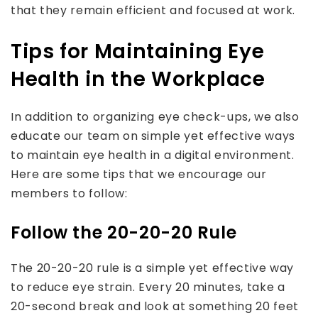
that they remain efficient and focused at work.
Tips for Maintaining Eye
Health in the Workplace
In addition to organizing eye check-ups, we also
educate our team on simple yet effective ways
to maintain eye health in a digital environment.
Here are some tips that we encourage our
members to follow:
Follow the 20-20-20 Rule
The 20-20-20 rule is a simple yet effective way
to reduce eye strain. Every 20 minutes, take a
20-second break and look at something 20 feet