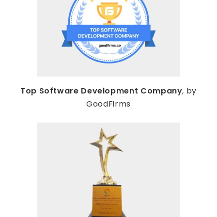
Top Software Development Company
, by
GoodFirms