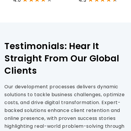
4.0
4.3
Testimonials: Hear It
Straight From Our Global
Clients
Our development processes delivers dynamic
solutions to tackle business challenges, optimize
costs, and drive digital transformation. Expert-
backed solutions enhance client retention and
online presence, with proven success stories
highlighting real-world problem-solving through