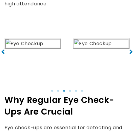
high attendance.
Why Regular Eye Check-
Ups Are Crucial
Eye check-ups are essential for detecting and