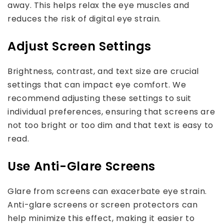
away. This helps relax the eye muscles and
reduces the risk of digital eye strain.
Adjust Screen Settings
Brightness, contrast, and text size are crucial
settings that can impact eye comfort. We
recommend adjusting these settings to suit
individual preferences, ensuring that screens are
not too bright or too dim and that text is easy to
read.
Use Anti-Glare Screens
Glare from screens can exacerbate eye strain.
Anti-glare screens or screen protectors can
help minimize this effect, making it easier to