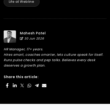
Life at Webline
Mahesh Patel
30 Jun 2026
HR Manager, 17+ years.
Hires smart, coaches smarter, lets culture speak for itself.
Runs pulse checks and pep talks. Believes every desk
deserves a growth plan.
Share this article: