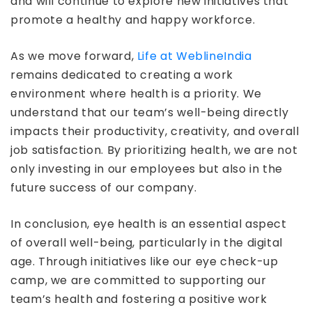
and will continue to explore new initiatives that
promote a healthy and happy workforce.
As we move forward,
Life at WeblineIndia
remains dedicated to creating a work
environment where health is a priority. We
understand that our team’s well-being directly
impacts their productivity, creativity, and overall
job satisfaction. By prioritizing health, we are not
only investing in our employees but also in the
future success of our company.
In conclusion, eye health is an essential aspect
of overall well-being, particularly in the digital
age. Through initiatives like our eye check-up
camp, we are committed to supporting our
team’s health and fostering a positive work