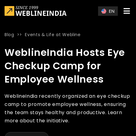
Skip to main content
EN
Blog
>>
Events & Life at Webline
Home
»
Blog
»
WeblineIndia Hosts Eye Checkup Camp for Em
WeblineIndia Hosts Eye
Checkup Camp for
Employee Wellness
WeblineIndia recently organized an eye checkup
camp to promote employee wellness, ensuring
the team stays healthy and productive. Learn
more about the initiative.