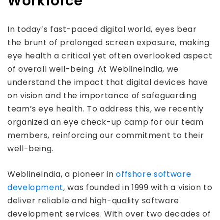
Workforce
In today’s fast-paced digital world, eyes bear
the brunt of prolonged screen exposure, making
eye health a critical yet often overlooked aspect
of overall well-being. At WeblineIndia, we
understand the impact that digital devices have
on vision and the importance of safeguarding
team’s eye health. To address this, we recently
organized an eye check-up camp for our team
members, reinforcing our commitment to their
well-being.
WeblineIndia, a pioneer in
offshore software
development
, was founded in 1999 with a vision to
deliver reliable and high-quality software
development services. With over two decades of