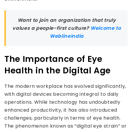
Want to join an organization that truly
values a people-first culture?
Welcome to
WeblineIndia
The Importance of Eye
Health in the Digital Age
The modern workplace has evolved significantly,
with digital devices becoming integral to daily
operations. While technology has undoubtedly
enhanced productivity, it has also introduced
challenges, particularly in terms of eye health.
The phenomenon known as “digital eye strain” or