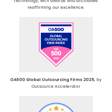
technology, with awards and accolades
reaffirming our excellence.
OA500 Global Outsourcing Firms 2025
, by
Outsource Accelerator