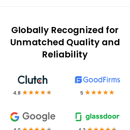
Globally Recognized for
Unmatched Quality and
Reliability
4.8
5