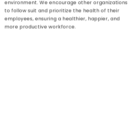
environment. We encourage other organizations
to follow suit and prioritize the health of their
employees, ensuring a healthier, happier, and
more productive workforce.