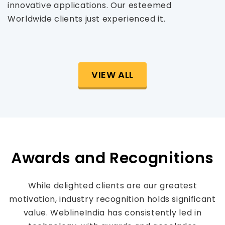
innovative applications. Our esteemed
Worldwide clients just experienced it.
VIEW ALL
Awards and Recognitions
While delighted clients are our greatest
motivation, industry recognition holds significant
value. WeblineIndia has consistently led in