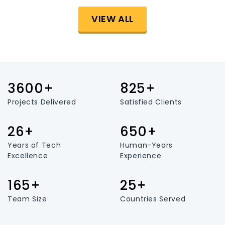
VIEW ALL
3600+
825+
Projects Delivered
Satisfied Clients
26+
650+
Years of Tech
Human-Years
Excellence
Experience
165+
25+
Team Size
Countries Served