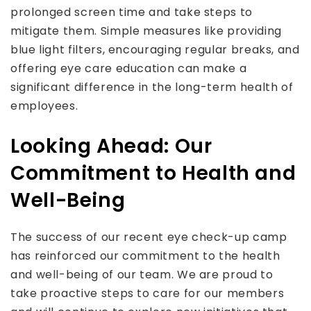
prolonged screen time and take steps to
mitigate them. Simple measures like providing
blue light filters, encouraging regular breaks, and
offering eye care education can make a
significant difference in the long-term health of
employees.
Looking Ahead: Our
Commitment to Health and
Well-Being
The success of our recent eye check-up camp
has reinforced our commitment to the health
and well-being of our team. We are proud to
take proactive steps to care for our members