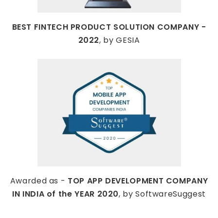
BEST FINTECH PRODUCT SOLUTION COMPANY -
2022
, by GESIA
Awarded as -
TOP APP DEVELOPMENT COMPANY
IN INDIA of the YEAR 2020
, by SoftwareSuggest