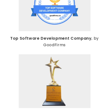
Top Software Development Company
, by
GoodFirms