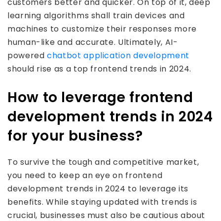
customers better and quicker. On top of it, deep
learning algorithms shall train devices and
machines to customize their responses more
human-like and accurate. Ultimately, AI-
powered
chatbot application development
should rise as a top frontend trends in 2024.
How to leverage frontend
development trends in 2024
for your business?
To survive the tough and competitive market,
you need to keep an eye on frontend
development trends in 2024 to leverage its
benefits. While staying updated with trends is
crucial, businesses must also be cautious about