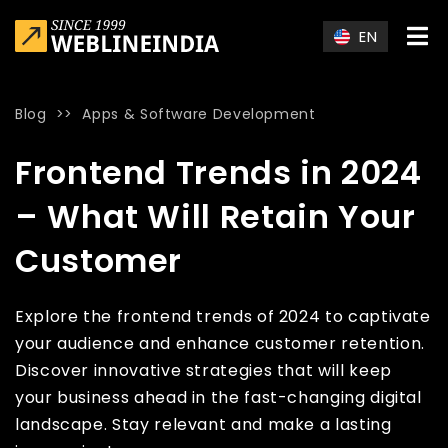
Skip to main content
EN
Blog
>>
Apps & Software Development
Home
»
Blog
»
Frontend Trends in 2024 – What Will Retain Yo
Frontend Trends in 2024
– What Will Retain Your
Customer
Explore the frontend trends of 2024 to captivate
your audience and enhance customer retention.
Discover innovative strategies that will keep
your business ahead in the fast-changing digital
landscape. Stay relevant and make a lasting