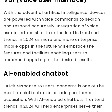
VUI (Voice User Interface)
With the advent of artificial intelligence, devices
are powered with voice commands to search
and respond accurately. Integration of voice
user interface shall take the lead in frontend
trends in 2024 as more and more enterprise
mobile apps in the future will embrace the
features and facilities enabling users to
command apps to get the desired results.
AI-enabled chatbot
Quick response to users’ concerns is one of the
most crucial factors in assuring customer
acquisition. With AI-enabled chatbots, frontend
trends in 2024 will help enterprises serve their