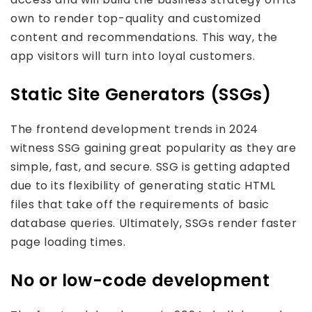
own to render top-quality and customized
content and recommendations. This way, the
app visitors will turn into loyal customers.
Static Site Generators (SSGs)
The frontend development trends in 2024
witness SSG gaining great popularity as they are
simple, fast, and secure. SSG is getting adapted
due to its flexibility of generating static HTML
files that take off the requirements of basic
database queries. Ultimately, SSGs render faster
page loading times.
No or low-code development