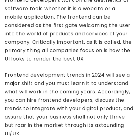
Frontend developers work on the aesthetics of
software tools whether it is a website or a
mobile application. The frontend can be
considered as the first gate welcoming the user
into the world of products and services of your
company. Critically important, as it is called, the
primary thing all companies focus on is how the
UI looks to render the best UX.
Frontend development trends in 2024 will see a
major shift and you must learn it to understand
what will work in the coming years. Accordingly,
you can hire frontend developers, discuss the
trends to integrate with your digital product, and
assure that your business shall not only thrive
but roar in the market through its astounding
UI/UX.