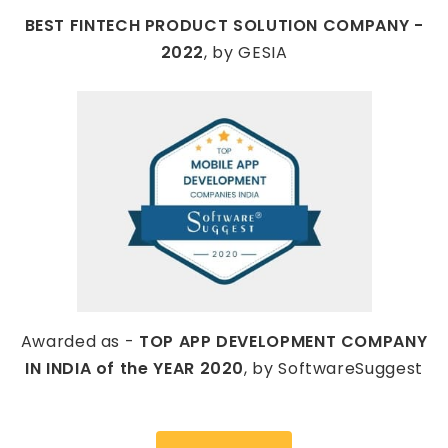
BEST FINTECH PRODUCT SOLUTION COMPANY -
2022
, by GESIA
Awarded as -
TOP APP DEVELOPMENT COMPANY
IN INDIA of the YEAR 2020
, by SoftwareSuggest