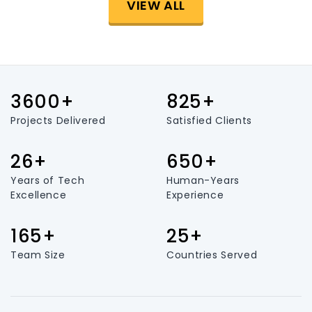
VIEW ALL
3600+
825+
Projects Delivered
Satisfied Clients
26+
650+
Years of Tech
Human-Years
Excellence
Experience
165+
25+
Team Size
Countries Served