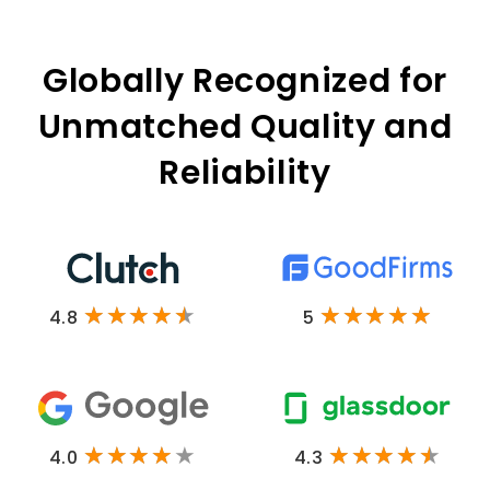
Globally Recognized for
Unmatched Quality and
Reliability
4.8
5
4.0
4.3