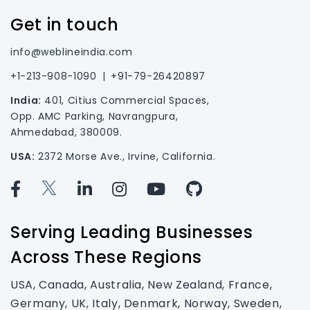
Get in touch
info@weblineindia.com
+1-213-908-1090
|
+91-79-26420897
India:
401, Citius Commercial Spaces,
Opp. AMC Parking, Navrangpura,
Ahmedabad, 380009.
USA:
2372 Morse Ave., Irvine, California.
Serving Leading Businesses
Across These Regions
USA, Canada, Australia, New Zealand, France,
Germany, UK, Italy, Denmark, Norway, Sweden,