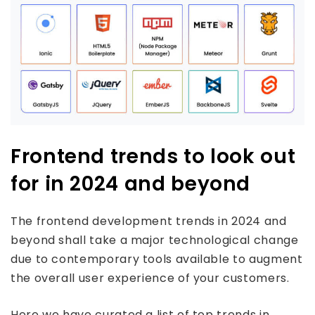
Frontend trends to look out
for in 2024 and beyond
The frontend development trends in 2024 and
beyond shall take a major technological change
due to contemporary tools available to augment
the overall user experience of your customers.
Here we have curated a list of top trends in