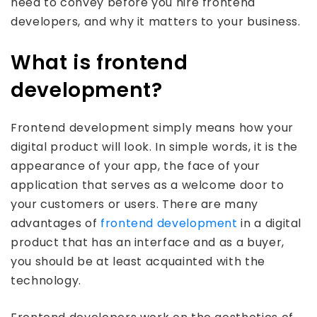
need to convey before you hire frontend
developers, and why it matters to your business.
What is frontend
development?
Frontend development simply means how your
digital product will look. In simple words, it is the
appearance of your app, the face of your
application that serves as a welcome door to
your customers or users. There are many
advantages of
frontend development
in a digital
product that has an interface and as a buyer,
you should be at least acquainted with the
technology.