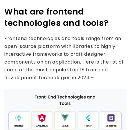
What are frontend
technologies and tools?
Frontend technologies and tools range from an
open-source platform with libraries to highly
interactive frameworks to craft designer
components on an application. Here is the list of
some of the most popular top 15 frontend
development technologies in 2024 –