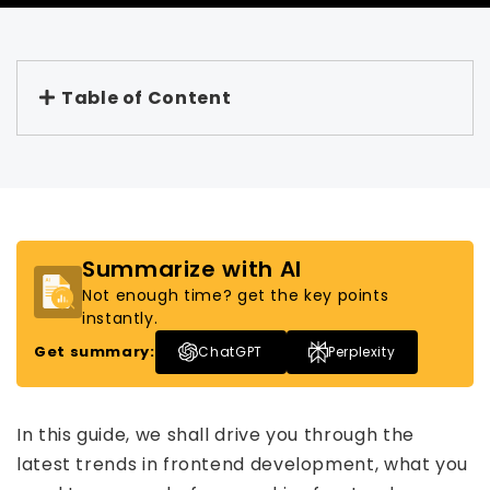
Table of Content
Summarize with AI
Not enough time? get the key points
instantly.
Get summary:
ChatGPT
Perplexity
In this guide, we shall drive you through the
latest trends in frontend development, what you