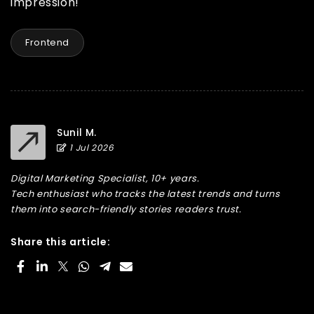
impression!
Frontend
Sunil M.
1 Jul 2026
Digital Marketing Specialist, 10+ years.
Tech enthusiast who tracks the latest trends and turns
them into search-friendly stories readers trust.
Share this article: