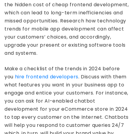
the hidden cost of cheap frontend development,
which can lead to long-term inefficiencies and
missed opportunities. Research how technology
trends for mobile app development can affect
your customers’ choices, and accordingly,
upgrade your present or existing software tools
and systems.
Make a checklist of the trends in 2024 before
you
hire frontend developers
. Discuss with them
what features you want in your business app to
engage and entice your customers. For instance,
you can ask for AI-enabled chatbot
development for your eCommerce store in 2024
to tap every customer on the Internet. Chatbots
will help you respond to customer queries 24/7
which, in turn, will build your brand value by