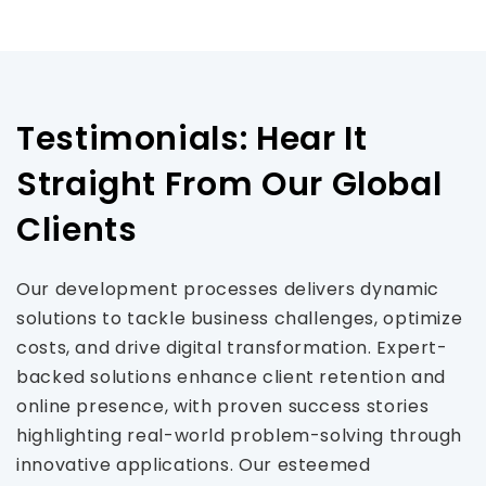
Testimonials: Hear It
Straight From Our Global
Clients
Our development processes delivers dynamic
solutions to tackle business challenges, optimize
costs, and drive digital transformation. Expert-
backed solutions enhance client retention and
online presence, with proven success stories
highlighting real-world problem-solving through
innovative applications. Our esteemed