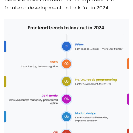
frontend development to look for in 2024: