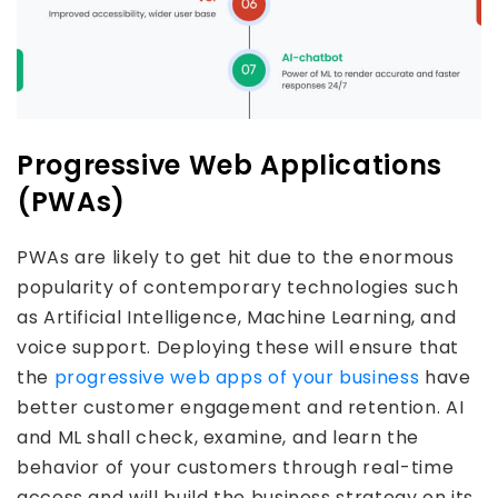
Progressive Web Applications
(PWAs)
PWAs are likely to get hit due to the enormous
popularity of contemporary technologies such
as Artificial Intelligence, Machine Learning, and
voice support. Deploying these will ensure that
the
progressive web apps of your business
have
better customer engagement and retention. AI
and ML shall check, examine, and learn the
behavior of your customers through real-time
access and will build the business strategy on its