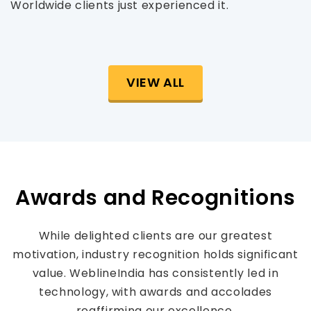
Worldwide clients just experienced it.
VIEW ALL
Awards and Recognitions
While delighted clients are our greatest
motivation, industry recognition holds significant
value. WeblineIndia has consistently led in
technology, with awards and accolades
reaffirming our excellence.