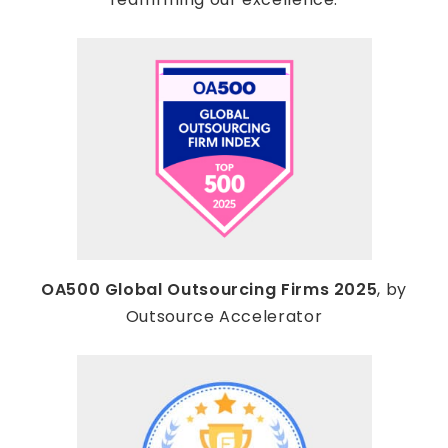
OA500 Global Outsourcing Firms 2025
, by
Outsource Accelerator