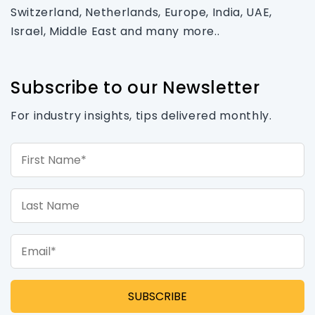
Switzerland, Netherlands, Europe, India, UAE,
Israel, Middle East and many more..
Subscribe to our Newsletter
For industry insights, tips delivered monthly.
First Name*
Last Name
Email*