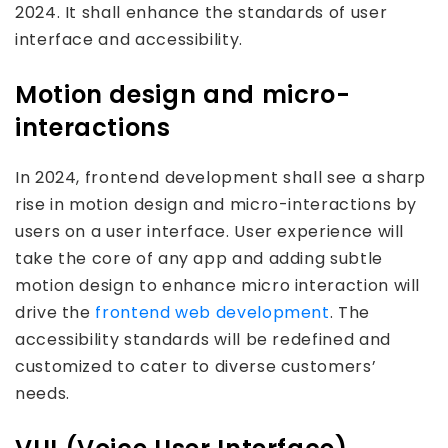
2024. It shall enhance the standards of user
interface and accessibility.
Motion design and micro-
interactions
In 2024, frontend development shall see a sharp
rise in motion design and micro-interactions by
users on a user interface. User experience will
take the core of any app and adding subtle
motion design to enhance micro interaction will
drive the
frontend web development
. The
accessibility standards will be redefined and
customized to cater to diverse customers’
needs.