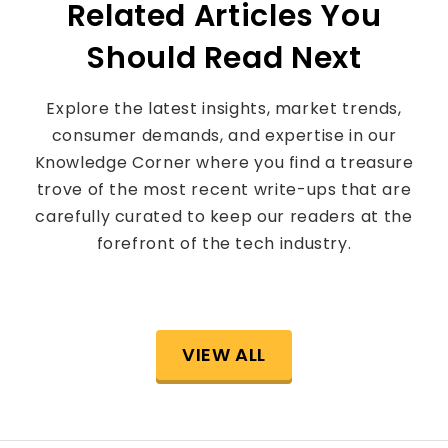
Related Articles You
Should Read Next
Explore the latest insights, market trends,
consumer demands, and expertise in our
Knowledge Corner where you find a treasure
trove of the most recent write-ups that are
carefully curated to keep our readers at the
forefront of the tech industry.
VIEW ALL