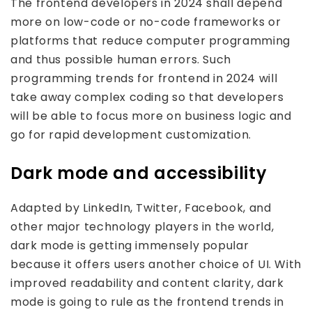
The frontend developers in 2024 shall depend
more on low-code or no-code frameworks or
platforms that reduce computer programming
and thus possible human errors. Such
programming trends for frontend in 2024 will
take away complex coding so that developers
will be able to focus more on business logic and
go for rapid development customization.
Dark mode and accessibility
Adapted by LinkedIn, Twitter, Facebook, and
other major technology players in the world,
dark mode is getting immensely popular
because it offers users another choice of UI. With
improved readability and content clarity, dark
mode is going to rule as the frontend trends in