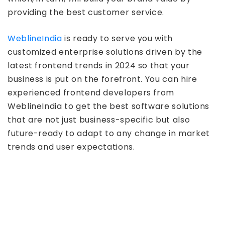
providing the best customer service.
WeblineIndia
is ready to serve you with
customized enterprise solutions driven by the
latest frontend trends in 2024 so that your
business is put on the forefront. You can hire
experienced frontend developers from
WeblineIndia to get the best software solutions
that are not just business-specific but also
future-ready to adapt to any change in market
trends and user expectations.