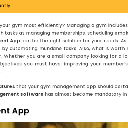
ntly.
your gym most efficiently? Managing a gym includes 
h tasks as managing memberships, scheduling employ
ent App
can be the right solution for your needs. As
m by automating mundane tasks. Also, what is worth
er. Whether you are a small company looking for a 
objectives you must have: improving your member’s
.
atures
that your gym management app should certainly
gement software
has almost become mandatory in t
nt App