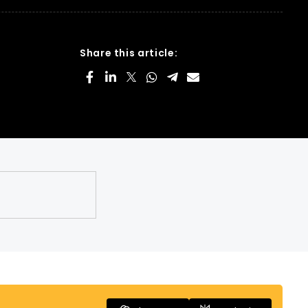
Share this article: