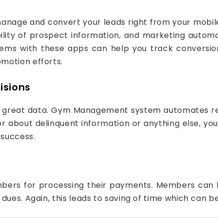
nage and convert your leads right from your mobile 
bility of prospect information, and marketing autom
stems with these apps can help you track conversio
motion efforts.
isions
m great data. Gym Management system automates rep
r about delinquent information or anything else, you 
 success.
bers for processing their payments. Members can b
dues. Again, this leads to saving of time which can b