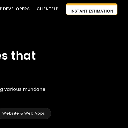
INSTANT ESTIMATION
E DEVELOPERS
CLIENTELE
CONTACT US
AI-FIRST APPROACH
HIRE DEVELOPERS
s that
FREE QUOTE
ng various mundane
Website & Web Apps