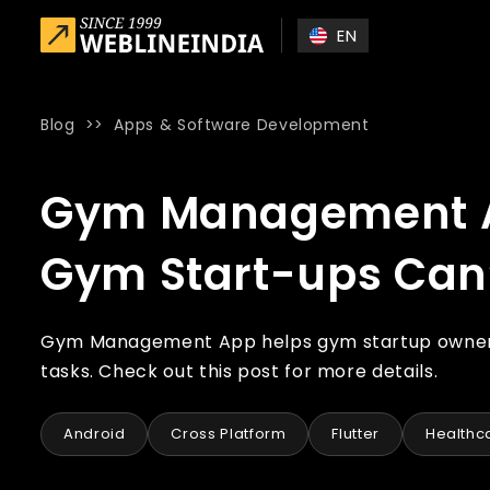
Skip to main content
EN
Blog
>>
Apps & Software Development
Home
»
Blog
»
Gym Management App: Essential Features th
Gym Management Ap
Gym Start-ups Can’t
Gym Management App helps gym startup owners 
tasks. Check out this post for more details.
Android
Cross Platform
Flutter
Healthca