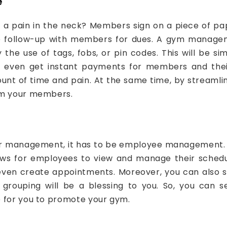
e
 pain in the neck? Members sign on a piece of pape
o follow-up with members for dues. A gym manageme
the use of tags, fobs, or pin codes. This will be 
d even get instant payments for members and their 
ount of time and pain. At the same time, by streamlin
rom your members.
mber management, it has to be employee management.
llows for employees to view and manage their sched
or even create appointments. Moreover, you can also
grouping will be a blessing to you. So, you can se
e for you to promote your gym.