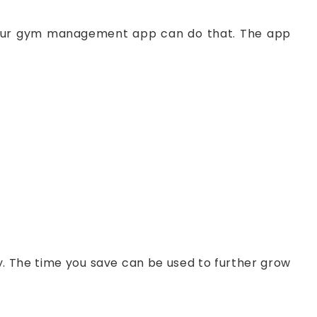
 Your gym management app can do that. The app
y. The time you save can be used to further grow