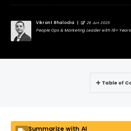
Vikrant Bhalodia
|
26 Jun 2025
People Ops & Marketing Leader with 18+ Years 
Table of C
Summarize with AI