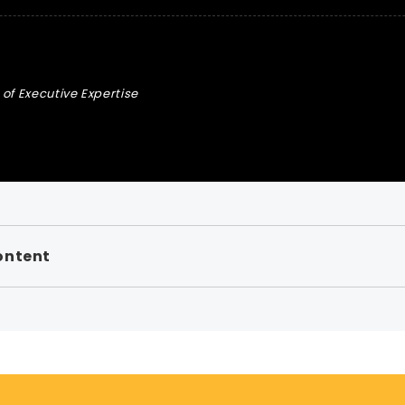
of Executive Expertise
ontent