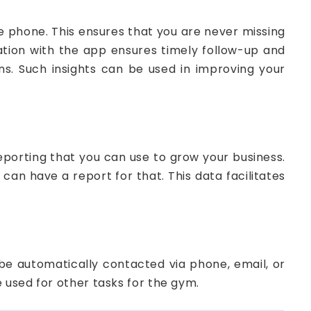
phone. This ensures that you are never missing
ation with the app ensures timely follow-up and
ns. Such insights can be used in improving your
orting that you can use to grow your business.
can have a report for that. This data facilitates
e automatically contacted via phone, email, or
e used for other tasks for the gym.