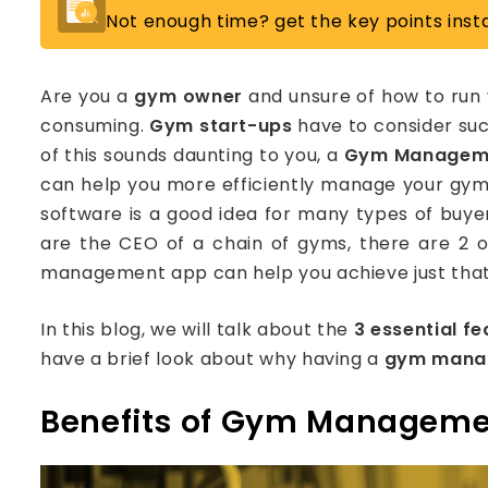
Not enough time? get the key points insta
Are you a
gym owner
and unsure of how to run 
consuming.
Gym start-ups
have to consider suc
of this sounds daunting to you, a
Gym Managem
can help you more efficiently manage your gy
software is a good idea for many types of buy
are the CEO of a chain of gyms, there are 2 
management app can help you achieve just that
In this blog, we will talk about the
3 essential fe
have a brief look about why having a
gym mana
Benefits of Gym Manageme