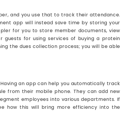
r, and you use that to track their attendance.
nt app will instead save time by storing your
simpler for you to store member documents, view
guests for using services of buying a protein
ing the dues collection process; you will be able
 Having an app can help you automatically track
ule from their mobile phone. They can add new
 segment employees into various departments. If
e how this will bring more efficiency into the