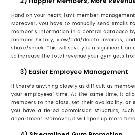
2) Happier Members, More Revenu
Hand on your heart; isn’t member management a
Moreover, you have to manually send emails t
member’s information in a central database by 
member history, view/add/delete invoices, an
shake/snack. This will save you a significant am
to increase the total revenue your gym gets f
3) Easier Employee Management
If there’s anything closely as difficult as me
your employees’ time. At the same time, it a
members to the class, set their availability, 
you have a tiered commission structure, such 
department. Moreover, it will open up more tim
4) Streamlined Gym Promotion