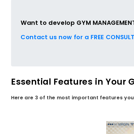
Want to develop GYM MANAGEMENT 
Contact us now for a FREE CONSULT
Essential Features in Yo
Here are 3 of the most important features y