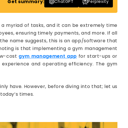
Get summary:
ChatGPT
Perplexity
a myriad of tasks, and it can be extremely time
ees, ensuring timely payments, and more. If all
 the name suggests, this is an app/software that
 noting is that implementing a gym management
low-cost
gym management app
for start-ups or
 experience and operating efficiency. The gym
 have. However, before diving into that; let us
oday’s times.