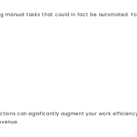
ing manual tasks that could in fact be automated.
ctions can significantly augment your work efficienc
revenue.