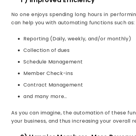
No one enjoys spending long hours in perform
can help you with automating functions such as:
Reporting (Daily, weekly, and/or monthly)
Collection of dues
Schedule Management
Member Check-ins
Contract Management
and many more…
As you can imagine, the automation of these fun
your business, and thus increasing your overall 