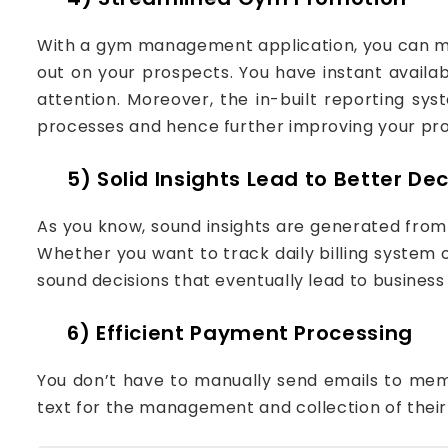
With a gym management application, you can ma
out on your prospects. You have instant availa
attention. Moreover, the in-built reporting sy
processes and hence further improving your pro
5) Solid Insights Lead to Better Dec
As you know, sound insights are generated fro
Whether you want to track daily billing system o
sound decisions that eventually lead to business
6) Efficient Payment Processing
You don’t have to manually send emails to mem
text for the management and collection of their 