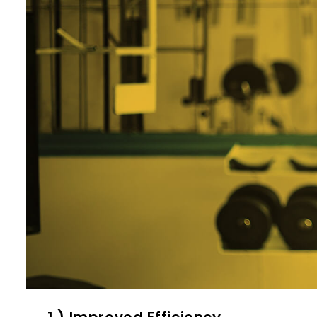
1 ) Improved Efficiency