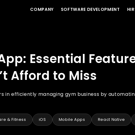
COMPANY
SOFTWARE DEVELOPMENT
HIR
at Gym Start-ups Can’t Afford to Miss
p: Essential Feature
 Afford to Miss
in efficiently managing gym business by automati
re & Fitness
iOS
Mobile Apps
React Native