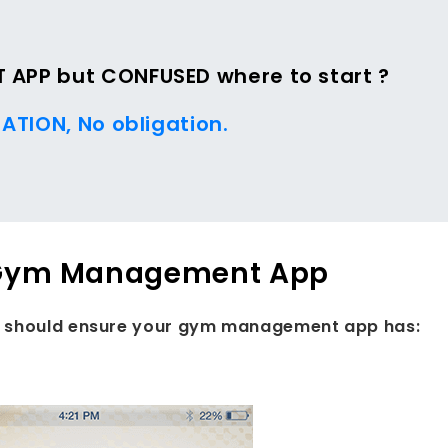
APP but CONFUSED where to start ?
ATION, No obligation.
ur Gym Management App
ou should ensure your gym management app has: