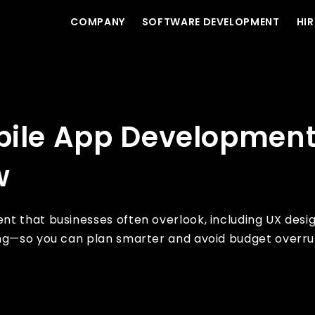
COMPANY
SOFTWARE DEVELOPMENT
HIR
very Business Must Know
bile App Development
w
nt that businesses often overlook, including UX desi
ing—so you can plan smarter and avoid budget overru