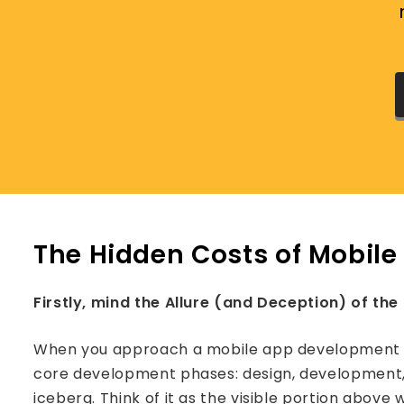
The Hidden Costs of Mobil
Firstly, mind the Allure (and Deception) of the 
When you approach a mobile app development co
core development phases: design, development, an
iceberg. Think of it as the visible portion above