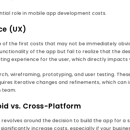
tial role in mobile app development costs.
ce (UX)
of the first costs that may not be immediately obvi
ctionality of the app but fail to realize that the des
ating experience for the user, which directly impacts
h, wireframing, prototyping, and user testing. These 
quires iterative changes and refinements, which can 
 team.
oid vs. Cross-Platform
volves around the decision to build the app for a spe
ignificantly increase costs, especially if your busin