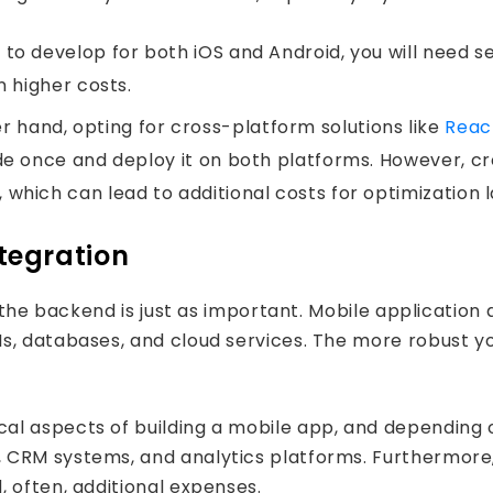
 to develop for both iOS and Android, you will need s
n higher costs.
 hand, opting for cross-platform solutions like
Reac
ode once and deploy it on both platforms. However, 
which can lead to additional costs for optimization l
tegration
, the backend is just as important. Mobile applicatio
s, databases, and cloud services. The more robust y
l aspects of building a mobile app, and depending on
st
 CRM systems, and analytics platforms. Furthermore,
 often, additional expenses.