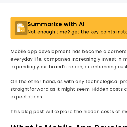
Summarize with AI
Not enough time? get the key points insta
Mobile app development has become a cornersto
everyday life, companies increasingly invest in
expanding your brand’s reach, or enhancing cus
On the other hand, as with any technological pro
straightforward as it might seem. Hidden costs c
expectations.
This blog post will explore the hidden costs of