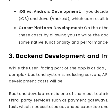
iOS vs. Android Development:
If you decide
(iOS) and Java (Android), which can result i
Cross-Platform Development:
On the other
these costs by allowing you to write the c
some native functionality and performance, 
3. Backend Development and In
While the user-facing part of the app is critical
complex backend systems, including servers, API
development costs will be.
Backend development is one of the most technica
Podca
third-party services such as payment gateways,
fast, which necessitates advanced expertise and,