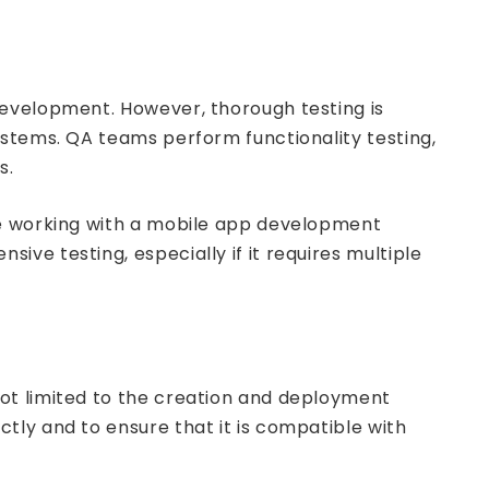
evelopment. However, thorough testing is
ystems. QA teams perform functionality testing,
s.
re working with a mobile app development
ve testing, especially if it requires multiple
ot limited to the creation and deployment
tly and to ensure that it is compatible with