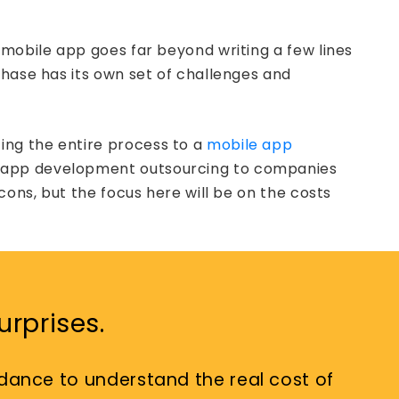
 mobile app goes far beyond writing a few lines
phase has its own set of challenges and
ing the entire process to a
mobile app
ile app development outsourcing to companies
cons, but the focus here will be on the costs
rprises.
dance to understand the real cost of