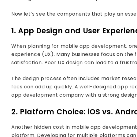
Now let’s see the components that play an essen
1. App Design and User Experien
When planning for mobile app development, one 
experience (UX). Many businesses focus on the fun
satisfaction. Poor UX design can lead to a frustr
The design process often includes market researc
fees can add up quickly. A well-designed app re
app development company with a strong design
2. Platform Choice: iOS vs. Andr
Another hidden cost in mobile app development re
platform. Developing for multiple platforms can s