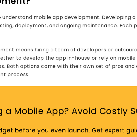
opment?
l to understand mobile app development. Developing a
 testing, deployment, and ongoing maintenance. Each 
pment means hiring a team of developers or outsourc
whether to develop the app in-house or rely on mob
ps. Both options come with their own set of pros and 
nt process.
g a Mobile App? Avoid Costly Su
dget before you even launch. Get expert gui