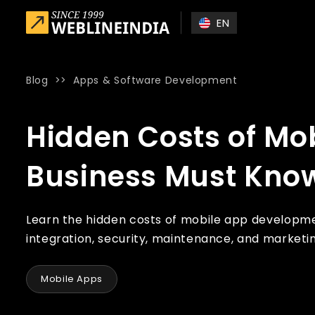
Skip to main content
EN
Blog
>>
Apps & Software Development
Home
»
Blog
»
Hidden Costs of Mobile App Development E
Hidden Costs of Mo
Business Must Kno
Learn the hidden costs of mobile app developme
integration, security, maintenance, and market
Mobile Apps