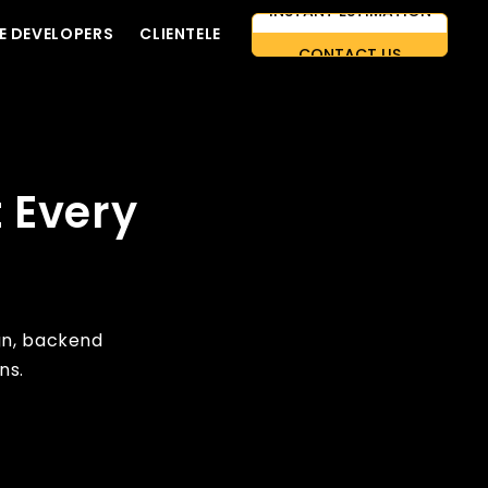
E DEVELOPERS
CLIENTELE
CONTACT US
AI-FIRST APPROACH
HIRE DEVELOPERS
FREE QUOTE
 Every
gn, backend
ns.