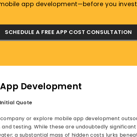
mobile app development—before you invest
SCHEDULE A FREE APP COST CONSULTATION
e App Development
Initial Quote
mpany or explore mobile app development outsourcin
d testing. While these are undoubtedly significant c
 water; a substantial mass of hidden costs lurks benea