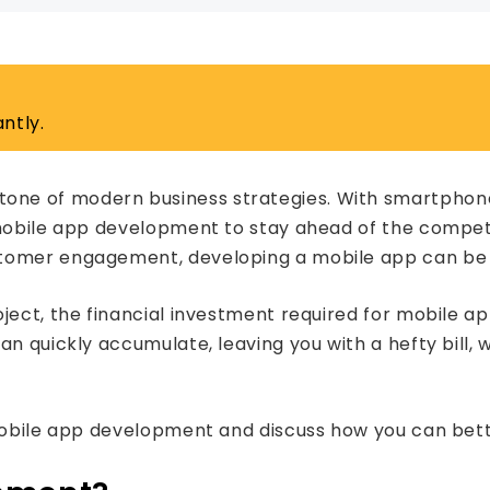
ntly.
ne of modern business strategies. With smartphones
 mobile app development to stay ahead of the compet
tomer engagement, developing a mobile app can be a
ject, the financial investment required for mobile a
an quickly accumulate, leaving you with a hefty bill,
 mobile app development and discuss how you can bet