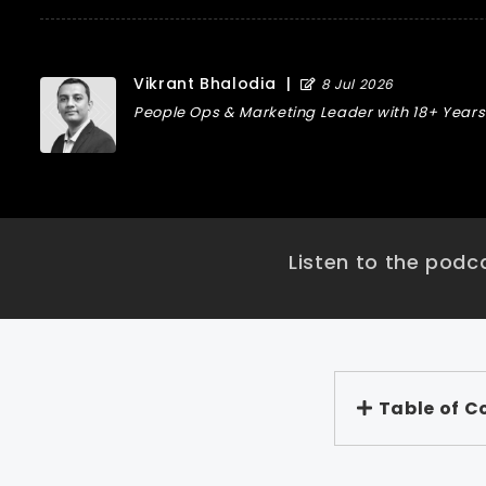
Vikrant Bhalodia
|
8 Jul 2026
People Ops & Marketing Leader with 18+ Years 
Listen to the podca
Table of C