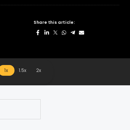
Share this article:
1x
1.5x
2x