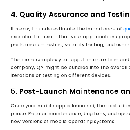
4. Quality Assurance and Testi
It’s easy to underestimate the importance of
qu
essential to ensure that your app functions pro
performance testing, security testing, and user a
The more complex your app, the more time and r
company, QA might be bundled into the overall co
iterations or testing on different devices.
5. Post-Launch Maintenance a
Once your mobile app is launched, the costs do
phase. Regular maintenance, bug fixes, and upda
new versions of mobile operating systems.