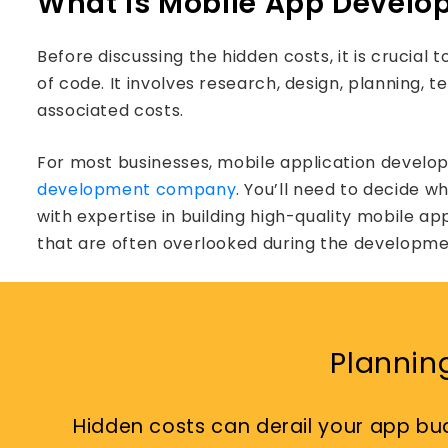
What is Mobile App Devel
Before discussing the hidden costs, it is crucia
of code. It involves research, design, planning,
associated costs.
For most businesses, mobile application develo
development company
. You’ll need to decide 
with expertise in building high-quality mobile ap
that are often overlooked during the developme
Plannin
Hidden costs can derail your app bu