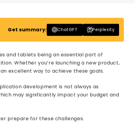
Get summary:
ChatGPT
Perplexity
 and tablets being an essential part of
ition. Whether you’re launching a new product,
n excellent way to achieve these goals.
pplication development is not always as
 which may significantly impact your budget and
ter prepare for these challenges.