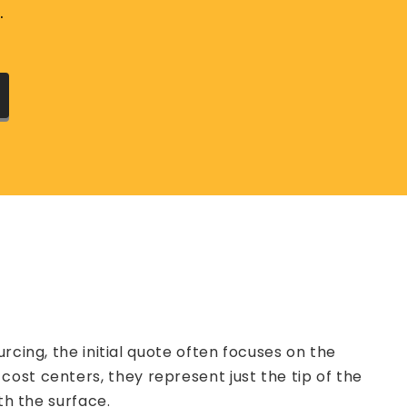
.
g, the initial quote often focuses on the
ost centers, they represent just the tip of the
th the surface.