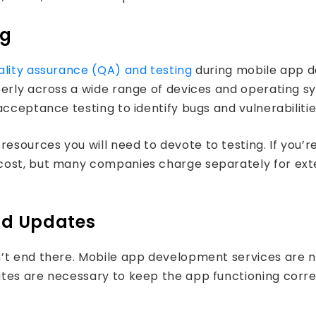
ng
ality assurance (QA) and testing
during mobile app d
perly across a wide range of devices and operating s
cceptance testing to identify bugs and vulnerabilitie
esources you will need to devote to testing. If you’
st, but many companies charge separately for extensi
nd Updates
n’t end there. Mobile app development services are n
tes are necessary to keep the app functioning correc