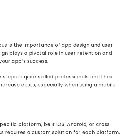
ous is the importance of app design and user
ign plays a pivotal role in user retention and
 your app’s success.
steps require skilled professionals and their
increase costs, especially when using a mobile
cific platform, be it iOS, Android, or cross-
ess requires a custom solution for each platform.