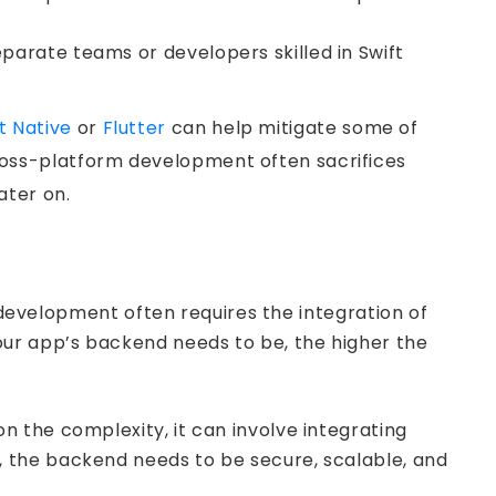
eparate teams or developers skilled in Swift
t Native
or
Flutter
can help mitigate some of
cross-platform development often sacrifices
ater on.
n development often requires the integration of
our app’s backend needs to be, the higher the
 the complexity, it can involve integrating
 the backend needs to be secure, scalable, and