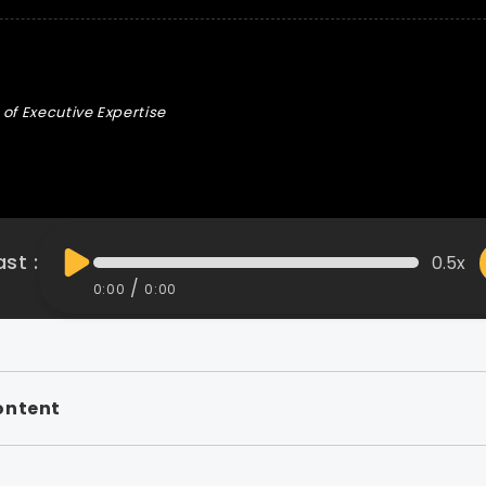
of Executive Expertise
st :
0.5x
/
0:00
0:00
ontent