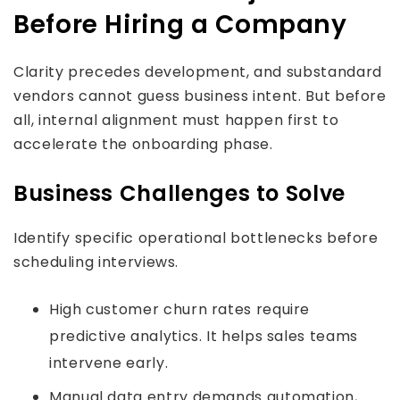
Before Hiring a Company
Clarity precedes development, and substandard
vendors cannot guess business intent. But before
all, internal alignment must happen first to
accelerate the onboarding phase.
Business Challenges to Solve
Identify specific operational bottlenecks before
scheduling interviews.
High customer churn rates require
predictive analytics. It helps sales teams
intervene early.
Manual data entry demands automation,