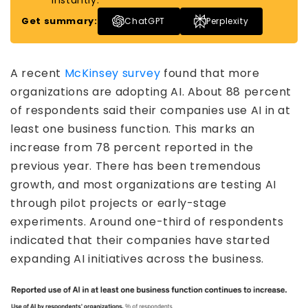
instantly.
Get summary:
ChatGPT
Perplexity
A recent
McKinsey survey
found that more
organizations are adopting AI. About 88 percent
of respondents said their companies use AI in at
least one business function. This marks an
increase from 78 percent reported in the
previous year. There has been tremendous
growth, and most organizations are testing AI
through pilot projects or early-stage
experiments. Around one-third of respondents
indicated that their companies have started
expanding AI initiatives across the business.