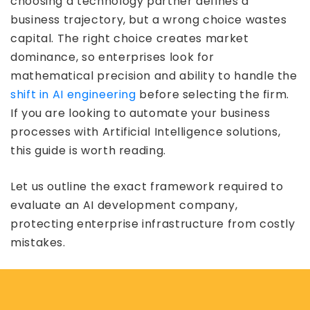
choosing a technology partner defines a
business trajectory, but a wrong choice wastes
capital. The right choice creates market
dominance, so enterprises look for
mathematical precision and ability to handle the
shift in AI engineering
before selecting the firm.
If you are looking to automate your business
processes with Artificial Intelligence solutions,
this guide is worth reading.
Let us outline the exact framework required to
evaluate an AI development company,
protecting enterprise infrastructure from costly
mistakes.