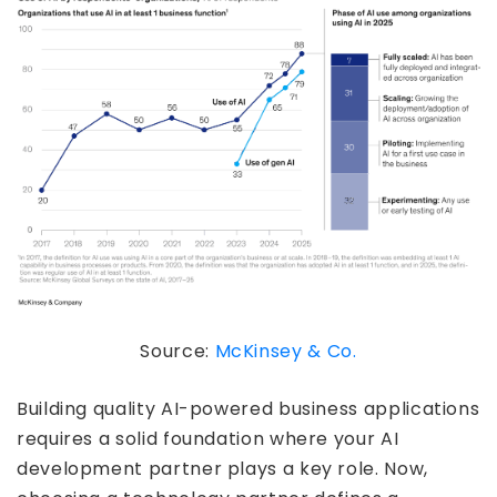
Source:
McKinsey & Co.
Building quality AI-powered business applications
requires a solid foundation where your AI
development partner plays a key role. Now,