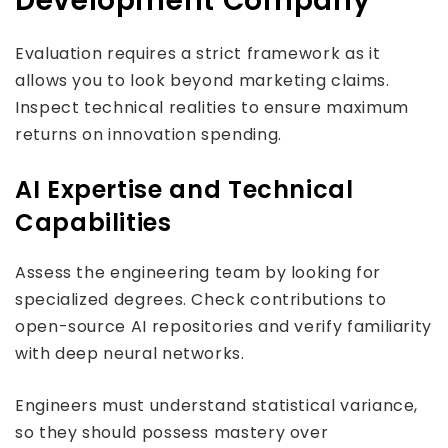
Development Company
Evaluation requires a strict framework as it
allows you to look beyond marketing claims.
Inspect technical realities to ensure maximum
returns on innovation spending.
AI Expertise and Technical
Capabilities
Assess the engineering team by looking for
specialized degrees. Check contributions to
open-source AI repositories and verify familiarity
with deep neural networks.
Engineers must understand statistical variance,
so they should possess mastery over