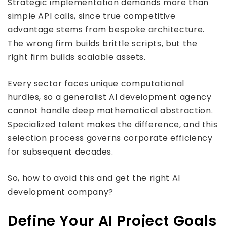
Strategic implementation demands more than
simple API calls, since true competitive
advantage stems from bespoke architecture.
The wrong firm builds brittle scripts, but the
right firm builds scalable assets.
Every sector faces unique computational
hurdles, so a generalist AI development agency
cannot handle deep mathematical abstraction.
Specialized talent makes the difference, and this
selection process governs corporate efficiency
for subsequent decades.
So, how to avoid this and get the right AI
development company?
Define Your AI Project Goals