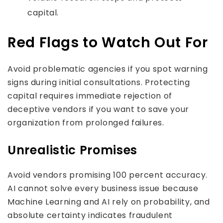
capital.
Red Flags to Watch Out For
Avoid problematic agencies if you spot warning
signs during initial consultations. Protecting
capital requires immediate rejection of
deceptive vendors if you want to save your
organization from prolonged failures.
Unrealistic Promises
Avoid vendors promising 100 percent accuracy.
AI cannot solve every business issue because
Machine Learning and AI rely on probability, and
absolute certainty indicates fraudulent