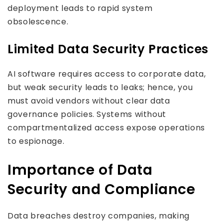
deployment leads to rapid system
obsolescence.
Limited Data Security Practices
AI software requires access to corporate data,
but weak security leads to leaks; hence, you
must avoid vendors without clear data
governance policies. Systems without
compartmentalized access expose operations
to espionage.
Importance of Data
Security and Compliance
Data breaches destroy companies, making