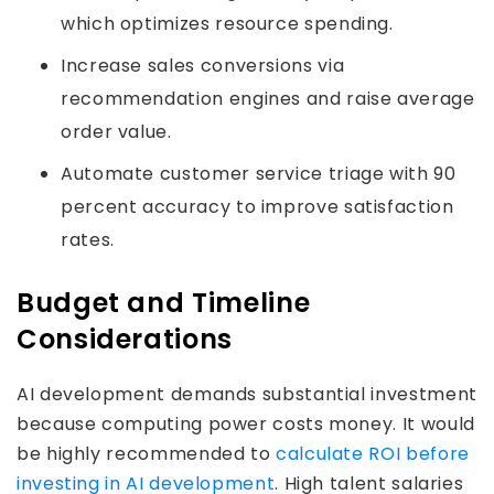
which optimizes resource spending.
Increase sales conversions via
recommendation engines and raise average
order value.
Automate customer service triage with 90
percent accuracy to improve satisfaction
rates.
Budget and Timeline
Considerations
AI development demands substantial investment
because computing power costs money. It would
be highly recommended to
calculate ROI before
investing in AI development
. High talent salaries