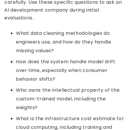
carefully. Use these specific questions to ask an
AI development company during initial
evaluations.
What data cleaning methodologies do
engineers use, and how do they handle
missing values?
How does the system handle model drift
over time, especially when consumer
behavior shifts?
Who owns the intellectual property of the
custom-trained model, including the
weights?
What is the infrastructure cost estimate for
cloud computing, including training and