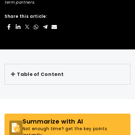
term partners.
Share this article:
Table of Content
Summarize with AI
Not enough time? get the key points