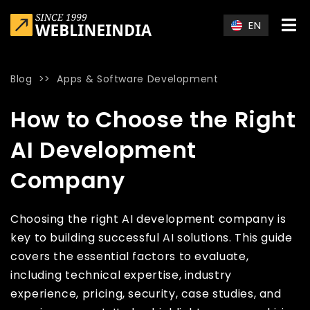
Skip to main content
EN
Blog
>>
Apps & Software Development
Home
»
Blog
»
How to Choose the Right AI Development Com
How to Choose the Right
AI Development
Company
Choosing the right AI development company is
key to building successful AI solutions. This guide
covers the essential factors to evaluate,
including technical expertise, industry
experience, pricing, security, case studies, and