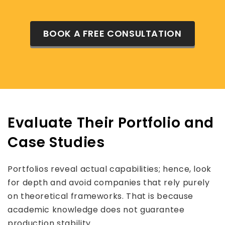
BOOK A FREE CONSULTATION
Evaluate Their Portfolio and
Case Studies
Portfolios reveal actual capabilities; hence, look
for depth and avoid companies that rely purely
on theoretical frameworks. That is because
academic knowledge does not guarantee
production stability.