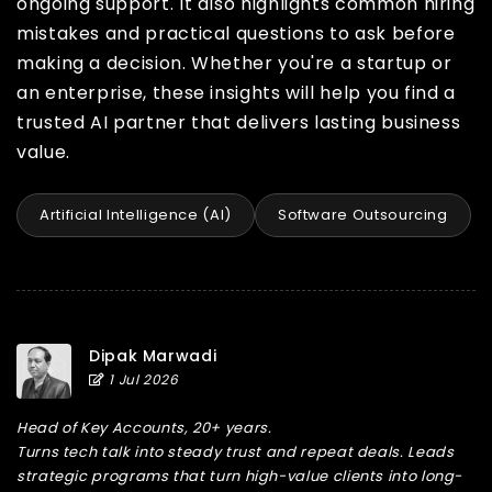
ongoing support. It also highlights common hiring
mistakes and practical questions to ask before
making a decision. Whether you're a startup or
an enterprise, these insights will help you find a
trusted AI partner that delivers lasting business
value.
Artificial Intelligence (AI)
Software Outsourcing
Dipak Marwadi
1 Jul 2026
Head of Key Accounts, 20+ years.
Turns tech talk into steady trust and repeat deals. Leads
strategic programs that turn high-value clients into long-