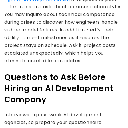
references and ask about communication styles.
You may inquire about technical competence
during crises to discover how engineers handle
sudden model failures. In addition, verify their
ability to meet milestones as it ensures the
project stays on schedule. Ask if project costs
escalated unexpectedly, which helps you
eliminate unreliable candidates.
Questions to Ask Before
Hiring an AI Development
Company
Interviews expose weak AI development
agencies, so prepare your questionnaire