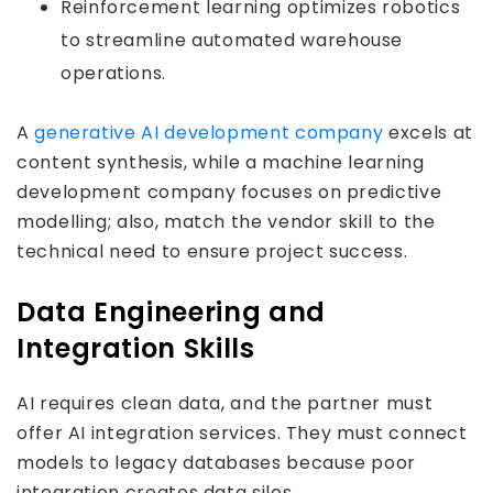
Reinforcement learning optimizes robotics
to streamline automated warehouse
operations.
A
generative AI development company
excels at
content synthesis, while a machine learning
development company focuses on predictive
modelling; also, match the vendor skill to the
technical need to ensure project success.
Data Engineering and
Integration Skills
AI requires clean data, and the partner must
offer AI integration services. They must connect
models to legacy databases because poor
integration creates data silos.