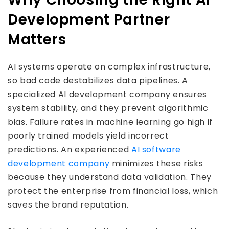
Development Partner
Matters
AI systems operate on complex infrastructure,
so bad code destabilizes data pipelines. A
specialized AI development company ensures
system stability, and they prevent algorithmic
bias. Failure rates in machine learning go high if
poorly trained models yield incorrect
predictions. An experienced
AI software
development company
minimizes these risks
because they understand data validation. They
protect the enterprise from financial loss, which
saves the brand reputation.