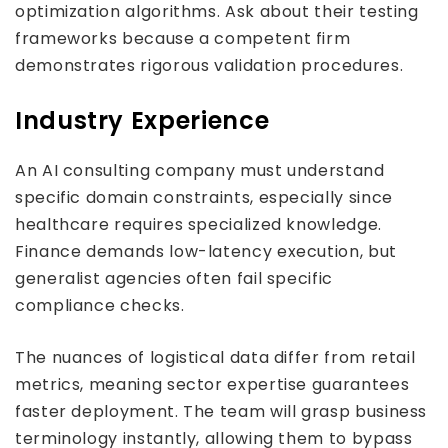
optimization algorithms. Ask about their testing
frameworks because a competent firm
demonstrates rigorous validation procedures.
Industry Experience
An AI consulting company must understand
specific domain constraints, especially since
healthcare requires specialized knowledge.
Finance demands low-latency execution, but
generalist agencies often fail specific
compliance checks.
The nuances of logistical data differ from retail
metrics, meaning sector expertise guarantees
faster deployment. The team will grasp business
terminology instantly, allowing them to bypass