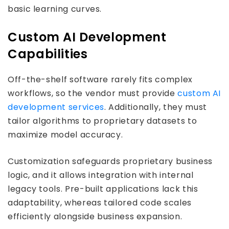
basic learning curves.
Custom AI Development
Capabilities
Off-the-shelf software rarely fits complex
workflows, so the vendor must provide
custom AI
development services
. Additionally, they must
tailor algorithms to proprietary datasets to
maximize model accuracy.
Customization safeguards proprietary business
logic, and it allows integration with internal
legacy tools. Pre-built applications lack this
adaptability, whereas tailored code scales
efficiently alongside business expansion.