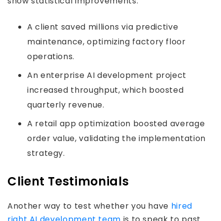
show statistical improvements.
A client saved millions via predictive
maintenance, optimizing factory floor
operations.
An enterprise AI development project
increased throughput, which boosted
quarterly revenue.
A retail app optimization boosted average
order value, validating the implementation
strategy.
Client Testimonials
Another way to test whether you have
hired
right AI development team
is to speak to past