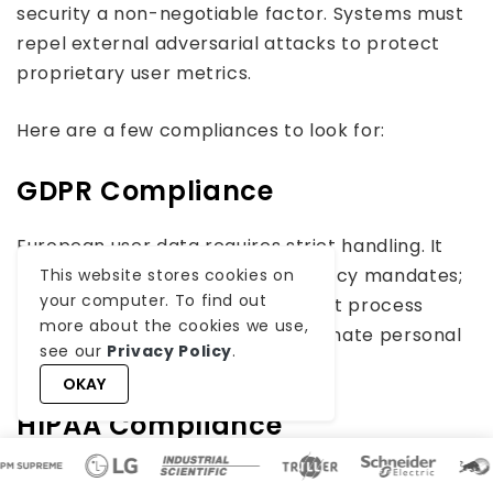
security a non-negotiable factor. Systems must
repel external adversarial attacks to protect
proprietary user metrics.
Here are a few compliances to look for:
GDPR Compliance
European user data requires strict handling. It
means models must respect privacy mandates;
This website stores cookies on
your computer. To find out
thus, anonymization pipelines must process
more about the cookies we use,
training inputs thoroughly to eliminate personal
see our
Privacy Policy
.
identifiers.
OKAY
HIPAA Compliance
Medical data demands encryption to ensure