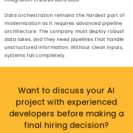
Data orchestration remains the hardest part of
modernization as it requires advanced pipeline
architecture. The company must deploy robust
data lakes, and they need pipelines that handle
unstructured information. Without clean inputs,
systems fail completely.
Want to discuss your AI
project with experienced
developers before making a
final hiring decision?