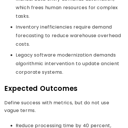
which frees human resources for complex
tasks.
Inventory inefficiencies require demand
forecasting to reduce warehouse overhead
costs.
Legacy software modernization demands
algorithmic intervention to update ancient
corporate systems.
Expected Outcomes
Define success with metrics, but do not use
vague terms.
Reduce processing time by 40 percent,