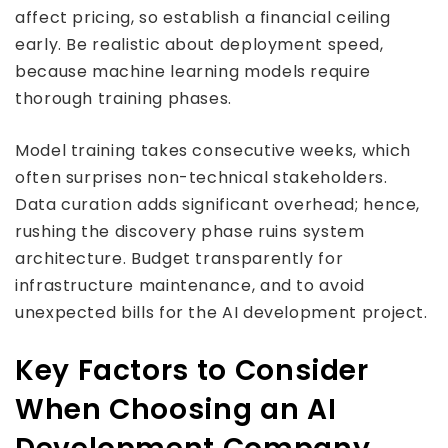
affect pricing, so establish a financial ceiling
early. Be realistic about deployment speed,
because machine learning models require
thorough training phases.
Model training takes consecutive weeks, which
often surprises non-technical stakeholders.
Data curation adds significant overhead; hence,
rushing the discovery phase ruins system
architecture. Budget transparently for
infrastructure maintenance, and to avoid
unexpected bills for the AI development project.
Key Factors to Consider
When Choosing an AI