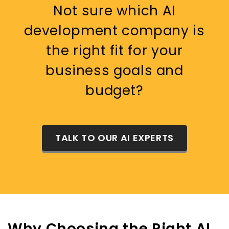
Not sure which AI
development company is
the right fit for your
business goals and
budget?
TALK TO OUR AI EXPERTS
Why Choosing the Right AI