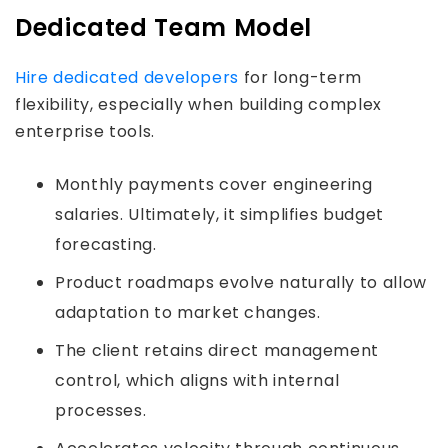
Dedicated Team Model
Hire dedicated developers
for long-term
flexibility, especially when building complex
enterprise tools.
Monthly payments cover engineering
salaries. Ultimately, it simplifies budget
forecasting.
Product roadmaps evolve naturally to allow
adaptation to market changes.
The client retains direct management
control, which aligns with internal
processes.