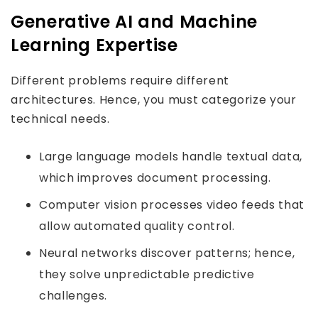
Generative AI and Machine
Learning Expertise
Different problems require different
architectures. Hence, you must categorize your
technical needs.
Large language models handle textual data,
which improves document processing.
Computer vision processes video feeds that
allow automated quality control.
Neural networks discover patterns; hence,
they solve unpredictable predictive
challenges.