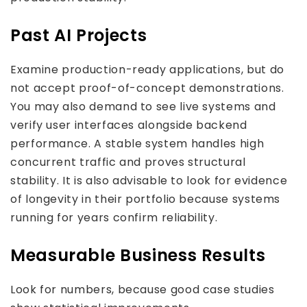
Past AI Projects
Examine production-ready applications, but do
not accept proof-of-concept demonstrations.
You may also demand to see live systems and
verify user interfaces alongside backend
performance. A stable system handles high
concurrent traffic and proves structural
stability. It is also advisable to look for evidence
of longevity in their portfolio because systems
running for years confirm reliability.
Measurable Business Results
Look for numbers, because good case studies