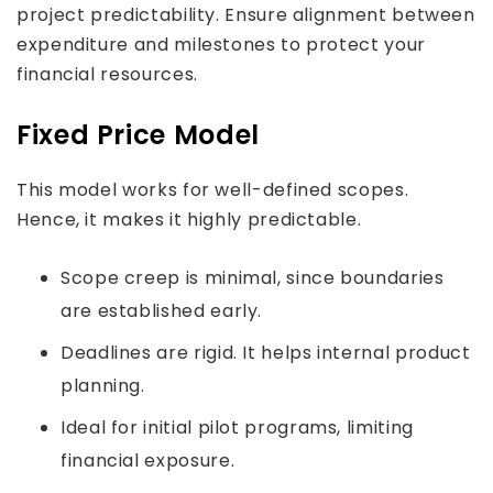
project predictability. Ensure alignment between
expenditure and milestones to protect your
financial resources.
Fixed Price Model
This model works for well-defined scopes.
Hence, it makes it highly predictable.
Scope creep is minimal, since boundaries
are established early.
Deadlines are rigid. It helps internal product
planning.
Ideal for initial pilot programs, limiting
financial exposure.