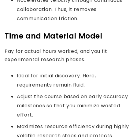
Accelerates velocity through continuous
collaboration. Thus, it removes
communication friction.
Time and Material Model
Pay for actual hours worked, and you fit
experimental research phases.
Ideal for initial discovery. Here,
requirements remain fluid.
Adjust the course based on early accuracy
milestones so that you minimize wasted
effort.
Maximizes resource efficiency during highly
volatile research steps and protects