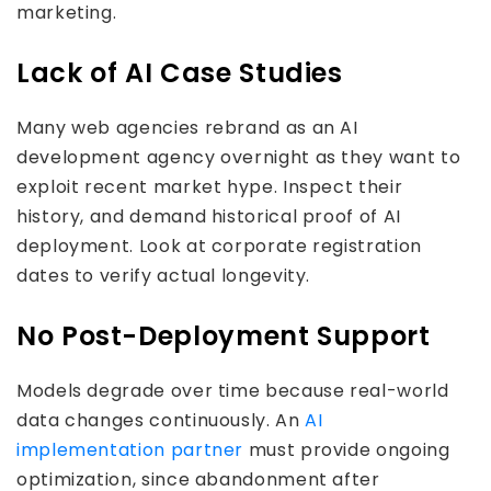
marketing.
Lack of AI Case Studies
Many web agencies rebrand as an AI
development agency overnight as they want to
exploit recent market hype. Inspect their
history, and demand historical proof of AI
deployment. Look at corporate registration
dates to verify actual longevity.
No Post-Deployment Support
Models degrade over time because real-world
data changes continuously. An
AI
implementation partner
must provide ongoing
optimization, since abandonment after