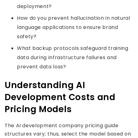
deployment?
How do you prevent hallucination in natural
language applications to ensure brand
safety?
What backup protocols safeguard training
data during infrastructure failures and
prevent data loss?
Understanding AI
Development Costs and
Pricing Models
The AI development company pricing guide
structures vary; thus, select the model based on