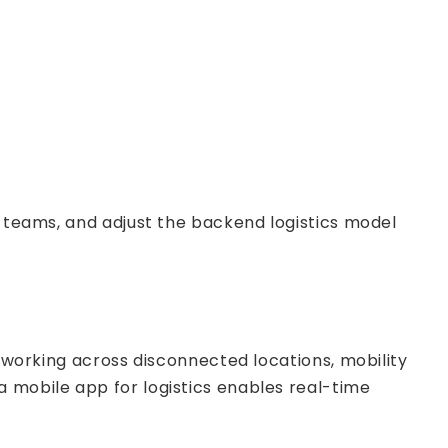
d teams, and adjust the backend logistics model
s working across disconnected locations, mobility
a mobile app for logistics enables real-time