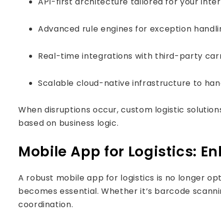
API-first architecture tailored for your int
Advanced rule engines for exception hand
Real-time integrations with third-party ca
Scalable cloud-native infrastructure to hand
When disruptions occur, custom logistic solution
based on business logic.
Mobile App for Logistics: E
A robust mobile app for logistics is no longer o
becomes essential. Whether it’s barcode scannin
coordination.