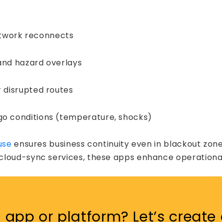
etwork reconnects
 and hazard overlays
r disrupted routes
rgo conditions (temperature, shocks)
use
ensures business continuity even in blackout zone
loud-sync services, these apps enhance operational 
st
app or platform? Let’s create 