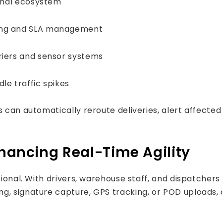
ernal ecosystem
ling and SLA management
rriers and sensor systems
le traffic spikes
s can automatically reroute deliveries, alert affecte
nhancing Real-Time Agility
ptional. With drivers, warehouse staff, and dispatcher
g, signature capture, GPS tracking, or POD uploads, 