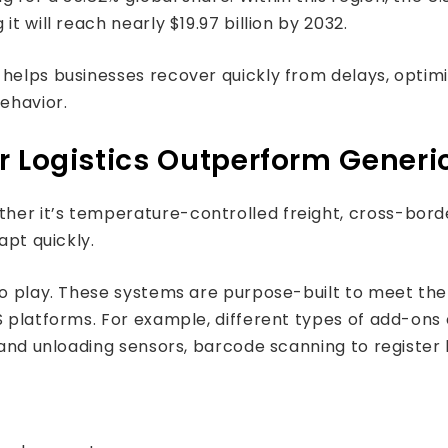
t will reach nearly $19.97 billion by 2032.
 helps businesses recover quickly from delays, opti
ehavior.
r Logistics Outperform Generi
er it’s temperature-controlled freight, cross-border
apt quickly.
to play. These systems are purpose-built to meet the 
S platforms. For example, different types of add-ons
g and unloading sensors, barcode scanning to registe