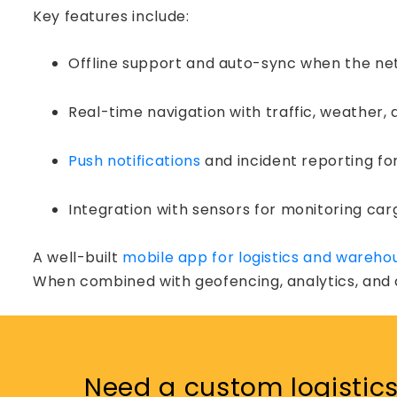
Key features include:
Offline support and auto-sync when the n
Real-time navigation with traffic, weather,
Push notifications
and incident reporting fo
Integration with sensors for monitoring ca
A well-built
mobile app for logistics and wareho
When combined with geofencing, analytics, and c
Podca
Need a custom logistics 