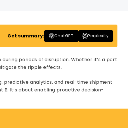
Get summary:
ChatGPT
Perplexity
 during periods of disruption. Whether it’s a port
tigate the ripple effects.
ng, predictive analytics, and real-time shipment
 B. It’s about enabling proactive decision-
.