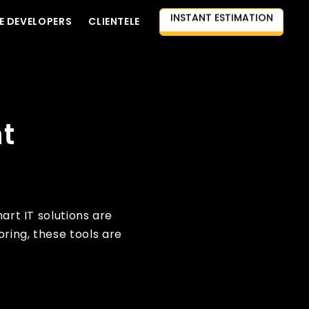
E DEVELOPERS
CLIENTELE
CONTACT US
AI-FIRST APPROACH
HIRE DEVELOPERS
FREE QUOTE
nt
art IT solutions are
ring, these tools are