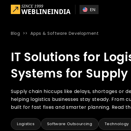
Skip to main content
EN
Blog
>>
Apps & Software Development
Home
»
Blog
»
IT Solutions for Logistics: Building Resilien
IT Solutions for Logi
Systems for Supply
Supply chain hiccups like delays, shortages or de
helping logistics businesses stay steady. From 
built for fast fixes and smarter planning. Read the
Logistics
Software Outsourcing
Technology