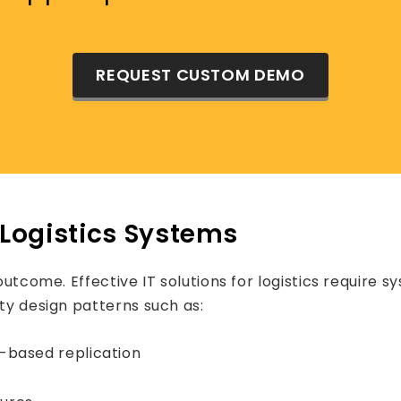
REQUEST CUSTOM DEMO
t Logistics Systems
outcome. Effective IT solutions for logistics require s
ity design patterns such as:
-based replication