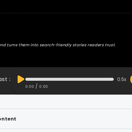
nd turns them into search-friendly stories readers trust.
st :
0.5x
/
0:00
0:00
ontent