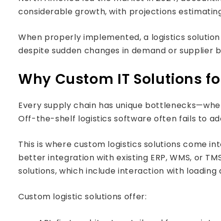
considerable growth, with projections estimating i
When properly implemented, a logistics solution
despite sudden changes in demand or supplier b
Why Custom IT Solutions fo
Every supply chain has unique bottlenecks—wheth
Off-the-shelf logistics software often fails to ad
This is where custom logistics solutions come in
better integration with existing ERP, WMS, or TM
solutions, which include interaction with loadin
Custom logistic solutions offer: