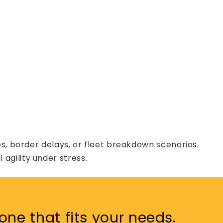
s, border delays, or fleet breakdown scenarios.
agility under stress.
one that fits your needs.