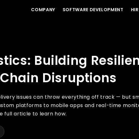
COMPANY
SOFTWARE DEVELOPMENT
HIR
t Systems for Supply Chain Disruptions
stics: Building Resilie
 Chain Disruptions
livery issues can throw everything off track — but sm
custom platforms to mobile apps and real-time monito
 full article to learn how.