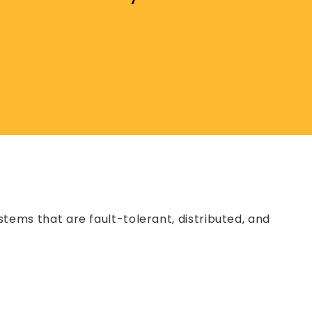
ystems that are fault-tolerant, distributed, and