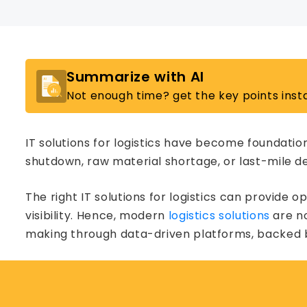
Summarize with AI
Not enough time? get the key points insta
IT solutions for logistics have become foundation
shutdown, raw material shortage, or last-mile del
The right IT solutions for logistics can provide 
visibility. Hence, modern
logistics solutions
are no
making through data-driven platforms, backed by