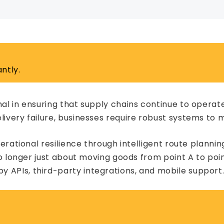
ntly.
al in ensuring that supply chains continue to operate
ivery failure, businesses require robust systems to mi
operational resilience through intelligent route planni
 longer just about moving goods from point A to point
 APIs, third-party integrations, and mobile support