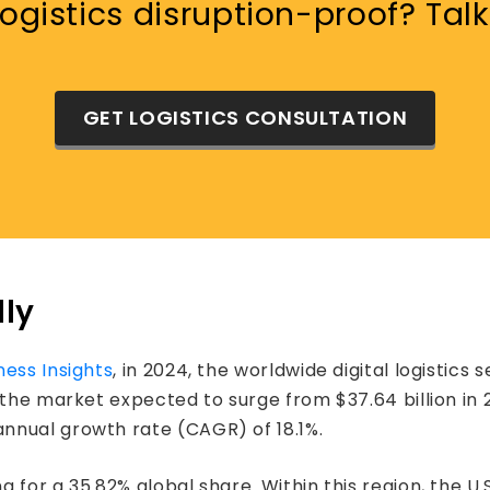
gistics disruption-proof? Talk
GET LOGISTICS CONSULTATION
lly
ness Insights
, in 2024, the worldwide digital logistics 
 the market expected to surge from $37.64 billion in 2
nnual growth rate (CAGR) of 18.1%.
 for a 35.82% global share. Within this region, the U.