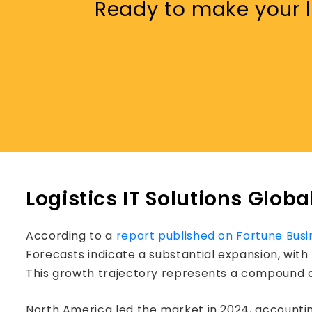
Ready to make your lo
Logistics IT Solutions Globa
According to a
report published on Fortune Busi
Forecasts indicate a substantial expansion, with
This growth trajectory represents a compound a
North America led the market in 2024, accounting