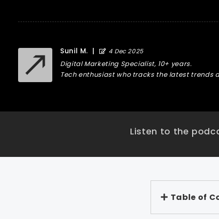
Sunil M.
|
4 Dec 2025
Digital Marketing Specialist, 10+ years.
Tech enthusiast who tracks the latest trends a
Listen to the podca
Table of C