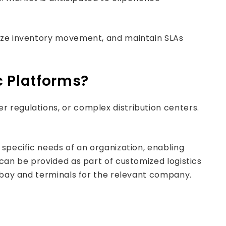
mize inventory movement, and maintain SLAs
c Platforms?
 regulations, or complex distribution centers.
specific needs of an organization, enabling
 can be provided as part of customized logistics
r bay and terminals for the relevant company.