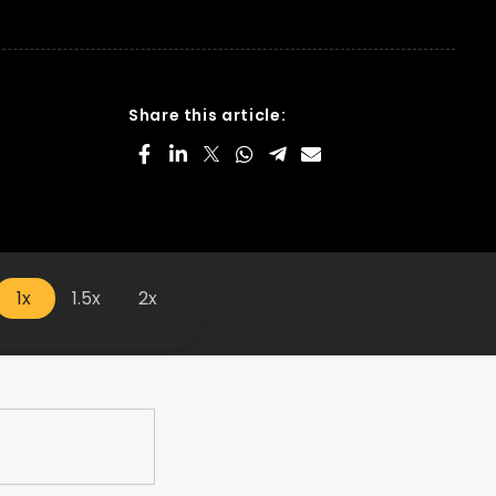
Share this article:
1x
1.5x
2x