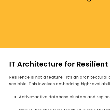
IT Architecture for Resilien
Resilience is not a feature—it’s an architectural 
scalable. This involves embedding high-availabil
Active-active database clusters and region