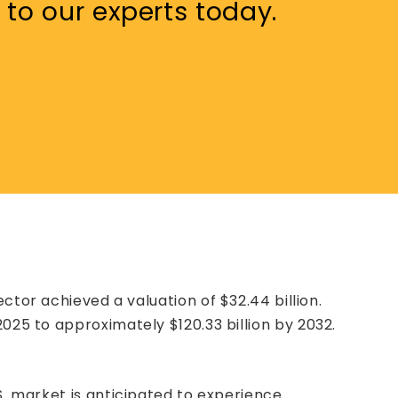
 to our experts today.
sector achieved a valuation of $32.44 billion.
025 to approximately $120.33 billion by 2032.
S. market is anticipated to experience