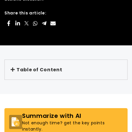
Share this article:
Table of Content
Summarize with AI
Not enough time? get the key points
instantly.