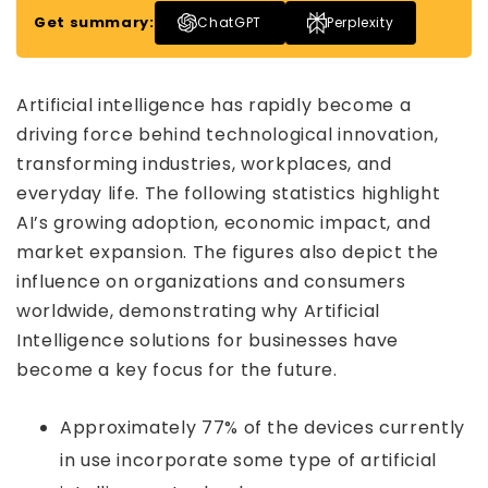
Get summary:
ChatGPT
Perplexity
Artificial intelligence has rapidly become a
driving force behind technological innovation,
transforming industries, workplaces, and
everyday life. The following statistics highlight
AI’s growing adoption, economic impact, and
market expansion. The figures also depict the
influence on organizations and consumers
worldwide, demonstrating why Artificial
Intelligence solutions for businesses have
become a key focus for the future.
Approximately 77% of the devices currently
in use incorporate some type of artificial