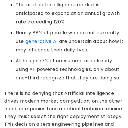
The artificial intelligence market is
anticipated to expand at an annual growth
rate exceeding 120%.
Nearly 88% of people who do not currently
use
generative AI
are uncertain about how it
may influence their daily lives.
Although 77% of consumers are already
using AI-powered technologies, only about
one-third recognize that they are doing so.
There is no denying that Artificial Intelligence
drives modern market competition; on the other
hand, companies face a critical technical choice.
They must select the right deployment strategy.
This decision alters engineering pipelines and