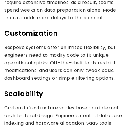
require extensive timelines; as a result, teams
spend weeks on data preparation alone. Model
training adds more delays to the schedule.
Customization
Bespoke systems offer unlimited flexibility, but
engineers need to modify code to fit unique
operational quirks. Off-the-shelf tools restrict
modifications, and users can only tweak basic
dashboard settings or simple filtering options.
Scalability
Custom infrastructure scales based on internal
architectural design. Engineers control database
indexing and hardware allocation. SaaS tools