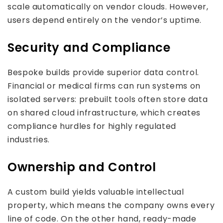
scale automatically on vendor clouds. However,
users depend entirely on the vendor’s uptime.
Security and Compliance
Bespoke builds provide superior data control.
Financial or medical firms can run systems on
isolated servers: prebuilt tools often store data
on shared cloud infrastructure, which creates
compliance hurdles for highly regulated
industries.
Ownership and Control
A custom build yields valuable intellectual
property, which means the company owns every
line of code. On the other hand, ready-made