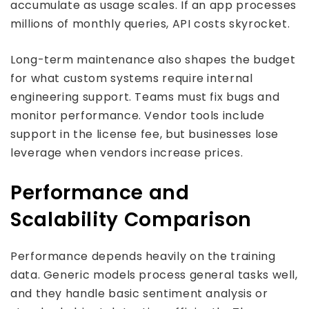
accumulate as usage scales. If an app processes
millions of monthly queries, API costs skyrocket.
Long-term maintenance also shapes the budget
for what custom systems require internal
engineering support. Teams must fix bugs and
monitor performance. Vendor tools include
support in the license fee, but businesses lose
leverage when vendors increase prices.
Performance and
Scalability Comparison
Performance depends heavily on the training
data. Generic models process general tasks well,
and they handle basic sentiment analysis or