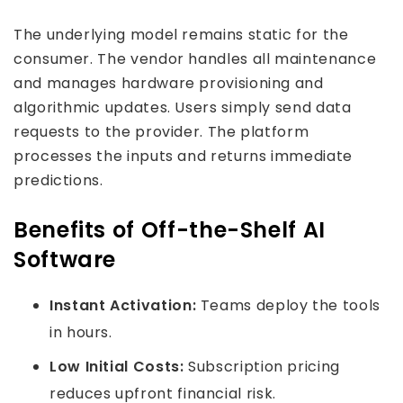
The underlying model remains static for the
consumer. The vendor handles all maintenance
and manages hardware provisioning and
algorithmic updates. Users simply send data
requests to the provider. The platform
processes the inputs and returns immediate
predictions.
Benefits of Off-the-Shelf AI
Software
Instant Activation:
Teams deploy the tools
in hours.
Low Initial Costs:
Subscription pricing
reduces upfront financial risk.