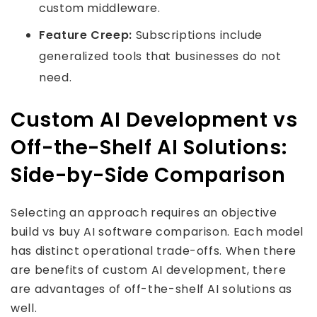
custom middleware.
Feature Creep:
Subscriptions include
generalized tools that businesses do not
need.
Custom AI Development vs
Off-the-Shelf AI Solutions:
Side-by-Side Comparison
Selecting an approach requires an objective
build vs buy AI software comparison. Each model
has distinct operational trade-offs. When there
are benefits of custom AI development, there
are advantages of off-the-shelf AI solutions as
well.