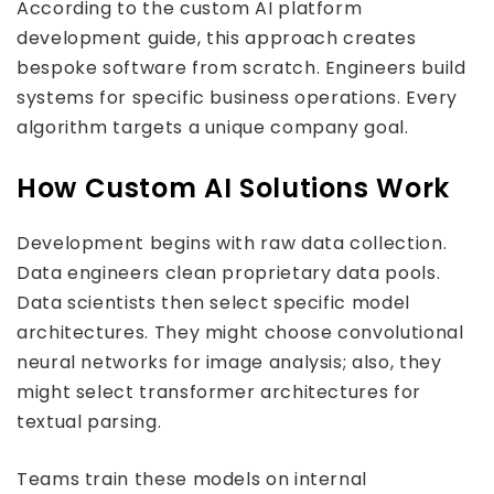
According to the custom AI platform
development guide, this approach creates
bespoke software from scratch. Engineers build
systems for specific business operations. Every
algorithm targets a unique company goal.
How Custom AI Solutions Work
Development begins with raw data collection.
Data engineers clean proprietary data pools.
Data scientists then select specific model
architectures. They might choose convolutional
neural networks for image analysis; also, they
might select transformer architectures for
textual parsing.
Teams train these models on internal