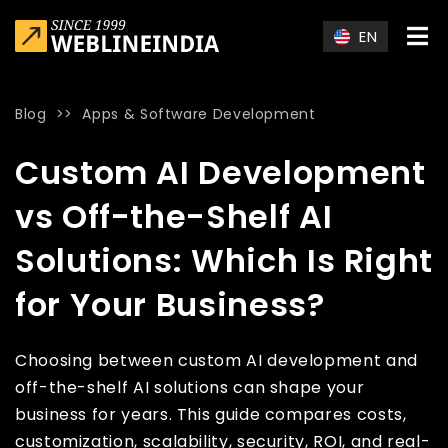
Skip to main content
EN
Blog
>>
Apps & Software Development
Home
»
Blog
»
Custom AI Development vs Off-the-Shelf AI Solu
Custom AI Development
vs Off-the-Shelf AI
Solutions: Which Is Right
for Your Business?
Choosing between custom AI development and
off-the-shelf AI solutions can shape your
business for years. This guide compares costs,
customization, scalability, security, ROI, and real-