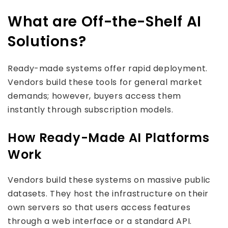
What are Off-the-Shelf AI
Solutions?
Ready-made systems offer rapid deployment.
Vendors build these tools for general market
demands; however, buyers access them
instantly through subscription models.
How Ready-Made AI Platforms
Work
Vendors build these systems on massive public
datasets. They host the infrastructure on their
own servers so that users access features
through a web interface or a standard API.