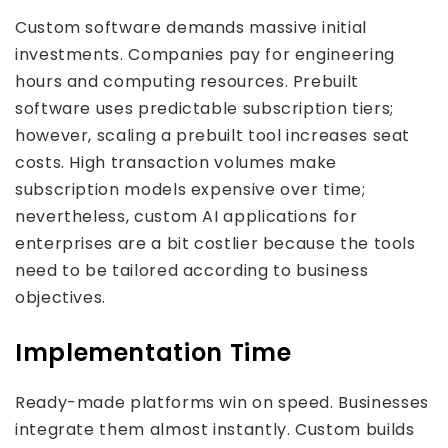
Custom software demands massive initial
investments. Companies pay for engineering
hours and computing resources. Prebuilt
software uses predictable subscription tiers;
however, scaling a prebuilt tool increases seat
costs. High transaction volumes make
subscription models expensive over time;
nevertheless, custom AI applications for
enterprises are a bit costlier because the tools
need to be tailored according to business
objectives.
Implementation Time
Ready-made platforms win on speed. Businesses
integrate them almost instantly. Custom builds