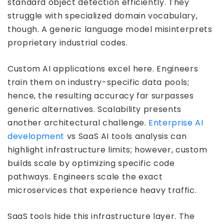
standard object detection efficiently. They
struggle with specialized domain vocabulary,
though. A generic language model misinterprets
proprietary industrial codes.
Custom AI applications excel here. Engineers
train them on industry-specific data pools;
hence, the resulting accuracy far surpasses
generic alternatives. Scalability presents
another architectural challenge.
Enterprise AI
development
vs SaaS AI tools analysis can
highlight infrastructure limits; however, custom
builds scale by optimizing specific code
pathways. Engineers scale the exact
microservices that experience heavy traffic.
SaaS tools hide this infrastructure layer. The