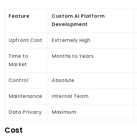
Feature
Custom AI Platform
Development
Upfront Cost
Extremely High
Time to
Months to Years
Market
Control
Absolute
Maintenance
Internal Team
Data Privacy
Maximum
Cost