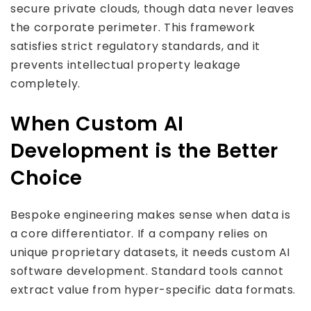
secure private clouds, though data never leaves
the corporate perimeter. This framework
satisfies strict regulatory standards, and it
prevents intellectual property leakage
completely.
When Custom AI
Development is the Better
Choice
Bespoke engineering makes sense when data is
a core differentiator. If a company relies on
unique proprietary datasets, it needs custom AI
software development. Standard tools cannot
extract value from hyper-specific data formats.