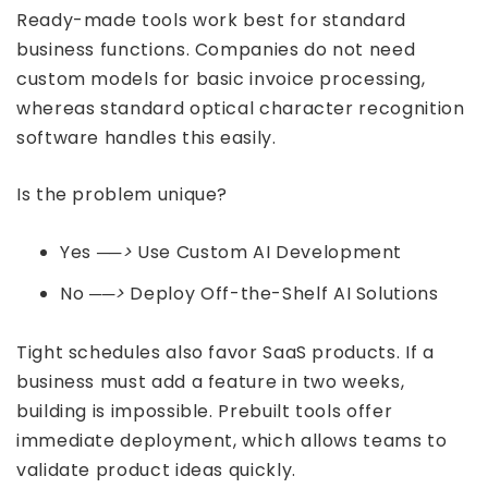
Ready-made tools work best for standard
business functions. Companies do not need
custom models for basic invoice processing,
whereas standard optical character recognition
software handles this easily.
Is the problem unique?
Yes
──>
Use Custom AI Development
No
──>
Deploy Off-the-Shelf AI Solutions
Tight schedules also favor SaaS products. If a
business must add a feature in two weeks,
building is impossible. Prebuilt tools offer
immediate deployment, which allows teams to
validate product ideas quickly.