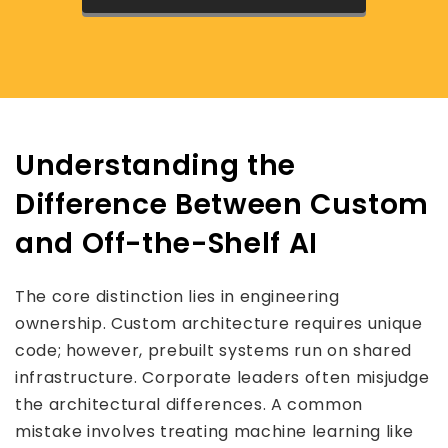
Understanding the
Difference Between Custom
and Off-the-Shelf AI
The core distinction lies in engineering
ownership. Custom architecture requires unique
code; however, prebuilt systems run on shared
infrastructure. Corporate leaders often misjudge
the architectural differences. A common
mistake involves treating machine learning like