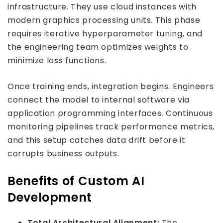
infrastructure. They use cloud instances with
modern graphics processing units. This phase
requires iterative hyperparameter tuning, and
the engineering team optimizes weights to
minimize loss functions.
Once training ends, integration begins. Engineers
connect the model to internal software via
application programming interfaces. Continuous
monitoring pipelines track performance metrics,
and this setup catches data drift before it
corrupts business outputs.
Benefits of Custom AI
Development
Total Architectural Alignment:
The