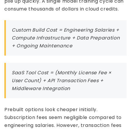
pile up quickly. A single model training cycle can
consume thousands of dollars in cloud credits.
Custom Build Cost = Engineering Salaries +
Compute Infrastructure + Data Preparation
+ Ongoing Maintenance
SaaS Tool Cost = (Monthly License Fee ×
User Count) + API Transaction Fees +
Middleware Integration
Prebuilt options look cheaper initially.
Subscription fees seem negligible compared to
engineering salaries. However, transaction fees