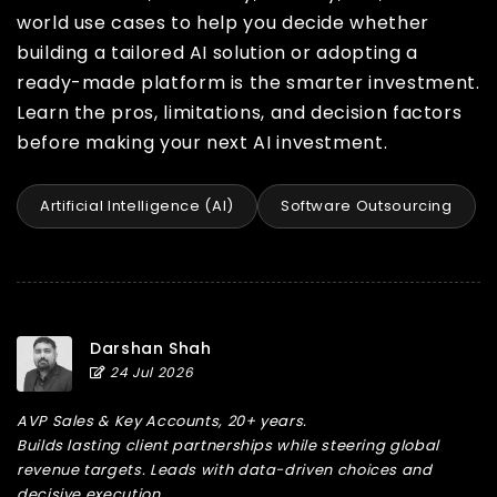
world use cases to help you decide whether
building a tailored AI solution or adopting a
ready-made platform is the smarter investment.
Learn the pros, limitations, and decision factors
before making your next AI investment.
Artificial Intelligence (AI)
Software Outsourcing
Darshan Shah
24 Jul 2026
AVP Sales & Key Accounts, 20+ years.
Builds lasting client partnerships while steering global
revenue targets. Leads with data-driven choices and
decisive execution.