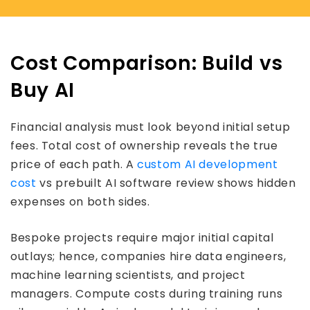
Cost Comparison: Build vs
Buy AI
Financial analysis must look beyond initial setup
fees. Total cost of ownership reveals the true
price of each path. A
custom AI development
cost
vs prebuilt AI software review shows hidden
expenses on both sides.
Bespoke projects require major initial capital
outlays; hence, companies hire data engineers,
machine learning scientists, and project
managers. Compute costs during training runs