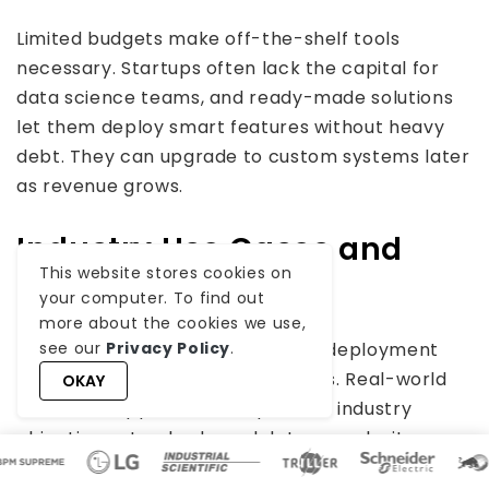
Limited budgets make off-the-shelf tools
necessary. Startups often lack the capital for
data science teams, and ready-made solutions
let them deploy smart features without heavy
debt. They can upgrade to custom systems later
as revenue grows.
Industry Use Cases and
This website stores cookies on
Examples
your computer. To find out
more about the cookies we use,
Different sectors require distinct deployment
see our
Privacy Policy
.
strategies for business AI solutions. Real-world
OKAY
custom AI applications depend on industry
objectives, standards, and data complexity.