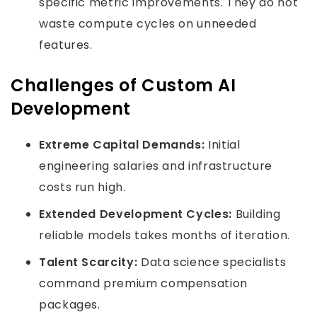
specific metric improvements. They do not
waste compute cycles on unneeded
features.
Challenges of Custom AI
Development
Extreme Capital Demands:
Initial
engineering salaries and infrastructure
costs run high.
Extended Development Cycles:
Building
reliable models takes months of iteration.
Talent Scarcity:
Data science specialists
command premium compensation
packages.