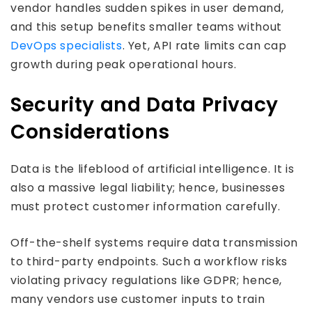
vendor handles sudden spikes in user demand,
and this setup benefits smaller teams without
DevOps specialists
. Yet, API rate limits can cap
growth during peak operational hours.
Security and Data Privacy
Considerations
Data is the lifeblood of artificial intelligence. It is
also a massive legal liability; hence, businesses
must protect customer information carefully.
Off-the-shelf systems require data transmission
to third-party endpoints. Such a workflow risks
violating privacy regulations like GDPR; hence,
many vendors use customer inputs to train