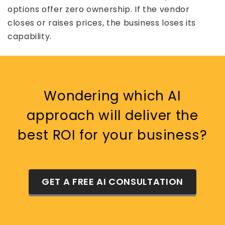
options offer zero ownership. If the vendor
closes or raises prices, the business loses its
capability.
Wondering which AI
approach will deliver the
best ROI for your business?
GET A FREE AI CONSULTATION