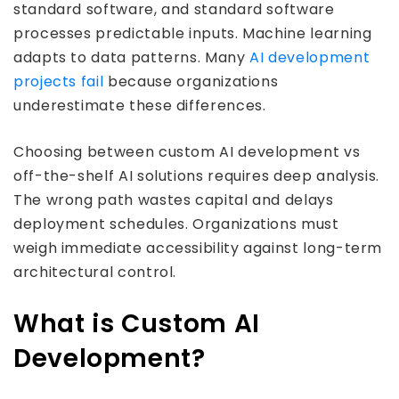
standard software, and standard software
processes predictable inputs. Machine learning
adapts to data patterns. Many
AI development
projects fail
because organizations
underestimate these differences.
Choosing between custom AI development vs
off-the-shelf AI solutions requires deep analysis.
The wrong path wastes capital and delays
deployment schedules. Organizations must
weigh immediate accessibility against long-term
architectural control.
What is Custom AI
Development?