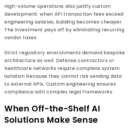
High-volume operations also justify custom
development: when API transaction fees exceed
engineering salaries, building becomes cheaper.
The investment pays off by eliminating recurring
vendor taxes.
Strict regulatory environments demand bespoke
architecture as well. Defense contractors or
healthcare networks require complete system
isolation because they cannot risk sending data
to external APIs. Custom engineering ensures
compliance with complex legal frameworks.
When Off-the-Shelf AI
Solutions Make Sense