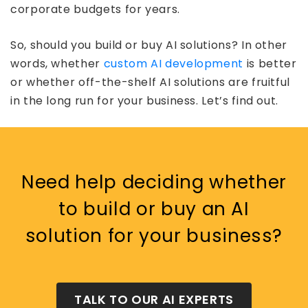
corporate budgets for years.
So, should you build or buy AI solutions? In other
words, whether
custom AI development
is better
or whether off-the-shelf AI solutions are fruitful
in the long run for your business. Let’s find out.
Need help deciding whether
to build or buy an AI
solution for your business?
TALK TO OUR AI EXPERTS