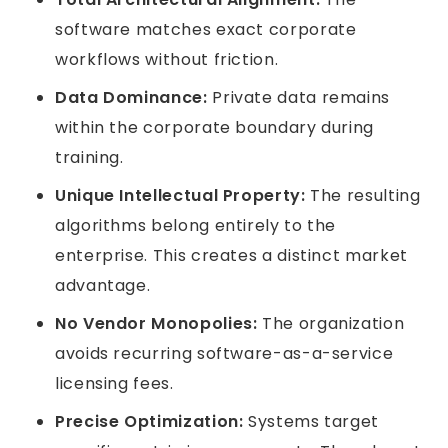
software matches exact corporate
workflows without friction.
Data Dominance:
Private data remains
within the corporate boundary during
training.
Unique Intellectual Property:
The resulting
algorithms belong entirely to the
enterprise. This creates a distinct market
advantage.
No Vendor Monopolies:
The organization
avoids recurring software-as-a-service
licensing fees.
Precise Optimization:
Systems target