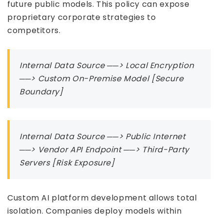
future public models. This policy can expose
proprietary corporate strategies to
competitors.
Internal Data Source ──> Local Encryption
──> Custom On-Premise Model [Secure
Boundary]
Internal Data Source ──> Public Internet
──> Vendor API Endpoint ──> Third-Party
Servers [Risk Exposure]
Custom AI platform development allows total
isolation. Companies deploy models within