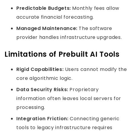
Predictable Budgets:
Monthly fees allow
accurate financial forecasting.
Managed Maintenance:
The software
provider handles infrastructure upgrades.
Limitations of Prebuilt AI Tools
Rigid Capabilities:
Users cannot modify the
core algorithmic logic.
Data Security Risks:
Proprietary
information often leaves local servers for
processing.
Integration Friction:
Connecting generic
tools to legacy infrastructure requires