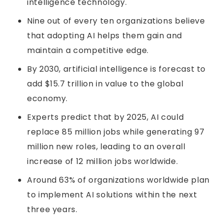
intelligence technology.
Nine out of every ten organizations believe
that adopting AI helps them gain and
maintain a competitive edge.
By 2030, artificial intelligence is forecast to
add $15.7 trillion in value to the global
economy.
Experts predict that by 2025, AI could
replace 85 million jobs while generating 97
million new roles, leading to an overall
increase of 12 million jobs worldwide.
Around 63% of organizations worldwide plan
to implement AI solutions within the next
three years.