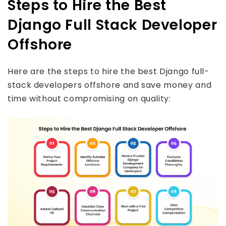
Steps to Hire the Best
Django Full Stack Developer
Offshore
Here are the steps to hire the best Django full-
stack developers offshore and save money and
time without compromising on quality: