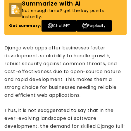
Summarize with AI
Not enough time? get the key points
instantly.
Get summary:
ChatGPT
Perplexity
Django web apps offer businesses faster
development, scalability to handle growth,
robust security against common threats, and
cost-effectiveness due to open-source nature
and rapid development. This makes them a
strong choice for businesses needing reliable
and efficient web applications.
Thus, it is not exaggerated to say that in the
ever-evolving landscape of software
development, the demand for skilled Django full-