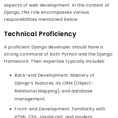
aspects of web development. In the context of
Django, this role encompasses various
responsibilities mentioned below:
Technical Proficiency
A proficient Django developer should have a
strong command of both Python and the Django
framework. Their expertise typically includes:
Back-end Development: Mastery of
Django’s features, its ORM (Object-
Relational Mapping), and database
management.
Front-end Development: Familiarity with
HTML, CSS, JavaScript, and modern