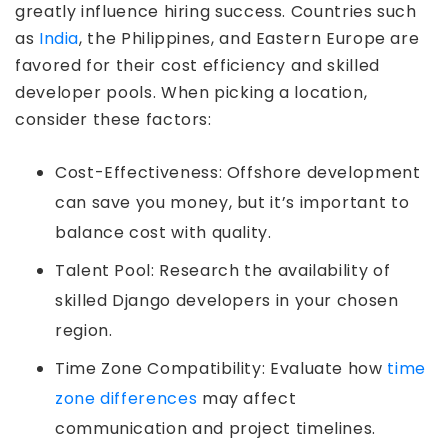
greatly influence hiring success. Countries such
as
India
, the Philippines, and Eastern Europe are
favored for their cost efficiency and skilled
developer pools. When picking a location,
consider these factors:
Cost-Effectiveness: Offshore development
can save you money, but it’s important to
balance cost with quality.
Talent Pool: Research the availability of
skilled Django developers in your chosen
region.
Time Zone Compatibility: Evaluate how
time
zone differences
may affect
communication and project timelines.