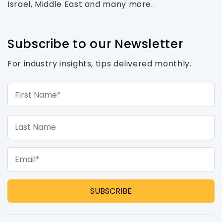
Israel, Middle East and many more..
Subscribe to our Newsletter
For industry insights, tips delivered monthly.
First Name*
Last Name
Email*