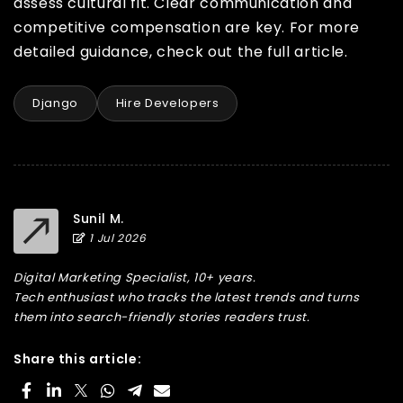
assess cultural fit. Clear communication and
competitive compensation are key. For more
detailed guidance, check out the full article.
Django
Hire Developers
Sunil M.
1 Jul 2026
Digital Marketing Specialist, 10+ years.
Tech enthusiast who tracks the latest trends and turns
them into search-friendly stories readers trust.
Share this article: