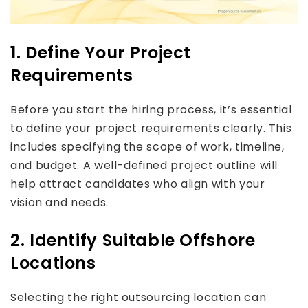
1. Define Your Project
Requirements
Before you start the hiring process, it’s essential
to define your project requirements clearly. This
includes specifying the scope of work, timeline,
and budget. A well-defined project outline will
help attract candidates who align with your
vision and needs.
2. Identify Suitable Offshore
Locations
Selecting the right outsourcing location can