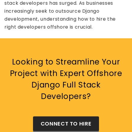
stack developers has surged. As businesses
increasingly seek to outsource Django
development, understanding how to hire the
right developers offshore is crucial.
Looking to Streamline Your
Project with Expert Offshore
Django Full Stack
Developers?
CONNECT TO HIRE