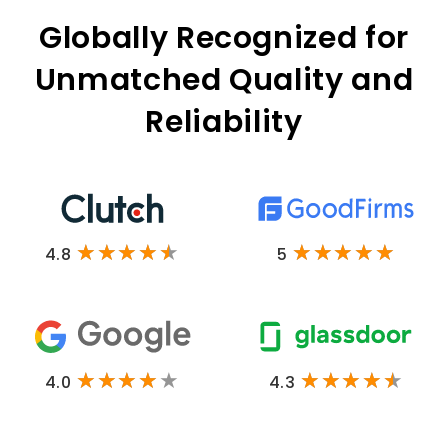
Globally Recognized for
Unmatched Quality and
Reliability
4.8
5
4.0
4.3