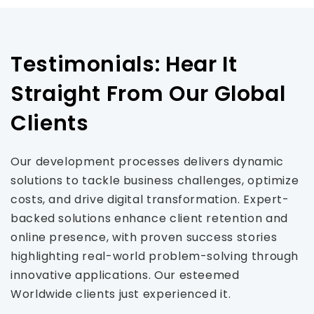
Testimonials: Hear It
Straight From Our Global
Clients
Our development processes delivers dynamic
solutions to tackle business challenges, optimize
costs, and drive digital transformation. Expert-
backed solutions enhance client retention and
online presence, with proven success stories
highlighting real-world problem-solving through
innovative applications. Our esteemed
Worldwide clients just experienced it.