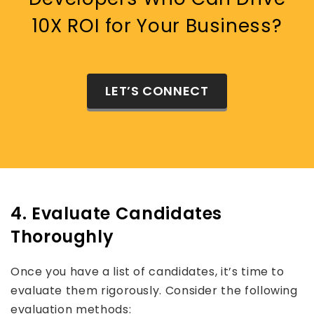
10X ROI for Your Business?
LET’S CONNECT
4. Evaluate Candidates
Thoroughly
Once you have a list of candidates, it’s time to
evaluate them rigorously. Consider the following
evaluation methods: