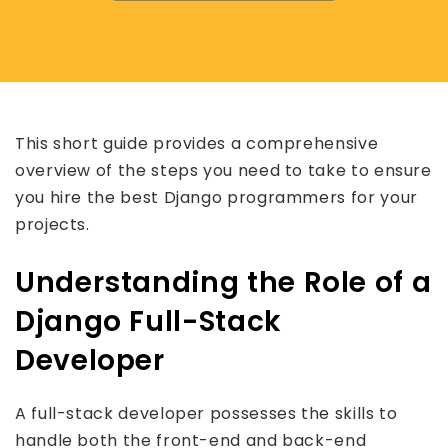
This short guide provides a comprehensive
overview of the steps you need to take to ensure
you hire the best Django programmers for your
projects.
Understanding the Role of a
Django Full-Stack
Developer
A full-stack developer possesses the skills to
handle both the front-end and back-end