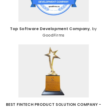
Top Software Development Company
, by
GoodFirms
BEST FINTECH PRODUCT SOLUTION COMPANY -