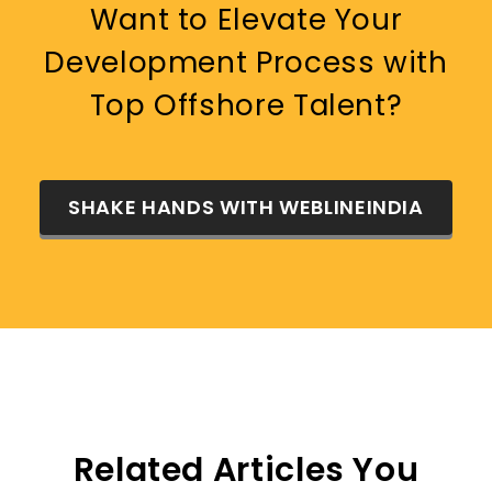
Want to Elevate Your
Development Process with
Top Offshore Talent?
SHAKE HANDS WITH WEBLINEINDIA
Related Articles You