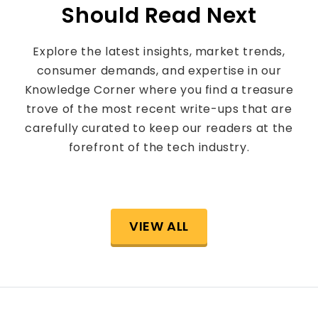
Should Read Next
Explore the latest insights, market trends,
consumer demands, and expertise in our
Knowledge Corner where you find a treasure
trove of the most recent write-ups that are
carefully curated to keep our readers at the
forefront of the tech industry.
VIEW ALL