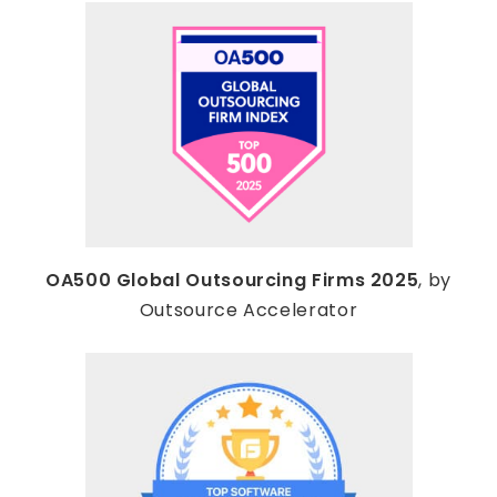
OA500 Global Outsourcing Firms 2025
, by
Outsource Accelerator