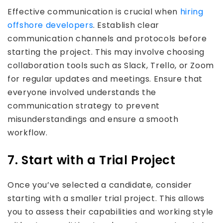
Effective communication is crucial when
hiring
offshore developers
. Establish clear
communication channels and protocols before
starting the project. This may involve choosing
collaboration tools such as Slack, Trello, or Zoom
for regular updates and meetings. Ensure that
everyone involved understands the
communication strategy to prevent
misunderstandings and ensure a smooth
workflow.
7. Start with a Trial Project
Once you’ve selected a candidate, consider
starting with a smaller trial project. This allows
you to assess their capabilities and working style