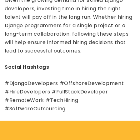
Given the growing demand for skilled Django
developers, investing time in hiring the right
talent will pay off in the long run. Whether hiring
Django programmers for a single project or a
long-term collaboration, following these steps
will help ensure informed hiring decisions that
lead to successful outcomes.
Social Hashtags
#DjangoDevelopers #OffshoreDevelopment
#HireDevelopers #FullStackDeveloper
#RemoteWork #TechHiring
#SoftwareOutsourcing