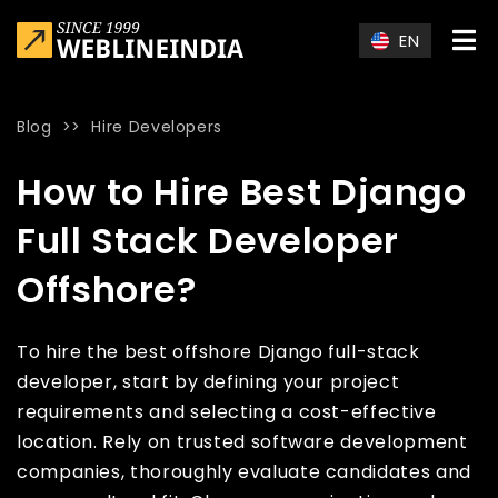
Skip to main content
EN
Blog
>>
Hire Developers
Home
»
Blog
»
How to Hire Best Django Full Stack Developer 
How to Hire Best Django
Full Stack Developer
Offshore?
To hire the best offshore Django full-stack
developer, start by defining your project
requirements and selecting a cost-effective
location. Rely on trusted software development
companies, thoroughly evaluate candidates and