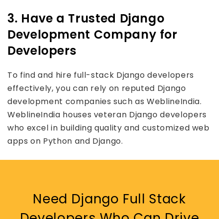
3. Have a Trusted Django
Development Company for
Developers
To find and hire full-stack Django developers
effectively, you can rely on reputed Django
development companies such as WeblineIndia.
WeblineIndia houses veteran Django developers
who excel in building quality and customized web
apps on Python and Django.
Need Django Full Stack
Developers Who Can Drive