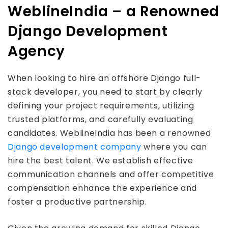
WeblineIndia – a Renowned
Django Development
Agency
When looking to hire an offshore Django full-
stack developer, you need to start by clearly
defining your project requirements, utilizing
trusted platforms, and carefully evaluating
candidates. WeblineIndia has been a renowned
Django development company
where you can
hire the best talent. We establish effective
communication channels and offer competitive
compensation enhance the experience and
foster a productive partnership.