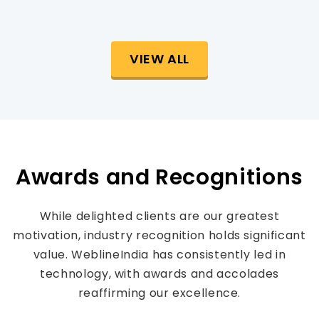
VIEW ALL
Awards and Recognitions
While delighted clients are our greatest
motivation, industry recognition holds significant
value. WeblineIndia has consistently led in
technology, with awards and accolades
reaffirming our excellence.