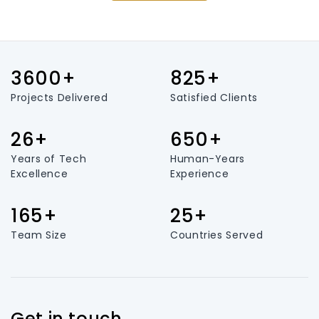
3600+
825+
Projects Delivered
Satisfied Clients
26+
650+
Years of Tech
Human-Years
Excellence
Experience
165+
25+
Team Size
Countries Served
Get in touch