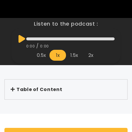
Listen to the podcast :
/
0:00
0:00
0.5x
1x
1.5x
2x
Table of Content