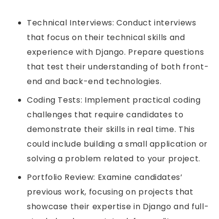
Technical Interviews: Conduct interviews
that focus on their technical skills and
experience with Django. Prepare questions
that test their understanding of both front-
end and back-end technologies.
Coding Tests: Implement practical coding
challenges that require candidates to
demonstrate their skills in real time. This
could include building a small application or
solving a problem related to your project.
Portfolio Review: Examine candidates’
previous work, focusing on projects that
showcase their expertise in Django and full-