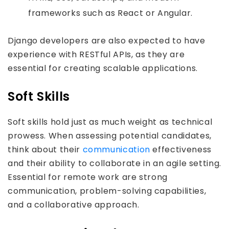
frameworks such as React or Angular.
Django developers are also expected to have
experience with RESTful APIs, as they are
essential for creating scalable applications.
Soft Skills
Soft skills hold just as much weight as technical
prowess. When assessing potential candidates,
think about their
communication
effectiveness
and their ability to collaborate in an agile setting.
Essential for remote work are strong
communication, problem-solving capabilities,
and a collaborative approach.