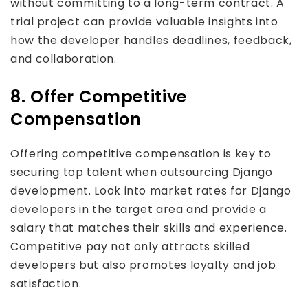
without committing to a long-term contract. A
trial project can provide valuable insights into
how the developer handles deadlines, feedback,
and collaboration.
8. Offer Competitive
Compensation
Offering competitive compensation is key to
securing top talent when outsourcing Django
development. Look into market rates for Django
developers in the target area and provide a
salary that matches their skills and experience.
Competitive pay not only attracts skilled
developers but also promotes loyalty and job
satisfaction.