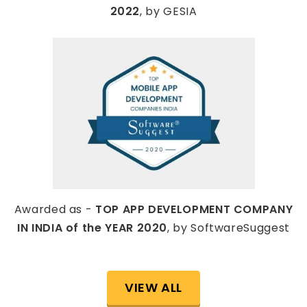
2022
, by GESIA
Awarded as -
TOP APP DEVELOPMENT COMPANY
IN INDIA of the YEAR 2020
, by SoftwareSuggest
VIEW ALL