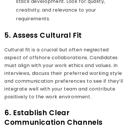
stack development. Look for quality,
creativity, and relevance to your
requirements.
5. Assess Cultural Fit
Cultural fit is a crucial but often neglected
aspect of offshore collaborations. Candidates
must align with your work ethics and values. In
interviews, discuss their preferred working style
and communication preferences to see if they’ll
integrate well with your team and contribute
positively to the work environment.
6. Establish Clear
Communication Channels