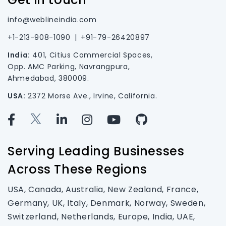
info@weblineindia.com
+1-213-908-1090
|
+91-79-26420897
India:
401, Citius Commercial Spaces,
Opp. AMC Parking, Navrangpura,
Ahmedabad, 380009.
USA:
2372 Morse Ave., Irvine, California.
Serving Leading Businesses
Across These Regions
USA, Canada, Australia, New Zealand, France,
Germany, UK, Italy, Denmark, Norway, Sweden,
Switzerland, Netherlands, Europe, India, UAE,