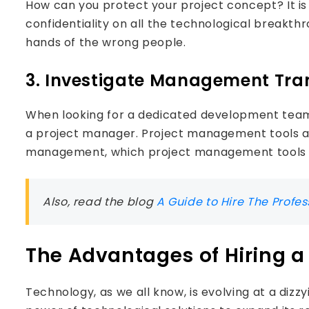
How can you protect your project concept? It i
confidentiality on all the technological breakthrou
hands of the wrong people.
3. Investigate Management Tr
When looking for a dedicated development team,
a project manager. Project management tools ar
management, which project management tools h
Also, read the blog
A Guide to Hire The Profe
The Advantages of Hiring 
Technology, as we all know, is evolving at a dizzy