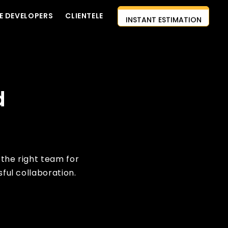
E DEVELOPERS
CLIENTELE
INSTANT ESTIMATION
CONTACT US
AI-FIRST APPROACH
HIRE DEVELOPERS
d
FREE QUOTE
 the right team for
ful collaboration.