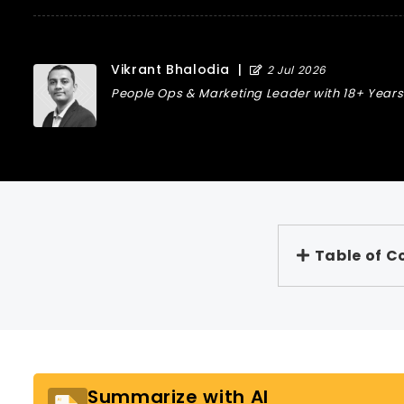
Vikrant Bhalodia
|
2 Jul 2026
People Ops & Marketing Leader with 18+ Years 
Table of C
Summarize with AI