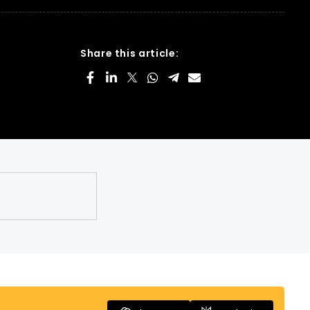
Share this article: