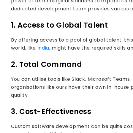
power of technological solutions to expand its 
dedicated development team provides various ad
1. Access to Global Talent
By offering access to a pool of global talent, th
world, like
India
, might have the required skills a
2. Total Command
You can utilise tools like Slack, Microsoft Team
organisations like ours have their own in-house 
quality.
3. Cost-Effectiveness
Custom software development can be quite costl