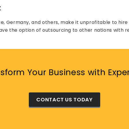
t
ce, Germany, and others, make it unprofitable to hir
to have the option of outsourcing to other nations with 
sform Your Business with Expe
CONTACT US TODAY