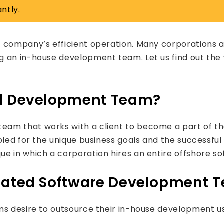
ntly.
a company’s efficient operation. Many corporations 
g an in-house development team. Let us find out th
ed Development Team?
am that works with a client to become a part of the
bled for the unique business goals and the successful
ue in which a corporation hires an entire offshore s
icated Software Development 
rms desire to outsource their in-house development 