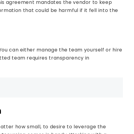
 This agreement mandates the vendor to keep
ormation that could be harmful if it fell into the
ou can either manage the team yourself or hire
tted team requires transparency in
m
 matter how small, to desire to leverage the