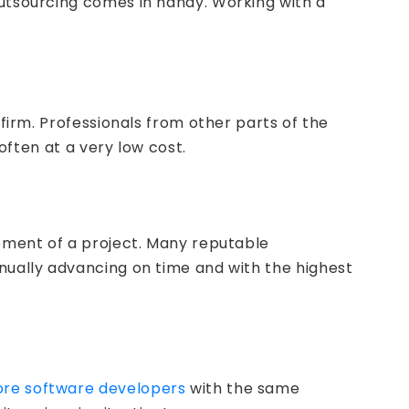
outsourcing comes in handy. Working with a
 firm. Professionals from other parts of the
often at a very low cost.
opment of a project. Many reputable
inually advancing on time and with the highest
hore software developers
with the same