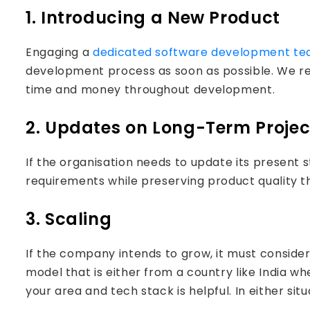
1. Introducing a New Product
Engaging a
dedicated software development t
development process as soon as possible. We r
time and money throughout development.
2. Updates on Long-Term Projec
If the organisation needs to update its present s
requirements while preserving product quality 
3. Scaling
If the company intends to grow, it must consid
model that is either from a country like India w
your area and tech stack is helpful. In either sit