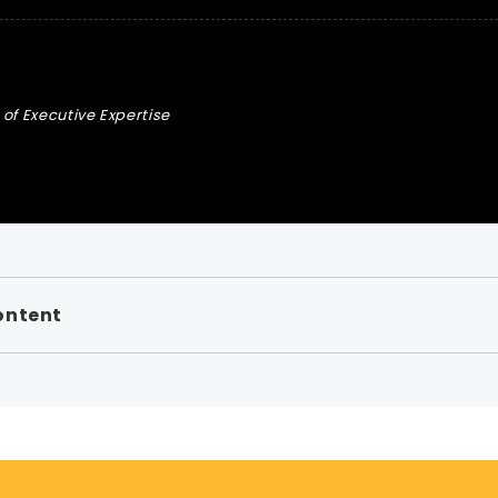
of Executive Expertise
ontent