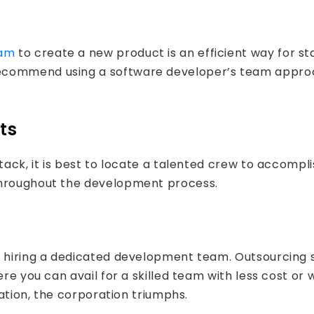
eam
to create a new product is an efficient way for st
ecommend using a software developer’s team approac
ts
tack, it is best to locate a talented crew to accompli
throughout the development process.
er hiring a dedicated development team. Outsourcin
here you can avail for a skilled team with less cost
uation, the corporation triumphs.