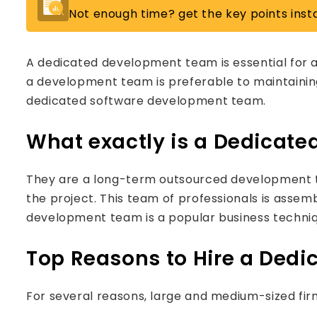
Not enough time? get the key points insta
A dedicated development team is essential for 
a development team is preferable to maintainin
dedicated software development team.
What exactly is a Dedicat
They are a long-term outsourced development te
the project. This team of professionals is assem
development team is a popular business techniq
Top Reasons to Hire a Ded
For several reasons, large and medium-sized fi