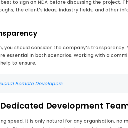
s best to sign an NDA before discussing the project.
ghs, the client’s ideas, industry fields, and other inf
ansparency
 you should consider the company’s transparency. Y
e essential in both scenarios. Working with a commi
elp to ensure.
ssional Remote Developers
a Dedicated Development Tea
ing speed. It is only natural for any organisation, no