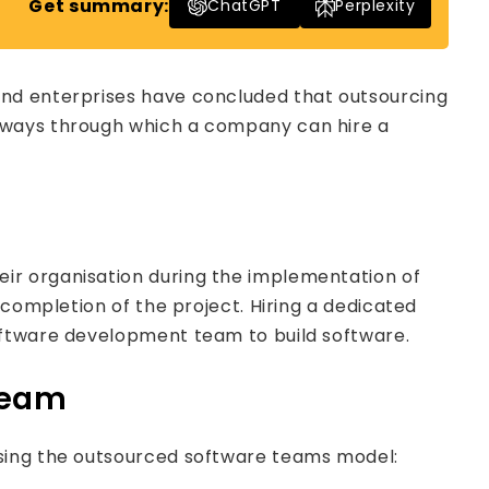
Get summary:
ChatGPT
Perplexity
and enterprises have concluded that outsourcing
e ways through which a company can hire a
ir organisation during the implementation of
 completion of the project. Hiring a dedicated
oftware development team to build software.
Team
using the outsourced software teams model: