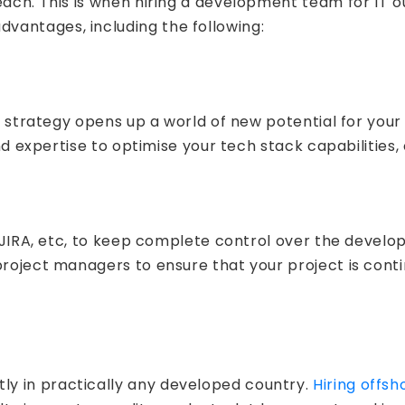
reach. This is when hiring a development team for IT 
vantages, including the following:
is strategy opens up a world of new potential for your
nd expertise to optimise your tech stack capabilities, 
s, JIRA, etc, to keep complete control over the devel
project managers to ensure that your project is cont
y in practically any developed country.
Hiring offs