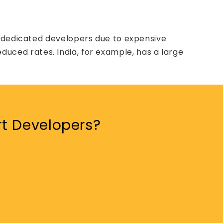
e dedicated developers due to expensive
reduced rates. India, for example, has a large
rt Developers?