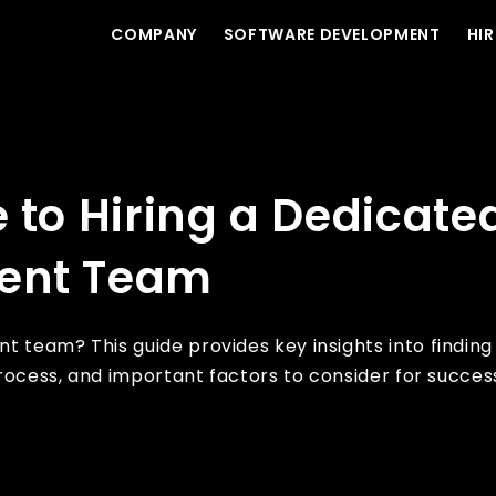
COMPANY
SOFTWARE DEVELOPMENT
HIR
 Software Development Team
 to Hiring a Dedicate
ent Team
 team? This guide provides key insights into finding
process, and important factors to consider for success