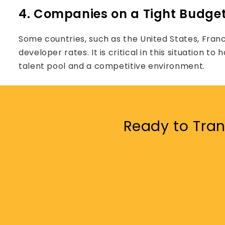
4. Companies on a Tight Budge
Some countries, such as the United States, Fran
developer rates. It is critical in this situation 
talent pool and a competitive environment.
Ready to Tran