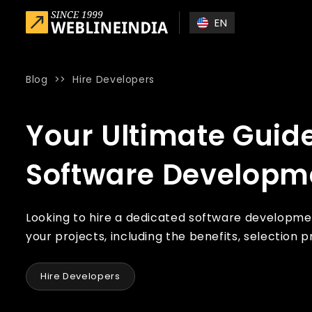
Skip to main content
EN
Blog
>>
Hire Developers
Home
»
Blog
»
Your Ultimate Guide to Hiring a Dedicated
Your Ultimate Guide
Software Developm
Looking to hire a dedicated software development
your projects, including the benefits, selection 
Hire Developers