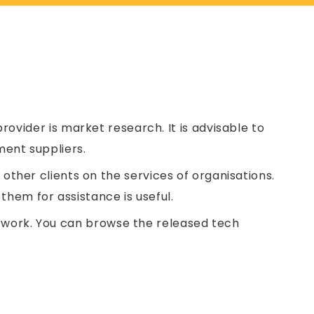
rovider is market research. It is advisable to
ent suppliers.
ther clients on the services of organisations.
them for assistance is useful.
us work. You can browse the released tech