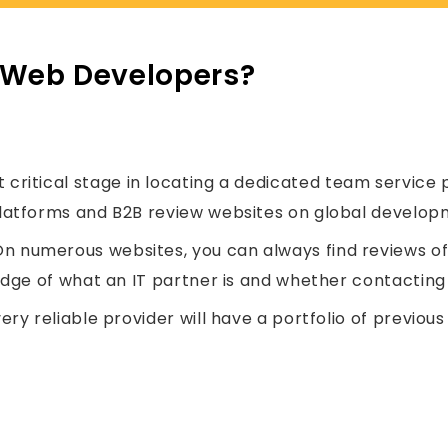
 Web Developers?
critical stage in locating a dedicated team service p
latforms and B2B review websites on global developm
n numerous websites, you can always find reviews of o
edge of what an IT partner is and whether contacting 
ery reliable provider will have a portfolio of previo