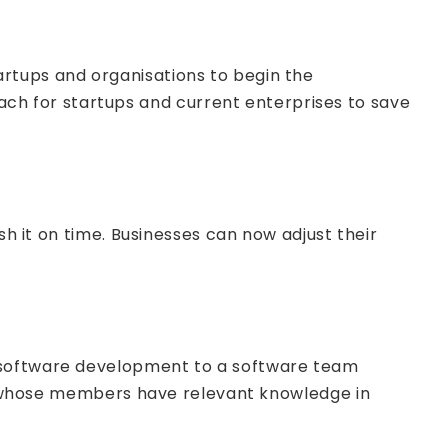
artups and organisations to begin the
h for startups and current enterprises to save
sh it on time. Businesses can now adjust their
g software development to a software team
 or whose members have relevant knowledge in