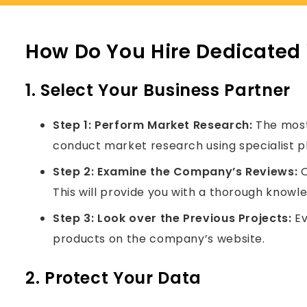
How Do You Hire Dedicated
1. Select Your Business Partner
Step 1:
Perform Market Research:
The most 
conduct market research using specialist p
Step 2:
Examine the Company’s Reviews:
O
This will provide you with a thorough knowl
Step 3:
Look over the Previous Projects:
Ev
products on the company’s website.
2. Protect Your Data