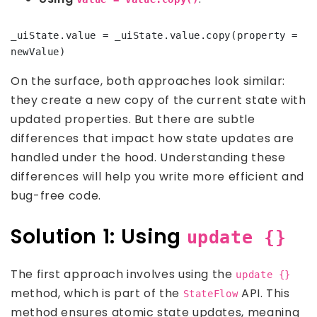
_uiState.value = _uiState.value.copy(property = 
On the surface, both approaches look similar:
they create a new copy of the current state with
updated properties. But there are subtle
differences that impact how state updates are
handled under the hood. Understanding these
differences will help you write more efficient and
bug-free code.
Solution 1: Using
update {}
The first approach involves using the
update {}
method, which is part of the
API. This
StateFlow
method ensures atomic state updates, meaning