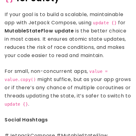
If your goal is to build a scalable, maintainable
app with Jetpack Compose, using
for
update {}
MutableStateFlow update
is the better choice
in most cases. It ensures atomic state updates,
reduces the risk of race conditions, and makes
your code easier to read and maintain.
For small, non-concurrent apps,
value =
might suffice, but as your app grows
value.copy()
or if there’s any chance of multiple coroutines or
threads updating the state, it’s safer to switch to
.
update {}
Social Hashtags
#JetpackCompose #MutableStateFlow