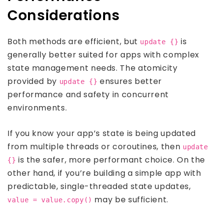
Considerations
Both methods are efficient, but
is
update {}
generally better suited for apps with complex
state management needs. The atomicity
provided by
ensures better
update {}
performance and safety in concurrent
environments.
If you know your app’s state is being updated
from multiple threads or coroutines, then
update
is the safer, more performant choice. On the
{}
other hand, if you’re building a simple app with
predictable, single-threaded state updates,
may be sufficient.
value = value.copy()