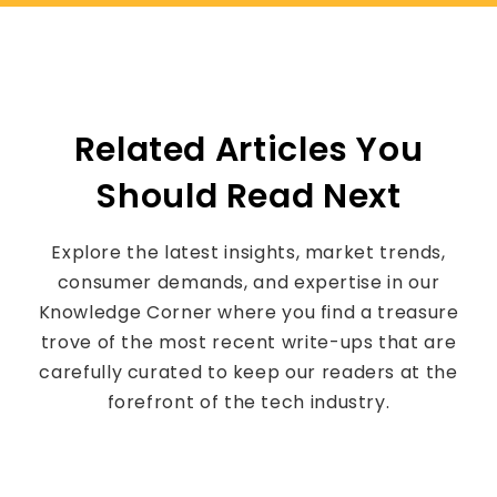
Related Articles You
Should Read Next
Explore the latest insights, market trends,
consumer demands, and expertise in our
Knowledge Corner where you find a treasure
trove of the most recent write-ups that are
carefully curated to keep our readers at the
forefront of the tech industry.