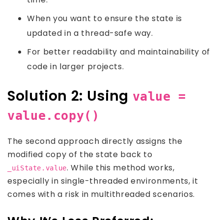
When you want to ensure the state is
updated in a thread-safe way.
For better readability and maintainability of
code in larger projects.
Solution 2: Using
value =
value.copy()
The second approach directly assigns the
modified copy of the state back to
. While this method works,
_uiState.value
especially in single-threaded environments, it
comes with a risk in multithreaded scenarios.