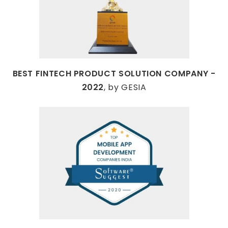
BEST FINTECH PRODUCT SOLUTION COMPANY -
2022
, by GESIA