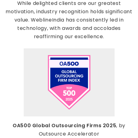
While delighted clients are our greatest
motivation, industry recognition holds significant
value. WeblineIndia has consistently led in
technology, with awards and accolades
reaffirming our excellence.
OA500 Global Outsourcing Firms 2025
, by
Outsource Accelerator