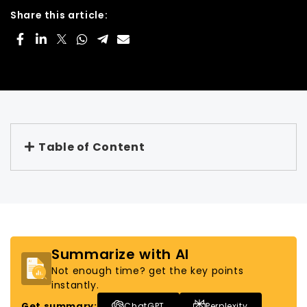
Share this article:
Table of Content
Summarize with AI
Not enough time? get the key points
instantly.
Get summary:
ChatGPT
Perplexity