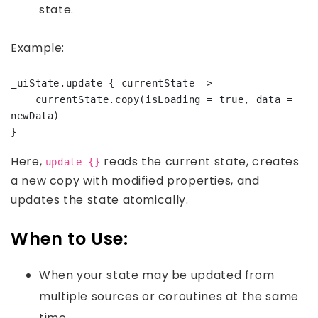
state.
Example:
_uiState.update { currentState ->

    currentState.copy(isLoading = true, data = 
newData)

Here,
reads the current state, creates
update {}
a new copy with modified properties, and
updates the state atomically.
When to Use:
When your state may be updated from
multiple sources or coroutines at the same
time.