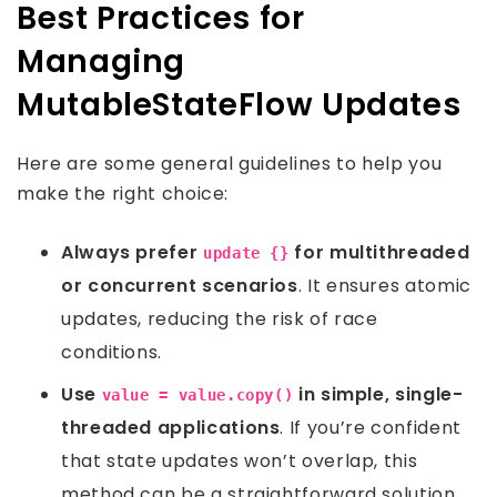
Best Practices for
Managing
MutableStateFlow Updates
Here are some general guidelines to help you
make the right choice:
Always prefer
for multithreaded
update {}
or concurrent scenarios
. It ensures atomic
updates, reducing the risk of race
conditions.
Use
in simple, single-
value = value.copy()
threaded applications
. If you’re confident
that state updates won’t overlap, this
method can be a straightforward solution.