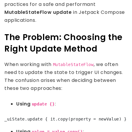
practices for a safe and performant
MutableStateFlow update
in Jetpack Compose
applications.
The Problem: Choosing the
Right Update Method
When working with
, we often
MutableStateFlow
need to update the state to trigger UI changes.
The confusion arises when deciding between
these two approaches:
Using
:
update {}
Using
:
value = value.copy()