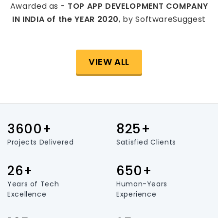
Awarded as -
TOP APP DEVELOPMENT COMPANY
IN INDIA of the YEAR 2020
, by SoftwareSuggest
VIEW ALL
3600+
825+
Projects Delivered
Satisfied Clients
26+
650+
Years of Tech
Human-Years
Excellence
Experience