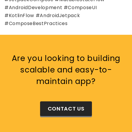
#AndroidDevelopment #ComposeUI
#KotlinFlow #AndroidJetpack
#ComposeBestPractices
Are you looking to building
scalable and easy-to-
maintain app?
CONTACT US