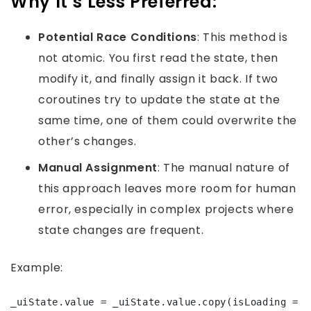
Why It’s Less Preferred:
Potential Race Conditions
: This method is
not atomic. You first read the state, then
modify it, and finally assign it back. If two
coroutines try to update the state at the
same time, one of them could overwrite the
other’s changes.
Manual Assignment
: The manual nature of
this approach leaves more room for human
error, especially in complex projects where
state changes are frequent.
Example:
_uiState.value = _uiState.value.copy(isLoading = 