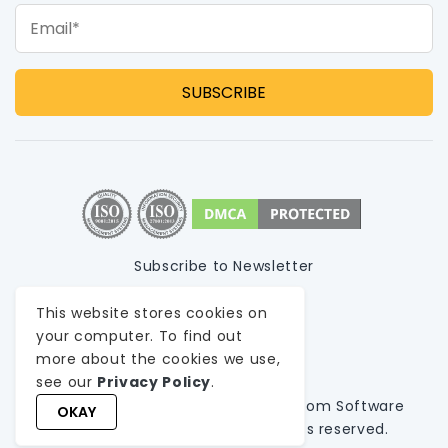
Email*
Subscribe to Newsletter
Privacy Policy
This website stores cookies on
your computer. To find out
Terms of Use
more about the cookies we use,
Sitemap
see our
Privacy Policy
.
© 1999-
2026
WeblineIndia
, A
Custom Software
OKAY
Development Company
. All rights reserved.