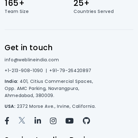
165+
25+
Team Size
Countries Served
Get in touch
info@weblineindia.com
+1-213-908-1090
|
+91-79-26420897
India:
401, Citius Commercial Spaces,
Opp. AMC Parking, Navrangpura,
Ahmedabad, 380009.
USA:
2372 Morse Ave., Irvine, California.