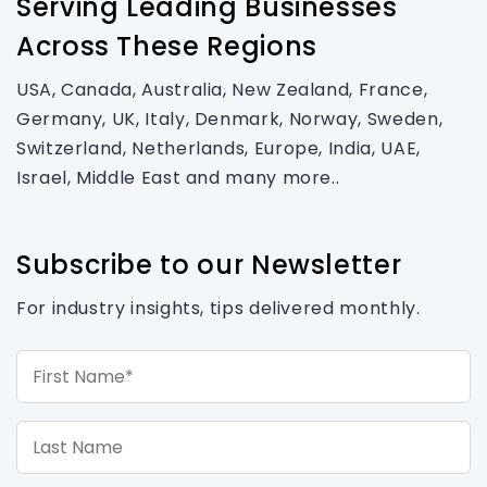
Serving Leading Businesses
Across These Regions
USA, Canada, Australia, New Zealand, France,
Germany, UK, Italy, Denmark, Norway, Sweden,
Switzerland, Netherlands, Europe, India, UAE,
Israel, Middle East and many more..
Subscribe to our Newsletter
For industry insights, tips delivered monthly.
First Name*
Last Name