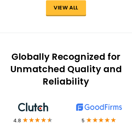
VIEW ALL
Globally Recognized for
Unmatched Quality and
Reliability
4.8
5