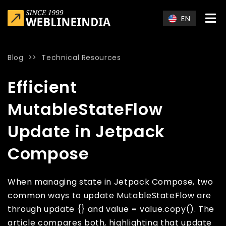
Skip to main content
EN
Blog
>>
Technical Resources
Home
»
Blog
»
Efficient MutableStateFlow Update in Jetpac
Efficient
MutableStateFlow
Update in Jetpack
Compose
When managing state in Jetpack Compose, two
common ways to update MutableStateFlow are
through update {} and value = value.copy(). The
article compares both, highlighting that update