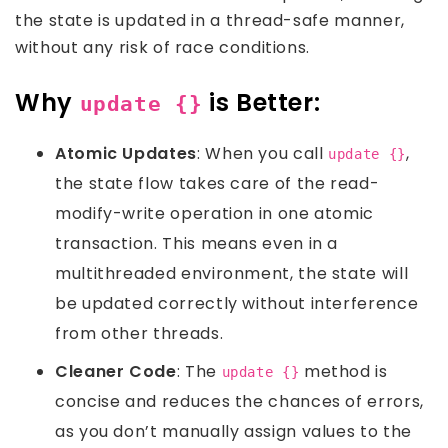
the state is updated in a thread-safe manner,
without any risk of race conditions.
Why
is Better:
update {}
Atomic Updates
: When you call
,
update {}
the state flow takes care of the read-
modify-write operation in one atomic
transaction. This means even in a
multithreaded environment, the state will
be updated correctly without interference
from other threads.
Cleaner Code
: The
method is
update {}
concise and reduces the chances of errors,
as you don’t manually assign values to the