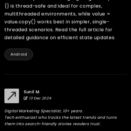
{} is thread-safe and ideal for complex,
multithreaded environments, while value =
value.copy() works best in simpler, single-
threaded scenarios. Read the full article for
detailed guidance on efficient state updates.
Android
Sunil M.
13 Dec 2024
Digital Marketing Specialist, 10+ years.
Tech enthusiast who tracks the latest trends and turns
them into search-friendly stories readers trust.