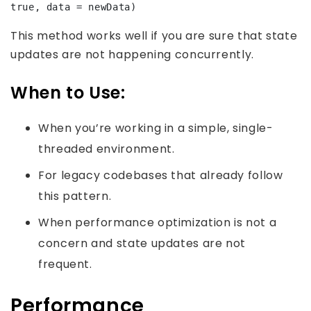
true, data = newData)
This method works well if you are sure that state
updates are not happening concurrently.
When to Use:
When you’re working in a simple, single-
threaded environment.
For legacy codebases that already follow
this pattern.
When performance optimization is not a
concern and state updates are not
frequent.
Performance