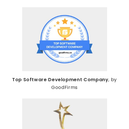
Top Software Development Company
, by
GoodFirms