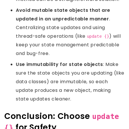
Avoid mutable state objects that are
updated in an unpredictable manner
.
Centralizing state updates and using
thread-safe operations (like
) will
update {}
keep your state management predictable
and bug-free.
Use immutability for state objects
: Make
sure the state objects you are updating (like
data classes) are immutable, so each
update produces a new object, making
state updates cleaner.
Conclusion: Choose
update
for Safety
{}