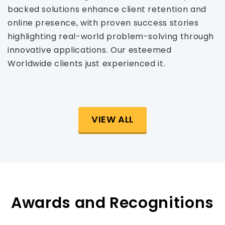
backed solutions enhance client retention and
online presence, with proven success stories
highlighting real-world problem-solving through
innovative applications. Our esteemed
Worldwide clients just experienced it.
VIEW ALL
Awards and Recognitions