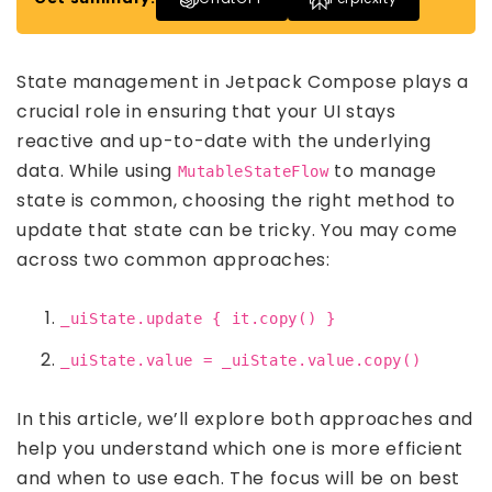
State management in Jetpack Compose plays a
crucial role in ensuring that your UI stays
reactive and up-to-date with the underlying
data. While using
to manage
MutableStateFlow
state is common, choosing the right method to
update that state can be tricky. You may come
across two common approaches:
_uiState.update { it.copy() }
_uiState.value = _uiState.value.copy()
In this article, we’ll explore both approaches and
help you understand which one is more efficient
and when to use each. The focus will be on best