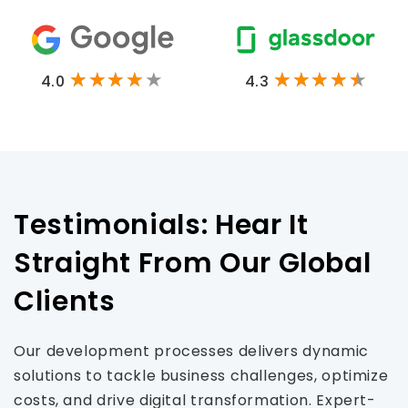
4.0
4.3
Testimonials: Hear It
Straight From Our Global
Clients
Our development processes delivers dynamic
solutions to tackle business challenges, optimize
costs, and drive digital transformation. Expert-