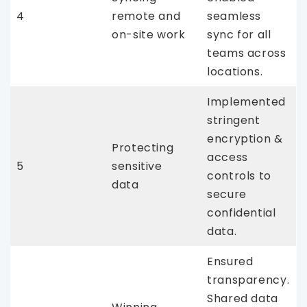
4
remote and
seamless
on-site work
sync for all
teams across
locations.
Implemented
stringent
encryption &
Protecting
access
5
sensitive
controls to
data
secure
confidential
data.
Ensured
transparency.
Shared data