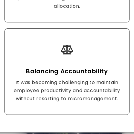
allocation.
Balancing Accountability
It was becoming challenging to maintain
employee productivity and accountability
without resorting to micromanagement.