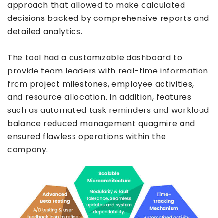
approach that allowed to make calculated
decisions backed by comprehensive reports and
detailed analytics.
The tool had a customizable dashboard to
provide team leaders with real-time information
from project milestones, employee activities,
and resource allocation. In addition, features
such as automated task reminders and workload
balance reduced management quagmire and
ensured flawless operations within the
company.