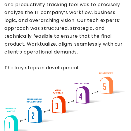
and productivity tracking tool was to precisely
analyze the IT company’s workflow, business
logic, and overarching vision. Our tech experts’
approach was structured, strategic, and
technically feasible to ensure that the final
product, Worktualize, aligns seamlessly with our
client’s operational demands.
The key steps in development