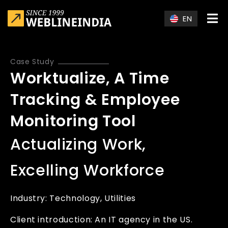
Skip to main content
EN
Case Study
Worktualize, A Time
Tracking & Employee
Monitoring Tool
Actualizing Work,
Excelling Workforce
Industry:
Technology
Utilities
Client introduction: An IT agency in the US.