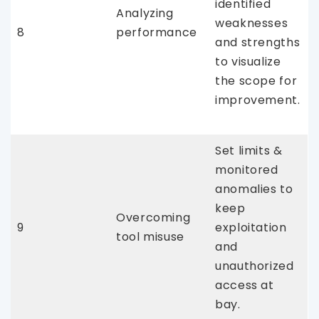
identified
Analyzing
weaknesses
8
performance
and strengths
to visualize
the scope for
improvement.
Set limits &
monitored
anomalies to
keep
Overcoming
9
exploitation
tool misuse
and
unauthorized
access at
bay.