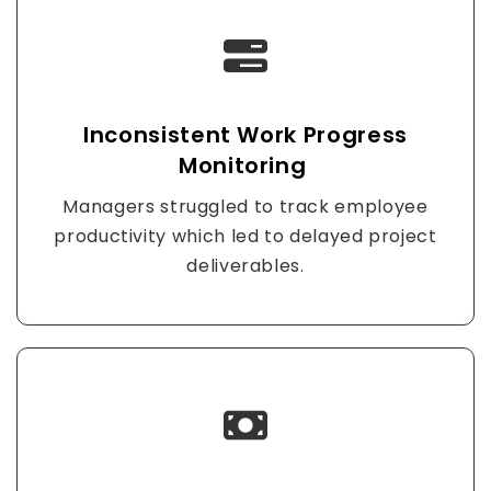
Inconsistent Work Progress
Monitoring
Managers struggled to track employee
productivity which led to delayed project
deliverables.