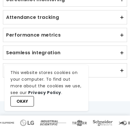
Attendance tracking
Performance metrics
Seamless integration
Ensured data security
This website stores cookies on
your computer. To find out
more about the cookies we use,
see our
Privacy Policy
.
OKAY
Worktualize Report Card –