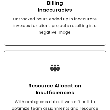
Billing
Inaccuracies
Untracked hours ended up in inaccurate
invoices for client projects resulting in a
negative image.
Resource Allocation
Insufficiencies
With ambiguous data, it was difficult to
optimize team assignments and resource