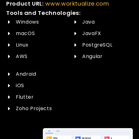
Product URL:
www.worktualize.com
Tools and Technologies:
Windows
Java
macOS
JavaFX
Linux
PostgreSQL
AWS
Angular
Android
iOS
Flutter
Zoho Projects