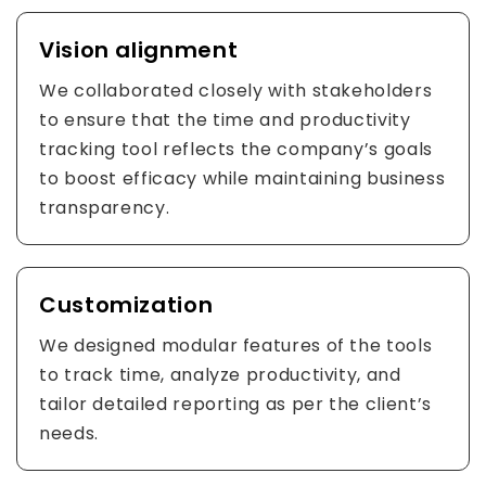
Vision alignment
We collaborated closely with stakeholders
to ensure that the time and productivity
tracking tool reflects the company’s goals
to boost efficacy while maintaining business
transparency.
Customization
We designed modular features of the tools
to track time, analyze productivity, and
tailor detailed reporting as per the client’s
needs.