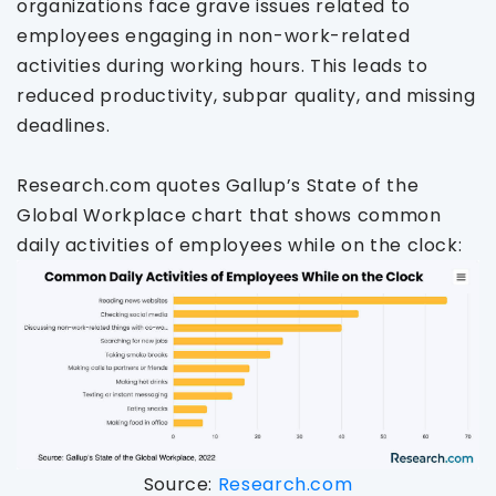
organizations face grave issues related to
employees engaging in non-work-related
activities during working hours. This leads to
reduced productivity, subpar quality, and missing
deadlines.
Research.com quotes Gallup’s State of the
Global Workplace chart that shows common
daily activities of employees while on the clock:
Source:
Research.com