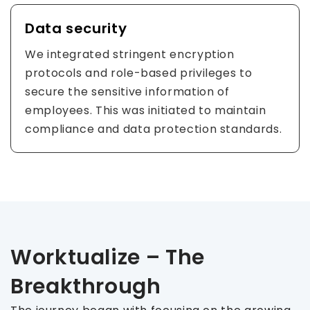
Data security
We integrated stringent encryption
protocols and role-based privileges to
secure the sensitive information of
employees. This was initiated to maintain
compliance and data protection standards.
Worktualize – The
Breakthrough