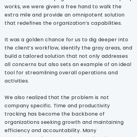
works, we were given a free hand to walk the
extra mile and provide an omnipotent solution
that redefines the organization’s capabilities.
It was a golden chance for us to dig deeper into
the client’s workflow, identify the gray areas, and
build a tailored solution that not only addresses
all concerns but also sets an example of an ideal
tool for streamlining overall operations and
activities.
We also realized that the problem is not
company specific. Time and productivity
tracking has become the backbone of
organizations seeking growth and maintaining
efficiency and accountability. Many