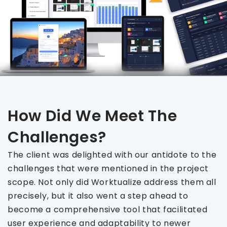
How Did We Meet The
Challenges?
The client was delighted with our antidote to the
challenges that were mentioned in the project
scope. Not only did Worktualize address them all
precisely, but it also went a step ahead to
become a comprehensive tool that facilitated
user experience and adaptability to newer