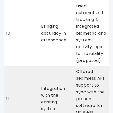
Used
automatized
tracking &
Bringing
integrated
10
accuracy in
biometric and
attendance
system
activity logs
for reliability
(proposed).
Offered
seamless API
support to
Integration
sync with the
with the
11
present
existing
software for
system
flawless