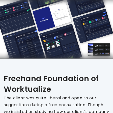
Freehand Foundation of
Worktualize
The client was quite liberal and open to our
suggestions during a free consultation. Though
we insisted on studying how our client’s company