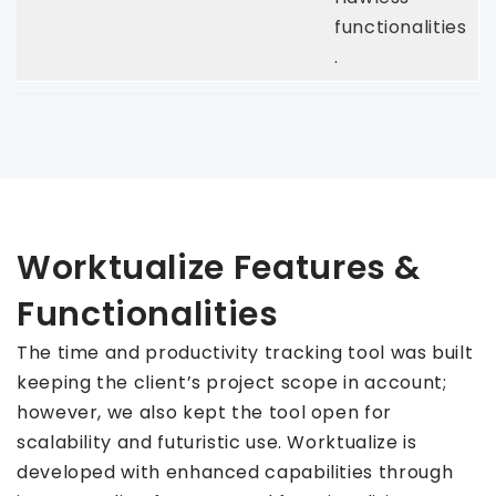
functionalities
.
Worktualize Features &
Functionalities
The time and productivity tracking tool was built
keeping the client’s project scope in account;
however, we also kept the tool open for
scalability and futuristic use. Worktualize is
developed with enhanced capabilities through