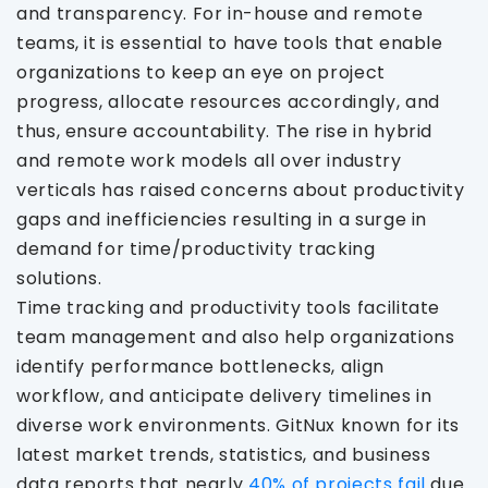
and transparency. For in-house and remote
teams, it is essential to have tools that enable
organizations to keep an eye on project
progress, allocate resources accordingly, and
thus, ensure accountability. The rise in hybrid
and remote work models all over industry
verticals has raised concerns about productivity
gaps and inefficiencies resulting in a surge in
demand for time/productivity tracking
solutions.
Time tracking and productivity tools facilitate
team management and also help organizations
identify performance bottlenecks, align
workflow, and anticipate delivery timelines in
diverse work environments. GitNux known for its
latest market trends, statistics, and business
data reports that nearly
40% of projects fail
due