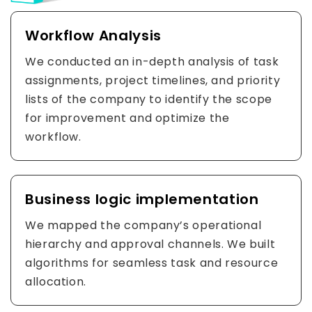
Workflow Analysis
We conducted an in-depth analysis of task
assignments, project timelines, and priority
lists of the company to identify the scope
for improvement and optimize the
workflow.
Business logic implementation
We mapped the company’s operational
hierarchy and approval channels. We built
algorithms for seamless task and resource
allocation.