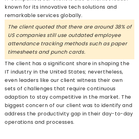
known for its innovative tech solutions and
remarkable services globally.
The client quoted that there are around 38% of
US companies still use outdated employee
attendance tracking methods such as paper
timesheets and punch cards.
The client has a significant share in shaping the
IT industry in the United States; nevertheless,
even leaders like our client witness their own
sets of challenges that require continuous
adaption to stay competitive in the market. The
biggest concern of our client was to identify and
address the productivity gap in their day-to-day
operations and processes.