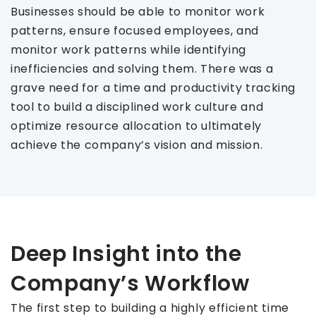
Businesses should be able to monitor work
patterns, ensure focused employees, and
monitor work patterns while identifying
inefficiencies and solving them. There was a
grave need for a time and productivity tracking
tool to build a disciplined work culture and
optimize resource allocation to ultimately
achieve the company’s vision and mission.
Deep Insight into the
Company’s Workflow
The first step to building a highly efficient time