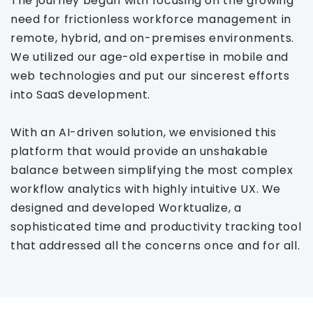
The journey began with focusing on the growing
need for frictionless workforce management in
remote, hybrid, and on-premises environments.
We utilized our age-old expertise in mobile and
web technologies and put our sincerest efforts
into SaaS development.
With an AI-driven solution, we envisioned this
platform that would provide an unshakable
balance between simplifying the most complex
workflow analytics with highly intuitive UX. We
designed and developed Worktualize, a
sophisticated time and productivity tracking tool
that addressed all the concerns once and for all.