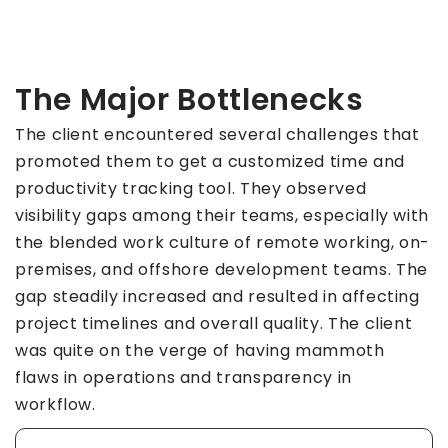
The Major Bottlenecks
The client encountered several challenges that
promoted them to get a customized time and
productivity tracking tool. They observed
visibility gaps among their teams, especially with
the blended work culture of remote working, on-
premises, and offshore development teams. The
gap steadily increased and resulted in affecting
project timelines and overall quality. The client
was quite on the verge of having mammoth
flaws in operations and transparency in
workflow.