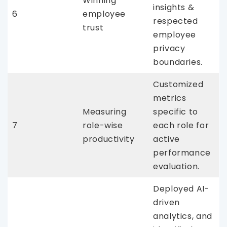
Winning
insights &
6
employee
respected
trust
employee
privacy
boundaries.
Customized
metrics
Measuring
specific to
7
role-wise
each role for
productivity
active
performance
evaluation.
Deployed AI-
driven
analytics, and