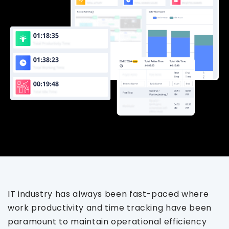
IT industry has always been fast-paced where
work productivity and time tracking have been
paramount to maintain operational efficiency