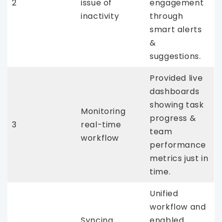
2
issue of
engagement
inactivity
through
smart alerts
&
suggestions.
Provided live
dashboards
showing task
Monitoring
progress &
3
real-time
team
workflow
performance
metrics just in
time.
Unified
workflow and
Syncing
enabled