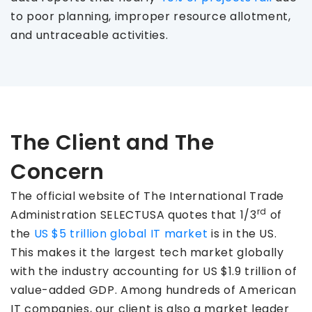
to poor planning, improper resource allotment,
and untraceable activities.
The Client and The
Concern
The official website of The International Trade
rd
Administration SELECTUSA quotes that 1/3
of
the
US $5 trillion global IT market
is in the US.
This makes it the largest tech market globally
with the industry accounting for US $1.9 trillion of
value-added GDP. Among hundreds of American
IT companies, our client is also a market leader