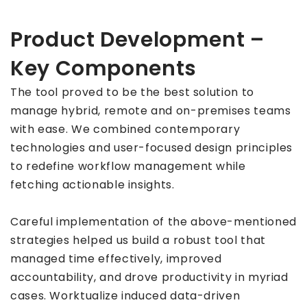
Product Development –
Key Components
The tool proved to be the best solution to
manage hybrid, remote and on-premises teams
with ease. We combined contemporary
technologies and user-focused design principles
to redefine workflow management while
fetching actionable insights.
Careful implementation of the above-mentioned
strategies helped us build a robust tool that
managed time effectively, improved
accountability, and drove productivity in myriad
cases. Worktualize induced data-driven