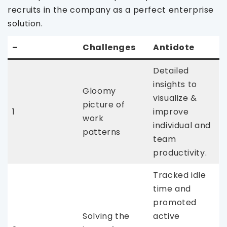
recruits in the company as a perfect enterprise
solution.
–
Challenges
Antidote
Detailed
insights to
Gloomy
visualize &
picture of
1
improve
work
individual and
patterns
team
productivity.
Tracked idle
time and
promoted
Solving the
active