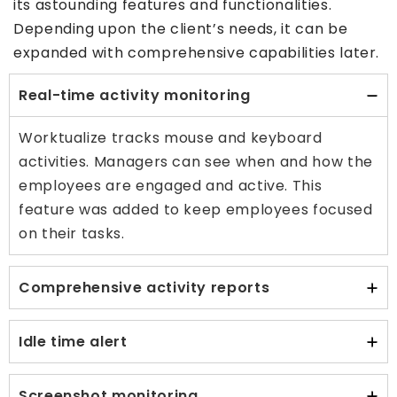
its astounding features and functionalities.
Depending upon the client’s needs, it can be
expanded with comprehensive capabilities later.
Real-time activity monitoring
Worktualize tracks mouse and keyboard
activities. Managers can see when and how the
employees are engaged and active. This
feature was added to keep employees focused
on their tasks.
Comprehensive activity reports
Idle time alert
Screenshot monitoring