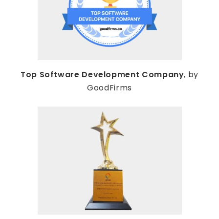
Top Software Development Company
, by
GoodFirms