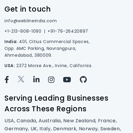
Get in touch
info@weblineindia.com
+1-213-908-1090
|
+91-79-26420897
India:
401, Citius Commercial Spaces,
Opp. AMC Parking, Navrangpura,
Ahmedabad, 380009.
USA:
2372 Morse Ave., Irvine, California.
Serving Leading Businesses
Across These Regions
USA, Canada, Australia, New Zealand, France,
Germany, UK, Italy, Denmark, Norway, Sweden,