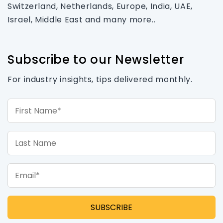
Switzerland, Netherlands, Europe, India, UAE,
Israel, Middle East and many more..
Subscribe to our Newsletter
For industry insights, tips delivered monthly.
First Name*
Last Name
Email*