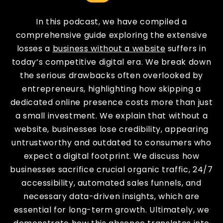
In this podcast, we have compiled a
comprehensive guide exploring the extensive
losses a
business without a website
suffers in
today’s competitive digital era. We break down
the serious drawbacks often overlooked by
entrepreneurs, highlighting how skipping a
dedicated online presence costs more than just
a small investment. We explain that without a
website, businesses lose credibility, appearing
untrustworthy and outdated to consumers who
expect a digital footprint. We discuss how
businesses sacrifice crucial organic traffic, 24/7
accessibility, automated sales funnels, and
necessary data-driven insights, which are
essential for long-term growth. Ultimately, we