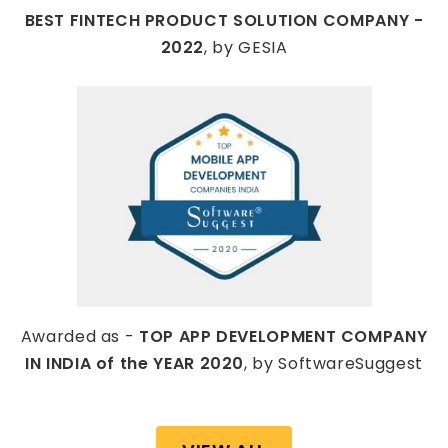
BEST FINTECH PRODUCT SOLUTION COMPANY -
2022
, by GESIA
Awarded as -
TOP APP DEVELOPMENT COMPANY
IN INDIA of the YEAR 2020
, by SoftwareSuggest