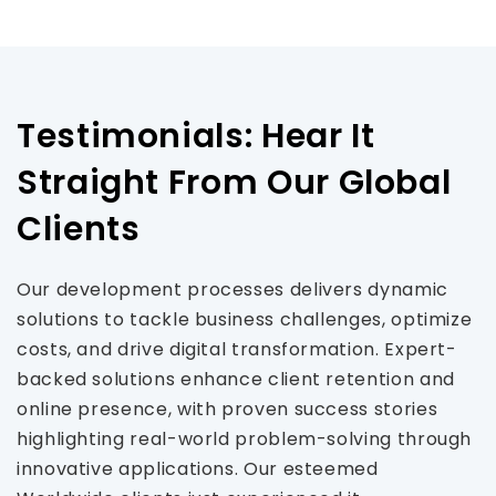
Testimonials: Hear It
Straight From Our Global
Clients
Our development processes delivers dynamic
solutions to tackle business challenges, optimize
costs, and drive digital transformation. Expert-
backed solutions enhance client retention and
online presence, with proven success stories
highlighting real-world problem-solving through
innovative applications. Our esteemed