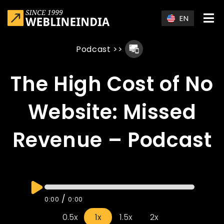
Skip to main content
EN
Podcast
>>
The High Cost of No
Website: Missed
Revenue – Podcast
/
0:00
0:00
0.5x
1x
1.5x
2x