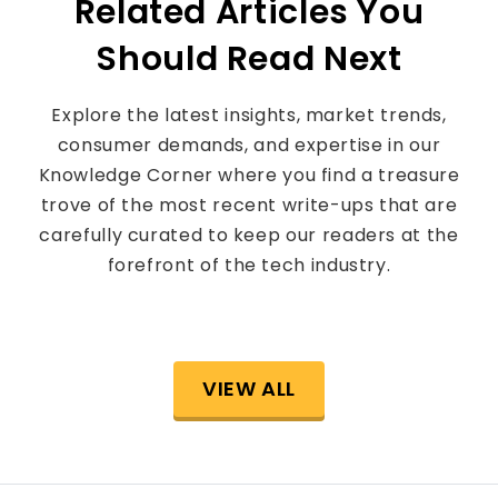
Related Articles You
Should Read Next
Explore the latest insights, market trends,
consumer demands, and expertise in our
Knowledge Corner where you find a treasure
trove of the most recent write-ups that are
carefully curated to keep our readers at the
forefront of the tech industry.
VIEW ALL