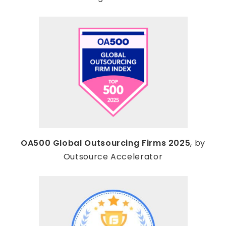
OA500 Global Outsourcing Firms 2025
, by
Outsource Accelerator