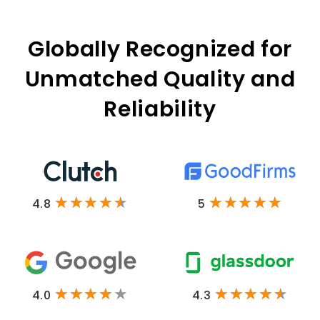
Globally Recognized for
Unmatched Quality and
Reliability
4.8
5
4.0
4.3