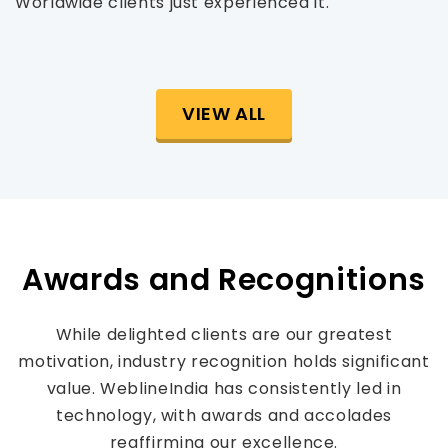
Worldwide clients just experienced it.
VIEW ALL
Awards and Recognitions
While delighted clients are our greatest
motivation, industry recognition holds significant
value. WeblineIndia has consistently led in
technology, with awards and accolades
reaffirming our excellence.