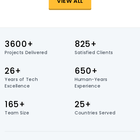
VIEW ALL
3600+
825+
Projects Delivered
Satisfied Clients
26+
650+
Years of Tech
Human-Years
Excellence
Experience
165+
25+
Team Size
Countries Served