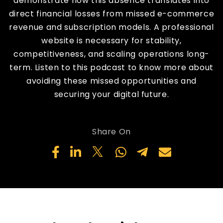
demonstrate how this absence translates into
direct financial losses from missed e-commerce
revenue and subscription models. A professional
website is necessary for stability,
competitiveness, and scaling operations long-
term. Listen to this podcast to know more about
avoiding these missed opportunities and
securing your digital future.
Share On