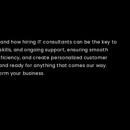
x
, and how hiring IT consultants can be the key to
 skills, and ongoing support, ensuring smooth
fficiency, and create personalized customer
 and ready for anything that comes our way.
orm your business.