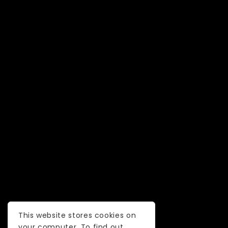
This website stores cookies on
your computer. To find out