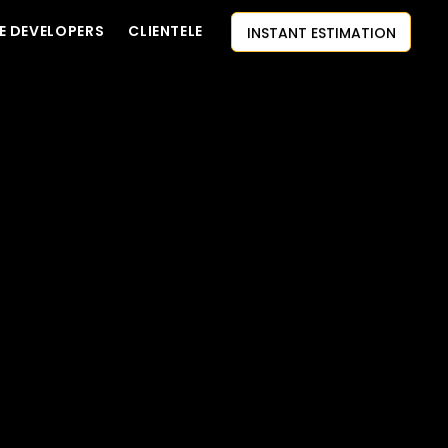
INSTANT ESTIMATION
E DEVELOPERS
CLIENTELE
CONTACT US
AI-FIRST APPROACH
HIRE DEVELOPERS
FREE QUOTE