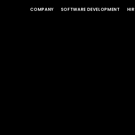
COMPANY
SOFTWARE DEVELOPMENT
HIR