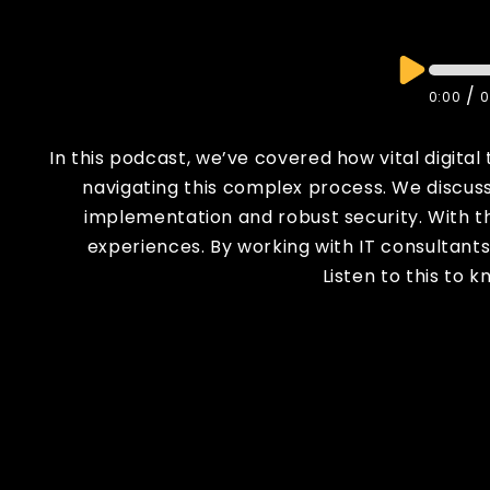
/
0:00
0
In this podcast, we’ve covered how vital digital
navigating this complex process. We discusse
implementation and robust security. With t
experiences. By working with IT consultant
Listen to this to