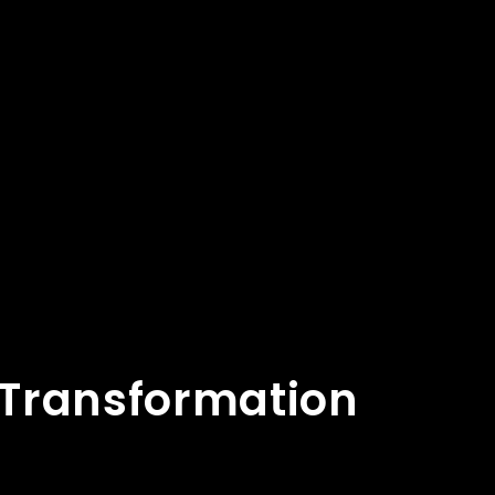
l Transformation