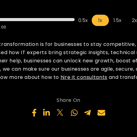
0.5x
1x
1.5x
2
:00
 transformation is for businesses to stay competitive
d how IT experts bring strategic insights, technical
heir help, businesses can unlock new growth, boost e
s, we can make sure our businesses are agile, secure,
 know more about how to
hire it consultants
and transf
Share On