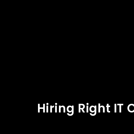
Hiring Right IT