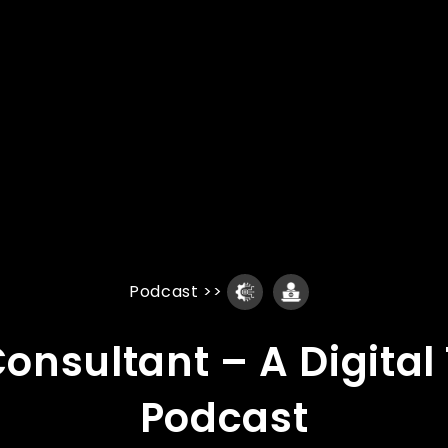
Podcast
>>
 Consultant – A Digita
Podcast