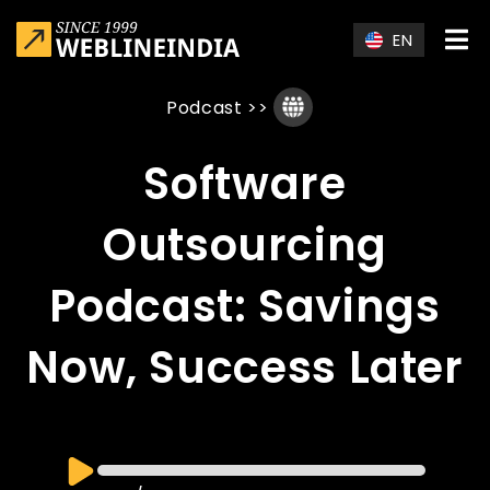
Skip to main content
EN
Podcast
>>
Software
Outsourcing
Podcast: Savings
Now, Success Later