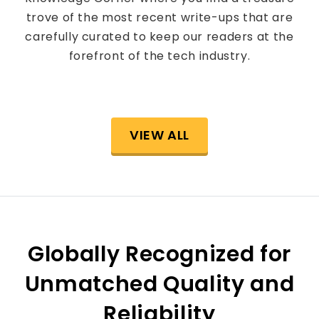
trove of the most recent write-ups that are
carefully curated to keep our readers at the
forefront of the tech industry.
VIEW ALL
Globally Recognized for
Unmatched Quality and
Reliability