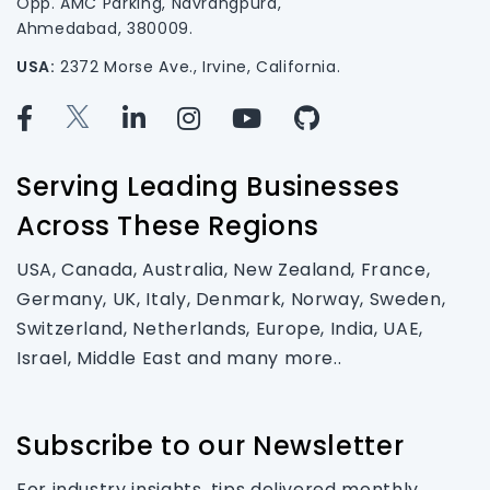
Opp. AMC Parking, Navrangpura,
Ahmedabad, 380009.
USA:
2372 Morse Ave., Irvine, California.
Serving Leading Businesses
Across These Regions
USA, Canada, Australia, New Zealand, France,
Germany, UK, Italy, Denmark, Norway, Sweden,
Switzerland, Netherlands, Europe, India, UAE,
Israel, Middle East and many more..
Subscribe to our Newsletter
For industry insights, tips delivered monthly.