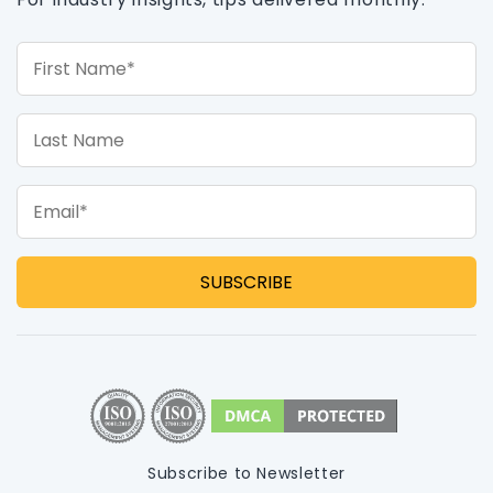
First Name*
Last Name
Email*
Subscribe to Newsletter