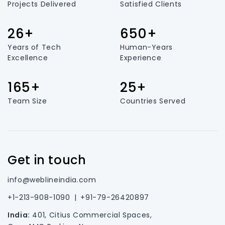
Projects Delivered
Satisfied Clients
26+
650+
Years of Tech
Human-Years
Excellence
Experience
165+
25+
Team Size
Countries Served
Get in touch
info@weblineindia.com
+1-213-908-1090
|
+91-79-26420897
India:
401, Citius Commercial Spaces,