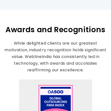
Awards and Recognitions
While delighted clients are our greatest
motivation, industry recognition holds significant
value. WeblineIndia has consistently led in
technology, with awards and accolades
reaffirming our excellence.