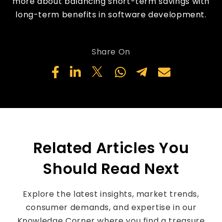
more about balancing short-term savings with
long-term benefits in software development.
Share On
Related Articles You
Should Read Next
Explore the latest insights, market trends,
consumer demands, and expertise in our
Knowledge Corner where you find a treasure