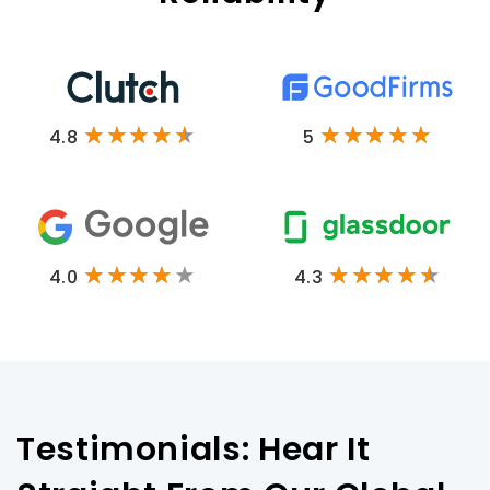
4.8
5
4.0
4.3
Testimonials: Hear It