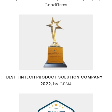
GoodFirms
BEST FINTECH PRODUCT SOLUTION COMPANY -
2022
, by GESIA