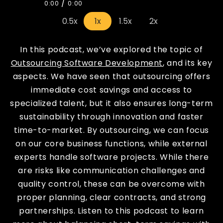
/
0:00
0:00
0.5x
1x
1.5x
2x
In this podcast, we’ve explored the topic of
Outsourcing Software Development
, and its key
aspects. We have seen that outsourcing offers
immediate cost savings and access to
specialized talent, but it also ensures long-term
sustainability through innovation and faster
time-to-market. By outsourcing, we can focus
on our core business functions, while external
experts handle software projects. While there
are risks like communication challenges and
quality control, these can be overcome with
proper planning, clear contracts, and strong
partnerships. Listen to this podcast to learn