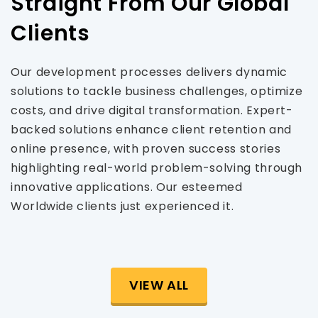
Straight From Our Global
Clients
Our development processes delivers dynamic
solutions to tackle business challenges, optimize
costs, and drive digital transformation. Expert-
backed solutions enhance client retention and
online presence, with proven success stories
highlighting real-world problem-solving through
innovative applications. Our esteemed
Worldwide clients just experienced it.
VIEW ALL