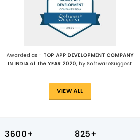
Awarded as -
TOP APP DEVELOPMENT COMPANY
IN INDIA of the YEAR 2020
, by SoftwareSuggest
VIEW ALL
3600+
825+