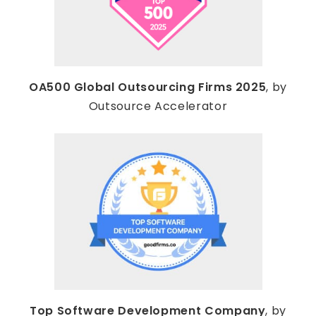
OA500 Global Outsourcing Firms 2025
, by
Outsource Accelerator
Top Software Development Company
, by