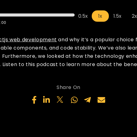
0.5x
1x
1.5x
2
:00
ctjs web development
and why it’s a popular choice 
sable components, and code stability. We’ve also lear
ncy. Furthermore, we looked at how the technology en
Listen to this podcast to learn more about the benef
Share On