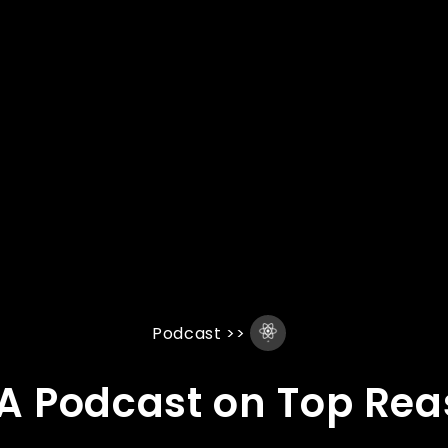
Podcast
>>
 A Podcast on Top Re