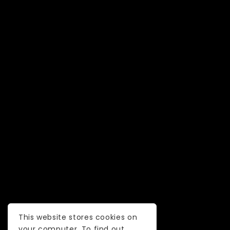
This website stores cookies on
your computer. To find out