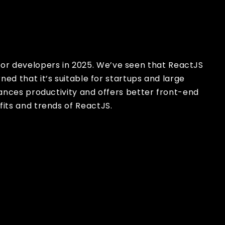
x
for developers in 2025. We’ve seen that ReactJS
ned that it’s suitable for startups and large
hances productivity and offers better front-end
its and trends of ReactJS.