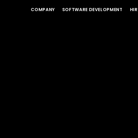
COMPANY
SOFTWARE DEVELOPMENT
HIR