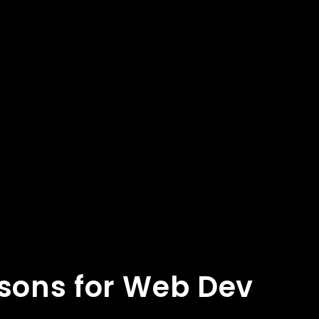
asons for Web Dev