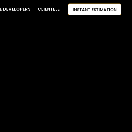
INSTANT ESTIMATION
E DEVELOPERS
CLIENTELE
CONTACT US
AI-FIRST APPROACH
HIRE DEVELOPERS
FREE QUOTE