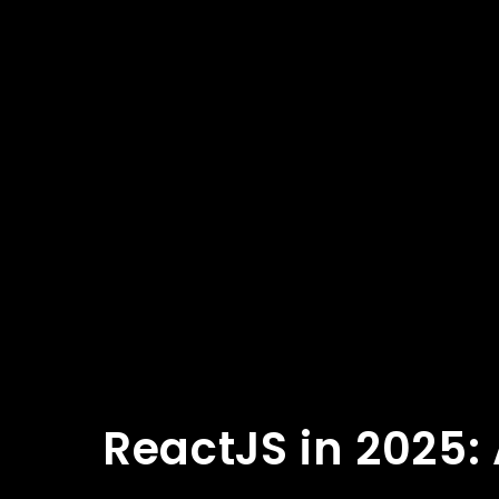
ReactJS in 2025: