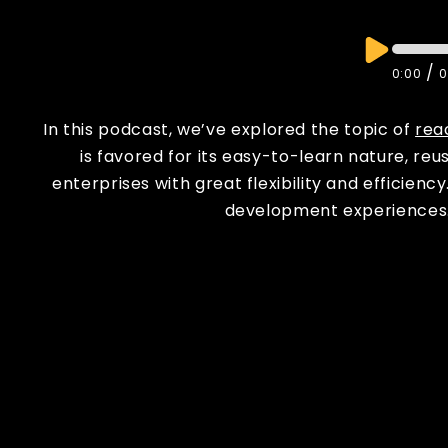
/
0:00
0
In this podcast, we’ve explored the topic of
rea
is favored for its easy-to-learn nature, reu
enterprises with great flexibility and efficie
development experiences. 